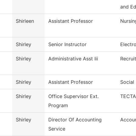
and E
Shirleen
Assistant Professor
Nursin
Shirley
Senior Instructor
Electr
Shirley
Administrative Asst Iii
Recrui
Shirley
Assistant Professor
Social
Shirley
Office Supervisor Ext.
TECTA
Program
Shirley
Director Of Accounting
Accoun
Service