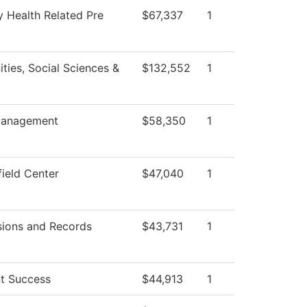
y Health Related Pre
$67,337
1
ties, Social Sciences &
$132,552
1
anagement
$58,350
1
field Center
$47,040
1
ions and Records
$43,731
1
t Success
$44,913
1