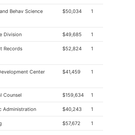
 and Behav Science
$50,034
1
e Division
$49,685
1
t Records
$52,824
1
Development Center
$41,459
1
l Counsel
$159,634
1
ic Administration
$40,243
1
g
$57,672
1