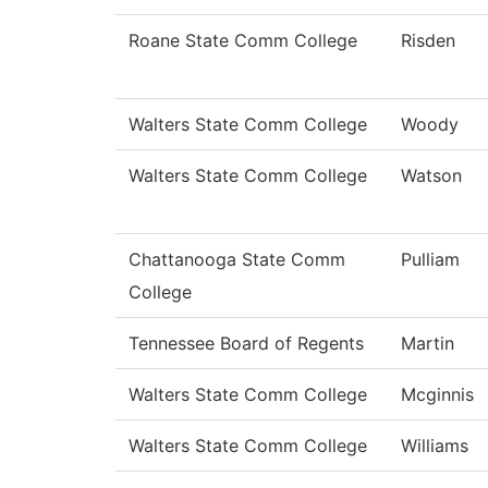
Roane State Comm College
Risden
Walters State Comm College
Woody
Walters State Comm College
Watson
Chattanooga State Comm
Pulliam
College
Tennessee Board of Regents
Martin
Walters State Comm College
Mcginnis
Walters State Comm College
Williams