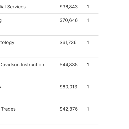
ial Services
$36,843
1
g
$70,646
1
tology
$61,736
1
Davidson Instruction
$44,835
1
y
$60,013
1
d Trades
$42,876
1