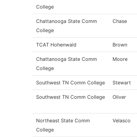
College
Chattanooga State Comm
Chase
College
TCAT Hohenwald
Brown
Chattanooga State Comm
Moore
College
Southwest TN Comm College
Stewart
Southwest TN Comm College
Oliver
Northeast State Comm
Velasco
College