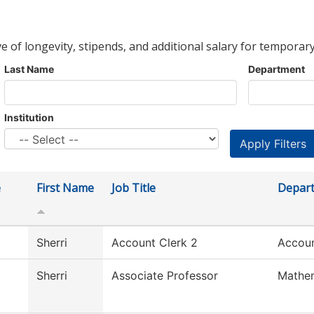
ve of longevity, stipends, and additional salary for temporary
Last Name
Department
Institution
e
First Name
Job Title
Depar
Sherri
Account Clerk 2
Accoun
Sherri
Associate Professor
Mathe