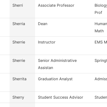
Sherri
Associate Professor
Biolog
Prof
Sherria
Dean
Humani
Math
Sherrie
Instructor
EMS M
Sherrie
Senior Administrative
Spring
Assistan
Sherrita
Graduation Analyst
Admiss
Sherry
Student Success Advisor
Studen