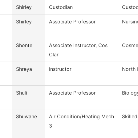
Shirley
Custodian
Custod
Shirley
Associate Professor
Nursin
Shonte
Associate Instructor, Cos
Cosme
Clar
Shreya
Instructor
North 
Shuli
Associate Professor
Biolog
Shuwane
Air Condition/Heating Mech
Skille
3