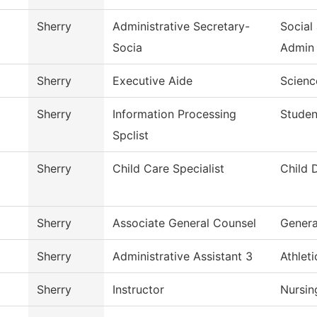
Sherry
Administrative Secretary-
Social
Socia
Admin
Sherry
Executive Aide
Scienc
Sherry
Information Processing
Studen
Spclist
Sherry
Child Care Specialist
Child 
Sherry
Associate General Counsel
Genera
Sherry
Administrative Assistant 3
Athlet
Sherry
Instructor
Nursin