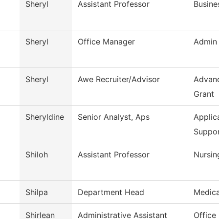
Sheryl
Assistant Professor
Busine
Sheryl
Office Manager
Admin 
Sheryl
Awe Recruiter/Advisor
Advanc
Grant
Sheryldine
Senior Analyst, Aps
Applic
Suppo
Shiloh
Assistant Professor
Nursin
Shilpa
Department Head
Medica
Shirlean
Administrative Assistant
Office