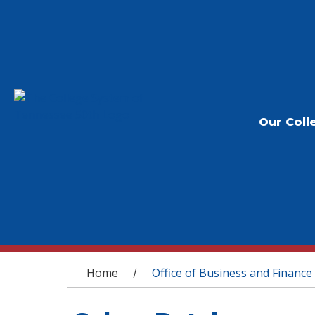
Our Coll
You are here
Home
Office of Business and Finance
/