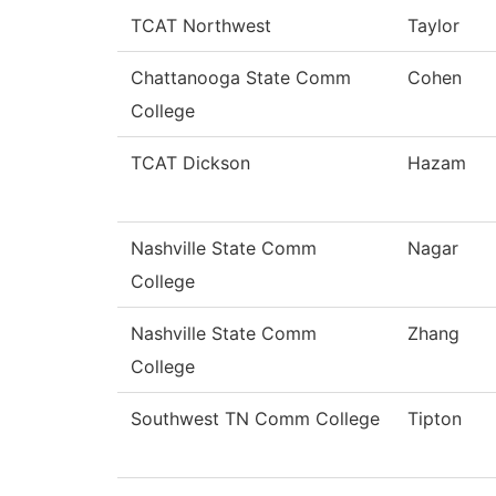
TCAT Northwest
Taylor
Chattanooga State Comm
Cohen
College
TCAT Dickson
Hazam
Nashville State Comm
Nagar
College
Nashville State Comm
Zhang
College
Southwest TN Comm College
Tipton