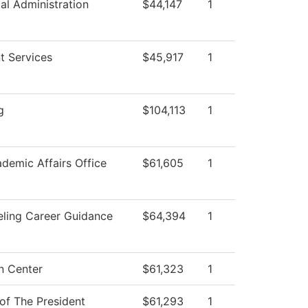
ial Administration
$44,147
1
t Services
$45,917
1
g
$104,113
1
demic Affairs Office
$61,605
1
ling Career Guidance
$64,394
1
n Center
$61,323
1
 of The President
$61,293
1