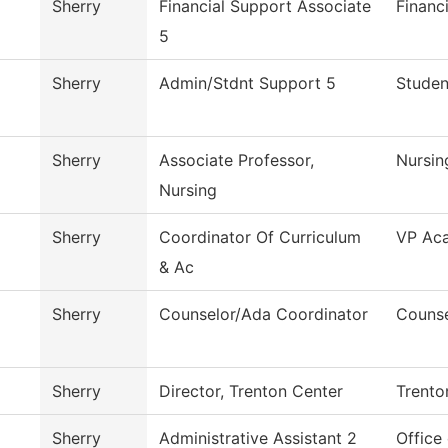
Sherry
Financial Support Associate
Financ
5
Sherry
Admin/Stdnt Support 5
Studen
Sherry
Associate Professor,
Nursin
Nursing
Sherry
Coordinator Of Curriculum
VP Aca
& Ac
Sherry
Counselor/Ada Coordinator
Counse
Sherry
Director, Trenton Center
Trento
Sherry
Administrative Assistant 2
Office