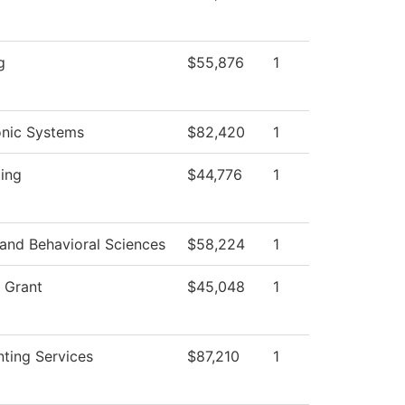
d
g
$55,876
1
onic Systems
$82,420
1
ting
$44,776
1
 and Behavioral Sciences
$58,224
1
 Grant
$45,048
1
ting Services
$87,210
1