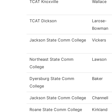
TCAT Knoxville
Wallace
TCAT Dickson
Larose-
Bowman
Jackson State Comm College
Vickers
Northeast State Comm
Lawson
College
Dyersburg State Comm
Baker
College
Jackson State Comm College
Channell
Roane State Comm College
Kirkland