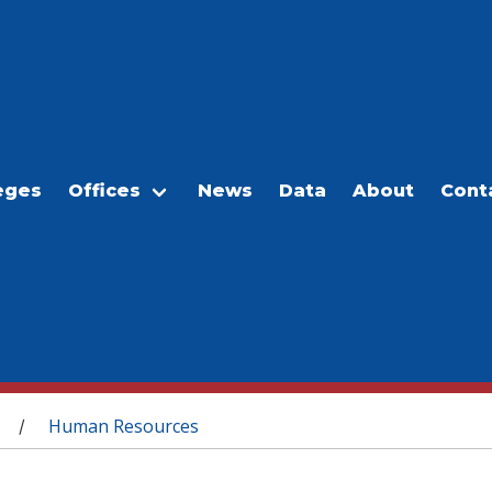
eges
Offices
News
Data
About
Cont
Human Resources
/