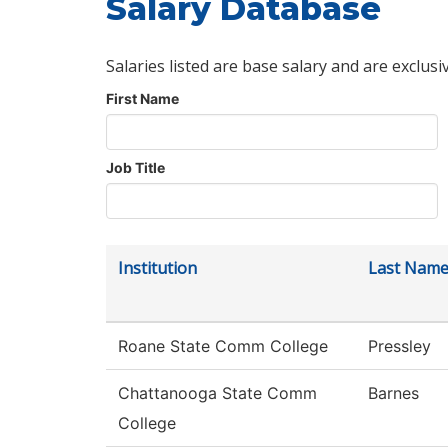
Salary Database
Salaries listed are base salary and are exclusi
First Name
Job Title
Institution
Last Nam
Roane State Comm College
Pressley
Chattanooga State Comm
Barnes
College