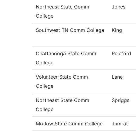
Northeast State Comm
Jones
College
Southwest TN Comm College
King
Chattanooga State Comm
Releford
College
Volunteer State Comm
Lane
College
Northeast State Comm
Spriggs
College
Motlow State Comm College
Tamrat