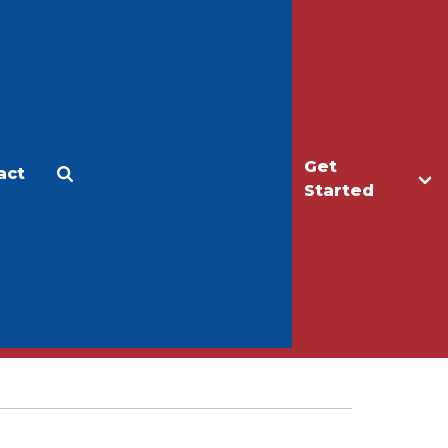
Get
act
Apply
Make a Gift
Started