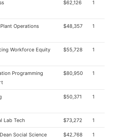
ss
$62,126
1
Plant Operations
$48,357
1
ing Workforce Equity
$55,728
1
ation Programming
$80,950
1
rt
g
$50,371
1
l Lab Tech
$73,272
1
 Dean Social Science
$42,768
1