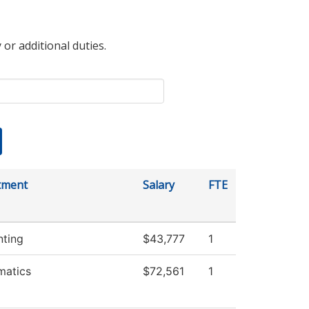
 or additional duties.
tment
Salary
FTE
ting
$43,777
1
matics
$72,561
1