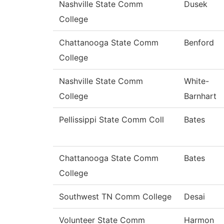
Nashville State Comm
Dusek
College
Chattanooga State Comm
Benford
College
Nashville State Comm
White-
College
Barnhart
Pellissippi State Comm Coll
Bates
Chattanooga State Comm
Bates
College
Southwest TN Comm College
Desai
Volunteer State Comm
Harmon