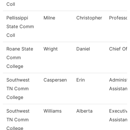
Coll
Pellissippi
Milne
Christopher
Professo
State Comm
Coll
Roane State
Wright
Daniel
Chief Of 
Comm
College
Southwest
Caspersen
Erin
Administr
TN Comm
Assistant
College
Southwest
Williams
Alberta
Executiv
TN Comm
Assistant
College