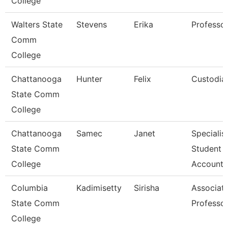
College
Walters State
Stevens
Erika
Professo
Comm
College
Chattanooga
Hunter
Felix
Custodia
State Comm
College
Chattanooga
Samec
Janet
Specialist
State Comm
Student
College
Accounts
Columbia
Kadimisetty
Sirisha
Associat
State Comm
Professo
College