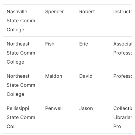
Nashville
Spencer
Robert
Instructo
State Comm
College
Northeast
Fish
Eric
Associat
State Comm
Professo
College
Northeast
Maldon
David
Professo
State Comm
College
Pellissippi
Penwell
Jason
Collectio
State Comm
Librarian
Coll
Pro