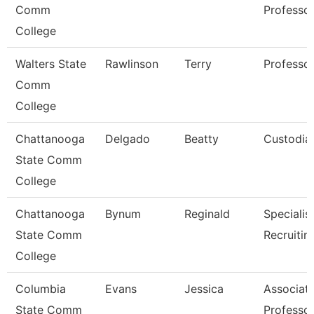
Comm
Professo
College
Walters State
Rawlinson
Terry
Professo
Comm
College
Chattanooga
Delgado
Beatty
Custodia
State Comm
College
Chattanooga
Bynum
Reginald
Specialist
State Comm
Recruitin
College
Columbia
Evans
Jessica
Associat
State Comm
Professo