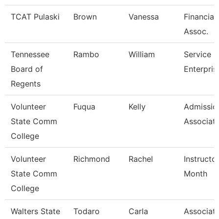
TCAT Pulaski
Brown
Vanessa
Financial
Assoc.
Tennessee
Rambo
William
Service C
Board of
Enterpris
Regents
Volunteer
Fuqua
Kelly
Admissio
State Comm
Associat
College
Volunteer
Richmond
Rachel
Instructo
State Comm
Month
College
Walters State
Todaro
Carla
Associat