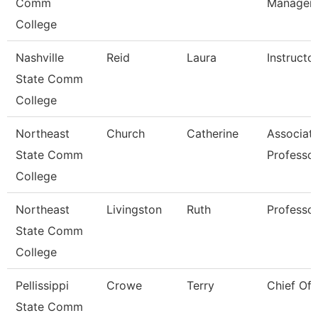
Comm
Manager
College
Nashville
Reid
Laura
Instructo
State Comm
College
Northeast
Church
Catherine
Associat
State Comm
Professo
College
Northeast
Livingston
Ruth
Professo
State Comm
College
Pellissippi
Crowe
Terry
Chief Of 
State Comm