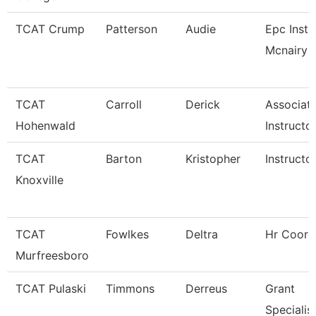
TCAT Crump
Patterson
Audie
Epc Instr
Mcnairy C
TCAT
Carroll
Derick
Associat
Hohenwald
Instructo
TCAT
Barton
Kristopher
Instructo
Knoxville
TCAT
Fowlkes
Deltra
Hr Coord
Murfreesboro
TCAT Pulaski
Timmons
Derreus
Grant
Specialis