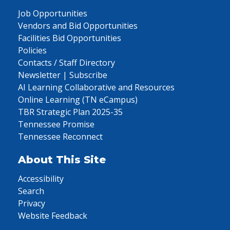
Job Opportunities
Vendors and Bid Opportunities
Facilities Bid Opportunities
Policies
Contacts / Staff Directory
Newsletter | Subscribe
AI Learning Collaborative and Resources
Online Learning (TN eCampus)
TBR Strategic Plan 2025-35
Tennessee Promise
Tennessee Reconnect
About This Site
Accessibility
Search
Privacy
Website Feedback