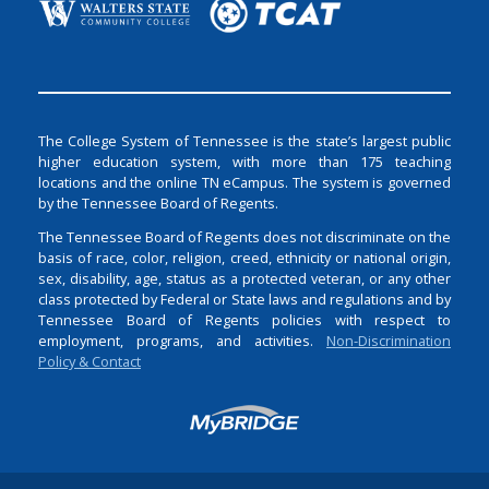
The College System of Tennessee is the state’s largest public
higher education system, with more than 175 teaching
locations and the online TN eCampus. The system is governed
by the Tennessee Board of Regents.
The Tennessee Board of Regents does not discriminate on the
basis of race, color, religion, creed, ethnicity or national origin,
sex, disability, age, status as a protected veteran, or any other
class protected by Federal or State laws and regulations and by
Tennessee Board of Regents policies with respect to
employment, programs, and activities.
Non-Discrimination
Policy & Contact
Login