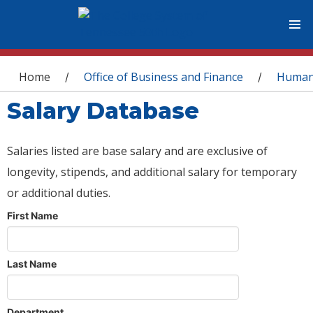
You are here
Home
Office of Business and Finance
Human
/
/
Salary Database
Salaries listed are base salary and are exclusive of
longevity, stipends, and additional salary for temporary
or additional duties.
First Name
Last Name
Department