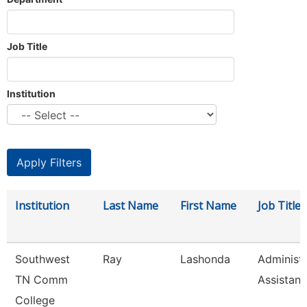
Job Title
Institution
Institution
Last Name
First Name
Job Title
Southwest
Ray
Lashonda
Administr
TN Comm
Assistant
College