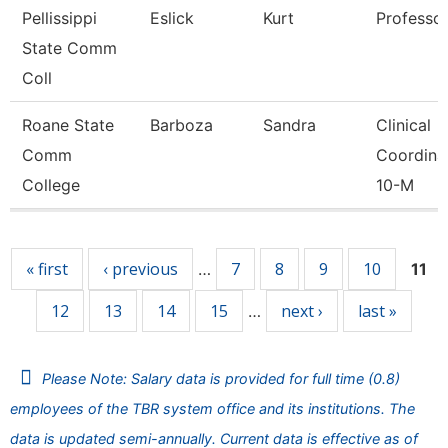
Pellissippi
Eslick
Kurt
Professo
State Comm
Coll
Roane State
Barboza
Sandra
Clinical
Comm
Coordina
College
10-M
Pages
« first
‹ previous
7
8
9
10
…
11
12
13
14
15
next ›
last »
…
Please Note: Salary data is provided for full time (0.8)
employees of the TBR system office and its institutions. The
data is updated semi-annually. Current data is effective as of