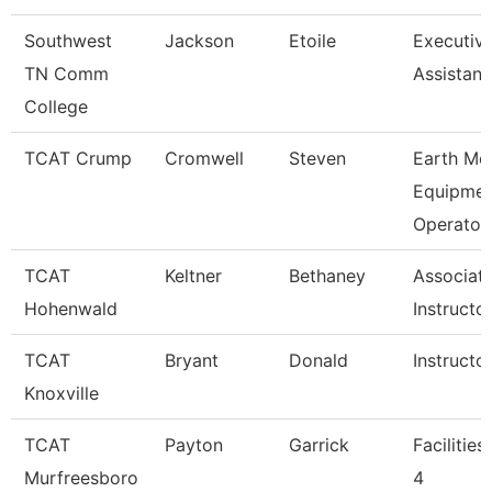
Southwest
Jackson
Etoile
Executiv
TN Comm
Assistant
College
TCAT Crump
Cromwell
Steven
Earth Mo
Equipmen
Operato
TCAT
Keltner
Bethaney
Associat
Hohenwald
Instructo
TCAT
Bryant
Donald
Instructo
Knoxville
TCAT
Payton
Garrick
Facilitie
Murfreesboro
4