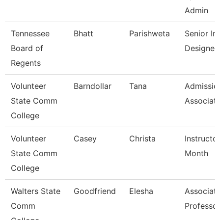
Admin
Tennessee
Bhatt
Parishweta
Senior Ins
Board of
Designer
Regents
Volunteer
Barndollar
Tana
Admissio
State Comm
Associat
College
Volunteer
Casey
Christa
Instructo
State Comm
Month
College
Walters State
Goodfriend
Elesha
Associat
Comm
Professo