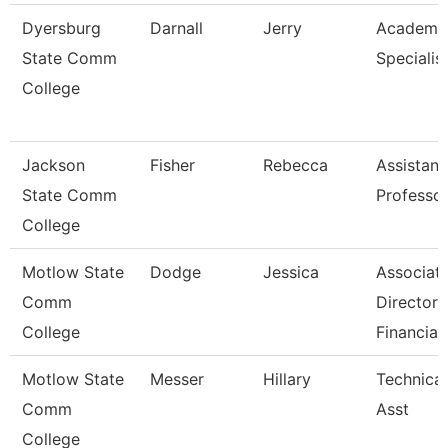
Dyersburg
Darnall
Jerry
Academi
State Comm
Specialist
College
Jackson
Fisher
Rebecca
Assistant
State Comm
Professo
College
Motlow State
Dodge
Jessica
Associat
Comm
Director 
College
Financia
Motlow State
Messer
Hillary
Technica
Comm
Asst
College