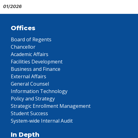
01/2026
Offices
Board of Regents
Chancellor
Academic Affairs
Facilities Development
Business and Finance
External Affairs
General Counsel
Information Technology
Policy and Strategy
Strategic Enrollment Management
Student Success
System-wide Internal Audit
In Depth