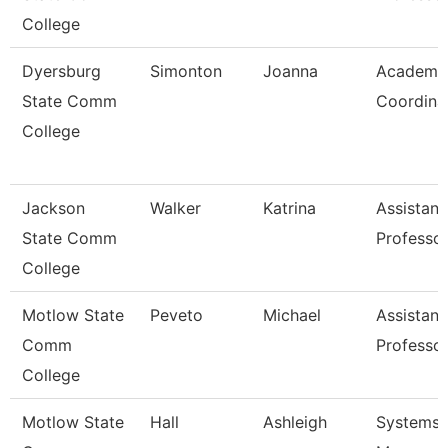
College
Dyersburg
Simonton
Joanna
Academi
State Comm
Coordina
College
Jackson
Walker
Katrina
Assistant
State Comm
Professo
College
Motlow State
Peveto
Michael
Assistant
Comm
Professo
College
Motlow State
Hall
Ashleigh
Systems