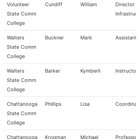
Volunteer
Cundiff
William
Director 
State Comm
Infrastruc
College
Walters
Buckner
Mark
Assistant
State Comm
College
Walters
Barker
Kymberli
Instructor
State Comm
College
Chattanooga
Phillips
Lisa
Coordinat
State Comm
College
Chattanooga
Krogman
Michael
Professor