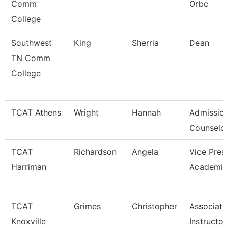
Comm
Orbc
College
Southwest
King
Sherria
Dean
TN Comm
College
TCAT Athens
Wright
Hannah
Admissio
Counselor
TCAT
Richardson
Angela
Vice Pres
Harriman
Academic
TCAT
Grimes
Christopher
Associate
Knoxville
Instructor