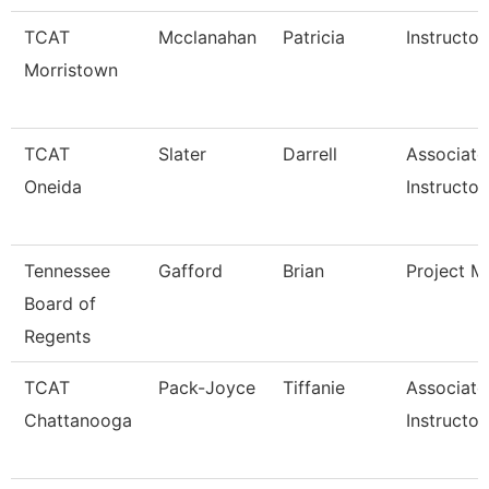
TCAT
Mcclanahan
Patricia
Instructor
Morristown
TCAT
Slater
Darrell
Associate
Oneida
Instructor
Tennessee
Gafford
Brian
Project M
Board of
Regents
TCAT
Pack-Joyce
Tiffanie
Associate
Chattanooga
Instructor