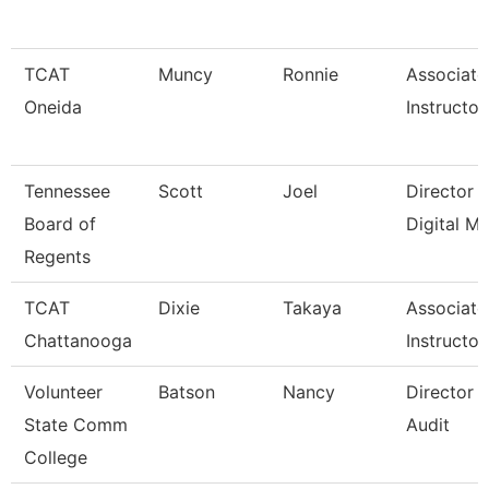
TCAT
Muncy
Ronnie
Associate
Oneida
Instructor
Tennessee
Scott
Joel
Director 
Board of
Digital M
Regents
TCAT
Dixie
Takaya
Associate
Chattanooga
Instructor
Volunteer
Batson
Nancy
Director O
State Comm
Audit
College