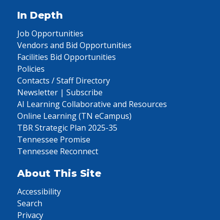
In Depth
Job Opportunities
Vendors and Bid Opportunities
Facilities Bid Opportunities
Policies
Contacts / Staff Directory
Newsletter | Subscribe
AI Learning Collaborative and Resources
Online Learning (TN eCampus)
TBR Strategic Plan 2025-35
Tennessee Promise
Tennessee Reconnect
About This Site
Accessibility
Search
Privacy