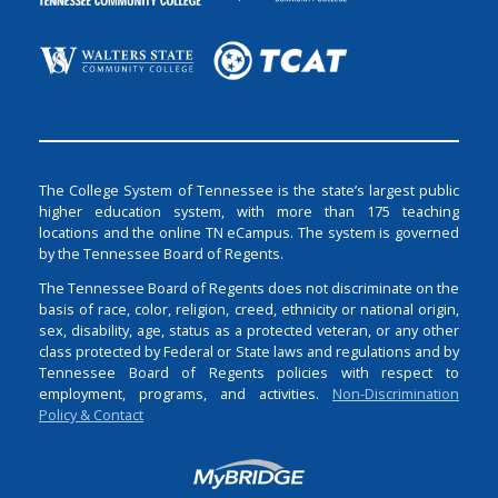
The College System of Tennessee is the state’s largest public
higher education system, with more than 175 teaching
locations and the online TN eCampus. The system is governed
by the Tennessee Board of Regents.
The Tennessee Board of Regents does not discriminate on the
basis of race, color, religion, creed, ethnicity or national origin,
sex, disability, age, status as a protected veteran, or any other
class protected by Federal or State laws and regulations and by
Tennessee Board of Regents policies with respect to
employment, programs, and activities.
Non-Discrimination
Policy & Contact
Login