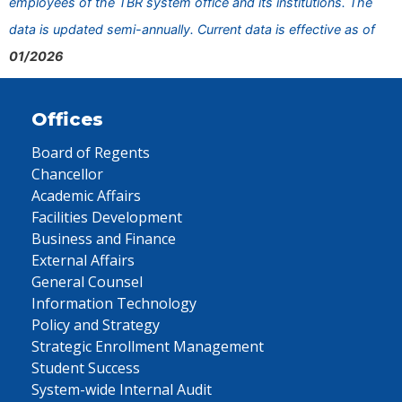
employees of the TBR system office and its institutions. The
data is updated semi-annually. Current data is effective as of
01/2026
Offices
Board of Regents
Chancellor
Academic Affairs
Facilities Development
Business and Finance
External Affairs
General Counsel
Information Technology
Policy and Strategy
Strategic Enrollment Management
Student Success
System-wide Internal Audit