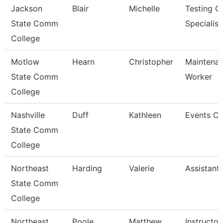
Jackson
Blair
Michelle
Testing C
State Comm
Specialist
College
Motlow
Hearn
Christopher
Maintenan
State Comm
Worker
College
Nashville
Duff
Kathleen
Events Co
State Comm
College
Northeast
Harding
Valerie
Assistant
State Comm
College
Northeast
Poole
Matthew
Instructor