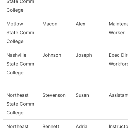
State Comm
College
Motlow
Macon
Alex
Maintenan
State Comm
Worker
College
Nashville
Johnson
Joseph
Exec Dire
State Comm
Workforc
College
Northeast
Stevenson
Susan
Assistant
State Comm
College
Northeast
Bennett
Adria
Instructor