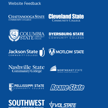
Website Feedback