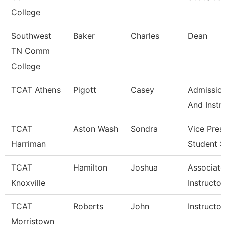
College
Southwest
Baker
Charles
Dean
TN Comm
College
TCAT Athens
Pigott
Casey
Admission
And Instr
TCAT
Aston Wash
Sondra
Vice Pres
Harriman
Student S
TCAT
Hamilton
Joshua
Associate
Knoxville
Instructor
TCAT
Roberts
John
Instructor
Morristown