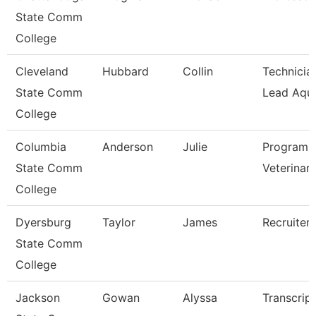
State Comm
College
Cleveland
Hubbard
Collin
Technician
State Comm
Lead Aqua
College
Columbia
Anderson
Julie
Program D
State Comm
Veterinar
College
Dyersburg
Taylor
James
Recruiter
State Comm
College
Jackson
Gowan
Alyssa
Transcrip