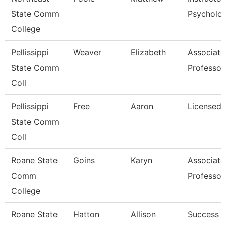
State Comm
Psycholo
College
Pellissippi
Weaver
Elizabeth
Associate
State Comm
Professor
Coll
Pellissippi
Free
Aaron
Licensed 
State Comm
Coll
Roane State
Goins
Karyn
Associate
Comm
Professor
College
Roane State
Hatton
Allison
Success 