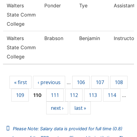
Walters
Ponder
Tye
Assistant
State Comm
College
Walters
Brabson
Benjamin
Instructor
State Comm
College
Pages
« first
‹ previous
106
107
108
…
109
111
112
113
114
110
…
next ›
last »
Please Note: Salary data is provided for full time (0.8)