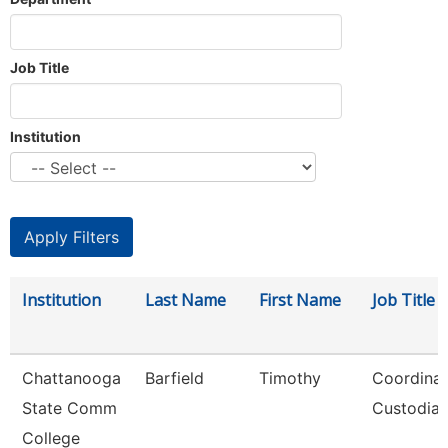
Job Title
Institution
Institution
Last Name
First Name
Job Title
Chattanooga
Barfield
Timothy
Coordinat
State Comm
Custodial
College