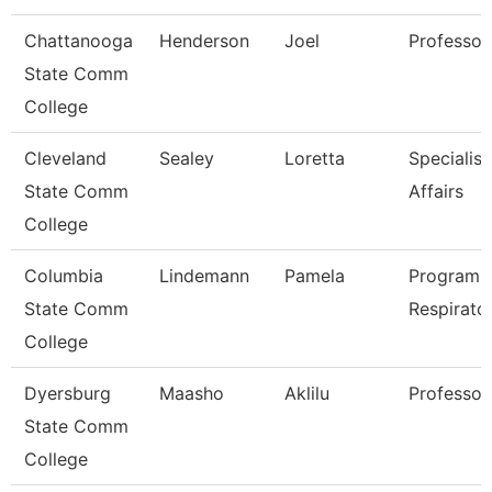
Chattanooga
Henderson
Joel
Professor
State Comm
College
Cleveland
Sealey
Loretta
Specialist
State Comm
Affairs
College
Columbia
Lindemann
Pamela
Program D
State Comm
Respirato
College
Dyersburg
Maasho
Aklilu
Professor
State Comm
College