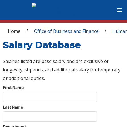
You are here
Home
Office of Business and Finance
Human
/
/
Salary Database
Salaries listed are base salary and are exclusive of
longevity, stipends, and additional salary for temporary
or additional duties.
First Name
Last Name
Department