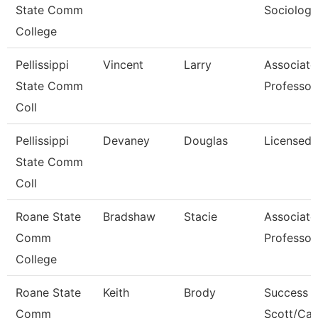
State Comm
Sociology
College
Pellissippi
Vincent
Larry
Associate
State Comm
Professor
Coll
Pellissippi
Devaney
Douglas
Licensed 
State Comm
Coll
Roane State
Bradshaw
Stacie
Associate
Comm
Professor
College
Roane State
Keith
Brody
Success 
Comm
Scott/Ca