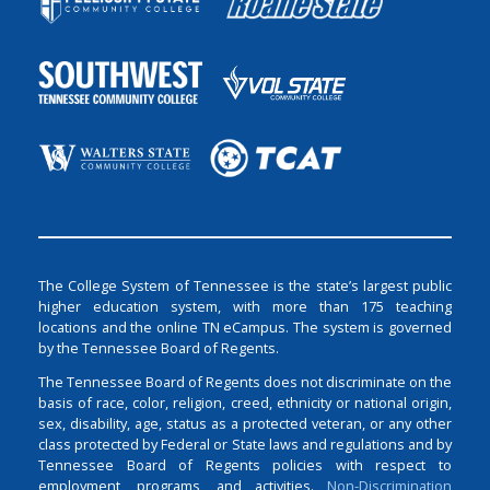
The College System of Tennessee is the state’s largest public
higher education system, with more than 175 teaching
locations and the online TN eCampus. The system is governed
by the Tennessee Board of Regents.
The Tennessee Board of Regents does not discriminate on the
basis of race, color, religion, creed, ethnicity or national origin,
sex, disability, age, status as a protected veteran, or any other
class protected by Federal or State laws and regulations and by
Tennessee Board of Regents policies with respect to
employment, programs, and activities.
Non-Discrimination