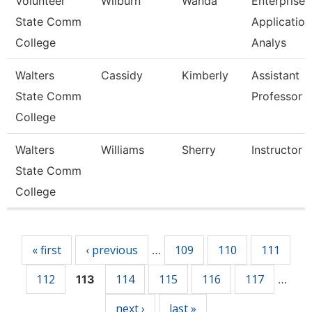
Volunteer
Wilburn
Wanda
Enterprise
State Comm
Application
College
Analys
Walters
Cassidy
Kimberly
Assistant
State Comm
Professor
College
Walters
Williams
Sherry
Instructor
State Comm
College
Pages
« first
‹ previous
109
110
111
…
112
114
115
116
117
113
…
next ›
last »