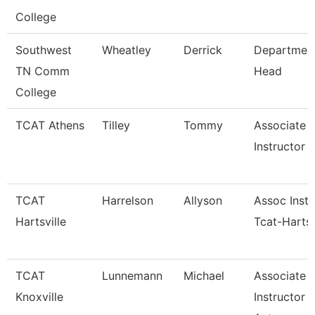
College
Southwest
Wheatley
Derrick
Departmen
TN Comm
Head
College
TCAT Athens
Tilley
Tommy
Associate
Instructor
TCAT
Harrelson
Allyson
Assoc Instr
Hartsville
Tcat-Hartsv
TCAT
Lunnemann
Michael
Associate
Knoxville
Instructor 