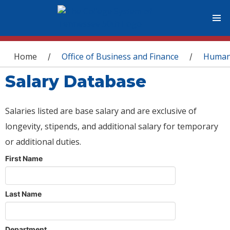
You are here
Home
Office of Business and Finance
Human
/
/
Salary Database
Salaries listed are base salary and are exclusive of
longevity, stipends, and additional salary for temporary
or additional duties.
First Name
Last Name
Department