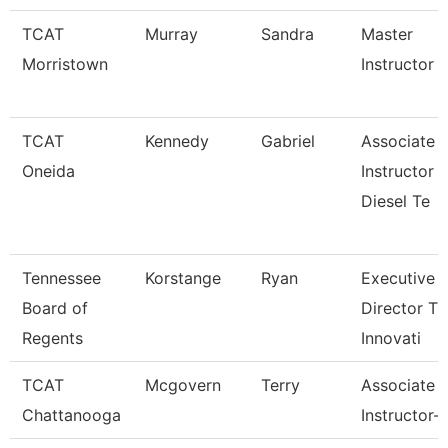
TCAT
Murray
Sandra
Master
Morristown
Instructor
TCAT
Kennedy
Gabriel
Associate
Oneida
Instructor
Diesel Te
Tennessee
Korstange
Ryan
Executive
Board of
Director Tn
Regents
Innovati
TCAT
Mcgovern
Terry
Associate
Chattanooga
Instructor-