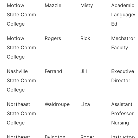
Motlow
Mazzie
Misty
Academic 
State Comm
Languages
College
Ed
Motlow
Rogers
Rick
Mechatroni
State Comm
Faculty
College
Nashville
Ferrand
Jill
Executive
State Comm
Director
College
Northeast
Waldroupe
Liza
Assistant
State Comm
Professor -
College
Nursing
Northeast
Byington
Roger
Instructor-