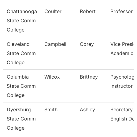
Chattanooga
Coulter
Robert
Professor
State Comm
College
Cleveland
Campbell
Corey
Vice Presid
State Comm
Academic A
College
Columbia
Wilcox
Brittney
Psycholog
State Comm
Instructor
College
Dyersburg
Smith
Ashley
Secretary Ii
State Comm
English De
College