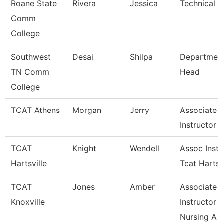
Roane State
Rivera
Jessica
Technical C
Comm
College
Southwest
Desai
Shilpa
Departmen
TN Comm
Head
College
TCAT Athens
Morgan
Jerry
Associate
Instructor
TCAT
Knight
Wendell
Assoc Instr
Hartsville
Tcat Hartsv
TCAT
Jones
Amber
Associate
Knoxville
Instructor
Nursing A