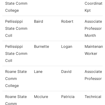
State Comm
Coordinato
College
Kpt
Pellissippi
Baird
Robert
Associate
State Comm
Professor 
Coll
Month
Pellissippi
Burnette
Logan
Maintenan
State Comm
Worker
Coll
Roane State
Lane
David
Associate
Comm
Professor
College
Roane State
Mcclure
Patricia
Technical C
Comm