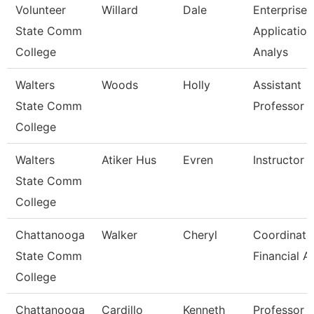
Volunteer
Willard
Dale
Enterprise
State Comm
Application
College
Analys
Walters
Woods
Holly
Assistant
State Comm
Professor
College
Walters
Atiker Hus
Evren
Instructor
State Comm
College
Chattanooga
Walker
Cheryl
Coordinato
State Comm
Financial A
College
Chattanooga
Cardillo
Kenneth
Professor