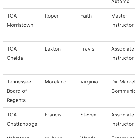
Automo
TCAT
Roper
Faith
Master
Morristown
Instructor
TCAT
Laxton
Travis
Associate
Oneida
Instructor
Tennessee
Moreland
Virginia
Dir Marketi
Board of
Communica
Regents
TCAT
Francis
Steven
Associate
Chattanooga
Instructor-