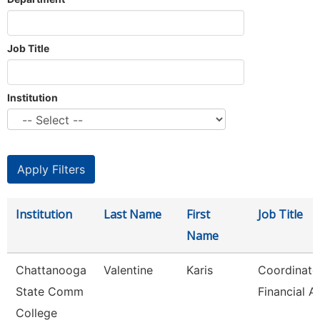
Job Title
Institution
Institution
Last Name
First
Job Title
Name
Chattanooga
Valentine
Karis
Coordinato
State Comm
Financial A
College