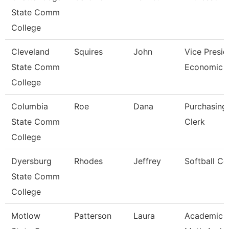
State Comm
College
Cleveland
Squires
John
Vice Presid
State Comm
Economic A
College
Columbia
Roe
Dana
Purchasing
State Comm
Clerk
College
Dyersburg
Rhodes
Jeffrey
Softball C
State Comm
College
Motlow
Patterson
Laura
Academic 