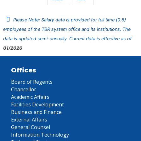
Please Note: Salary data is provided for full time (0.8)
employees of the TBR system office and its institutions. The
data is updated semi-annually. Current data is effective as of
01/2026
Offices
Board of Regents
Chancellor
Academic Affairs
Facilities Development
Business and Finance
External Affairs
General Counsel
Information Technology