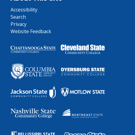
Accessibility
Search
Privacy
Website Feedback