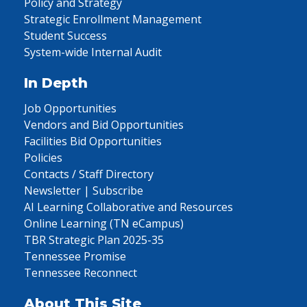
Policy and Strategy
Strategic Enrollment Management
Student Success
System-wide Internal Audit
In Depth
Job Opportunities
Vendors and Bid Opportunities
Facilities Bid Opportunities
Policies
Contacts / Staff Directory
Newsletter | Subscribe
AI Learning Collaborative and Resources
Online Learning (TN eCampus)
TBR Strategic Plan 2025-35
Tennessee Promise
Tennessee Reconnect
About This Site