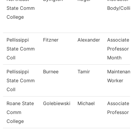
State Comm
Body/Collis
College
Pellissippi
Fitzner
Alexander
Associate
State Comm
Professor 
Coll
Month
Pellissippi
Burnee
Tamir
Maintenan
State Comm
Worker
Coll
Roane State
Golebiewski
Michael
Associate
Comm
Professor
College