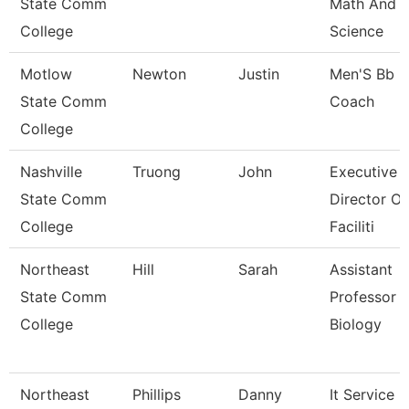
State Comm
Math And
College
Science
Motlow
Newton
Justin
Men'S Bb
State Comm
Coach
College
Nashville
Truong
John
Executive
State Comm
Director Of
College
Faciliti
Northeast
Hill
Sarah
Assistant
State Comm
Professor 
College
Biology
Northeast
Phillips
Danny
It Service