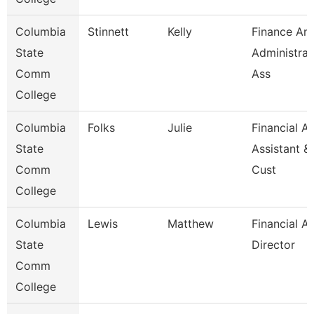
Columbia
Stinnett
Kelly
Finance An
State
Administrat
Comm
Ass
College
Columbia
Folks
Julie
Financial Ai
State
Assistant &
Comm
Cust
College
Columbia
Lewis
Matthew
Financial Ai
State
Director
Comm
College