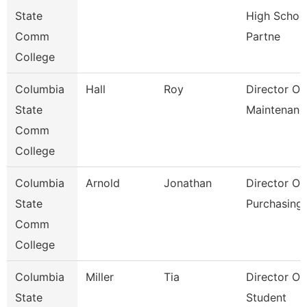
State
High Schoo
Comm
Partne
College
Columbia
Hall
Roy
Director Of
State
Maintenanc
Comm
College
Columbia
Arnold
Jonathan
Director Of
State
Purchasing
Comm
College
Columbia
Miller
Tia
Director Of
State
Student