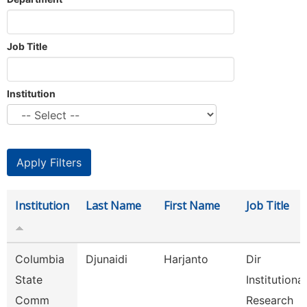
Job Title
Institution
Institution
Last Name
First Name
Job Title
Columbia
Djunaidi
Harjanto
Dir
State
Institutional
Comm
Research