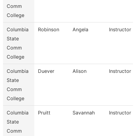
Comm
College
Columbia
Robinson
Angela
Instructor
State
Comm
College
Columbia
Duever
Alison
Instructor
State
Comm
College
Columbia
Pruitt
Savannah
Instructor
State
Comm