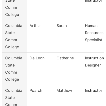
State
Instructor
Comm
College
Columbia
Arthur
Sarah
Human
State
Resources
Comm
Specialist
College
Columbia
De Leon
Catherine
Instructiona
State
Designer
Comm
College
Columbia
Poarch
Matthew
Instructor
State
Comm