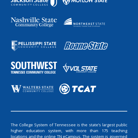
The College System of Tennessee is the state’s largest public
higher education system, with more than 175 teaching
locations and the online TN eCampus. The system is governed