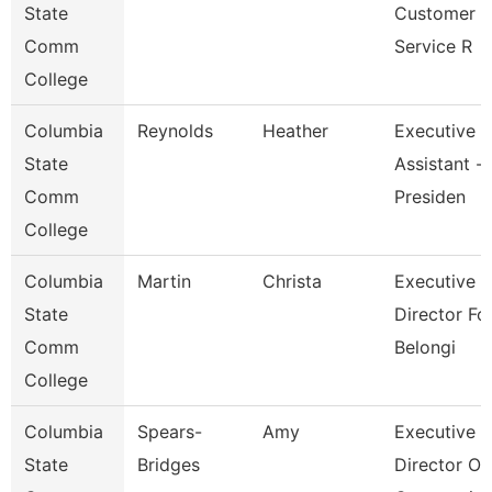
State
Customer
Comm
Service R
College
Columbia
Reynolds
Heather
Executive
State
Assistant -
Comm
Presiden
College
Columbia
Martin
Christa
Executive
State
Director Fo
Comm
Belongi
College
Columbia
Spears-
Amy
Executive
State
Bridges
Director Of