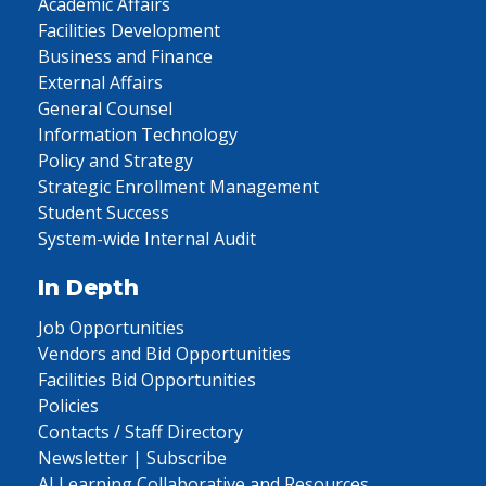
Academic Affairs
Facilities Development
Business and Finance
External Affairs
General Counsel
Information Technology
Policy and Strategy
Strategic Enrollment Management
Student Success
System-wide Internal Audit
In Depth
Job Opportunities
Vendors and Bid Opportunities
Facilities Bid Opportunities
Policies
Contacts / Staff Directory
Newsletter | Subscribe
AI Learning Collaborative and Resources