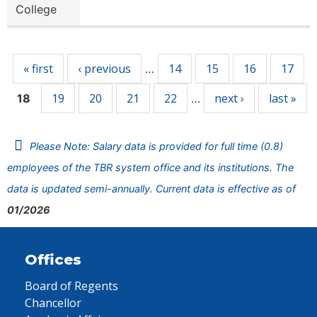
College
Pages
« first
‹ previous
14
15
16
17
…
19
20
21
22
next ›
last »
18
…
Please Note: Salary data is provided for full time (0.8)
employees of the TBR system office and its institutions. The
data is updated semi-annually. Current data is effective as of
01/2026
Offices
Board of Regents
Chancellor