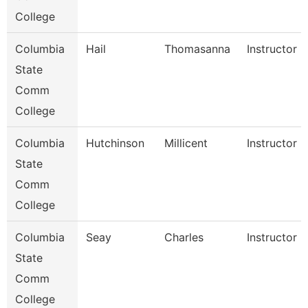
College
Columbia
Hail
Thomasanna
Instructor
State
Comm
College
Columbia
Hutchinson
Millicent
Instructor
State
Comm
College
Columbia
Seay
Charles
Instructor
State
Comm
College