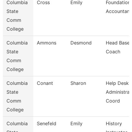
Columbia
Cross
Emily
Foundation
State
Accountant
Comm
College
Columbia
Ammons
Desmond
Head Baseb
State
Coach
Comm
College
Columbia
Conant
Sharon
Help Desk
State
Administrat
Comm
Coord
College
Columbia
Senefeld
Emily
History