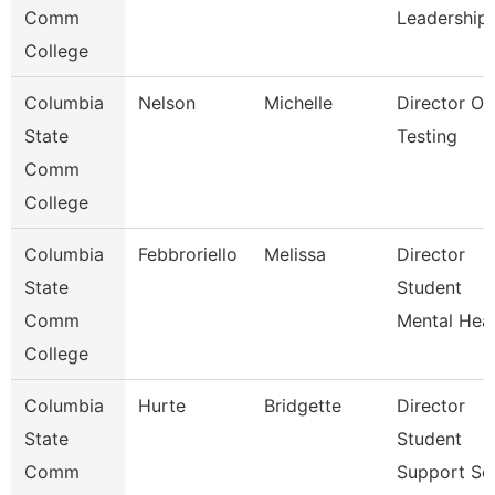
Comm
Leadership
College
Columbia
Nelson
Michelle
Director Of
State
Testing
Comm
College
Columbia
Febbroriello
Melissa
Director
State
Student
Comm
Mental Heal
College
Columbia
Hurte
Bridgette
Director
State
Student
Comm
Support Ser