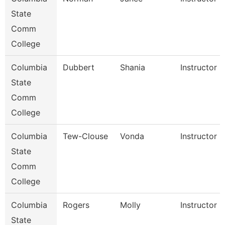
State
Comm
College
Columbia
Dubbert
Shania
Instructor
State
Comm
College
Columbia
Tew-Clouse
Vonda
Instructor
State
Comm
College
Columbia
Rogers
Molly
Instructor
State