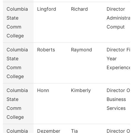
Columbia
Lingford
Richard
Director
State
Administrat
Comm
Comput
College
Columbia
Roberts
Raymond
Director Fir
State
Year
Comm
Experience
College
Columbia
Honn
Kimberly
Director Of
State
Business
Comm
Services
College
Columbia
Dezember
Tia
Director Of