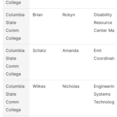
College
Columbia
Brian
Robyn
Disability
State
Resource
Comm
Center Man
College
Columbia
Schatz
Amanda
Emt
State
Coordinato
Comm
College
Columbia
Wilkes
Nicholas
Engineering
State
Systems
Comm
Technology
College