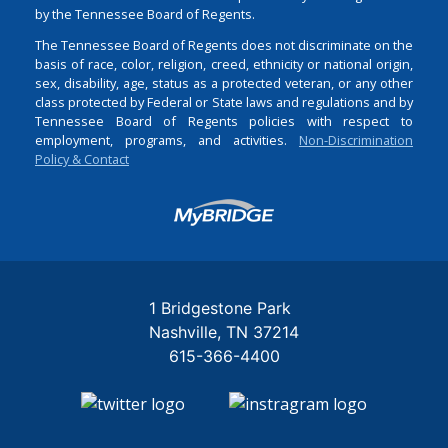
by the Tennessee Board of Regents.
The Tennessee Board of Regents does not discriminate on the
basis of race, color, religion, creed, ethnicity or national origin,
sex, disability, age, status as a protected veteran, or any other
class protected by Federal or State laws and regulations and by
Tennessee Board of Regents policies with respect to
employment, programs, and activities.
Non-Discrimination
Policy & Contact
Login
1 Bridgestone Park
Nashville
TN
37214
615-366-4400