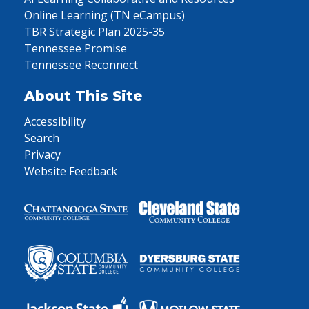
Online Learning (TN eCampus)
TBR Strategic Plan 2025-35
Tennessee Promise
Tennessee Reconnect
About This Site
Accessibility
Search
Privacy
Website Feedback