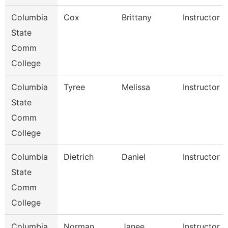
Columbia
Cox
Brittany
Instructor
State
Comm
College
Columbia
Tyree
Melissa
Instructor
State
Comm
College
Columbia
Dietrich
Daniel
Instructor
State
Comm
College
Columbia
Norman
Janee
Instructor