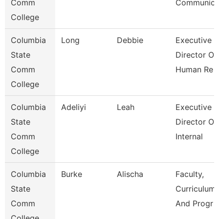
Comm
Communic
College
Columbia
Long
Debbie
Executive
State
Director Of
Comm
Human Re
College
Columbia
Adeliyi
Leah
Executive
State
Director Of
Comm
Internal
College
Columbia
Burke
Alischa
Faculty,
State
Curriculum,
Comm
And Progr
College