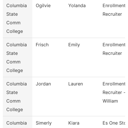
Columbia
Ogilvie
Yolanda
Enrollment
State
Recruiter
Comm
College
Columbia
Frisch
Emily
Enrollment
State
Recruiter
Comm
College
Columbia
Jordan
Lauren
Enrollment
State
Recruiter -
Comm
William
College
Columbia
Simerly
Kiara
Es One Sto