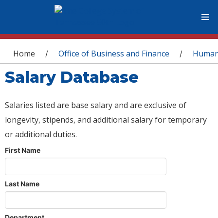
You are here
Home
Office of Business and Finance
Human
/
/
Salary Database
Salaries listed are base salary and are exclusive of
longevity, stipends, and additional salary for temporary
or additional duties.
First Name
Last Name
Department