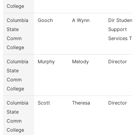
College
Columbia
Gooch
A Wynn
Dir Student
State
Support
Comm
Services T
College
Columbia
Murphy
Melody
Director
State
Comm
College
Columbia
Scott
Theresa
Director
State
Comm
College