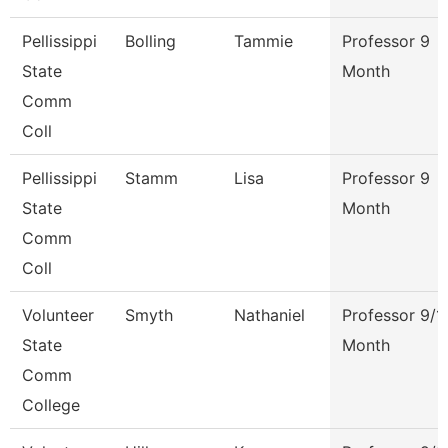
Pellissippi
Bolling
Tammie
Professor 9
State
Month
Comm
Coll
Pellissippi
Stamm
Lisa
Professor 9
State
Month
Comm
Coll
Volunteer
Smyth
Nathaniel
Professor 9/1
State
Month
Comm
College