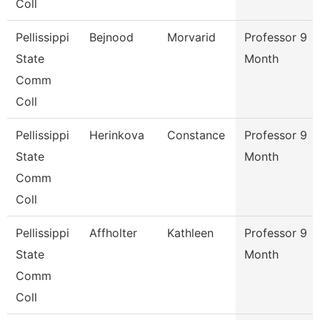
Coll
Pellissippi
Bejnood
Morvarid
Professor 9
State
Month
Comm
Coll
Pellissippi
Herinkova
Constance
Professor 9
State
Month
Comm
Coll
Pellissippi
Affholter
Kathleen
Professor 9
State
Month
Comm
Coll