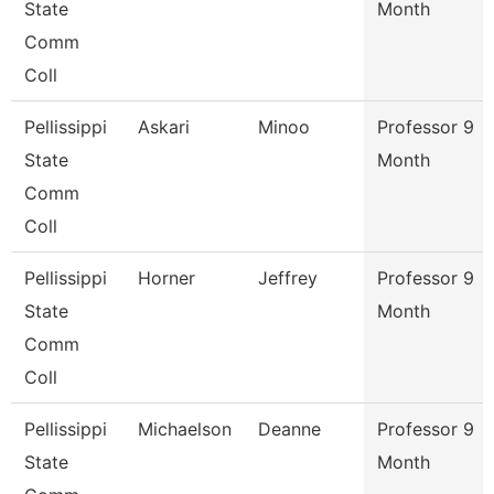
State
Month
Comm
Coll
Pellissippi
Askari
Minoo
Professor 9
State
Month
Comm
Coll
Pellissippi
Horner
Jeffrey
Professor 9
State
Month
Comm
Coll
Pellissippi
Michaelson
Deanne
Professor 9
State
Month