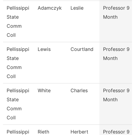
Pellissippi
Adamczyk
Leslie
Professor 9
State
Month
Comm
Coll
Pellissippi
Lewis
Courtland
Professor 9
State
Month
Comm
Coll
Pellissippi
White
Charles
Professor 9
State
Month
Comm
Coll
Pellissippi
Rieth
Herbert
Professor 9