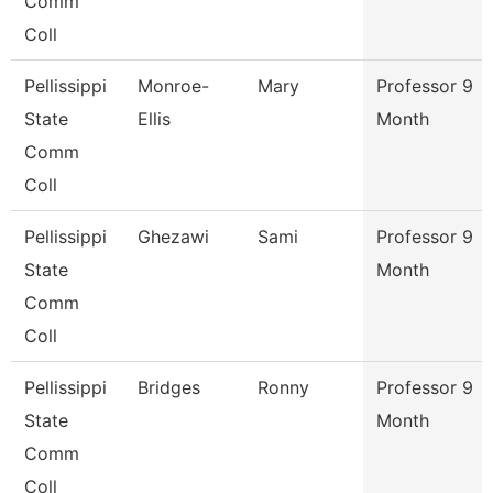
Comm
Coll
Pellissippi
Monroe-
Mary
Professor 9
State
Ellis
Month
Comm
Coll
Pellissippi
Ghezawi
Sami
Professor 9
State
Month
Comm
Coll
Pellissippi
Bridges
Ronny
Professor 9
State
Month
Comm
Coll