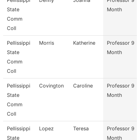
Pellissippi
Denny
Joanna
Professor 9
State
Month
Comm
Coll
Pellissippi
Morris
Katherine
Professor 9
State
Month
Comm
Coll
Pellissippi
Covington
Caroline
Professor 9
State
Month
Comm
Coll
Pellissippi
Lopez
Teresa
Professor 9
State
Month