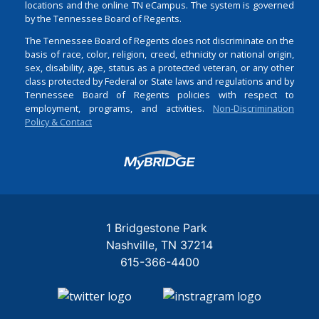
locations and the online TN eCampus. The system is governed
by the Tennessee Board of Regents.
The Tennessee Board of Regents does not discriminate on the
basis of race, color, religion, creed, ethnicity or national origin,
sex, disability, age, status as a protected veteran, or any other
class protected by Federal or State laws and regulations and by
Tennessee Board of Regents policies with respect to
employment, programs, and activities.
Non-Discrimination
Policy & Contact
Login
1 Bridgestone Park
Nashville
TN
37214
615-366-4400