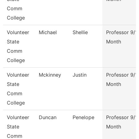
Comm
College
Volunteer
Michael
Shellie
Professor 9/1
State
Month
Comm
College
Volunteer
Mckinney
Justin
Professor 9/1
State
Month
Comm
College
Volunteer
Duncan
Penelope
Professor 9/1
State
Month
Comm