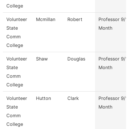
College
Volunteer
Mcmillan
Robert
Professor 9/1
State
Month
Comm
College
Volunteer
Shaw
Douglas
Professor 9/1
State
Month
Comm
College
Volunteer
Hutton
Clark
Professor 9/1
State
Month
Comm
College