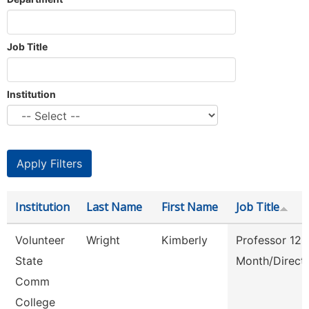
Job Title
Institution
Institution
Last Name
First Name
Job Title
Volunteer
Wright
Kimberly
Professor 12
State
Month/Direct
Comm
College