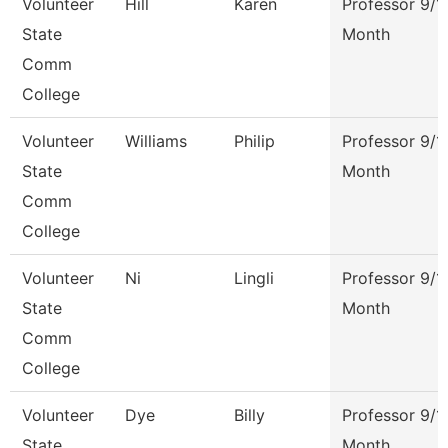
Volunteer
Hill
Karen
Professor 9/1
State
Month
Comm
College
Volunteer
Williams
Philip
Professor 9/1
State
Month
Comm
College
Volunteer
Ni
Lingli
Professor 9/1
State
Month
Comm
College
Volunteer
Dye
Billy
Professor 9/1
State
Month