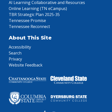
AI Learning Collaborative and Resources
Online Learning (TN eCampus)
TBR Strategic Plan 2025-35
Tennessee Promise
Tennessee Reconnect
About This Site
Accessibility
Search
Privacy
Website Feedback