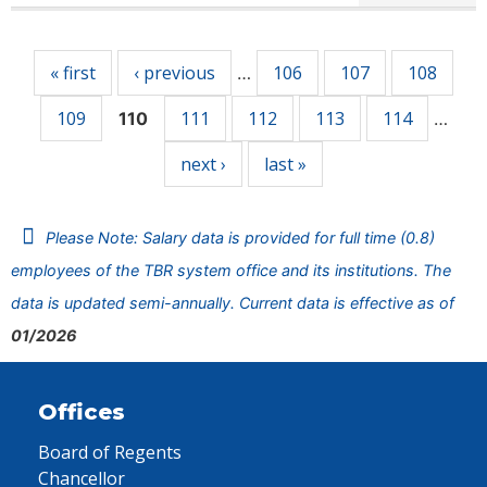
Pages
« first
‹ previous
106
107
108
…
109
111
112
113
114
110
…
next ›
last »
Please Note: Salary data is provided for full time (0.8)
employees of the TBR system office and its institutions. The
data is updated semi-annually. Current data is effective as of
01/2026
Offices
Board of Regents
Chancellor