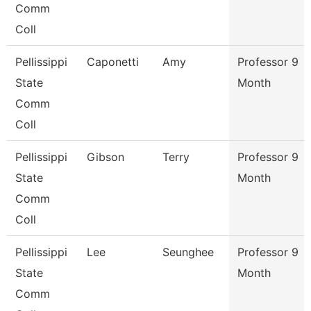
Comm
Coll
Pellissippi
Caponetti
Amy
Professor 9
State
Month
Comm
Coll
Pellissippi
Gibson
Terry
Professor 9
State
Month
Comm
Coll
Pellissippi
Lee
Seunghee
Professor 9
State
Month
Comm