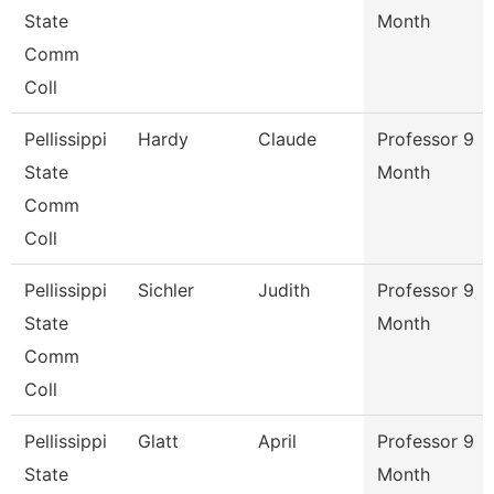
State
Month
Comm
Coll
Pellissippi
Hardy
Claude
Professor 9
State
Month
Comm
Coll
Pellissippi
Sichler
Judith
Professor 9
State
Month
Comm
Coll
Pellissippi
Glatt
April
Professor 9
State
Month