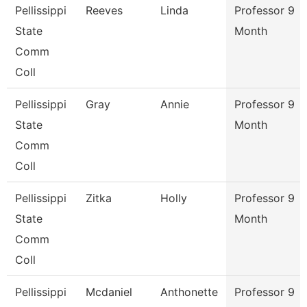
Pellissippi
Reeves
Linda
Professor 9
State
Month
Comm
Coll
Pellissippi
Gray
Annie
Professor 9
State
Month
Comm
Coll
Pellissippi
Zitka
Holly
Professor 9
State
Month
Comm
Coll
Pellissippi
Mcdaniel
Anthonette
Professor 9