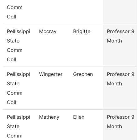
Comm
Coll
Pellissippi
Mccray
Brigitte
Professor 9
State
Month
Comm
Coll
Pellissippi
Wingerter
Grechen
Professor 9
State
Month
Comm
Coll
Pellissippi
Matheny
Ellen
Professor 9
State
Month
Comm