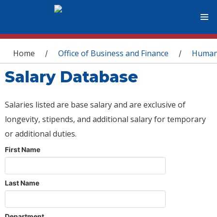
You are here
Home
Office of Business and Finance
Human
/
/
Salary Database
Salaries listed are base salary and are exclusive of
longevity, stipends, and additional salary for temporary
or additional duties.
First Name
Last Name
Department