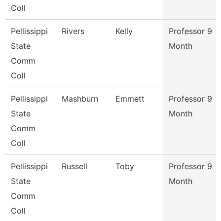
Coll
Pellissippi
Rivers
Kelly
Professor 9
State
Month
Comm
Coll
Pellissippi
Mashburn
Emmett
Professor 9
State
Month
Comm
Coll
Pellissippi
Russell
Toby
Professor 9
State
Month
Comm
Coll