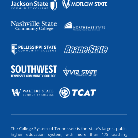
The College System of Tennessee is the state’s largest public
higher education system, with more than 175 teaching