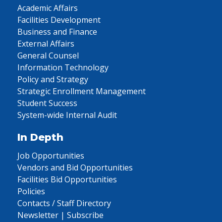
Academic Affairs
Facilities Development
Business and Finance
External Affairs
General Counsel
Information Technology
Policy and Strategy
Strategic Enrollment Management
Student Success
System-wide Internal Audit
In Depth
Job Opportunities
Vendors and Bid Opportunities
Facilities Bid Opportunities
Policies
Contacts / Staff Directory
Newsletter | Subscribe