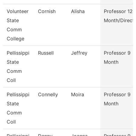
Volunteer
Cornish
Alisha
Professor 12
State
Month/Direct
Comm
College
Pellissippi
Russell
Jeffrey
Professor 9
State
Month
Comm
Coll
Pellissippi
Connelly
Moira
Professor 9
State
Month
Comm
Coll