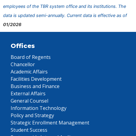
employees of the TBR system office and its institutions. The
data is updated semi-annually. Current data is effective as of
01/2026
Offices
Board of Regents
Chancellor
Academic Affairs
Facilities Development
Business and Finance
External Affairs
General Counsel
Information Technology
Policy and Strategy
Strategic Enrollment Management
Student Success