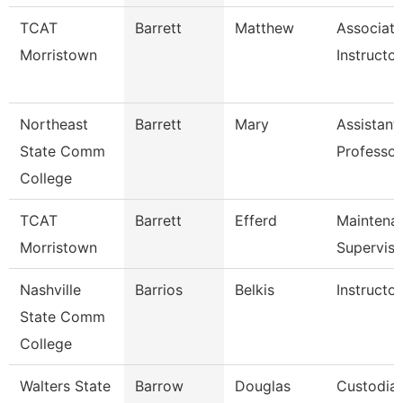
TCAT
Barrett
Matthew
Associate
Morristown
Instructor
Northeast
Barrett
Mary
Assistant
State Comm
Professor
College
TCAT
Barrett
Efferd
Maintena
Morristown
Superviso
Nashville
Barrios
Belkis
Instructor
State Comm
College
Walters State
Barrow
Douglas
Custodia