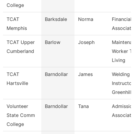
College
TCAT
Barksdale
Norma
Financial
Memphis
Associate
TCAT Upper
Barlow
Joseph
Maintena
Cumberland
Worker T
Living
TCAT
Barndollar
James
Welding
Hartsville
Instructor
Greenhill
Volunteer
Barndollar
Tana
Admissio
State Comm
Associate
College