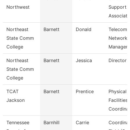
Northwest
Support
Associate
Northeast
Barnett
Donald
Telecom/
State Comm
Network
College
Manager
Northeast
Barnett
Jessica
Director 
State Comm
College
TCAT
Barnett
Prentice
Physical
Jackson
Facilities
Coordina
Tennessee
Barnhill
Carrie
Coordinat