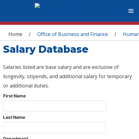
You are here
Home
Office of Business and Finance
Human
/
/
Salary Database
Salaries listed are base salary and are exclusive of
longevity, stipends, and additional salary for temporary
or additional duties.
First Name
Last Name
Department