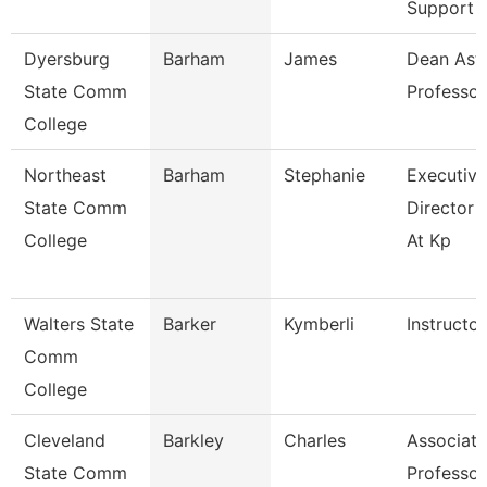
Support
Dyersburg
Barham
James
Dean Ast
State Comm
Professor
College
Northeast
Barham
Stephanie
Executive
State Comm
Director 
College
At Kp
Walters State
Barker
Kymberli
Instructor
Comm
College
Cleveland
Barkley
Charles
Associate
State Comm
Professor