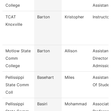
College
Assistant
TCAT
Barton
Kristopher
Instructor
Knoxville
Motlow State
Barton
Allison
Assistant
Comm
Director
College
Admissio
Pellissippi
Basehart
Miles
Assistant
State Comm
Of Studen
Coll
Pellissippi
Basiri
Mohammad
Associate