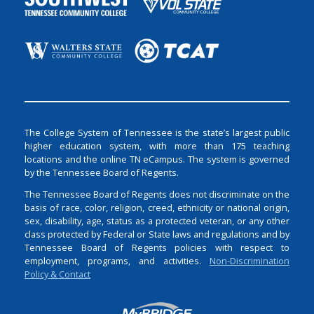
The College System of Tennessee is the state’s largest public
higher education system, with more than 175 teaching
locations and the online TN eCampus. The system is governed
by the Tennessee Board of Regents.
The Tennessee Board of Regents does not discriminate on the
basis of race, color, religion, creed, ethnicity or national origin,
sex, disability, age, status as a protected veteran, or any other
class protected by Federal or State laws and regulations and by
Tennessee Board of Regents policies with respect to
employment, programs, and activities.
Non-Discrimination
Policy & Contact