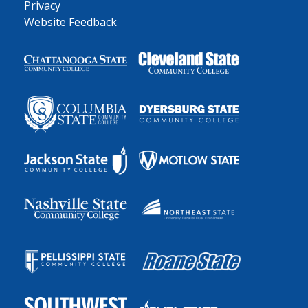
Privacy
Website Feedback