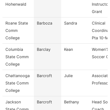
Hohenwald
Instructor
Grant
Roane State
Barboza
Sandra
Clinical
Comm
Coordina
College
Pta 10-M
Columbia
Barclay
Kean
Women'S
State Comm
Soccer C
College
Chattanooga
Barcroft
Julie
Associate
State Comm
Professor
College
Jackson
Barcroft
Bethany
Head Sofb
State Comm
Coach