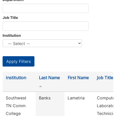
Job Title
Institution
Institution
Last Name
First Name
Job Title
Southwest
Banks
Lametria
Compute
TN Comm
Laborato
College
Technicia