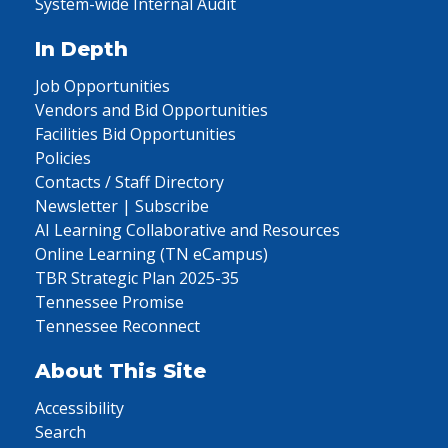
System-wide Internal Audit
In Depth
Job Opportunities
Vendors and Bid Opportunities
Facilities Bid Opportunities
Policies
Contacts / Staff Directory
Newsletter | Subscribe
AI Learning Collaborative and Resources
Online Learning (TN eCampus)
TBR Strategic Plan 2025-35
Tennessee Promise
Tennessee Reconnect
About This Site
Accessibility
Search