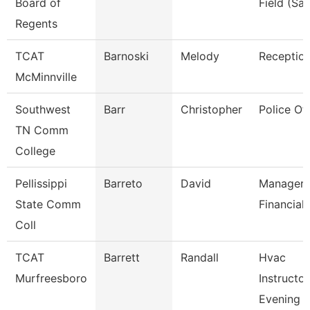
Board of
Field (Sai
Regents
TCAT
Barnoski
Melody
Reception
McMinnville
Southwest
Barr
Christopher
Police Off
TN Comm
College
Pellissippi
Barreto
David
Manager,
State Comm
Financial 
Coll
TCAT
Barrett
Randall
Hvac
Murfreesboro
Instructor
Evening