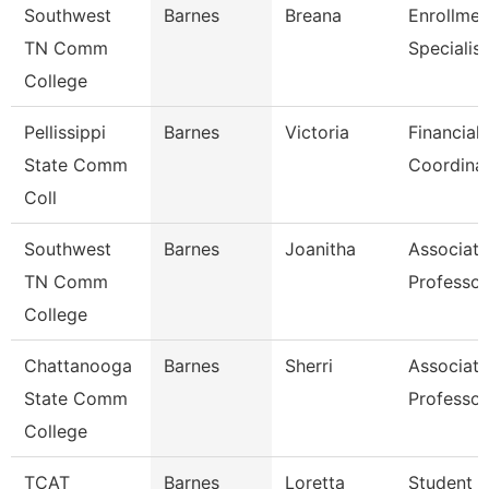
Southwest
Barnes
Breana
Enrollmen
TN Comm
Specialist
College
Pellissippi
Barnes
Victoria
Financial 
State Comm
Coordina
Coll
Southwest
Barnes
Joanitha
Associate
TN Comm
Professor
College
Chattanooga
Barnes
Sherri
Associate
State Comm
Professor
College
TCAT
Barnes
Loretta
Student