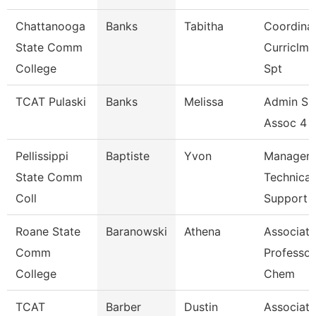
Chattanooga
Banks
Tabitha
Coordinat
State Comm
Curriclm
College
Spt
TCAT Pulaski
Banks
Melissa
Admin Su
Assoc 4 (
Pellissippi
Baptiste
Yvon
Manager,
State Comm
Technical
Coll
Support
Roane State
Baranowski
Athena
Associate
Comm
Professor
College
Chem
TCAT
Barber
Dustin
Associate