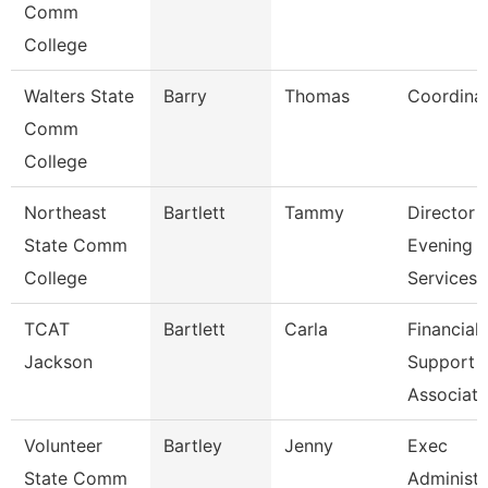
Comm
College
Walters State
Barry
Thomas
Coordina
Comm
College
Northeast
Bartlett
Tammy
Director
State Comm
Evening
College
Services
TCAT
Bartlett
Carla
Financial
Jackson
Support
Associate
Volunteer
Bartley
Jenny
Exec
State Comm
Administr