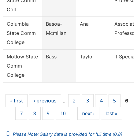
State Comm
Professor
Coll
Columbia
Basoa-
Ana
Associate
State Comm
Mcmillan
Professor
College
Motlow State
Bass
Taylor
It Special
Comm
College
Pages
« first
‹ previous
2
3
4
5
…
6
7
8
9
10
next ›
last »
…
Please Note: Salary data is provided for full time (0.8)