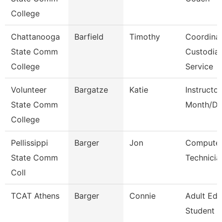
College
Chattanooga
Barfield
Timothy
Coordinat
State Comm
Custodial
College
Service
Volunteer
Bargatze
Katie
Instructor
State Comm
Month/Di
College
Pellissippi
Barger
Jon
Compute
State Comm
Technicia
Coll
TCAT Athens
Barger
Connie
Adult Ed
Student