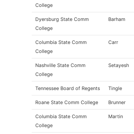
College
Dyersburg State Comm
Barham
College
Columbia State Comm
Carr
College
Nashville State Comm
Setayesh
College
Tennessee Board of Regents
Tingle
Roane State Comm College
Brunner
Columbia State Comm
Martin
College