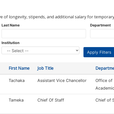
ve of longevity, stipends, and additional salary for temporary
Last Name
Department
Institution
First Name
Job Title
Departm
Tachaka
Assistant Vice Chancellor
Office of
Academi
Tameka
Chief Of Staff
Chief of 