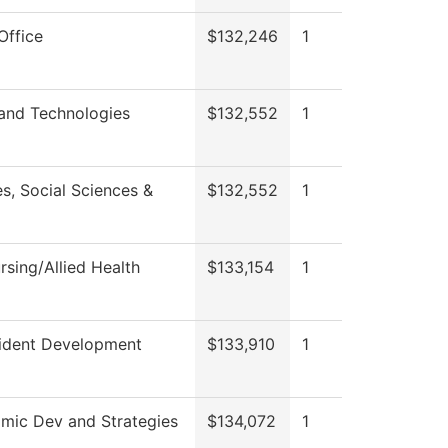
Office
$132,246
1
 and Technologies
$132,552
1
s, Social Sciences &
$132,552
1
sing/Allied Health
$133,154
1
sident Development
$133,910
1
mic Dev and Strategies
$134,072
1