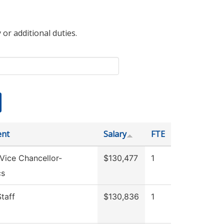
 or additional duties.
ent
Salary
FTE
 Vice Chancellor-
$130,477
1
cs
Staff
$130,836
1