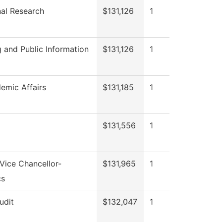
onal Research
$131,126
1
 and Public Information
$131,126
1
emic Affairs
$131,185
1
$131,556
1
 Vice Chancellor-
$131,965
1
cs
udit
$132,047
1