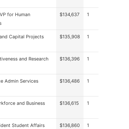
 VP for Human
$134,637
1
s
 and Capital Projects
$135,908
1
ctiveness and Research
$136,396
1
ce Admin Services
$136,486
1
rkforce and Business
$136,615
1
ident Student Affairs
$136,860
1