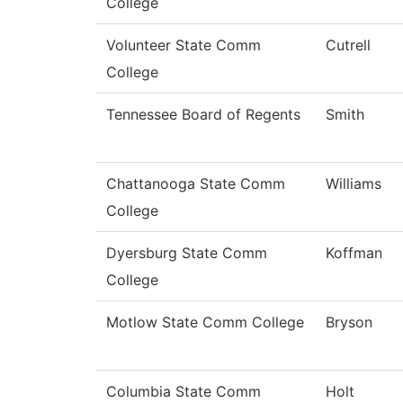
College
Volunteer State Comm
Cutrell
College
Tennessee Board of Regents
Smith
Chattanooga State Comm
Williams
College
Dyersburg State Comm
Koffman
College
Motlow State Comm College
Bryson
Columbia State Comm
Holt