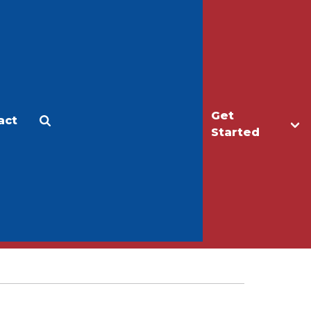
Get
act
Apply
Make a Gift
Started