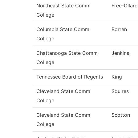
Northeast State Comm
Free-Ollard
College
Columbia State Comm
Borren
College
Chattanooga State Comm
Jenkins
College
Tennessee Board of Regents
King
Cleveland State Comm
Squires
College
Cleveland State Comm
Scotton
College