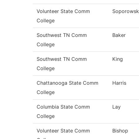
Volunteer State Comm
Soporowsk
College
Southwest TN Comm
Baker
College
Southwest TN Comm
King
College
Chattanooga State Comm
Harris
College
Columbia State Comm
Lay
College
Volunteer State Comm
Bishop