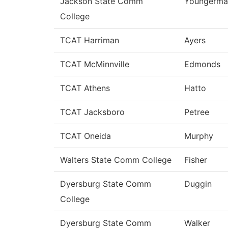
Jackson State Comm
Youngerma
College
TCAT Harriman
Ayers
TCAT McMinnville
Edmonds
TCAT Athens
Hatto
TCAT Jacksboro
Petree
TCAT Oneida
Murphy
Walters State Comm College
Fisher
Dyersburg State Comm
Duggin
College
Dyersburg State Comm
Walker