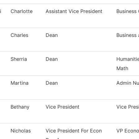
i
Charlotte
Assistant Vice President
Business 
Charles
Dean
Business
Sherria
Dean
Humanitie
Math
Martina
Dean
Admin Nur
Bethany
Vice President
Vice Pre
Nicholas
Vice President For Econ
VP Econo