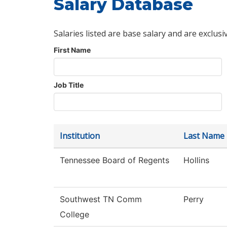
Salary Database
Salaries listed are base salary and are exclusi
First Name
Job Title
Institution
Last Name
Tennessee Board of Regents
Hollins
Southwest TN Comm
Perry
College