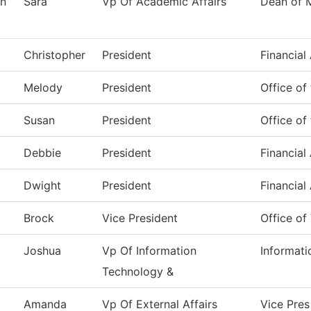
n
Sara
Vp Of Academic Affairs
Dean of 
Christopher
President
Financial
Melody
President
Office of
Susan
President
Office of
Debbie
President
Financial
Dwight
President
Financial
Brock
Vice President
Office of
Joshua
Vp Of Information
Informat
Technology &
Amanda
Vp Of External Affairs
Vice Pres