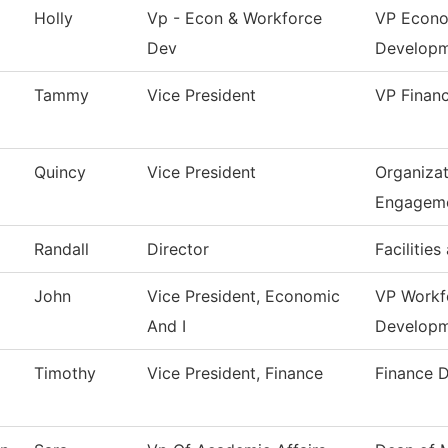
Holly
Vp - Econ & Workforce
VP Econo
Dev
Develop
Tammy
Vice President
VP Financ
Quincy
Vice President
Organizat
Engagem
Randall
Director
Facilities
John
Vice President, Economic
VP Workf
And I
Develop
Timothy
Vice President, Finance
Finance 