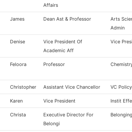
Affairs
James
Dean Ast & Professor
Arts Scie
Admin
Denise
Vice President Of
Vice Pres
Academic Aff
Feloora
Professor
Chemistr
Christopher
Assistant Vice Chancellor
VC Policy
Karen
Vice President
Instit Eff
Christa
Executive Director For
Belongin
Belongi