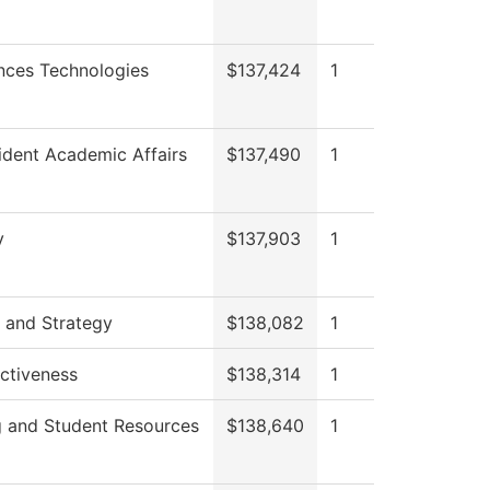
nces Technologies
$137,424
1
ident Academic Affairs
$137,490
1
y
$137,903
1
 and Strategy
$138,082
1
ectiveness
$138,314
1
g and Student Resources
$138,640
1