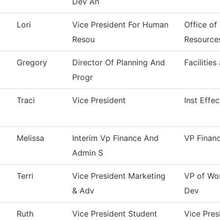
Dev An
Lori
Vice President For Human
Office of
Resou
Resource
Gregory
Director Of Planning And
Facilities
Progr
Traci
Vice President
Inst Effe
Melissa
Interim Vp Finance And
VP Finan
Admin S
Terri
Vice President Marketing
VP of Wo
& Adv
Dev
Ruth
Vice President Student
Vice Pres