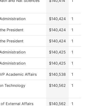
Math and Nat Sciences
$140,414
1
 Administration
$140,424
1
 the President
$140,424
1
 the President
$140,424
1
 Administration
$140,425
1
 Administration
$140,425
1
 VP Academic Affairs
$140,538
1
ion Technology
$140,562
1
 of External Affairs
$140,562
1