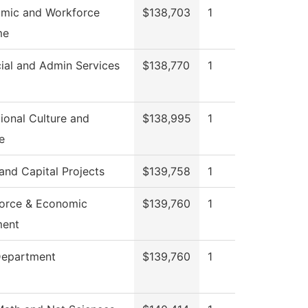
mic and Workforce
$138,703
1
me
ial and Admin Services
$138,770
1
ional Culture and
$138,995
1
e
 and Capital Projects
$139,758
1
orce & Economic
$139,760
1
ment
Department
$139,760
1