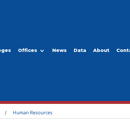
eges
Offices
News
Data
About
Cont
Human Resources
/