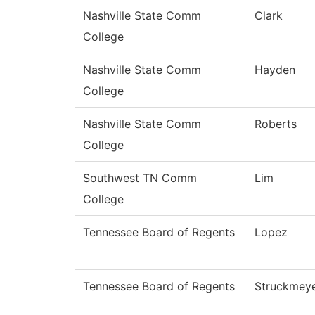
Nashville State Comm
Clark
College
Nashville State Comm
Hayden
College
Nashville State Comm
Roberts
College
Southwest TN Comm
Lim
College
Tennessee Board of Regents
Lopez
Tennessee Board of Regents
Struckmey