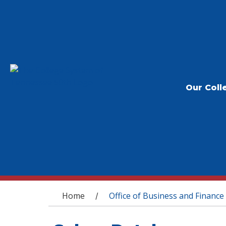
Our Coll
You are here
Home
Office of Business and Finance
/