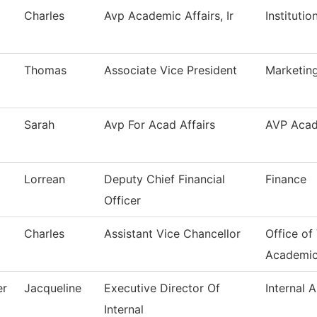
Charles
Avp Academic Affairs, Ir
Instituti
Thomas
Associate Vice President
Marketing
Sarah
Avp For Acad Affairs
AVP Acad
Lorrean
Deputy Chief Financial
Finance
Officer
Charles
Assistant Vice Chancellor
Office of
Academi
er
Jacqueline
Executive Director Of
Internal A
Internal