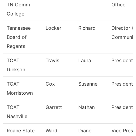
TN Comm
Officer
College
Tennessee
Locker
Richard
Director O
Board of
Communic
Regents
TCAT
Travis
Laura
President
Dickson
TCAT
Cox
Susanne
President
Morristown
TCAT
Garrett
Nathan
President
Nashville
Roane State
Ward
Diane
Vice Presi