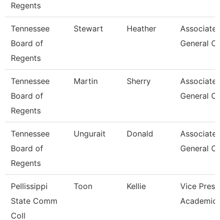
Regents
Tennessee
Stewart
Heather
Associate
Board of
General C
Regents
Tennessee
Martin
Sherry
Associate
Board of
General C
Regents
Tennessee
Ungurait
Donald
Associate
Board of
General C
Regents
Pellissippi
Toon
Kellie
Vice Presi
State Comm
Academic 
Coll