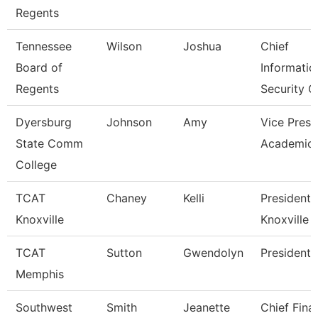
Regents
Tennessee
Wilson
Joshua
Chief
Board of
Informatio
Regents
Security O
Dyersburg
Johnson
Amy
Vice Presi
State Comm
Academic 
College
TCAT
Chaney
Kelli
President,
Knoxville
Knoxville
TCAT
Sutton
Gwendolyn
President
Memphis
Southwest
Smith
Jeanette
Chief Fina