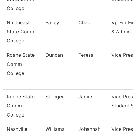
College
Northeast
Bailey
Chad
Vp For Fin
State Comm
& Admin
College
Roane State
Duncan
Teresa
Vice Presi
Comm
College
Roane State
Stringer
Jamie
Vice Presi
Comm
Student Se
College
Nashville
Williams
Johannah
Vice Presi