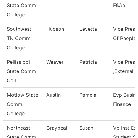
State Comm
F&Aa
College
Southwest
Hudson
Levetta
Vice Presi
TN Comm
Of People 
College
Pellissippi
Weaver
Patricia
Vice Pres
State Comm
,External A
Coll
Motlow State
Austin
Pamela
Evp Busin
Comm
Finance
College
Northeast
Graybeal
Susan
Vp Inst Ex
State Comm
Student S