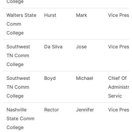
College
Walters State
Hurst
Mark
Vice Presi
Comm
College
Southwest
Da Silva
Jose
Vice Presi
TN Comm
College
Southwest
Boyd
Michael
Chief Of
TN Comm
Administra
College
Servic
Nashville
Rector
Jennifer
Vice Presi
State Comm
College