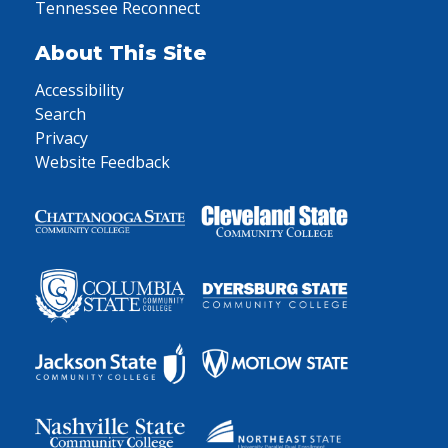
Tennessee Reconnect
About This Site
Accessibility
Search
Privacy
Website Feedback