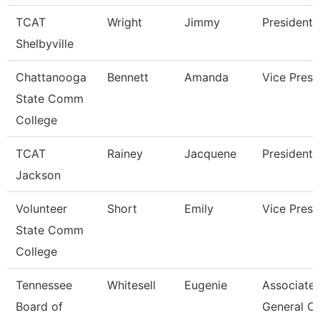
TCAT
Wright
Jimmy
President
Shelbyville
Chattanooga
Bennett
Amanda
Vice Presi
State Comm
College
TCAT
Rainey
Jacquene
President
Jackson
Volunteer
Short
Emily
Vice Presi
State Comm
College
Tennessee
Whitesell
Eugenie
Associate
Board of
General C