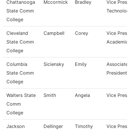
Chattanooga
Mccormick
Bradley
Vice Presi
State Comm
Technolog
College
Cleveland
Campbell
Corey
Vice Presi
State Comm
Academic 
College
Columbia
Siciensky
Emily
Associate 
State Comm
President
College
Walters State
Smith
Angela
Vice Presi
Comm
College
Jackson
Dellinger
Timothy
Vice Presi