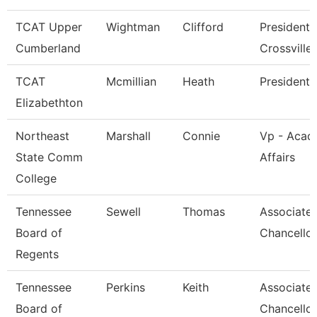
TCAT Upper
Wightman
Clifford
President 
Cumberland
Crossville
TCAT
Mcmillian
Heath
President
Elizabethton
Northeast
Marshall
Connie
Vp - Acad
State Comm
Affairs
College
Tennessee
Sewell
Thomas
Associate 
Board of
Chancellor
Regents
Tennessee
Perkins
Keith
Associate 
Board of
Chancellor