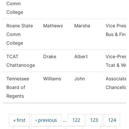
Comm
College
Roane State
Mathews
Marsha
Vice Presi
Comm
Bus & Fin
College
TCAT
Drake
Albert
Vice-Presi
Chattanooga
Tcat & Wo
Tennessee
Williams
John
Associate 
Board of
Chancellor
Regents
Pages
« first
‹ previous
122
123
124
…