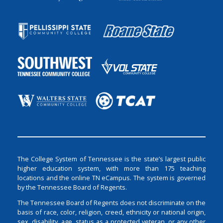
The College System of Tennessee is the state’s largest public
higher education system, with more than 175 teaching
locations and the online TN eCampus. The system is governed
by the Tennessee Board of Regents.
The Tennessee Board of Regents does not discriminate on the
basis of race, color, religion, creed, ethnicity or national origin,
sex, disability, age, status as a protected veteran, or any other