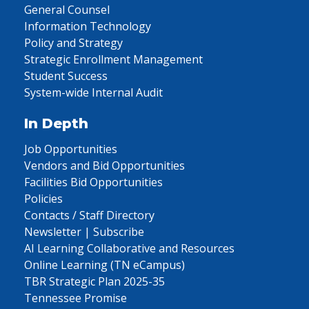
General Counsel
Information Technology
Policy and Strategy
Strategic Enrollment Management
Student Success
System-wide Internal Audit
In Depth
Job Opportunities
Vendors and Bid Opportunities
Facilities Bid Opportunities
Policies
Contacts / Staff Directory
Newsletter | Subscribe
AI Learning Collaborative and Resources
Online Learning (TN eCampus)
TBR Strategic Plan 2025-35
Tennessee Promise