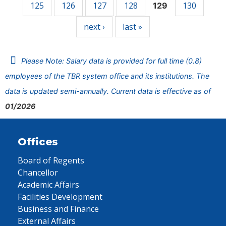
125
126
127
128
130
129
next ›
last »
Please Note: Salary data is provided for full time (0.8)
employees of the TBR system office and its institutions. The
data is updated semi-annually. Current data is effective as of
01/2026
Offices
Board of Regents
Chancellor
Academic Affairs
Facilities Development
Business and Finance
External Affairs