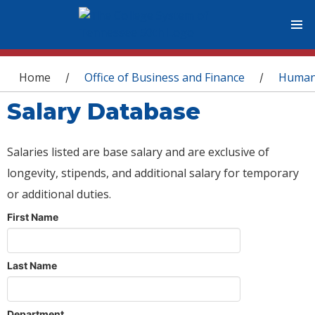
You are here
Home
Office of Business and Finance
Human
/
/
Salary Database
Salaries listed are base salary and are exclusive of
longevity, stipends, and additional salary for temporary
or additional duties.
First Name
Last Name
Department