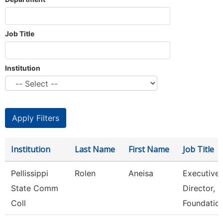
Job Title
Institution
Institution
Last Name
First Name
Job Title
Pellissippi
Rolen
Aneisa
Executive
State Comm
Director,
Coll
Foundatio