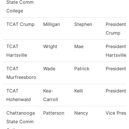
State Comm
College
TCAT Crump
Milligan
Stephen
President 
Crump
TCAT
Wright
Mae
President 
Hartsville
Hartsville
TCAT
Wade
Patrick
President
Murfreesboro
TCAT
Kea-
Kelli
President 
Hohenwald
Carroll
Chattanooga
Patterson
Nancy
Vice Presi
State Comm