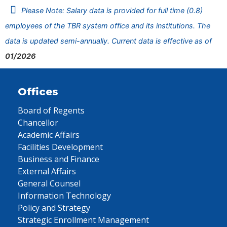
Please Note: Salary data is provided for full time (0.8)
employees of the TBR system office and its institutions. The
data is updated semi-annually. Current data is effective as of
01/2026
Offices
Board of Regents
Chancellor
Academic Affairs
Facilities Development
Business and Finance
External Affairs
General Counsel
Information Technology
Policy and Strategy
Strategic Enrollment Management