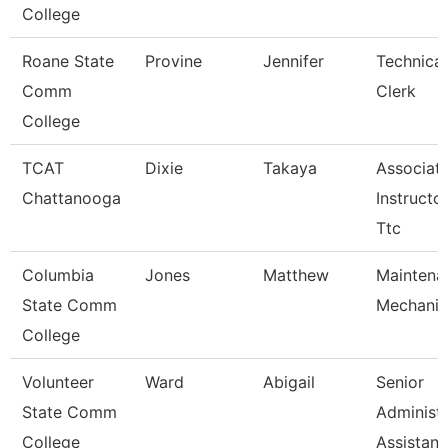
College
Roane State
Provine
Jennifer
Technical
Comm
Clerk
College
TCAT
Dixie
Takaya
Associat
Chattanooga
Instructor
Ttc
Columbia
Jones
Matthew
Maintena
State Comm
Mechanic
College
Volunteer
Ward
Abigail
Senior
State Comm
Administr
College
Assistan