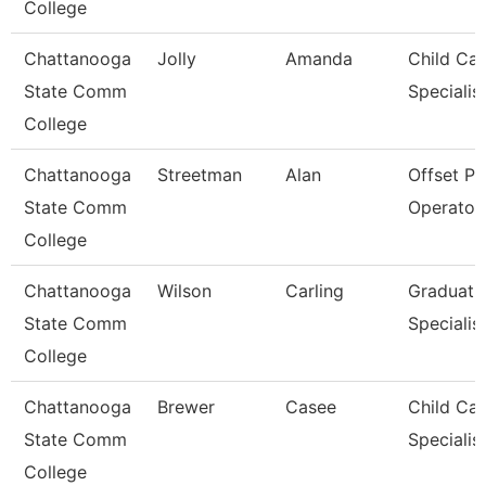
College
Chattanooga
Jolly
Amanda
Child Car
State Comm
Specialis
College
Chattanooga
Streetman
Alan
Offset Pr
State Comm
Operator
College
Chattanooga
Wilson
Carling
Graduati
State Comm
Specialis
College
Chattanooga
Brewer
Casee
Child Car
State Comm
Specialis
College