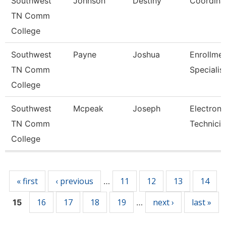
Southwest
Johnson
Destiny
Coordina
TN Comm
College
Southwest
Payne
Joshua
Enrollme
TN Comm
Specialis
College
Southwest
Mcpeak
Joseph
Electroni
TN Comm
Technicia
College
Pages
« first
‹ previous
11
12
13
14
…
16
17
18
19
next ›
last »
15
…