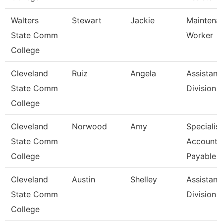
Walters
Stewart
Jackie
Maintena
State Comm
Worker
College
Cleveland
Ruiz
Angela
Assistant
State Comm
Division
College
Cleveland
Norwood
Amy
Specialist
State Comm
Accounts
College
Payable
Cleveland
Austin
Shelley
Assistant
State Comm
Division
College