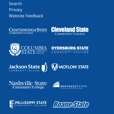
Search
Privacy
Website Feedback