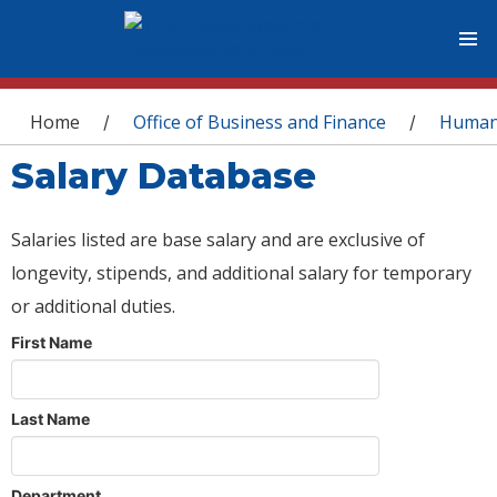
You are here
Home
Office of Business and Finance
Human
/
/
Salary Database
Salaries listed are base salary and are exclusive of
longevity, stipends, and additional salary for temporary
or additional duties.
First Name
Last Name
Department