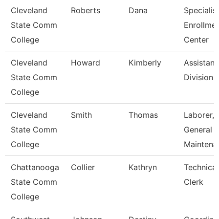
Cleveland
Roberts
Dana
Specialist
State Comm
Enrollme
College
Center
Cleveland
Howard
Kimberly
Assistant
State Comm
Division
College
Cleveland
Smith
Thomas
Laborer,
State Comm
General
College
Maintena
Chattanooga
Collier
Kathryn
Technical
State Comm
Clerk
College