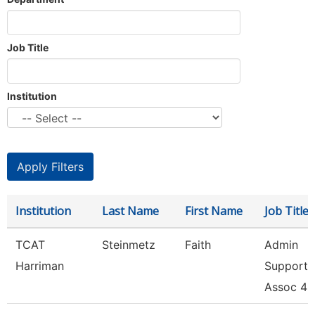
Job Title
Institution
Institution
Last Name
First Name
Job Title
TCAT
Steinmetz
Faith
Admin
Harriman
Support
Assoc 4