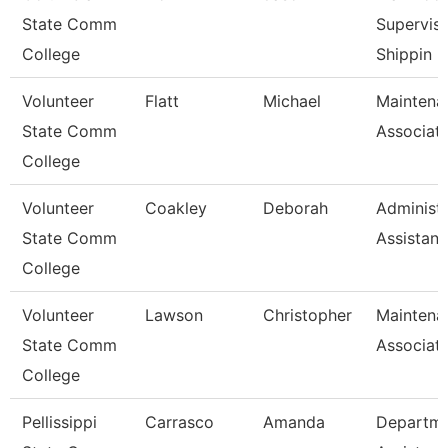
State Comm
Superviso
College
Shippin
Volunteer
Flatt
Michael
Maintena
State Comm
Associat
College
Volunteer
Coakley
Deborah
Administr
State Comm
Assistant
College
Volunteer
Lawson
Christopher
Maintena
State Comm
Associat
College
Pellissippi
Carrasco
Amanda
Departm