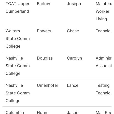
TCAT Upper
Barlow
Joseph
Maintena
Cumberland
Worker T
Living
Walters
Powers
Chase
Technicia
State Comm
College
Nashville
Douglas
Carolyn
Administr
State Comm
Associat
College
Nashville
Umenhofer
Lance
Testing
State Comm
Technician
College
Columbia
Honn
Jason
Mail Roo