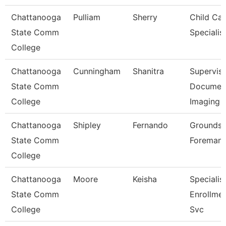
Chattanooga
Pulliam
Sherry
Child Car
State Comm
Specialis
College
Chattanooga
Cunningham
Shanitra
Superviso
State Comm
Documen
College
Imaging
Chattanooga
Shipley
Fernando
Grounds
State Comm
Foreman
College
Chattanooga
Moore
Keisha
Specialist
State Comm
Enrollme
College
Svc