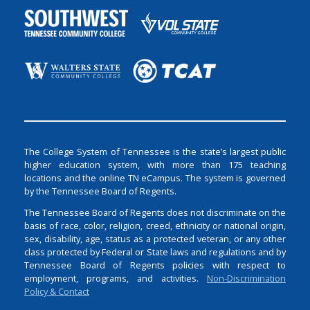
The College System of Tennessee is the state’s largest public
higher education system, with more than 175 teaching
locations and the online TN eCampus. The system is governed
by the Tennessee Board of Regents.
The Tennessee Board of Regents does not discriminate on the
basis of race, color, religion, creed, ethnicity or national origin,
sex, disability, age, status as a protected veteran, or any other
class protected by Federal or State laws and regulations and by
Tennessee Board of Regents policies with respect to
employment, programs, and activities.
Non-Discrimination
Policy & Contact