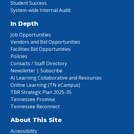
Student Success
System-wide Internal Audit
In Depth
Job Opportunities
Vendors and Bid Opportunities
Facilities Bid Opportunities
Policies
Contacts / Staff Directory
Newsletter | Subscribe
AI Learning Collaborative and Resources
Online Learning (TN eCampus)
TBR Strategic Plan 2025-35
Tennessee Promise
Tennessee Reconnect
About This Site
Accessibility