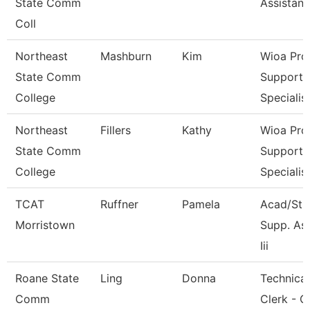
State Comm
Assistant
Coll
Northeast
Mashburn
Kim
Wioa Pro
State Comm
Support
College
Specialis
Northeast
Fillers
Kathy
Wioa Pro
State Comm
Support
College
Specialis
TCAT
Ruffner
Pamela
Acad/Stu
Morristown
Supp. As
Iii
Roane State
Ling
Donna
Technical
Comm
Clerk - C