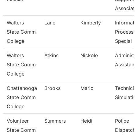
Associat
Walters
Lane
Kimberly
Informati
State Comm
Processi
College
Special
Walters
Atkins
Nickole
Administr
State Comm
Assistant
College
Chattanooga
Brooks
Mario
Technicia
State Comm
Simulatio
College
Volunteer
Summers
Heidi
Police
State Comm
Dispatch