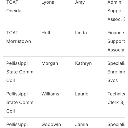
TCAT
Lyons
Amy
Admin
Oneida
Support
Assoc. 3
TCAT
Holt
Linda
Finance
Morristown
Support
Associat
Pellissippi
Morgan
Kathryn
Specialist
State Comm
Enrollme
Coll
Svcs
Pellissippi
Williams
Laurie
Technical
State Comm
Clerk 3, 
Coll
Pellissippi
Goodwin
Jamie
Specialist