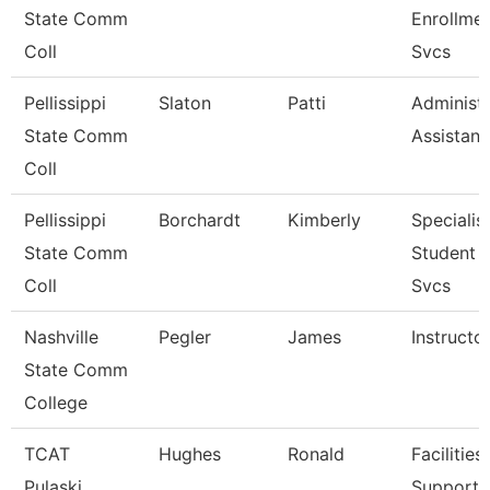
State Comm
Enrollme
Coll
Svcs
Pellissippi
Slaton
Patti
Administr
State Comm
Assistant
Coll
Pellissippi
Borchardt
Kimberly
Specialist
State Comm
Student 
Coll
Svcs
Nashville
Pegler
James
Instructo
State Comm
College
TCAT
Hughes
Ronald
Facilities
Pulaski
Support