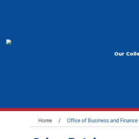
Our Coll
You are here
Home
Office of Business and Finance
/