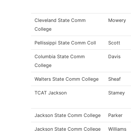
Cleveland State Comm
Mowery
College
Pellissippi State Comm Coll
Scott
Columbia State Comm
Davis
College
Walters State Comm College
Sheaf
TCAT Jackson
Stamey
Jackson State Comm College
Parker
Jackson State Comm College
Williams