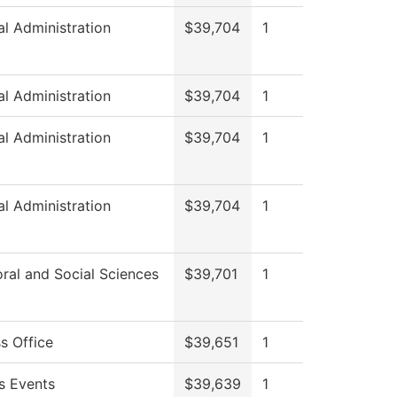
al Administration
$39,704
1
al Administration
$39,704
1
al Administration
$39,704
1
al Administration
$39,704
1
ral and Social Sciences
$39,701
1
s Office
$39,651
1
 Events
$39,639
1