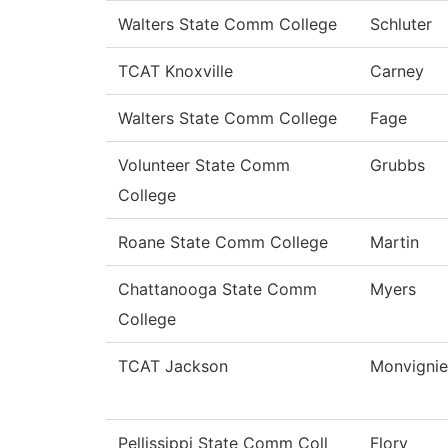
Walters State Comm College
Schluter
TCAT Knoxville
Carney
Walters State Comm College
Fage
Volunteer State Comm
Grubbs
College
Roane State Comm College
Martin
Chattanooga State Comm
Myers
College
TCAT Jackson
Monvignie
Pellissippi State Comm Coll
Flory