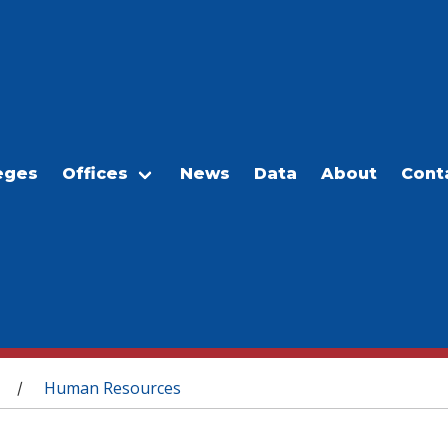
eges
Offices
News
Data
About
Cont
Human Resources
/