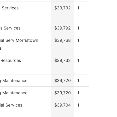
g Services
$39,792
1
s Services
$39,792
1
ial Serv Morristown
$39,768
1
s
Resources
$39,732
1
ng Maintenance
$39,720
1
ng Maintenance
$39,720
1
al Services
$39,704
1