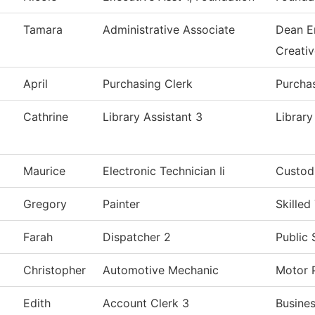
Tamara
Administrative Associate
Dean E
Creati
April
Purchasing Clerk
Purcha
Cathrine
Library Assistant 3
Library
Maurice
Electronic Technician Ii
Custodi
Gregory
Painter
Skilled
Farah
Dispatcher 2
Public 
Christopher
Automotive Mechanic
Motor 
Edith
Account Clerk 3
Busines