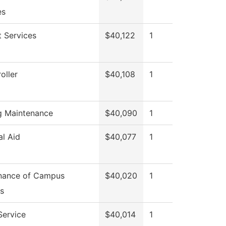
es
 Services
$40,122
1
oller
$40,108
1
ng Maintenance
$40,090
1
al Aid
$40,077
1
nance of Campus
$40,020
1
s
Service
$40,014
1