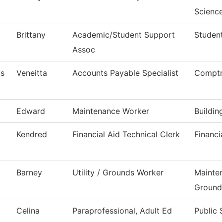
Scienc
Brittany
Academic/Student Support
Student
Assoc
ks
Veneitta
Accounts Payable Specialist
Comptr
Edward
Maintenance Worker
Buildi
Kendred
Financial Aid Technical Clerk
Financi
Barney
Utility / Grounds Worker
Mainte
Ground
Celina
Paraprofessional, Adult Ed
Public 