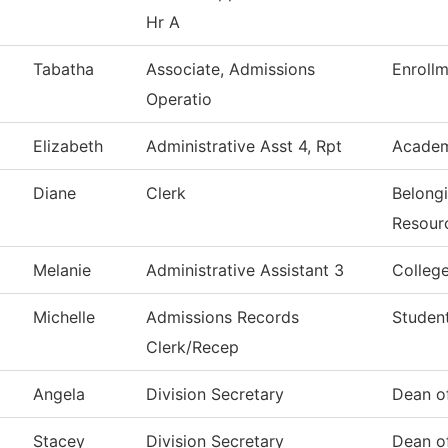
Hr A
Tabatha
Associate, Admissions
Enrollm
Operatio
Elizabeth
Administrative Asst 4, Rpt
Academ
Diane
Clerk
Belong
Resour
Melanie
Administrative Assistant 3
Colleg
Michelle
Admissions Records
Student
Clerk/Recep
Angela
Division Secretary
Dean of
Stacey
Division Secretary
Dean of