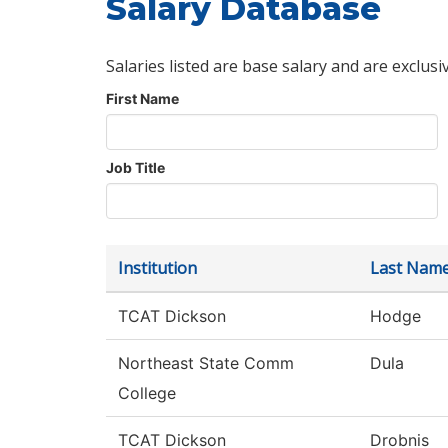
Salary Database
Salaries listed are base salary and are exclusi
First Name
Job Title
Institution
Last Nam
TCAT Dickson
Hodge
Northeast State Comm
Dula
College
TCAT Dickson
Drobnis