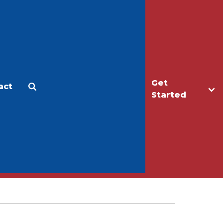
Get
act
Apply
Make a Gift
Started