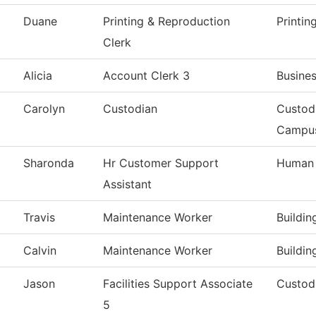
Duane
Printing & Reproduction
Printin
Clerk
Alicia
Account Clerk 3
Busines
Carolyn
Custodian
Custod
Campu
Sharonda
Hr Customer Support
Human 
Assistant
Travis
Maintenance Worker
Buildi
Calvin
Maintenance Worker
Buildi
Jason
Facilities Support Associate
Custodi
5