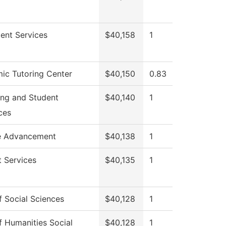
ent Services
$40,158
1
ic Tutoring Center
$40,150
0.83
ing and Student
$40,140
1
ces
e Advancement
$40,138
1
 Services
$40,135
1
 Social Sciences
$40,128
1
 Humanities Social
$40,128
1