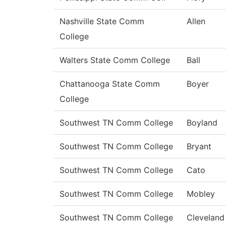
Nashville State Comm
Allen
College
Walters State Comm College
Ball
Chattanooga State Comm
Boyer
College
Southwest TN Comm College
Boyland
Southwest TN Comm College
Bryant
Southwest TN Comm College
Cato
Southwest TN Comm College
Mobley
Southwest TN Comm College
Cleveland