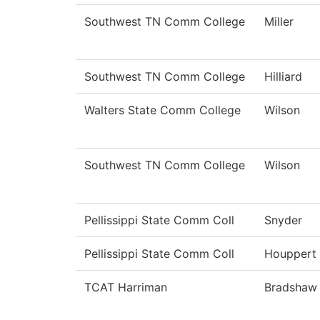
Southwest TN Comm College
Miller
Southwest TN Comm College
Hilliard
Walters State Comm College
Wilson
Southwest TN Comm College
Wilson
Pellissippi State Comm Coll
Snyder
Pellissippi State Comm Coll
Houppert
TCAT Harriman
Bradshaw