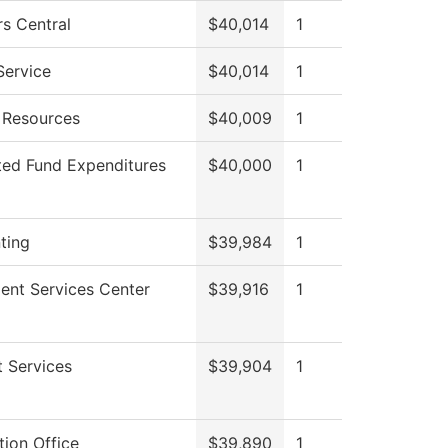
s Central
$40,014
1
Service
$40,014
1
Resources
$40,009
1
ted Fund Expenditures
$40,000
1
ting
$39,984
1
ent Services Center
$39,916
1
 Services
$39,904
1
ion Office
$39,890
1