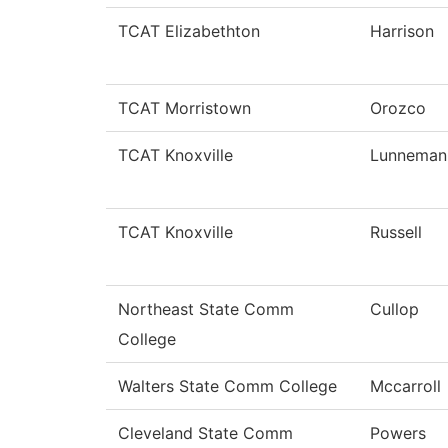
TCAT Elizabethton
Harrison
TCAT Morristown
Orozco
TCAT Knoxville
Lunneman
TCAT Knoxville
Russell
Northeast State Comm
Cullop
College
Walters State Comm College
Mccarroll
Cleveland State Comm
Powers