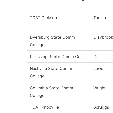
TCAT Dickson
Tomlin
Dyersburg State Comm
Claybroo
College
Pellissippi State Comm Coll
Gall
Nashville State Comm
Laws
College
Columbia State Comm
Wright
College
TCAT Knoxville
Scruggs