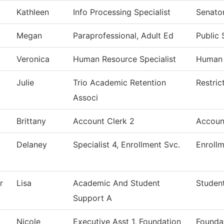
Kathleen
Info Processing Specialist
Senator
Megan
Paraprofessional, Adult Ed
Public 
Veronica
Human Resource Specialist
Human 
Julie
Trio Academic Retention
Restric
Associ
Brittany
Account Clerk 2
Accoun
Delaney
Specialist 4, Enrollment Svc.
Enrollm
r
Lisa
Academic And Student
Student
Support A
Nicole
Executive Asst 1, Foundation
Foundat