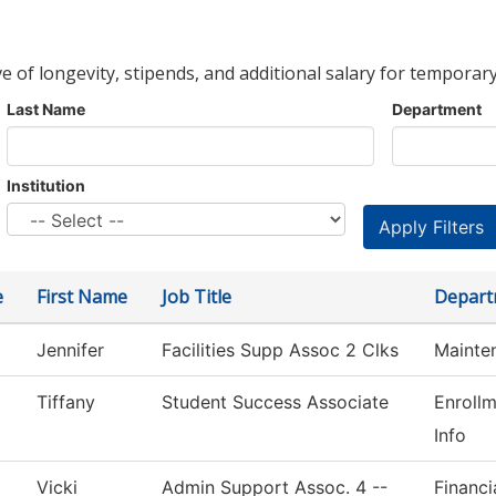
ve of longevity, stipends, and additional salary for temporary
Last Name
Department
Institution
e
First Name
Job Title
Depart
Jennifer
Facilities Supp Assoc 2 Clks
Mainte
Tiffany
Student Success Associate
Enroll
Info
Vicki
Admin Support Assoc. 4 --
Financi