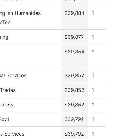
nglish Humanities
$39,884
1
veTec
sing
$39,877
1
$39,854
1
al Services
$39,852
1
 Trades
$39,852
1
Safety
$39,852
1
Pool
$39,792
1
s Services
$39,792
1