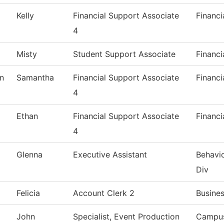
Kelly
Financial Support Associate
Financi
4
Misty
Student Support Associate
Financi
n
Samantha
Financial Support Associate
Financi
4
Ethan
Financial Support Associate
Financi
4
Glenna
Executive Assistant
Behavio
Div
Felicia
Account Clerk 2
Busines
John
Specialist, Event Production
Campus