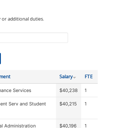
 or additional duties.
ment
Salary
FTE
nance Services
$40,238
1
ment Serv and Student
$40,215
1
al Administration
$40,196
1