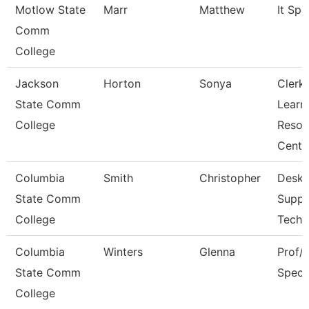
Motlow State
Marr
Matthew
It Spec
Comm
College
Jackson
Horton
Sonya
Clerk,
State Comm
Learn
College
Resou
Cent
Columbia
Smith
Christopher
Deskt
State Comm
Suppo
College
Techn
Columbia
Winters
Glenna
Prof/I
State Comm
Specia
College