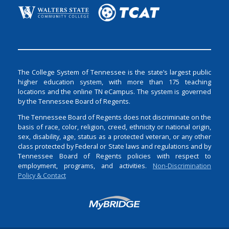
The College System of Tennessee is the state’s largest public
higher education system, with more than 175 teaching
locations and the online TN eCampus. The system is governed
by the Tennessee Board of Regents.
The Tennessee Board of Regents does not discriminate on the
basis of race, color, religion, creed, ethnicity or national origin,
sex, disability, age, status as a protected veteran, or any other
class protected by Federal or State laws and regulations and by
Tennessee Board of Regents policies with respect to
employment, programs, and activities.
Non-Discrimination
Policy & Contact
Login