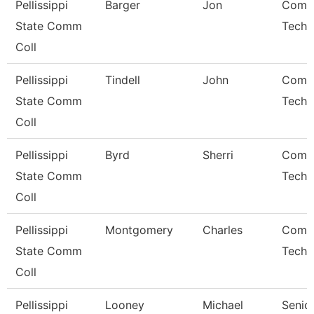
Pellissippi
Barger
Jon
Comp
State Comm
Techn
Coll
Pellissippi
Tindell
John
Comp
State Comm
Techn
Coll
Pellissippi
Byrd
Sherri
Comp
State Comm
Techn
Coll
Pellissippi
Montgomery
Charles
Comp
State Comm
Techn
Coll
Pellissippi
Looney
Michael
Senio