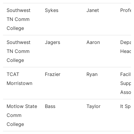
Southwest
Sykes
Janet
Profe
TN Comm
College
Southwest
Jagers
Aaron
Depar
TN Comm
Head
College
TCAT
Frazier
Ryan
Facili
Morristown
Suppo
Assoc
Motlow State
Bass
Taylor
It Spe
Comm
College