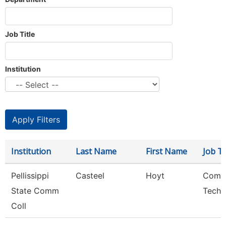
Job Title
Institution
Institution
Last Name
First Name
Job Ti
Pellissippi
Casteel
Hoyt
Comp
State Comm
Techn
Coll