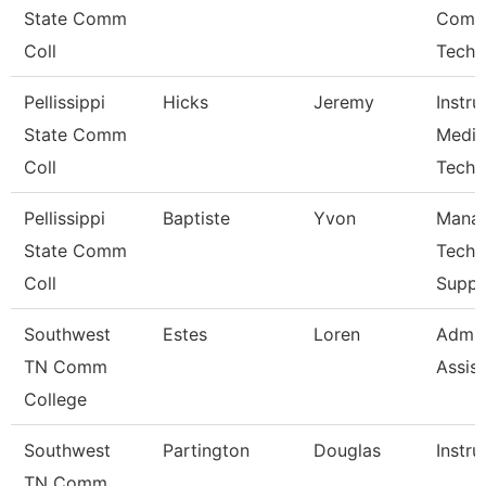
State Comm
Comp
Coll
Techn
Pellissippi
Hicks
Jeremy
Instru
State Comm
Media
Coll
Techn
Pellissippi
Baptiste
Yvon
Manag
State Comm
Techn
Coll
Suppo
Southwest
Estes
Loren
Admin
TN Comm
Assist
College
Southwest
Partington
Douglas
Instru
TN Comm