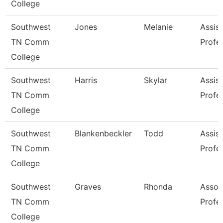
College
Southwest
Jones
Melanie
Assist
TN Comm
Profe
College
Southwest
Harris
Skylar
Assist
TN Comm
Profe
College
Southwest
Blankenbeckler
Todd
Assist
TN Comm
Profe
College
Southwest
Graves
Rhonda
Assoc
TN Comm
Profe
College