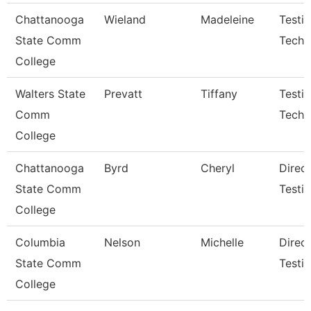
Chattanooga
Wieland
Madeleine
Testi
State Comm
Techn
College
Walters State
Prevatt
Tiffany
Testi
Comm
Techni
College
Chattanooga
Byrd
Cheryl
Direct
State Comm
Testi
College
Columbia
Nelson
Michelle
Direc
State Comm
Testi
College