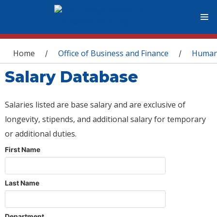
You are here
Home
Office of Business and Finance
Human
/
/
Salary Database
Salaries listed are base salary and are exclusive of
longevity, stipends, and additional salary for temporary
or additional duties.
First Name
Last Name
Department