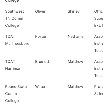
College
Southwest
Oliver
Shirley
Office
TN Comm
Super
College
Ext. 
TCAT
Porter
Nathaniel
Assoc
Murfreesboro
Instru
Telec
TCAT
Brumett
Matthew
Assoc
Harriman
Instru
Tele
Roane State
Waters
Matthew
Profe
Comm
St Ins
College