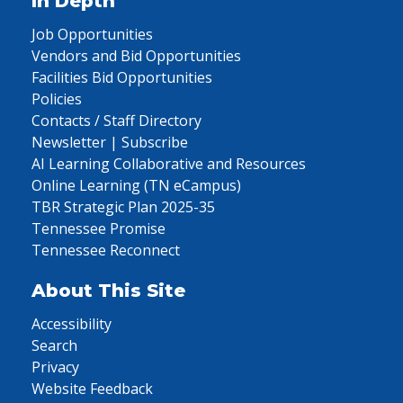
In Depth
Job Opportunities
Vendors and Bid Opportunities
Facilities Bid Opportunities
Policies
Contacts / Staff Directory
Newsletter | Subscribe
AI Learning Collaborative and Resources
Online Learning (TN eCampus)
TBR Strategic Plan 2025-35
Tennessee Promise
Tennessee Reconnect
About This Site
Accessibility
Search
Privacy
Website Feedback