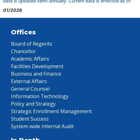
data is updated semi-annually. Current data is effective as of
01/2026
Offices
Board of Regents
Chancellor
Academic Affairs
Facilities Development
Business and Finance
External Affairs
General Counsel
Information Technology
Policy and Strategy
Strategic Enrollment Management
Student Success
System-wide Internal Audit