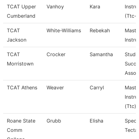
TCAT Upper
Vanhoy
Kara
Instru
Cumberland
(Ttc-
TCAT
White-Williams
Rebekah
Maste
Jackson
Instru
TCAT
Crocker
Samantha
Stude
Morristown
Succe
Assoc
TCAT Athens
Weaver
Carryl
Maste
Instru
(Ttc)
Roane State
Grubb
Elisha
Specia
Comm
Tecta