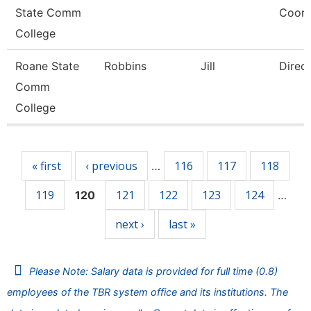
State Comm
Coord
College
Roane State
Robbins
Jill
Direc
Comm
College
Pages
« first
‹ previous
116
117
118
…
119
121
122
123
124
120
…
next ›
last »
Please Note: Salary data is provided for full time (0.8)
employees of the TBR system office and its institutions. The