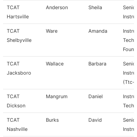
TCAT
Anderson
Sheila
Senio
Hartsville
Instru
TCAT
Ware
Amanda
Instru
Shelbyville
Tech
Found
TCAT
Wallace
Barbara
Senio
Jacksboro
Instru
(Ttc-J
TCAT
Mangrum
Daniel
Instru
Dickson
Tech 
TCAT
Burks
David
Senio
Nashville
Instru