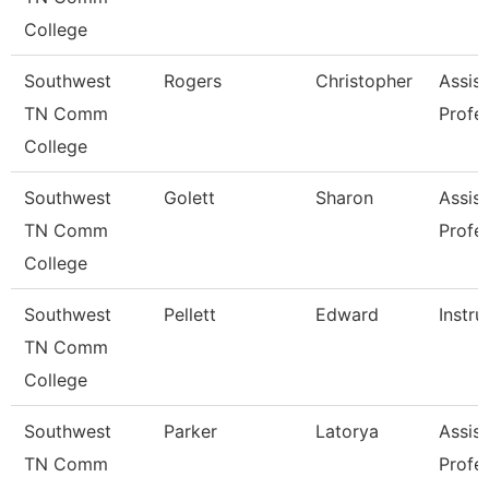
College
Southwest
Rogers
Christopher
Assist
TN Comm
Profe
College
Southwest
Golett
Sharon
Assist
TN Comm
Profe
College
Southwest
Pellett
Edward
Instru
TN Comm
College
Southwest
Parker
Latorya
Assist
TN Comm
Profe