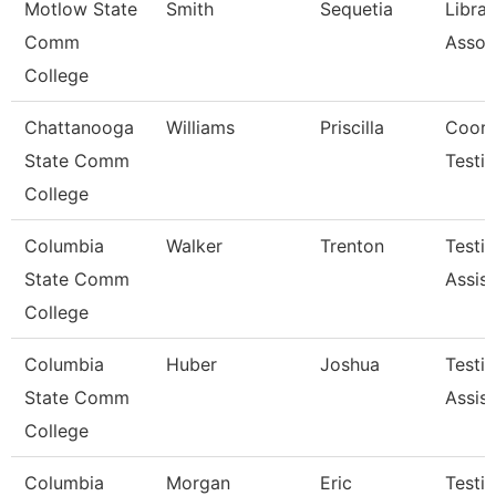
Motlow State
Smith
Sequetia
Librar
Comm
Assoc
College
Chattanooga
Williams
Priscilla
Coord
State Comm
Testi
College
Columbia
Walker
Trenton
Testi
State Comm
Assist
College
Columbia
Huber
Joshua
Testi
State Comm
Assist
College
Columbia
Morgan
Eric
Testi