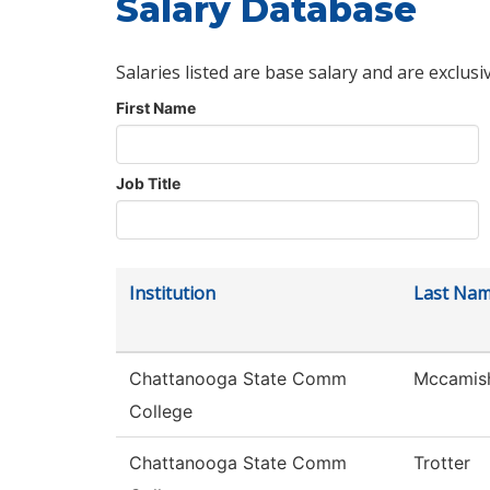
Salary Database
Salaries listed are base salary and are exclusi
First Name
Job Title
Institution
Last Na
Chattanooga State Comm
Mccamis
College
Chattanooga State Comm
Trotter