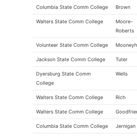
Columbia State Comm College
Brown
Walters State Comm College
Moore-
Roberts
Volunteer State Comm College
Mooneyh
Jackson State Comm College
Tuter
Dyersburg State Comm
Wells
College
Walters State Comm College
Rich
Walters State Comm College
Goodfrie
Columbia State Comm College
Jernigan