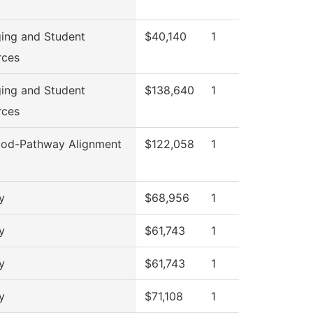
ing and Student
$40,140
1
rces
ing and Student
$138,640
1
rces
od-Pathway Alignment
$122,058
1
y
$68,956
1
y
$61,743
1
y
$61,743
1
y
$71,108
1