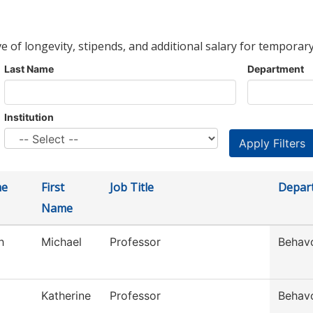
ve of longevity, stipends, and additional salary for temporary
Last Name
Department
Institution
me
First
Job Title
Depar
Name
h
Michael
Professor
Behavo
Katherine
Professor
Behavo