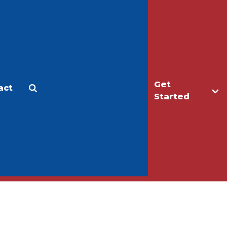
Get
act
Apply
Make a Gift
Started