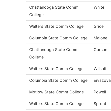
Chattanooga State Comm
White
College
Walters State Comm College
Grice
Columbia State Comm College
Malone
Chattanooga State Comm
Corson
College
Walters State Comm College
Wilhoit
Columbia State Comm College
Eivazova
Motlow State Comm College
Powell
Walters State Comm College
Sproat