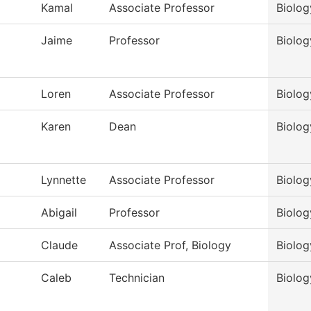
Kamal
Associate Professor
Biolog
Jaime
Professor
Biolog
Loren
Associate Professor
Biolog
Karen
Dean
Biolog
Lynnette
Associate Professor
Biolog
Abigail
Professor
Biolog
Claude
Associate Prof, Biology
Biolog
Caleb
Technician
Biolog