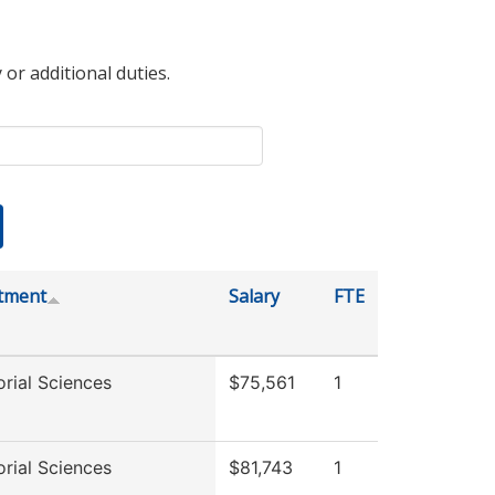
 or additional duties.
tment
Salary
FTE
rial Sciences
$75,561
1
rial Sciences
$81,743
1