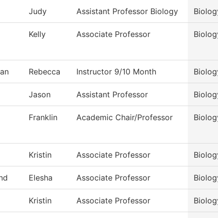
Judy
Assistant Professor Biology
Biolog
Kelly
Associate Professor
Biolog
an
Rebecca
Instructor 9/10 Month
Biolog
Jason
Assistant Professor
Biolog
Franklin
Academic Chair/Professor
Biolog
Kristin
Associate Professor
Biolog
nd
Elesha
Associate Professor
Biolog
Kristin
Associate Professor
Biolog