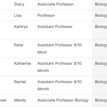
Stacy
Associate Professor
Biolog
Lisa
Professor
Biolog
Kathryn
Assistant Professor
Biolog
Peter
Assistant Professor 9/10
Biolog
Mont
Katherine
Assistant Professor 9/10
Biolog
Month
Rachel
Assistant Professor 9/10
Biolog
Month
owe
Mandy
Associate Professor Biology
Biolog