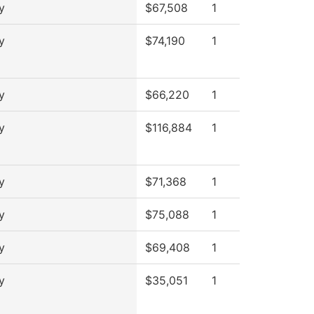
y
$67,508
1
y
$74,190
1
y
$66,220
1
y
$116,884
1
y
$71,368
1
y
$75,088
1
y
$69,408
1
y
$35,051
1