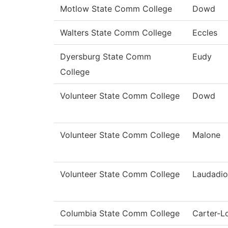
Motlow State Comm College
Dowd
Walters State Comm College
Eccles
Dyersburg State Comm
Eudy
College
Volunteer State Comm College
Dowd
Volunteer State Comm College
Malone
Volunteer State Comm College
Laudadio
Columbia State Comm College
Carter-L