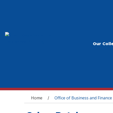
Our Coll
You are here
Home
Office of Business and Finance
/