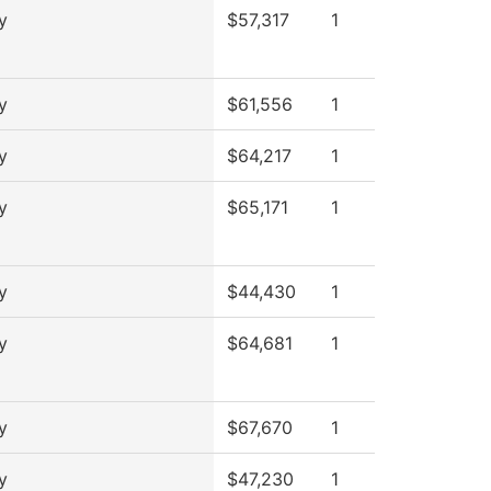
y
$57,317
1
y
$61,556
1
y
$64,217
1
y
$65,171
1
y
$44,430
1
y
$64,681
1
y
$67,670
1
y
$47,230
1