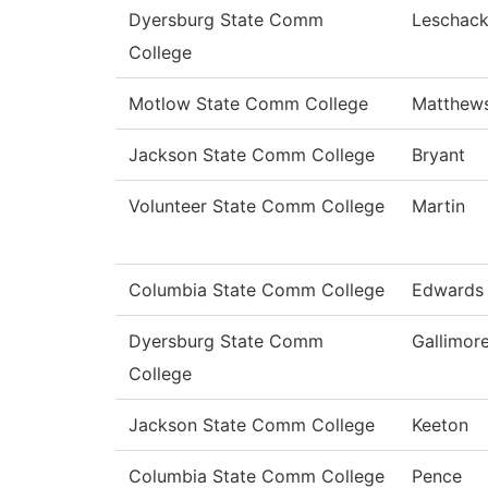
Dyersburg State Comm
Leschac
College
Motlow State Comm College
Matthew
Jackson State Comm College
Bryant
Volunteer State Comm College
Martin
Columbia State Comm College
Edwards
Dyersburg State Comm
Gallimor
College
Jackson State Comm College
Keeton
Columbia State Comm College
Pence