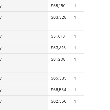
y
$55,160
1
y
$63,328
1
y
$51,618
1
y
$53,815
1
y
$81,208
1
y
$65,335
1
y
$66,554
1
y
$62,550
1