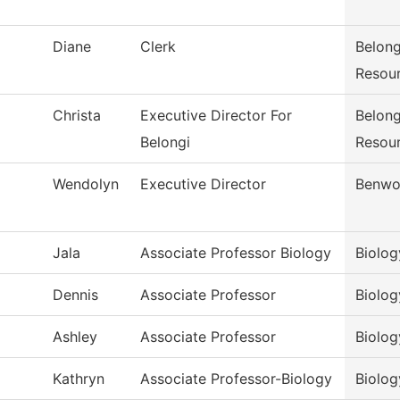
Diane
Clerk
Belong
Resou
Christa
Executive Director For
Belong
Belongi
Resou
Wendolyn
Executive Director
Benwo
Jala
Associate Professor Biology
Biolog
Dennis
Associate Professor
Biolog
Ashley
Associate Professor
Biolog
Kathryn
Associate Professor-Biology
Biolog