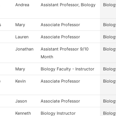
k
Andrea
Assistant Professor, Biology
Biolog
s
Mary
Associate Professor
Biolog
Lauren
Associate Professor
Biolog
Jonathan
Assistant Professor 9/10
Biolog
Month
Mary
Biology Faculty - Instructor
Biolog
e
Kevin
Associate Professor
Biolog
Jason
Associate Professor
Biolog
Kenneth
Biology Instructor
Biolog