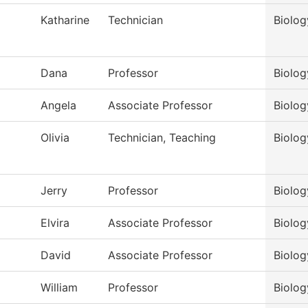
Katharine
Technician
Biolog
Dana
Professor
Biolog
Angela
Associate Professor
Biolog
Olivia
Technician, Teaching
Biolog
Jerry
Professor
Biolog
Elvira
Associate Professor
Biolog
David
Associate Professor
Biolog
William
Professor
Biolog