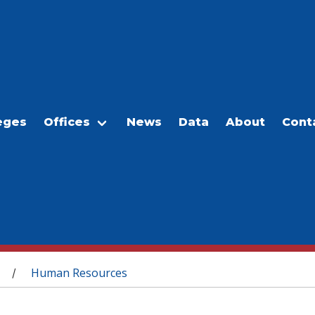
eges
Offices
News
Data
About
Cont
Human Resources
/