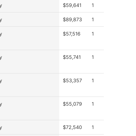
y
$59,641
1
y
$89,873
1
y
$57,516
1
y
$55,741
1
y
$53,357
1
y
$55,079
1
y
$72,540
1