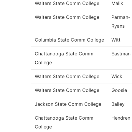
Walters State Comm College
Malik
Walters State Comm College
Parman-
Ryans
Columbia State Comm College
Witt
Chattanooga State Comm
Eastman
College
Walters State Comm College
Wick
Walters State Comm College
Goosie
Jackson State Comm College
Bailey
Chattanooga State Comm
Hendren
College