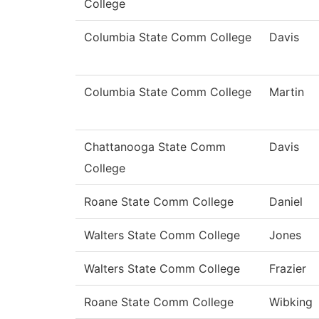
College
Columbia State Comm College
Davis
Columbia State Comm College
Martin
Chattanooga State Comm
Davis
College
Roane State Comm College
Daniel
Walters State Comm College
Jones
Walters State Comm College
Frazier
Roane State Comm College
Wibking