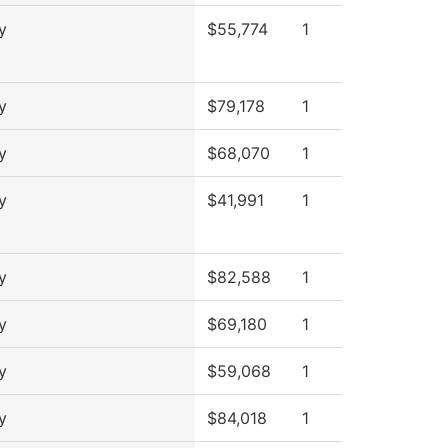
y
$55,774
1
y
$79,178
1
y
$68,070
1
y
$41,991
1
y
$82,588
1
y
$69,180
1
y
$59,068
1
y
$84,018
1