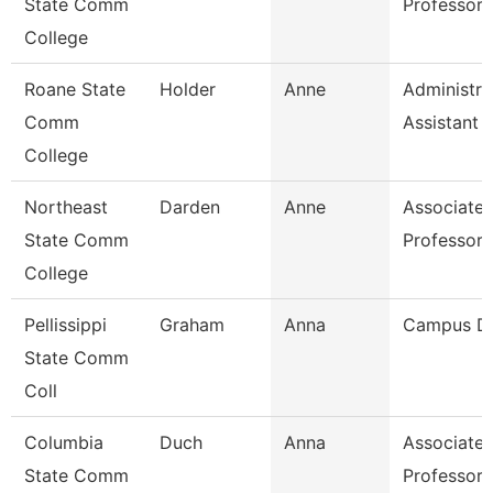
State Comm
Professor
College
Roane State
Holder
Anne
Administra
Comm
Assistant 1
College
Northeast
Darden
Anne
Associate
State Comm
Professor
College
Pellissippi
Graham
Anna
Campus D
State Comm
Coll
Columbia
Duch
Anna
Associate
State Comm
Professor