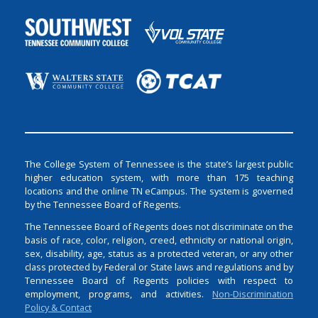
The College System of Tennessee is the state’s largest public
higher education system, with more than 175 teaching
locations and the online TN eCampus. The system is governed
by the Tennessee Board of Regents.
The Tennessee Board of Regents does not discriminate on the
basis of race, color, religion, creed, ethnicity or national origin,
sex, disability, age, status as a protected veteran, or any other
class protected by Federal or State laws and regulations and by
Tennessee Board of Regents policies with respect to
employment, programs, and activities.
Non-Discrimination
Policy & Contact