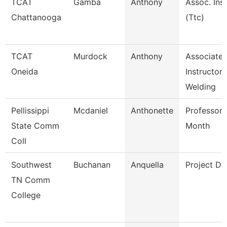
TCAT
Gamba
Anthony
Assoc. Inst
Chattanooga
(Ttc)
TCAT
Murdock
Anthony
Associate
Oneida
Instructor
Welding
Pellissippi
Mcdaniel
Anthonette
Professor 
State Comm
Month
Coll
Southwest
Buchanan
Anquella
Project Di
TN Comm
College