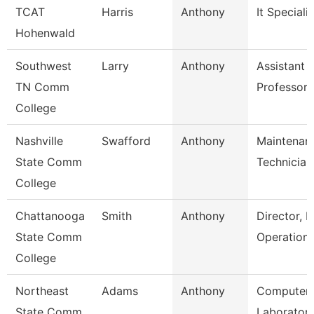
TCAT
Harris
Anthony
It Specialis
Hohenwald
Southwest
Larry
Anthony
Assistant
TN Comm
Professor
College
Nashville
Swafford
Anthony
Maintenan
State Comm
Technician
College
Chattanooga
Smith
Anthony
Director, P
State Comm
Operation
College
Northeast
Adams
Anthony
Computer
State Comm
Laborator