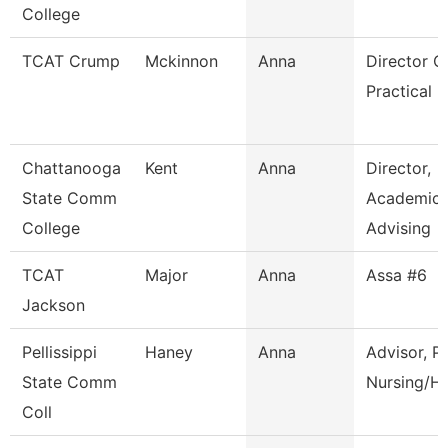
College
TCAT Crump
Mckinnon
Anna
Director O
Practical 
Chattanooga
Kent
Anna
Director,
State Comm
Academic
College
Advising
TCAT
Major
Anna
Assa #6
Jackson
Pellissippi
Haney
Anna
Advisor, P
State Comm
Nursing/Hl
Coll