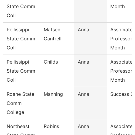
State Comm
Month
Coll
Pellissippi
Matsen
Anna
Associate
State Comm
Cantrell
Professor 
Coll
Month
Pellissippi
Childs
Anna
Associate
State Comm
Professor 
Coll
Month
Roane State
Manning
Anna
Success C
Comm
College
Northeast
Robins
Anna
Associate