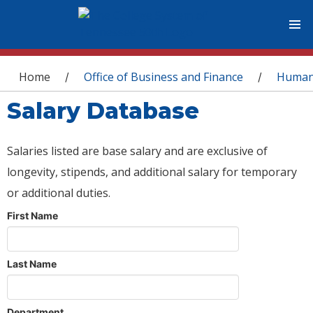
You are here
Home
Office of Business and Finance
Human
/
/
Salary Database
Salaries listed are base salary and are exclusive of
longevity, stipends, and additional salary for temporary
or additional duties.
First Name
Last Name
Department