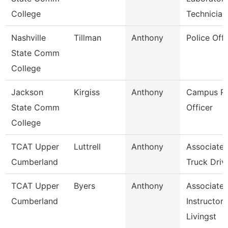
College
Technician
Nashville
Tillman
Anthony
Police Offi
State Comm
College
Jackson
Kirgiss
Anthony
Campus Po
State Comm
Officer
College
TCAT Upper
Luttrell
Anthony
Associate I
Cumberland
Truck Driv.
TCAT Upper
Byers
Anthony
Associate
Cumberland
Instructor,
Livingst