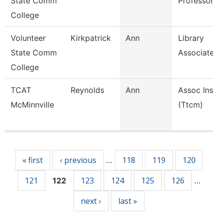
State Comm
Professor
College
Volunteer
Kirkpatrick
Ann
Library
State Comm
Associate
College
TCAT
Reynolds
Ann
Assoc Inst
McMinnville
(Ttcm)
Pages
« first
‹ previous
118
119
120
…
121
123
124
125
126
122
…
next ›
last »