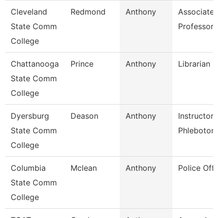
Cleveland
Redmond
Anthony
Associate
State Comm
Professor
College
Chattanooga
Prince
Anthony
Librarian Ii
State Comm
College
Dyersburg
Deason
Anthony
Instructor 
State Comm
Phlebotom
College
Columbia
Mclean
Anthony
Police Offi
State Comm
College