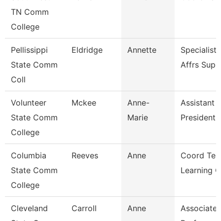
TN Comm
College
Pellissippi
Eldridge
Annette
Specialist
State Comm
Affrs Sup
Coll
Volunteer
Mckee
Anne-
Assistant 
State Comm
Marie
President 
College
Columbia
Reeves
Anne
Coord Tea
State Comm
Learning 
College
Cleveland
Carroll
Anne
Associate