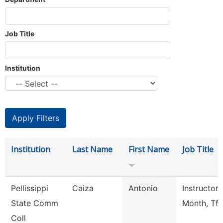
Job Title
Institution
Institution
Last Name
First Name
Job Title
Pellissippi
Caiza
Antonio
Instructor 
State Comm
Month, Tft
Coll