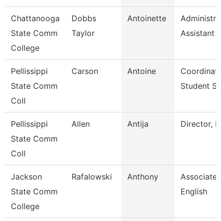
Chattanooga
Dobbs
Antoinette
Administra
State Comm
Taylor
Assistant 
College
Pellissippi
Carson
Antoine
Coordinato
State Comm
Student S
Coll
Pellissippi
Allen
Antija
Director, 
State Comm
Coll
Jackson
Rafalowski
Anthony
Associate 
State Comm
English
College