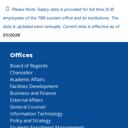
Please Note: Salary data is provided for full time (0.8)
employees of the TBR system office and its institutions. The
data is updated semi-annually. Current data is effective as of
01/2026
Offices
Board of Regents
Chancellor
Academic Affairs
Facilities Development
Business and Finance
External Affairs
General Counsel
Information Technology
Policy and Strategy
Strategic Enrollment Management