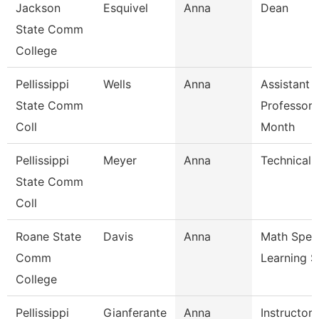
Jackson
Esquivel
Anna
Dean
State Comm
College
Pellissippi
Wells
Anna
Assistant
State Comm
Professor 
Coll
Month
Pellissippi
Meyer
Anna
Technical C
State Comm
Coll
Roane State
Davis
Anna
Math Speci
Comm
Learning 
College
Pellissippi
Gianferante
Anna
Instructor 