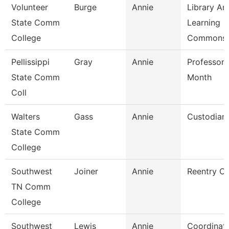
Volunteer
Burge
Annie
Library An
State Comm
Learning
College
Commons 
Pellissippi
Gray
Annie
Professor 
State Comm
Month
Coll
Walters
Gass
Annie
Custodian
State Comm
College
Southwest
Joiner
Annie
Reentry C
TN Comm
College
Southwest
Lewis
Annie
Coordinat