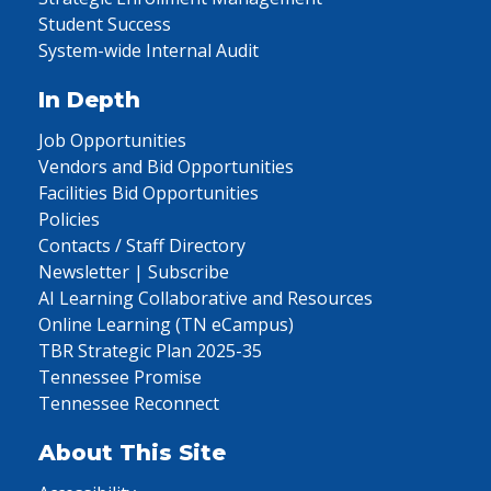
Student Success
System-wide Internal Audit
In Depth
Job Opportunities
Vendors and Bid Opportunities
Facilities Bid Opportunities
Policies
Contacts / Staff Directory
Newsletter | Subscribe
AI Learning Collaborative and Resources
Online Learning (TN eCampus)
TBR Strategic Plan 2025-35
Tennessee Promise
Tennessee Reconnect
About This Site