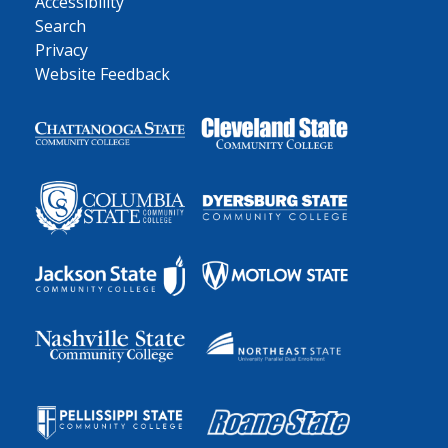
Accessibility
Search
Privacy
Website Feedback