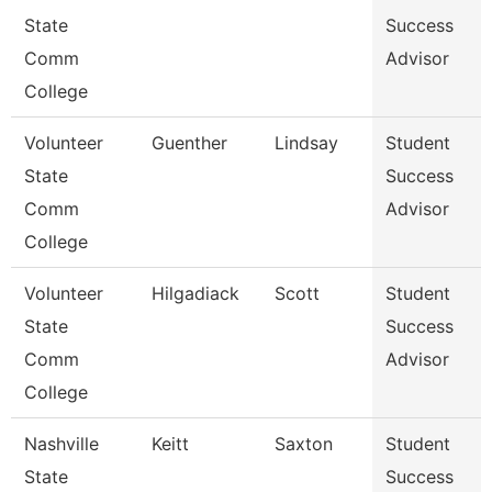
State
Success
Comm
Advisor
College
Volunteer
Guenther
Lindsay
Student
State
Success
Comm
Advisor
College
Volunteer
Hilgadiack
Scott
Student
State
Success
Comm
Advisor
College
Nashville
Keitt
Saxton
Student
State
Success