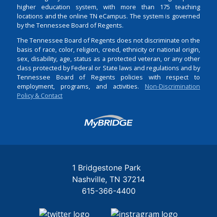
higher education system, with more than 175 teaching
locations and the online TN eCampus. The system is governed
by the Tennessee Board of Regents.
The Tennessee Board of Regents does not discriminate on the
basis of race, color, religion, creed, ethnicity or national origin,
sex, disability, age, status as a protected veteran, or any other
class protected by Federal or State laws and regulations and by
Tennessee Board of Regents policies with respect to
employment, programs, and activities.
Non-Discrimination
Policy & Contact
Login
1 Bridgestone Park
Nashville
TN
37214
615-366-4400