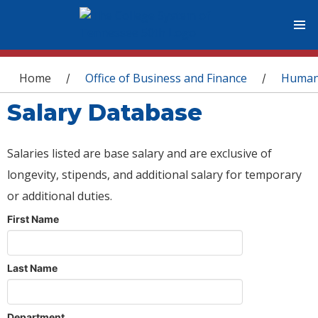
You are here
Home
Office of Business and Finance
Human
/
/
Salary Database
Salaries listed are base salary and are exclusive of
longevity, stipends, and additional salary for temporary
or additional duties.
First Name
Last Name
Department