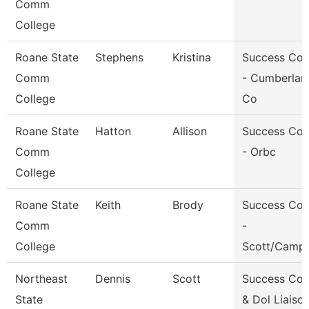
Comm
College
Roane State
Stephens
Kristina
Success Co
Comm
- Cumberlan
College
Co
Roane State
Hatton
Allison
Success Co
Comm
- Orbc
College
Roane State
Keith
Brody
Success Co
Comm
-
College
Scott/Campb
Northeast
Dennis
Scott
Success Co
State
& Dol Liaiso