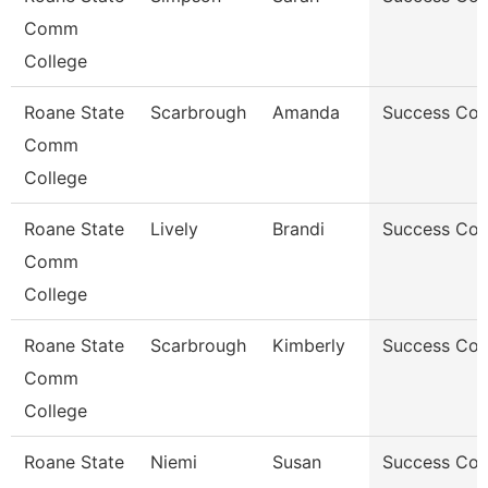
Comm
College
Roane State
Scarbrough
Amanda
Success Co
Comm
College
Roane State
Lively
Brandi
Success Co
Comm
College
Roane State
Scarbrough
Kimberly
Success Co
Comm
College
Roane State
Niemi
Susan
Success Co