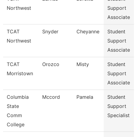
Northwest
Support
Associate
TCAT
Snyder
Cheyanne
Student
Northwest
Support
Associate
TCAT
Orozco
Misty
Student
Morristown
Support
Associate
Columbia
Mccord
Pamela
Student
State
Support
Comm
Specialist
College