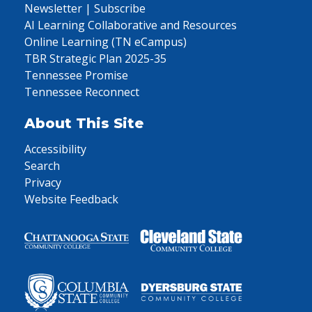
Newsletter | Subscribe
AI Learning Collaborative and Resources
Online Learning (TN eCampus)
TBR Strategic Plan 2025-35
Tennessee Promise
Tennessee Reconnect
About This Site
Accessibility
Search
Privacy
Website Feedback