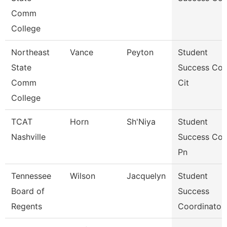
Comm
College
Northeast
Vance
Peyton
Student
State
Success Co
Comm
Cit
College
TCAT
Horn
Sh'Niya
Student
Nashville
Success Co
Pn
Tennessee
Wilson
Jacquelyn
Student
Board of
Success
Regents
Coordinator