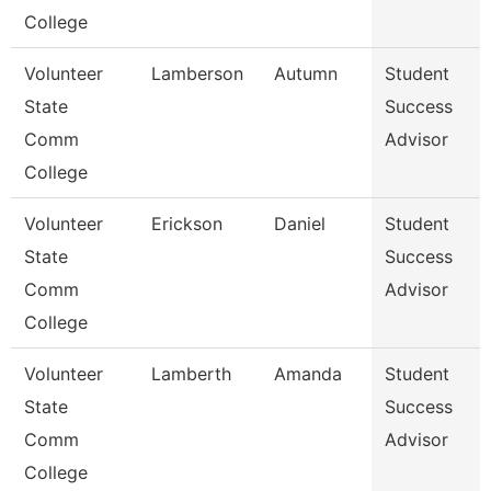
College
Volunteer
Lamberson
Autumn
Student
State
Success
Comm
Advisor
College
Volunteer
Erickson
Daniel
Student
State
Success
Comm
Advisor
College
Volunteer
Lamberth
Amanda
Student
State
Success
Comm
Advisor
College