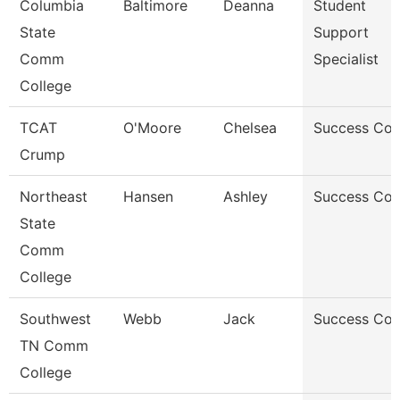
Columbia
Baltimore
Deanna
Student
State
Support
Comm
Specialist
College
TCAT
O'Moore
Chelsea
Success Co
Crump
Northeast
Hansen
Ashley
Success Co
State
Comm
College
Southwest
Webb
Jack
Success Co
TN Comm
College