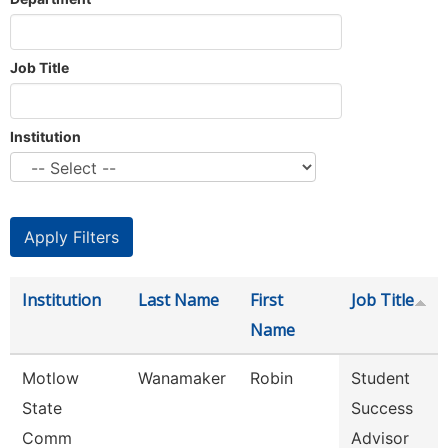
Job Title
Institution
Institution
Last Name
First
Job Title
Name
Motlow
Wanamaker
Robin
Student
State
Success
Comm
Advisor