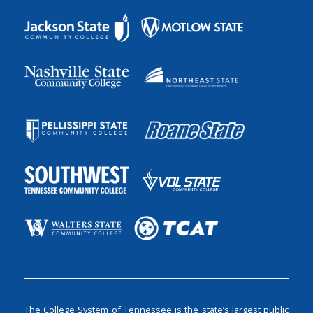
The College System of Tennessee is the state’s largest public