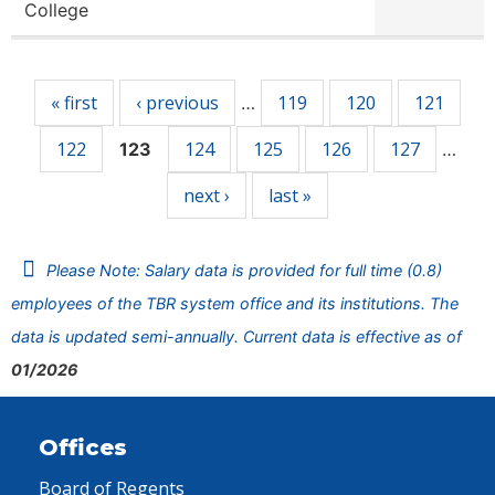
College
Pages
« first
‹ previous
119
120
121
…
122
124
125
126
127
123
…
next ›
last »
Please Note: Salary data is provided for full time (0.8)
employees of the TBR system office and its institutions. The
data is updated semi-annually. Current data is effective as of
01/2026
Offices
Board of Regents