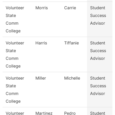
Volunteer
Morris
Carrie
Student
State
Success
Comm
Advisor
College
Volunteer
Harris
Tiffanie
Student
State
Success
Comm
Advisor
College
Volunteer
Miller
Michelle
Student
State
Success
Comm
Advisor
College
Volunteer
Martinez
Pedro
Student