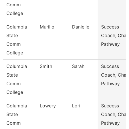
Comm
College
Columbia
Murillo
Danielle
Success
State
Coach, Char
Comm
Pathway
College
Columbia
Smith
Sarah
Success
State
Coach, Char
Comm
Pathway
College
Columbia
Lowery
Lori
Success
State
Coach, Char
Comm
Pathway