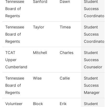
Tennessee
Sanford
Dawn
Student
Board of
Success
Regents
Coordinator
Tennessee
Taylor
Timea
Student
Board of
Success
Regents
Coordinator
TCAT
Mitchell
Charles
Student
Upper
Success
Cumberland
Counselor
Tennessee
Wise
Callie
Student
Board of
Success
Regents
Manager
Volunteer
Block
Erik
Student