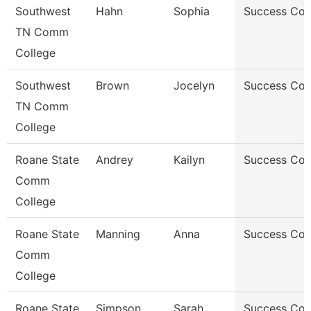
Southwest
Hahn
Sophia
Success Co
TN Comm
College
Southwest
Brown
Jocelyn
Success Co
TN Comm
College
Roane State
Andrey
Kailyn
Success Co
Comm
College
Roane State
Manning
Anna
Success Co
Comm
College
Roane State
Simpson
Sarah
Success Co