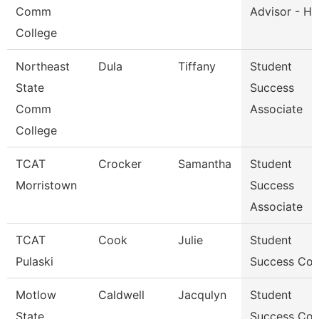
Comm
Advisor - He
College
Northeast
Dula
Tiffany
Student
State
Success
Comm
Associate
College
TCAT
Crocker
Samantha
Student
Morristown
Success
Associate
TCAT
Cook
Julie
Student
Pulaski
Success Co
Motlow
Caldwell
Jacqulyn
Student
State
Success Co