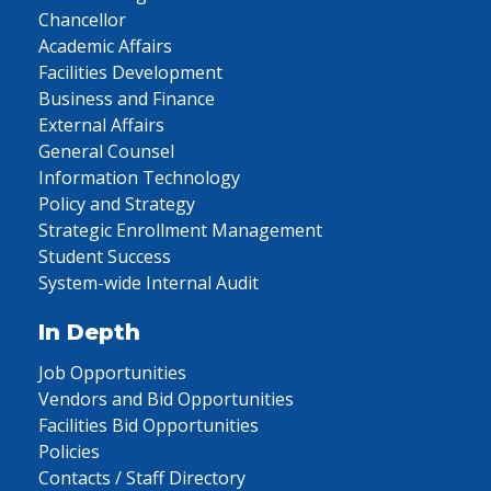
Chancellor
Academic Affairs
Facilities Development
Business and Finance
External Affairs
General Counsel
Information Technology
Policy and Strategy
Strategic Enrollment Management
Student Success
System-wide Internal Audit
In Depth
Job Opportunities
Vendors and Bid Opportunities
Facilities Bid Opportunities
Policies
Contacts / Staff Directory