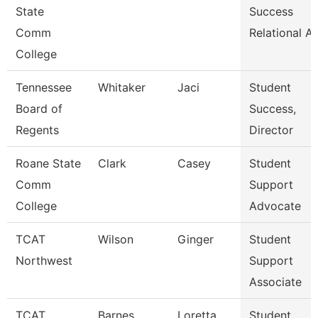
State
Success
Comm
Relational A
College
Tennessee
Whitaker
Jaci
Student
Board of
Success,
Regents
Director
Roane State
Clark
Casey
Student
Comm
Support
College
Advocate
TCAT
Wilson
Ginger
Student
Northwest
Support
Associate
TCAT
Barnes
Loretta
Student