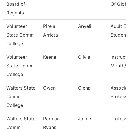
Board of
Of Globa
Regents
Volunteer
Pirela
Anyeli
Adult E
State Comm
Arrieta
Student 
College
Volunteer
Keene
Olivia
Instruct
State Comm
Month/C
College
Walters State
Owen
Olena
Associa
Comm
Profess
College
Walters State
Parman-
Jaime
Profess
Comm
Ryans