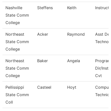
Nashville
Steffens
Keith
Instruct
State Comm
College
Northeast
Acker
Raymond
Asst De
State Comm
Technol
College
Northeast
Baker
Angela
Progra
State Comm
Dir/Inst
College
Cvt
Pellissippi
Casteel
Hoyt
Comput
State Comm
Technici
Coll