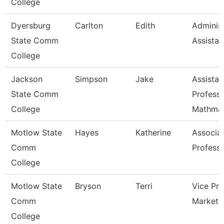
College
Dyersburg
Carlton
Edith
Administ
State Comm
Assistan
College
Jackson
Simpson
Jake
Assistan
State Comm
Professo
College
Mathmat
Motlow State
Hayes
Katherine
Associa
Comm
Profess
College
Motlow State
Bryson
Terri
Vice Pre
Comm
Marketi
College