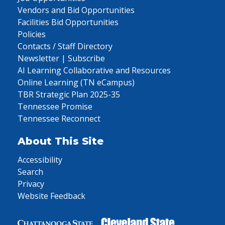
Vendors and Bid Opportunities
Facilities Bid Opportunities
Policies
Contacts / Staff Directory
Newsletter | Subscribe
AI Learning Collaborative and Resources
Online Learning (TN eCampus)
TBR Strategic Plan 2025-35
Tennessee Promise
Tennessee Reconnect
About This Site
Accessibility
Search
Privacy
Website Feedback