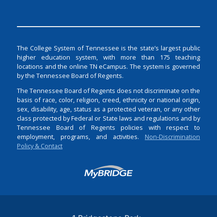
The College System of Tennessee is the state’s largest public
higher education system, with more than 175 teaching
locations and the online TN eCampus. The system is governed
by the Tennessee Board of Regents.
The Tennessee Board of Regents does not discriminate on the
basis of race, color, religion, creed, ethnicity or national origin,
sex, disability, age, status as a protected veteran, or any other
class protected by Federal or State laws and regulations and by
Tennessee Board of Regents policies with respect to
employment, programs, and activities.
Non-Discrimination
Policy & Contact
Login