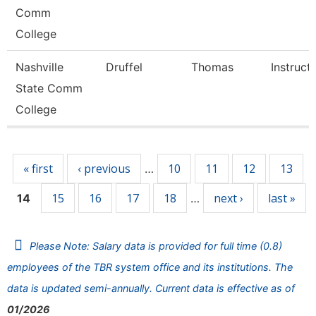
Comm
College
Nashville
Druffel
Thomas
Instruct
State Comm
College
Pages
« first
‹ previous
10
11
12
13
…
15
16
17
18
next ›
last »
14
…
Please Note: Salary data is provided for full time (0.8)
employees of the TBR system office and its institutions. The
data is updated semi-annually. Current data is effective as of
01/2026