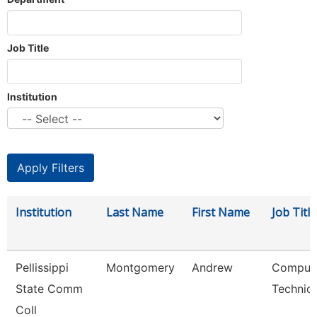
Job Title
Institution
Institution
Last Name
First Name
Job Title
Pellissippi
Montgomery
Andrew
Comput
State Comm
Technici
Coll