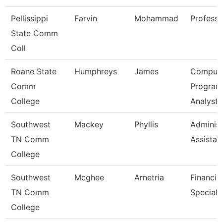
Pellissippi
Farvin
Mohammad
Profess
State Comm
Coll
Roane State
Humphreys
James
Comput
Comm
Progra
College
Analyst
Southwest
Mackey
Phyllis
Administ
TN Comm
Assistan
College
Southwest
Mcghee
Arnetria
Financia
TN Comm
Speciali
College