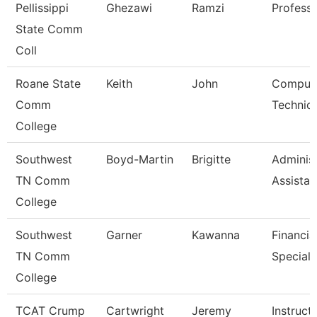
Pellissippi
Ghezawi
Ramzi
Profess
State Comm
Coll
Roane State
Keith
John
Comput
Comm
Technici
College
Southwest
Boyd-Martin
Brigitte
Administ
TN Comm
Assistant
College
Southwest
Garner
Kawanna
Financia
TN Comm
Speciali
College
TCAT Crump
Cartwright
Jeremy
Instruct