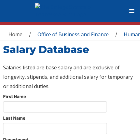
You are here
Home
Office of Business and Finance
Human
/
/
Salary Database
Salaries listed are base salary and are exclusive of
longevity, stipends, and additional salary for temporary
or additional duties.
First Name
Last Name
Department