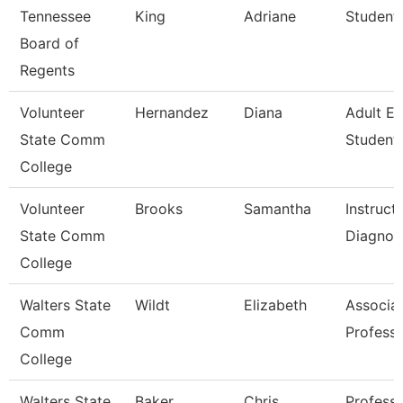
Tennessee
King
Adriane
Student 
Board of
Regents
Volunteer
Hernandez
Diana
Adult E
State Comm
Student 
College
Volunteer
Brooks
Samantha
Instruct
State Comm
Diagnos
College
Walters State
Wildt
Elizabeth
Associa
Comm
Profess
College
Walters State
Baker
Chris
Profess