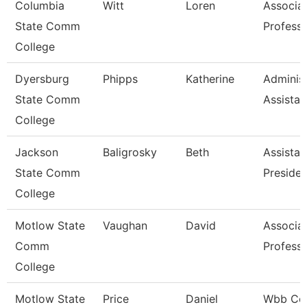
Columbia
Witt
Loren
Associa
State Comm
Profess
College
Dyersburg
Phipps
Katherine
Administ
State Comm
Assistan
College
Jackson
Baligrosky
Beth
Assistan
State Comm
Presiden
College
Motlow State
Vaughan
David
Associa
Comm
Profess
College
Motlow State
Price
Daniel
Wbb Co