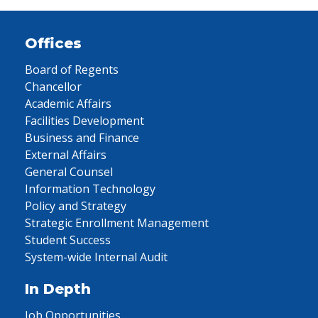
Offices
Board of Regents
Chancellor
Academic Affairs
Facilities Development
Business and Finance
External Affairs
General Counsel
Information Technology
Policy and Strategy
Strategic Enrollment Management
Student Success
System-wide Internal Audit
In Depth
Job Opportunities