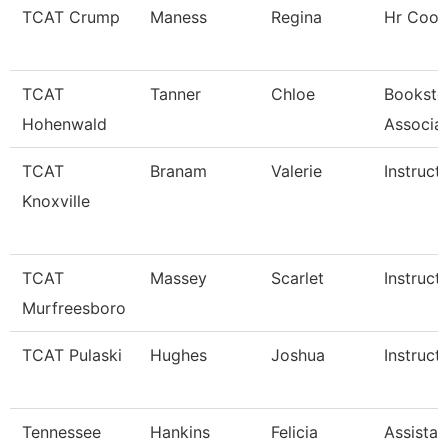
TCAT Crump
Maness
Regina
Hr Coor
TCAT
Tanner
Chloe
Booksto
Hohenwald
Associa
TCAT
Branam
Valerie
Instruct
Knoxville
TCAT
Massey
Scarlet
Instruct
Murfreesboro
TCAT Pulaski
Hughes
Joshua
Instruct
Tennessee
Hankins
Felicia
Assistan