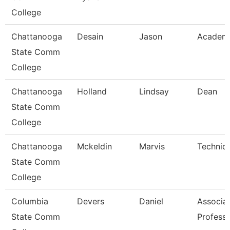
College
Chattanooga
Desain
Jason
Academi
State Comm
College
Chattanooga
Holland
Lindsay
Dean
State Comm
College
Chattanooga
Mckeldin
Marvis
Technica
State Comm
College
Columbia
Devers
Daniel
Associa
State Comm
Profess