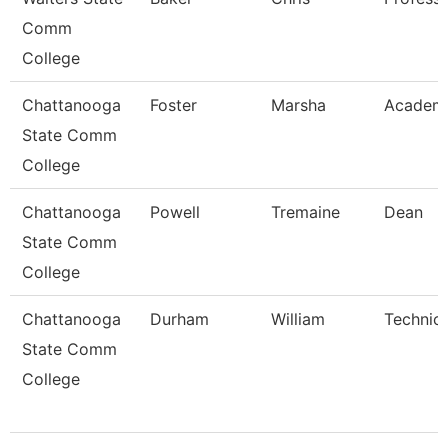
Comm
College
Chattanooga
Foster
Marsha
Academi
State Comm
College
Chattanooga
Powell
Tremaine
Dean
State Comm
College
Chattanooga
Durham
William
Technica
State Comm
College