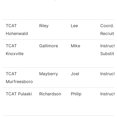
TCAT
Riley
Lee
Coord. 
Hohenwald
Recruite
TCAT
Gallimore
Mike
Instructo
Knoxville
Substitu
TCAT
Mayberry
Joel
Instruct
Murfreesboro
TCAT Pulaski
Richardson
Philip
Instruct