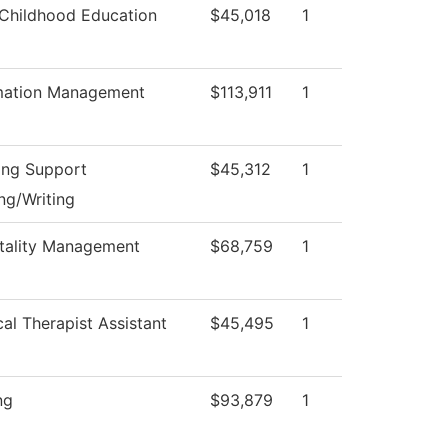
 Childhood Education
$45,018
1
mation Management
$113,911
1
ing Support
$45,312
1
ng/Writing
tality Management
$68,759
1
cal Therapist Assistant
$45,495
1
ng
$93,879
1