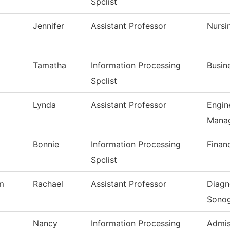
Spclist
Jennifer
Assistant Professor
Nursi
Tamatha
Information Processing
Busin
Spclist
Lynda
Assistant Professor
Engin
Mana
Bonnie
Information Processing
Financ
Spclist
m
Rachael
Assistant Professor
Diagn
Sono
Nancy
Information Processing
Admis