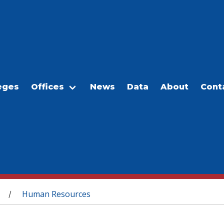
eges
Offices
News
Data
About
Cont
Human Resources
/