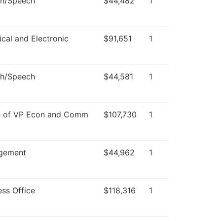
sh/Speech
$44,482
1
ical and Electronic
$91,651
1
sh/Speech
$44,581
1
e of VP Econ and Comm
$107,730
1
gement
$44,962
1
ess Office
$118,316
1