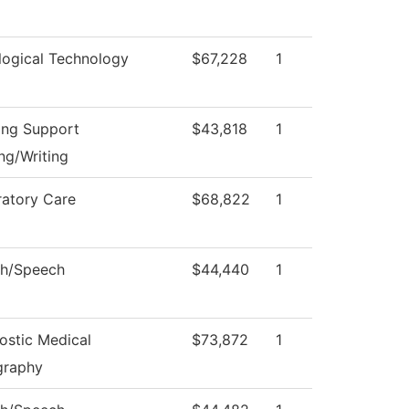
logical Technology
$67,228
1
ing Support
$43,818
1
ng/Writing
ratory Care
$68,822
1
sh/Speech
$44,440
1
ostic Medical
$73,872
1
graphy