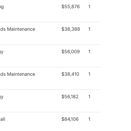
ng
$55,876
1
ds Maintenance
$38,388
1
gy
$56,009
1
ds Maintenance
$38,410
1
gy
$56,182
1
all
$84,106
1