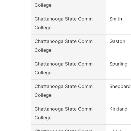
College
Chattanooga State Comm
Smith
College
Chattanooga State Comm
Gaston
College
Chattanooga State Comm
Spurling
College
Chattanooga State Comm
Sheppard
College
Chattanooga State Comm
Kirkland
College