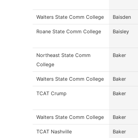
Walters State Comm College
Baisden
Roane State Comm College
Baisley
Northeast State Comm
Baker
College
Walters State Comm College
Baker
TCAT Crump
Baker
Walters State Comm College
Baker
TCAT Nashville
Baker