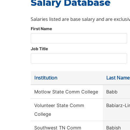
Salary Database
Salaries listed are base salary and are exclusi
First Name
Job Title
Institution
Last Name
Motlow State Comm College
Babb
Volunteer State Comm
Babiarz-Li
College
Southwest TN Comm
Babish