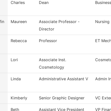
Charles
Dean
Busines
fin
Maureen
Associate Professor -
Nursing
Director
Rebecca
Professor
ET Mech
Lori
Associate Inst.
Cosmet
Cosmetology
Linda
Administrative Assistant V
Admin In
Kimberly
Senior Graphic Designer
VC Exter
Beth
Assistant Vice President
VP Finan