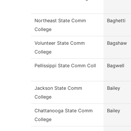
Northeast State Comm
Baghetti
College
Volunteer State Comm
Bagshaw
College
Pellissippi State Comm Coll
Bagwell
Jackson State Comm
Bailey
College
Chattanooga State Comm
Bailey
College