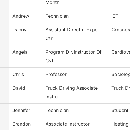
Month
Andrew
Technician
IET
Danny
Assistant Director Expo
Grounds
Ctr
Angela
Program Dir/Instructor Of
Cardiov
Cvt
Chris
Professor
Sociolo
David
Truck Driving Associate
Truck Dr
Instru
Jennifer
Technician
Student 
Brandon
Associate Instructor
Heating