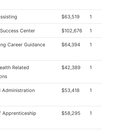
ssisting
$63,519
1
 Success Center
$102,676
1
ing Career Guidance
$64,394
1
ealth Related
$42,389
1
ons
l Administration
$53,418
1
f Apprenticeship
$58,295
1