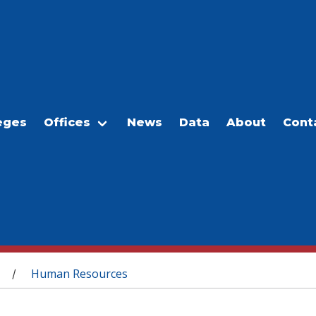
eges
Offices
News
Data
About
Cont
Human Resources
/