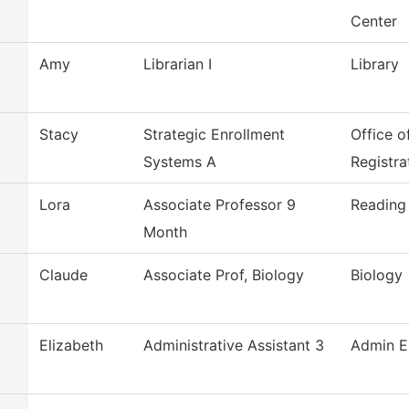
Center
Amy
Librarian I
Library
Stacy
Strategic Enrollment
Office o
Systems A
Registra
Lora
Associate Professor 9
Reading
Month
Claude
Associate Prof, Biology
Biology
Elizabeth
Administrative Assistant 3
Admin E