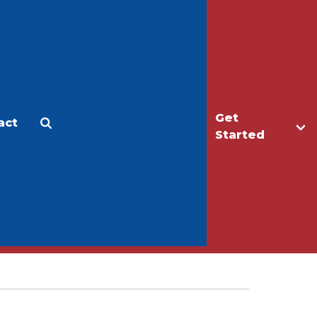
Get
act
Apply
Make a Gift
Started