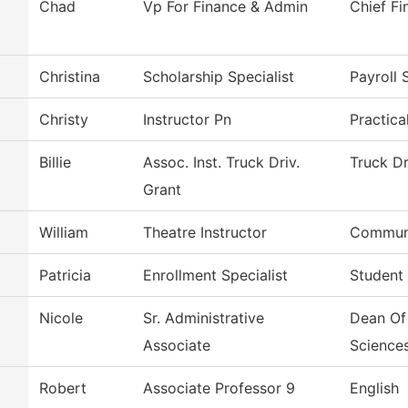
Chad
Vp For Finance & Admin
Chief Fi
Christina
Scholarship Specialist
Payroll 
Christy
Instructor Pn
Practica
Billie
Assoc. Inst. Truck Driv.
Truck Dr
Grant
William
Theatre Instructor
Communi
Patricia
Enrollment Specialist
Student
Nicole
Sr. Administrative
Dean Of
Associate
Science
Robert
Associate Professor 9
English