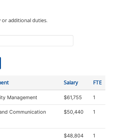
 or additional duties.
ment
Salary
FTE
lity Management
$61,755
1
and Communication
$50,440
1
$48,804
1