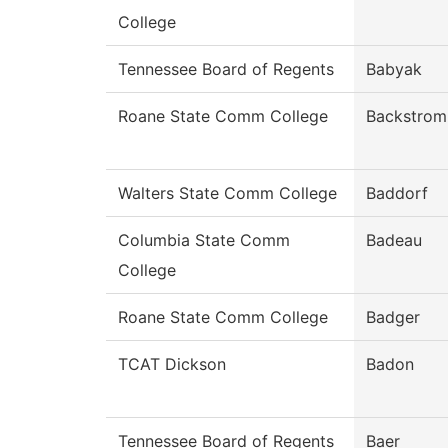
College
Tennessee Board of Regents
Babyak
Roane State Comm College
Backstrom
Walters State Comm College
Baddorf
Columbia State Comm
Badeau
College
Roane State Comm College
Badger
TCAT Dickson
Badon
Tennessee Board of Regents
Baer