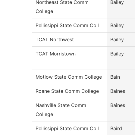
Northeast State Comm
Bailey
College
Pellissippi State Comm Coll
Bailey
TCAT Northwest
Bailey
TCAT Morristown
Bailey
Motlow State Comm College
Bain
Roane State Comm College
Baines
Nashville State Comm
Baines
College
Pellissippi State Comm Coll
Baird