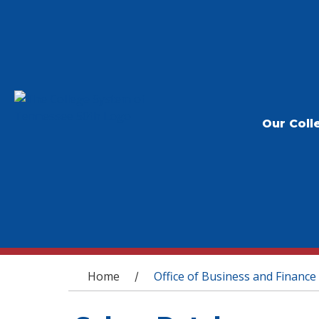
Our Coll
You are here
Home
Office of Business and Finance
/