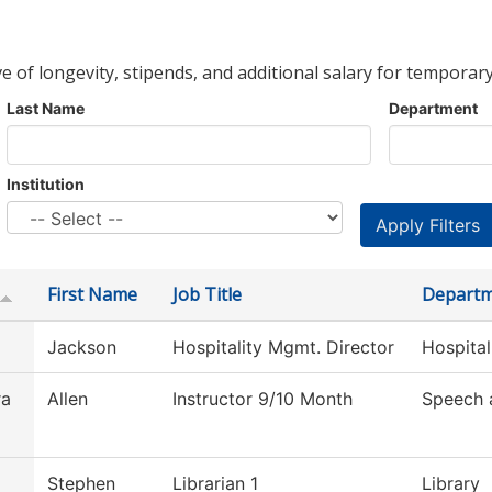
ve of longevity, stipends, and additional salary for temporary
Last Name
Department
Institution
First Name
Job Title
Depart
Jackson
Hospitality Mgmt. Director
Hospita
ra
Allen
Instructor 9/10 Month
Speech 
Stephen
Librarian 1
Library