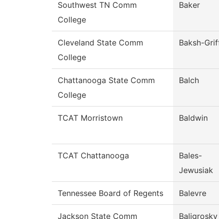
Southwest TN Comm
Baker
College
Cleveland State Comm
Baksh-Grif
College
Chattanooga State Comm
Balch
College
TCAT Morristown
Baldwin
TCAT Chattanooga
Bales-
Jewusiak
Tennessee Board of Regents
Balevre
Jackson State Comm
Baligrosky