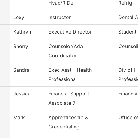
Hvac/R De
Refrig
Lexy
Instructor
Dental A
Kathryn
Executive Director
Student
Sherry
Counselor/Ada
Counsel
Coordinator
Sandra
Exec Asst - Health
Div of H
Professions
Professi
Jessica
Financial Support
Financia
Associate 7
Mark
Apprenticeship &
Office o
Credentialing