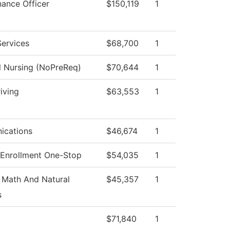
nance Officer
$150,119
1
Services
$68,700
1
l Nursing (NoPreReq)
$70,644
1
iving
$63,553
1
cations
$46,674
1
 Enrollment One-Stop
$54,035
1
 Math And Natural
$45,357
1
s
$71,840
1