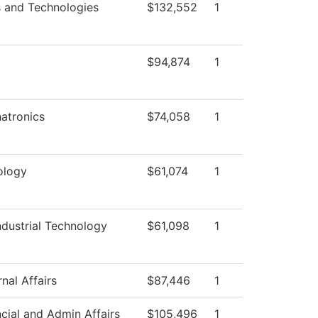
s and Technologies
$132,552
1
$94,874
1
atronics
$74,058
1
ology
$61,074
1
dustrial Technology
$61,098
1
nal Affairs
$87,446
1
cial and Admin Affairs
$105,496
1