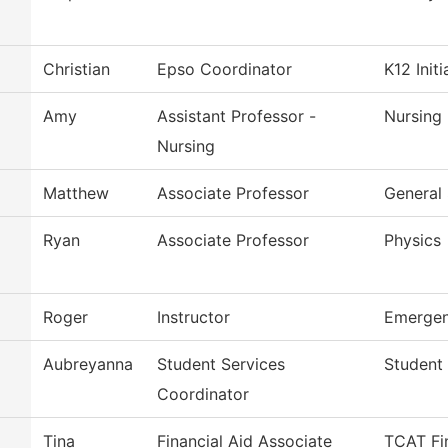
Christian
Epso Coordinator
K12 Initi
Amy
Assistant Professor -
Nursing
Nursing
Matthew
Associate Professor
General 
Ryan
Associate Professor
Physics
Roger
Instructor
Emergen
Aubreyanna
Student Services
Student 
Coordinator
Tina
Financial Aid Associate
TCAT Fin