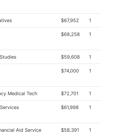
atives
$67,952
1
$68,258
1
Studies
$59,608
1
$74,000
1
cy Medical Tech
$72,701
1
Services
$61,998
1
ancial Aid Service
$58,391
1