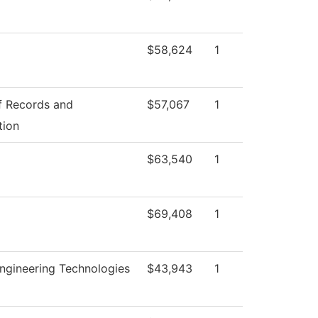
$58,624
1
f Records and
$57,067
1
tion
$63,540
1
$69,408
1
ngineering Technologies
$43,943
1