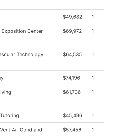
$49,682
1
 Exposition Center
$69,972
1
ascular Technology
$64,535
1
gy
$74,196
1
iving
$61,736
1
Tutoring
$45,496
1
 Vent Air Cond and
$57,456
1