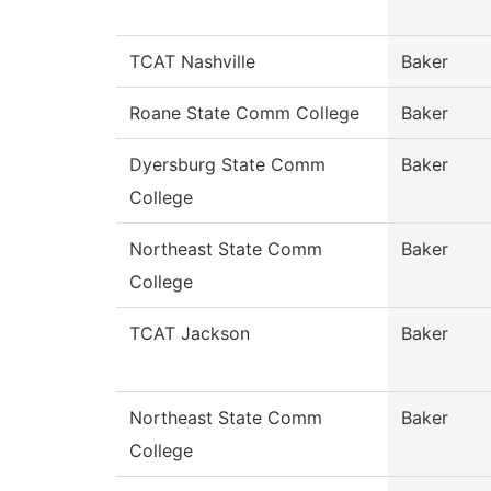
TCAT Nashville
Baker
Roane State Comm College
Baker
Dyersburg State Comm
Baker
College
Northeast State Comm
Baker
College
TCAT Jackson
Baker
Northeast State Comm
Baker
College