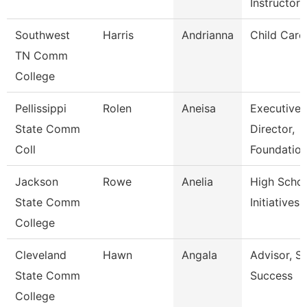
Instructor
Southwest
Harris
Andrianna
Child Care
TN Comm
College
Pellissippi
Rolen
Aneisa
Executive
State Comm
Director,
Coll
Foundatio
Jackson
Rowe
Anelia
High Scho
State Comm
Initiatives
College
Cleveland
Hawn
Angala
Advisor, S
State Comm
Success
College