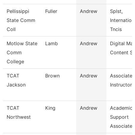
Pellissippi
Fuller
Andrew
Splst,
State Comm
Internatio
Coll
Tncis
Motlow State
Lamb
Andrew
Digital Ma
Comm
Content S
College
TCAT
Brown
Andrew
Associate
Jackson
Instructor 
TCAT
King
Andrew
Academic 
Northwest
Support
Associate 