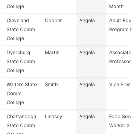
College
Month
Cleveland
Cooper
Angela
Adult Educ
State Comm
Program Di
College
Dyersburg
Martin
Angela
Associate
State Comm
Professor
College
Walters State
Smith
Angela
Vice Presi
Comm
College
Chattanooga
Lindsey
Angela
Food Servi
State Comm
Worker 2