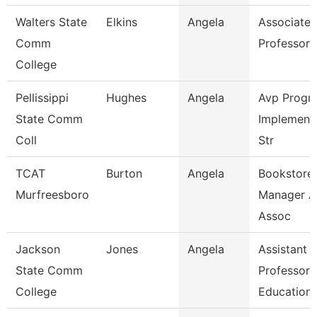
Walters State
Elkins
Angela
Associate
Comm
Professor
College
Pellissippi
Hughes
Angela
Avp Progr
State Comm
Implement
Coll
Str
TCAT
Burton
Angela
Bookstore
Murfreesboro
Manager A
Assoc
Jackson
Jones
Angela
Assistant
State Comm
Professor,
College
Education