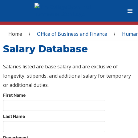
You are here
Home
Office of Business and Finance
Human
/
/
Salary Database
Salaries listed are base salary and are exclusive of
longevity, stipends, and additional salary for temporary
or additional duties.
First Name
Last Name
Department