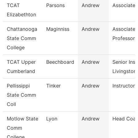
TCAT
Parsons
Andrew
Associate I
Elizabethton
Chattanooga
Maginniss
Andrew
Associate
State Comm
Professor
College
TCAT Upper
Beechboard
Andrew
Senior Inst
Cumberland
Livingston
Pellissippi
Tinker
Andrew
Instructor
State Comm
Coll
Motlow State
Lyon
Andrew
Head Coa
Comm
College