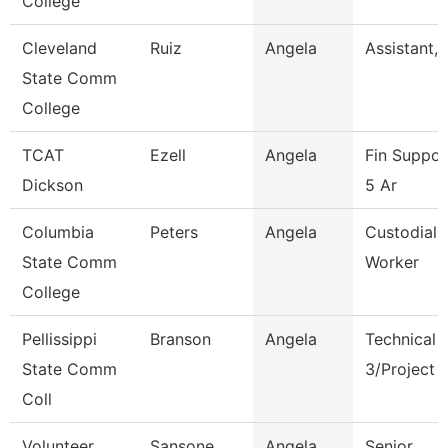
College
Cleveland
Ruiz
Angela
Assistant, 
State Comm
College
TCAT
Ezell
Angela
Fin Suppor
Dickson
5 Ar
Columbia
Peters
Angela
Custodial 
State Comm
Worker
College
Pellissippi
Branson
Angela
Technical 
State Comm
3/Project 
Coll
Volunteer
Sansone
Angela
Senior