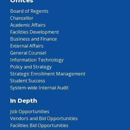
Offices
Board of Regents
Chancellor
Academic Affairs
Facilities Development
Business and Finance
External Affairs
General Counsel
Information Technology
Policy and Strategy
Strategic Enrollment Management
Student Success
System-wide Internal Audit
In Depth
Job Opportunities
Vendors and Bid Opportunities
Facilities Bid Opportunities