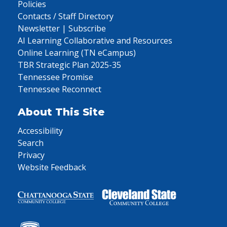
Policies
Contacts / Staff Directory
Newsletter | Subscribe
AI Learning Collaborative and Resources
Online Learning (TN eCampus)
TBR Strategic Plan 2025-35
Tennessee Promise
Tennessee Reconnect
About This Site
Accessibility
Search
Privacy
Website Feedback