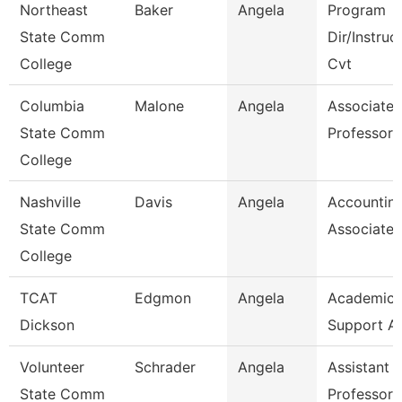
Northeast
Baker
Angela
Program
State Comm
Dir/Instruc
College
Cvt
Columbia
Malone
Angela
Associate
State Comm
Professor
College
Nashville
Davis
Angela
Accountin
State Comm
Associate
College
TCAT
Edgmon
Angela
Academic/
Dickson
Support A
Volunteer
Schrader
Angela
Assistant
State Comm
Professor 