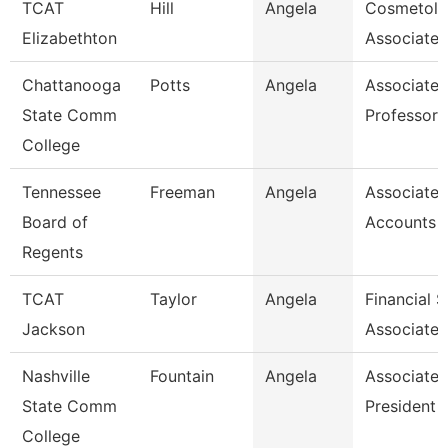
TCAT
Hill
Angela
Cosmetol
Elizabethton
Associate 
Chattanooga
Potts
Angela
Associate
State Comm
Professor
College
Tennessee
Freeman
Angela
Associate,
Board of
Accounts 
Regents
TCAT
Taylor
Angela
Financial 
Jackson
Associate 
Nashville
Fountain
Angela
Associate 
State Comm
President
College