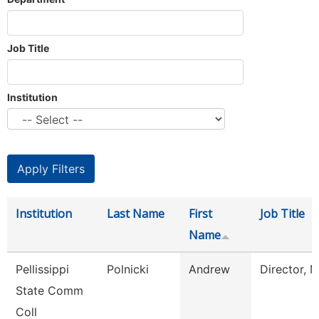
Job Title
Institution
Institution
Last Name
First
Job Title
Name
Pellissippi
Polnicki
Andrew
Director, 
State Comm
Coll