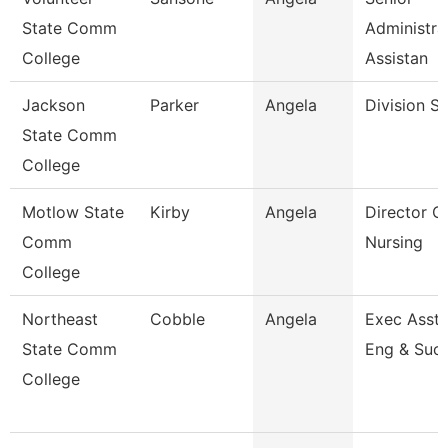
State Comm
Administra
College
Assistan
Jackson
Parker
Angela
Division S
State Comm
College
Motlow State
Kirby
Angela
Director O
Comm
Nursing
College
Northeast
Cobble
Angela
Exec Asst 
State Comm
Eng & Suc
College