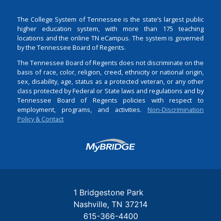
The College System of Tennessee is the state’s largest public
higher education system, with more than 175 teaching
locations and the online TN eCampus. The system is governed
by the Tennessee Board of Regents.
The Tennessee Board of Regents does not discriminate on the
basis of race, color, religion, creed, ethnicity or national origin,
sex, disability, age, status as a protected veteran, or any other
class protected by Federal or State laws and regulations and by
Tennessee Board of Regents policies with respect to
employment, programs, and activities.
Non-Discrimination
Policy & Contact
Login
1 Bridgestone Park
Nashville
TN
37214
615-366-4400