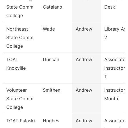
State Comm
Catalano
Desk
College
Northeast
Wade
Andrew
Library Ass
State Comm
2
College
TCAT
Duncan
Andrew
Associate
Knoxville
Instructor
T
Volunteer
Smithen
Andrew
Instructor 
State Comm
Month
College
TCAT Pulaski
Hughes
Andrew
Associate