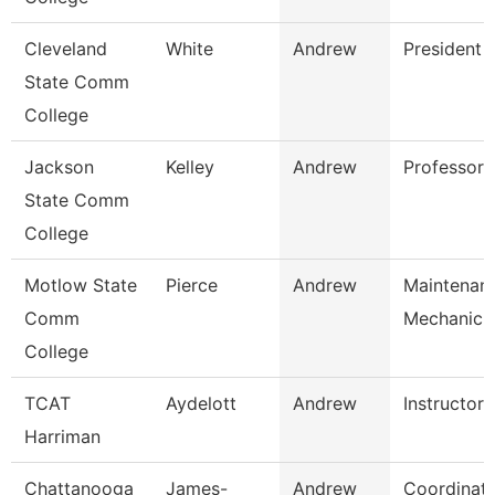
Cleveland
White
Andrew
President
State Comm
College
Jackson
Kelley
Andrew
Professor, 
State Comm
College
Motlow State
Pierce
Andrew
Maintenan
Comm
Mechanic
College
TCAT
Aydelott
Andrew
Instructor
Harriman
Chattanooga
James-
Andrew
Coordinato