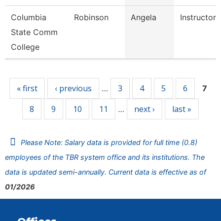
Columbia
Robinson
Angela
Instructor
State Comm
College
Pages
« first
‹ previous
3
4
5
6
…
7
8
9
10
11
next ›
last »
…
Please Note: Salary data is provided for full time (0.8)
employees of the TBR system office and its institutions. The
data is updated semi-annually. Current data is effective as of
01/2026