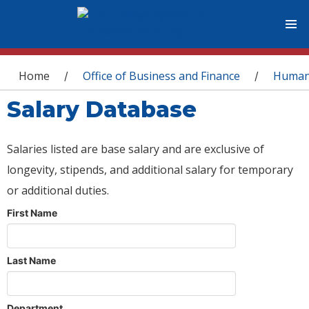
You are here
Home
Office of Business and Finance
Human
/
/
Salary Database
Salaries listed are base salary and are exclusive of
longevity, stipends, and additional salary for temporary
or additional duties.
First Name
Last Name
Department