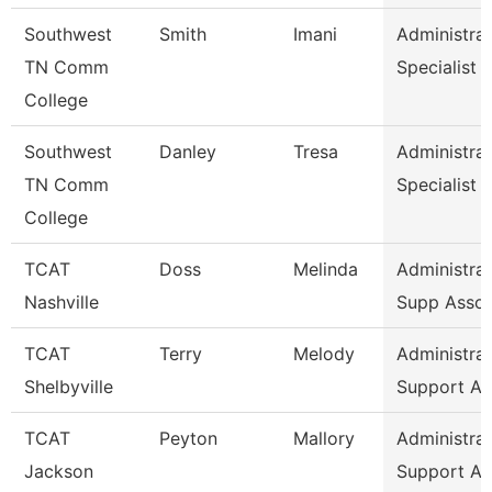
Southwest
Smith
Imani
Administrat
TN Comm
Specialist
College
Southwest
Danley
Tresa
Administrat
TN Comm
Specialist
College
TCAT
Doss
Melinda
Administrat
Nashville
Supp Asso
TCAT
Terry
Melody
Administrat
Shelbyville
Support As
TCAT
Peyton
Mallory
Administrat
Jackson
Support As