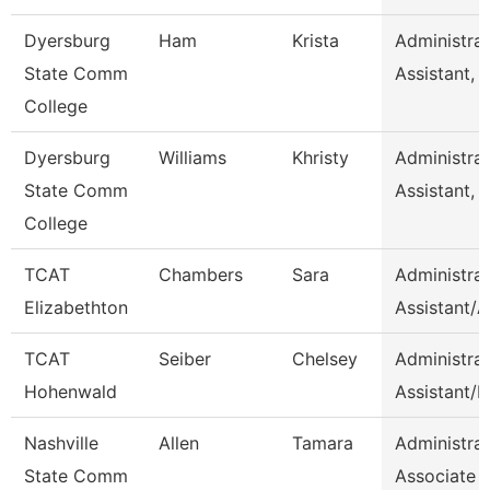
Dyersburg
Ham
Krista
Administrat
State Comm
Assistant, 
College
Dyersburg
Williams
Khristy
Administrat
State Comm
Assistant, 
College
TCAT
Chambers
Sara
Administrat
Elizabethton
Assistant/
TCAT
Seiber
Chelsey
Administrat
Hohenwald
Assistant/H
Nashville
Allen
Tamara
Administrat
State Comm
Associate