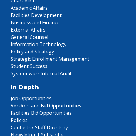
Chancellor
Academic Affairs
Facilities Development
Business and Finance
External Affairs
General Counsel
Information Technology
Policy and Strategy
Strategic Enrollment Management
Student Success
System-wide Internal Audit
In Depth
Job Opportunities
Vendors and Bid Opportunities
Facilities Bid Opportunities
Policies
Contacts / Staff Directory
Newsletter | Subscribe