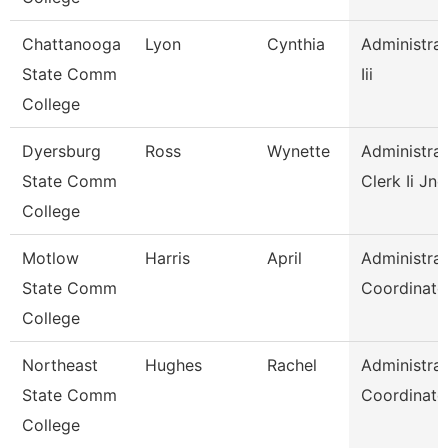
Chattanooga
Lyon
Cynthia
Administrat
State Comm
Iii
College
Dyersburg
Ross
Wynette
Administrat
State Comm
Clerk Ii Jnc
College
Motlow
Harris
April
Administrat
State Comm
Coordinato
College
Northeast
Hughes
Rachel
Administrat
State Comm
Coordinato
College