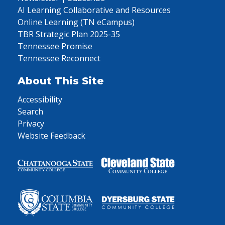
AI Learning Collaborative and Resources
Online Learning (TN eCampus)
TBR Strategic Plan 2025-35
Tennessee Promise
Tennessee Reconnect
About This Site
Accessibility
Search
Privacy
Website Feedback