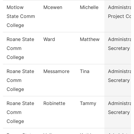
Motlow
Mcewen
Michelle
Administrat
State Comm
Project Co
College
Roane State
Ward
Matthew
Administrat
Comm
Secretary
College
Roane State
Messamore
Tina
Administrat
Comm
Secretary
College
Roane State
Robinette
Tammy
Administrat
Comm
Secretary
College