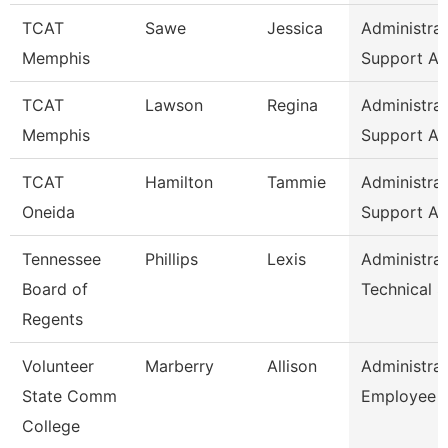
TCAT
Sawe
Jessica
Administrat
Memphis
Support As
TCAT
Lawson
Regina
Administrat
Memphis
Support As
TCAT
Hamilton
Tammie
Administrat
Oneida
Support As
Tennessee
Phillips
Lexis
Administrat
Board of
Technical 
Regents
Volunteer
Marberry
Allison
Administrat
State Comm
Employee R
College