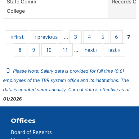
State Comm
Records Cl
College
Pages
« first
‹ previous
3
4
5
6
…
7
8
9
10
11
next ›
last »
…
Please Note: Salary data is provided for full time (0.8)
employees of the TBR system office and its institutions. The
data is updated semi-annually. Current data is effective as of
01/2026
Offices
Board of Regents