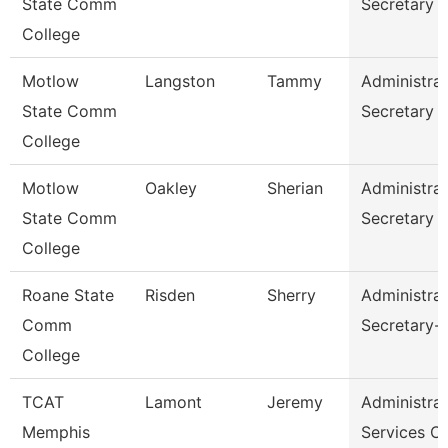
State Comm
Secretary
College
Motlow
Langston
Tammy
Administrat
State Comm
Secretary
College
Motlow
Oakley
Sherian
Administrat
State Comm
Secretary
College
Roane State
Risden
Sherry
Administrat
Comm
Secretary-
College
TCAT
Lamont
Jeremy
Administrat
Memphis
Services C