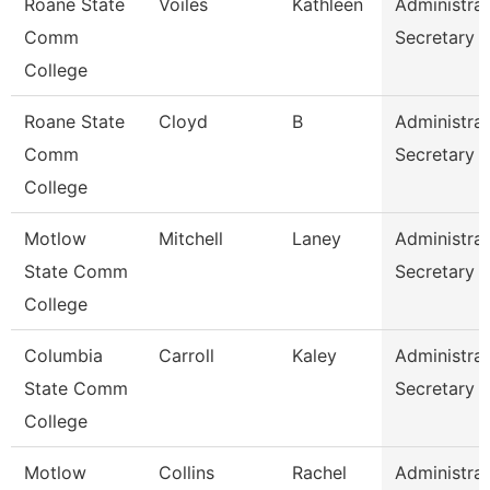
Roane State
Voiles
Kathleen
Administrat
Comm
Secretary
College
Roane State
Cloyd
B
Administrat
Comm
Secretary
College
Motlow
Mitchell
Laney
Administrat
State Comm
Secretary
College
Columbia
Carroll
Kaley
Administrat
State Comm
Secretary
College
Motlow
Collins
Rachel
Administrat