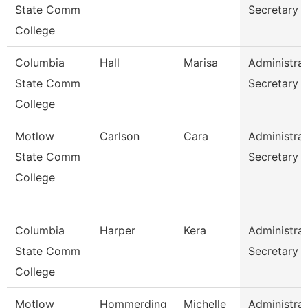
State Comm
Secretary
College
Columbia
Hall
Marisa
Administrat
State Comm
Secretary
College
Motlow
Carlson
Cara
Administrat
State Comm
Secretary
College
Columbia
Harper
Kera
Administrat
State Comm
Secretary
College
Motlow
Hommerding
Michelle
Administrat