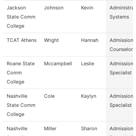
Jackson
Johnson
Kevin
Administrat
State Comm
Systems
College
TCAT Athens
Wright
Hannah
Admission
Counselor/R
Roane State
Mccampbell
Leslie
Admission
Comm
Specialist
College
Nashville
Cole
Kaylyn
Admission/
State Comm
Specialist
College
Nashville
Miller
Sharon
Admissions