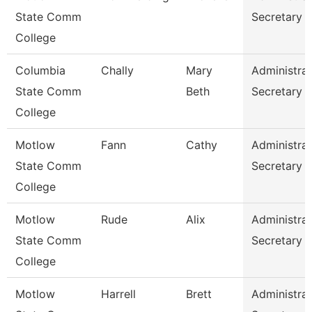
State Comm
Secretary
College
Columbia
Chally
Mary
Administrat
State Comm
Beth
Secretary
College
Motlow
Fann
Cathy
Administrat
State Comm
Secretary
College
Motlow
Rude
Alix
Administrat
State Comm
Secretary
College
Motlow
Harrell
Brett
Administrat