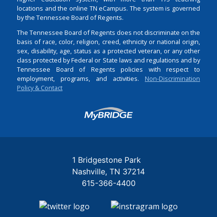
locations and the online TN eCampus. The system is governed
by the Tennessee Board of Regents.
The Tennessee Board of Regents does not discriminate on the
basis of race, color, religion, creed, ethnicity or national origin,
sex, disability, age, status as a protected veteran, or any other
class protected by Federal or State laws and regulations and by
Tennessee Board of Regents policies with respect to
employment, programs, and activities.
Non-Discrimination
Policy & Contact
Login
1 Bridgestone Park
Nashville
TN
37214
615-366-4400