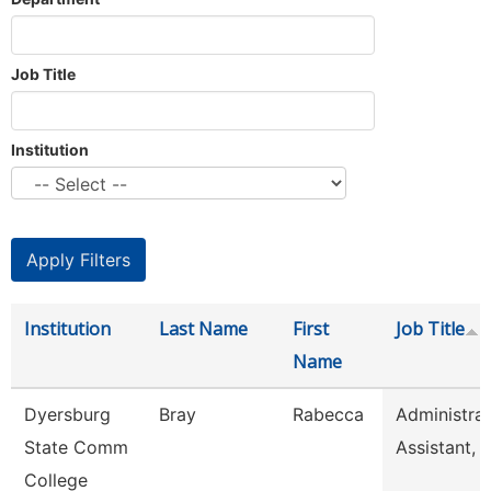
Job Title
Institution
Institution
Last Name
First
Job Title
Name
Dyersburg
Bray
Rabecca
Administrat
State Comm
Assistant, 
College