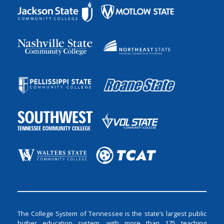
The College System of Tennessee is the state’s largest public
higher education system, with more than 175 teaching