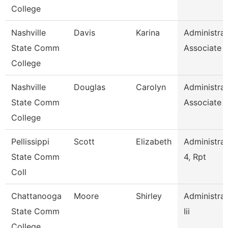
College
Nashville
Davis
Karina
Administrat
State Comm
Associate
College
Nashville
Douglas
Carolyn
Administrat
State Comm
Associate
College
Pellissippi
Scott
Elizabeth
Administrat
State Comm
4, Rpt
Coll
Chattanooga
Moore
Shirley
Administrat
State Comm
Iii
College