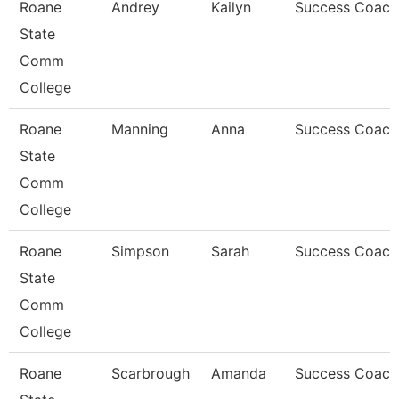
Roane
Andrey
Kailyn
Success Coach
State
Comm
College
Roane
Manning
Anna
Success Coach
State
Comm
College
Roane
Simpson
Sarah
Success Coach
State
Comm
College
Roane
Scarbrough
Amanda
Success Coach