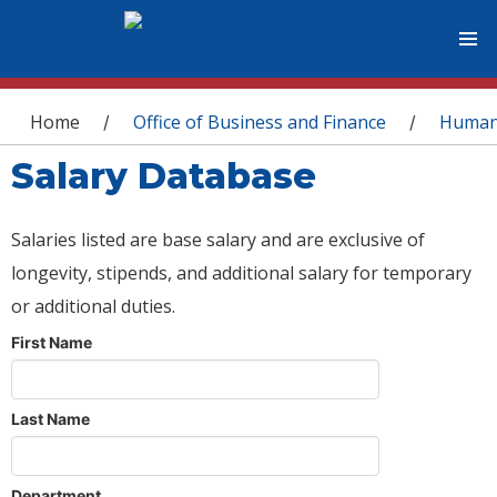
You are here
Home
Office of Business and Finance
Human
/
/
Salary Database
Salaries listed are base salary and are exclusive of
longevity, stipends, and additional salary for temporary
or additional duties.
First Name
Last Name
Department