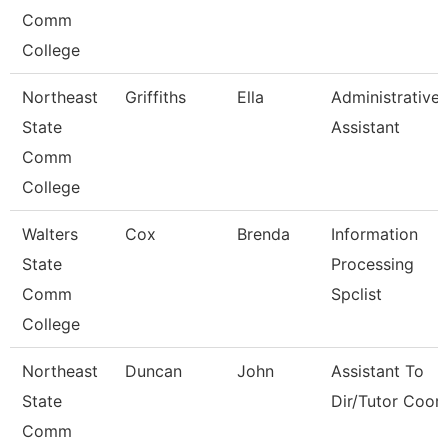
Comm
College
Northeast
Griffiths
Ella
Administrative
State
Assistant
Comm
College
Walters
Cox
Brenda
Information
State
Processing
Comm
Spclist
College
Northeast
Duncan
John
Assistant To
State
Dir/Tutor Coor
Comm