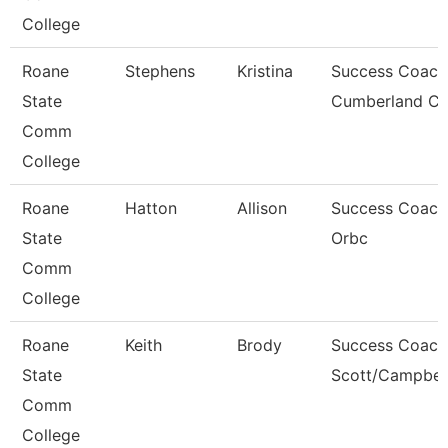
College
Roane
Stephens
Kristina
Success Coach
State
Cumberland C
Comm
College
Roane
Hatton
Allison
Success Coach
State
Orbc
Comm
College
Roane
Keith
Brody
Success Coach
State
Scott/Campbel
Comm
College