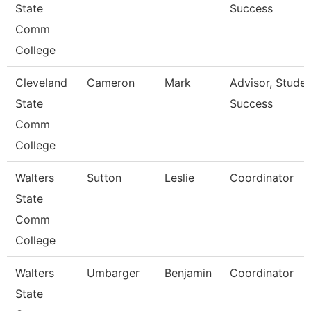
State
Success
Comm
College
Cleveland
Cameron
Mark
Advisor, Stude
State
Success
Comm
College
Walters
Sutton
Leslie
Coordinator
State
Comm
College
Walters
Umbarger
Benjamin
Coordinator
State