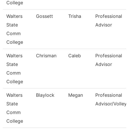
College
Walters
Gossett
Trisha
Professional
State
Advisor
Comm
College
Walters
Chrisman
Caleb
Professional
State
Advisor
Comm
College
Walters
Blaylock
Megan
Professional
State
Advisor/Volleyb
Comm
College