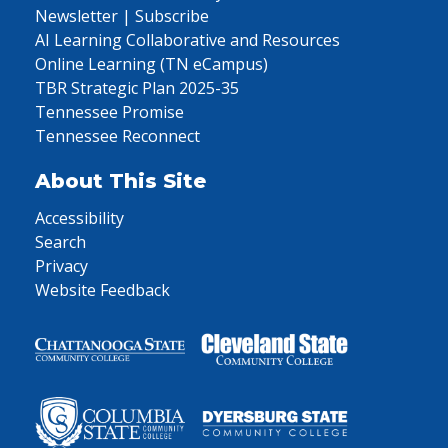
Newsletter | Subscribe
AI Learning Collaborative and Resources
Online Learning (TN eCampus)
TBR Strategic Plan 2025-35
Tennessee Promise
Tennessee Reconnect
About This Site
Accessibility
Search
Privacy
Website Feedback