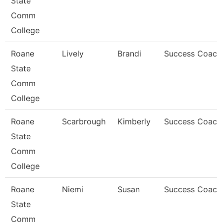
State
Comm
College
Roane
Lively
Brandi
Success Coach
State
Comm
College
Roane
Scarbrough
Kimberly
Success Coach
State
Comm
College
Roane
Niemi
Susan
Success Coach
State
Comm