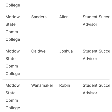
College
Motlow
Sanders
Allen
Student Succe
State
Advisor
Comm
College
Motlow
Caldwell
Joshua
Student Succe
State
Advisor
Comm
College
Motlow
Wanamaker
Robin
Student Succe
State
Advisor
Comm
College