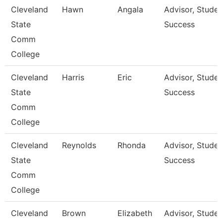
Cleveland
Hawn
Angala
Advisor, Stude
State
Success
Comm
College
Cleveland
Harris
Eric
Advisor, Stude
State
Success
Comm
College
Cleveland
Reynolds
Rhonda
Advisor, Stude
State
Success
Comm
College
Cleveland
Brown
Elizabeth
Advisor, Stude