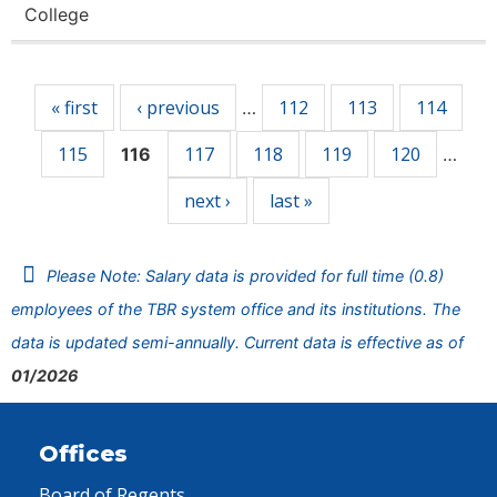
College
Pages
« first
‹ previous
112
113
114
…
115
117
118
119
120
116
…
next ›
last »
Please Note: Salary data is provided for full time (0.8)
employees of the TBR system office and its institutions. The
data is updated semi-annually. Current data is effective as of
01/2026
Offices
Board of Regents