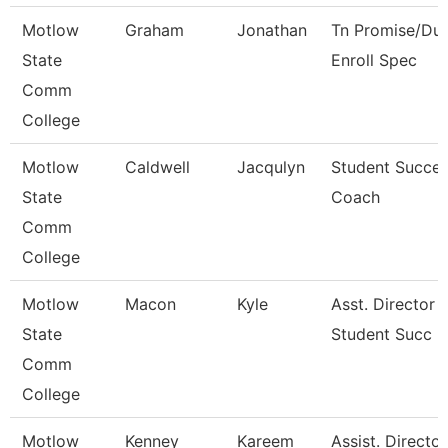
Motlow
Graham
Jonathan
Tn Promise/Dua
State
Enroll Spec
Comm
College
Motlow
Caldwell
Jacqulyn
Student Succe
State
Coach
Comm
College
Motlow
Macon
Kyle
Asst. Director 
State
Student Succ
Comm
College
Motlow
Kenney
Kareem
Assist. Director