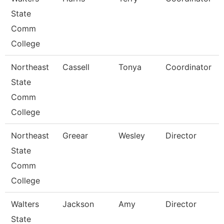
State
Comm
College
Northeast
Cassell
Tonya
Coordinator
State
Comm
College
Northeast
Greear
Wesley
Director
State
Comm
College
Walters
Jackson
Amy
Director
State