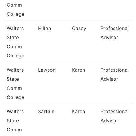
Comm
College
Walters
Hillon
Casey
Professional
State
Advisor
Comm
College
Walters
Lawson
Karen
Professional
State
Advisor
Comm
College
Walters
Sartain
Karen
Professional
State
Advisor
Comm