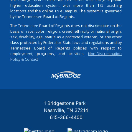
higher education system, with more than 175 teaching
locations and the online TN eCampus. The system is governed
by the Tennessee Board of Regents.
The Tennessee Board of Regents does not discriminate on the
basis of race, color, religion, creed, ethnicity or national origin,
sex, disability, age, status as a protected veteran, or any other
class protected by Federal or State laws and regulations and by
Tennessee Board of Regents policies with respect to
employment, programs, and activities.
Non-Discrimination
Policy & Contact
Login
1 Bridgestone Park
Nashville
TN
37214
615-366-4400