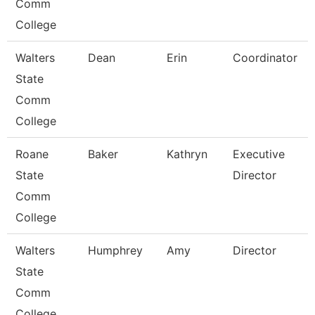
Comm
College
Walters
Dean
Erin
Coordinator
State
Comm
College
Roane
Baker
Kathryn
Executive
State
Director
Comm
College
Walters
Humphrey
Amy
Director
State
Comm
College