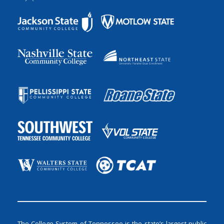
The College System of Tennessee is the state’s largest public