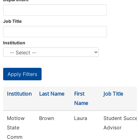
Job Title
Institution
Institution
Last Name
First
Job Title
Name
Motlow
Brown
Laura
Student Succe
State
Advisor
Comm