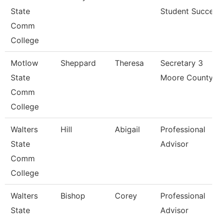
State
Student Succe
Comm
College
Motlow
Sheppard
Theresa
Secretary 3
State
Moore County
Comm
College
Walters
Hill
Abigail
Professional
State
Advisor
Comm
College
Walters
Bishop
Corey
Professional
State
Advisor