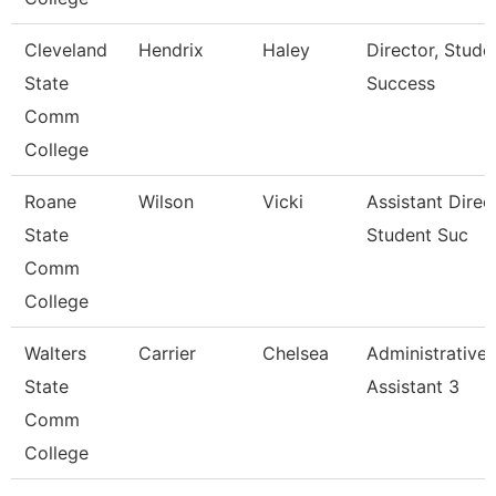
Cleveland
Hendrix
Haley
Director, Stude
State
Success
Comm
College
Roane
Wilson
Vicki
Assistant Direc
State
Student Suc
Comm
College
Walters
Carrier
Chelsea
Administrative
State
Assistant 3
Comm
College