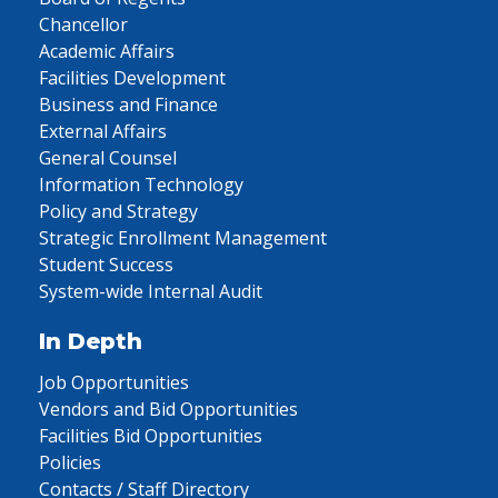
Chancellor
Academic Affairs
Facilities Development
Business and Finance
External Affairs
General Counsel
Information Technology
Policy and Strategy
Strategic Enrollment Management
Student Success
System-wide Internal Audit
In Depth
Job Opportunities
Vendors and Bid Opportunities
Facilities Bid Opportunities
Policies
Contacts / Staff Directory