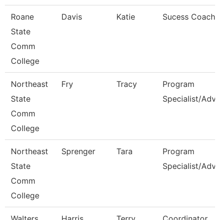
Roane
Davis
Katie
Sucess Coach
State
Comm
College
Northeast
Fry
Tracy
Program
State
Specialist/Advi
Comm
College
Northeast
Sprenger
Tara
Program
State
Specialist/Advi
Comm
College
Walters
Harris
Terry
Coordinator