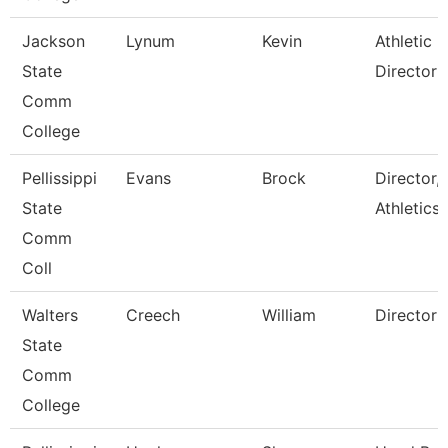
Jackson
Lynum
Kevin
Athletic
State
Director
Comm
College
Pellissippi
Evans
Brock
Director,
State
Athletics
Comm
Coll
Walters
Creech
William
Director
State
Comm
College