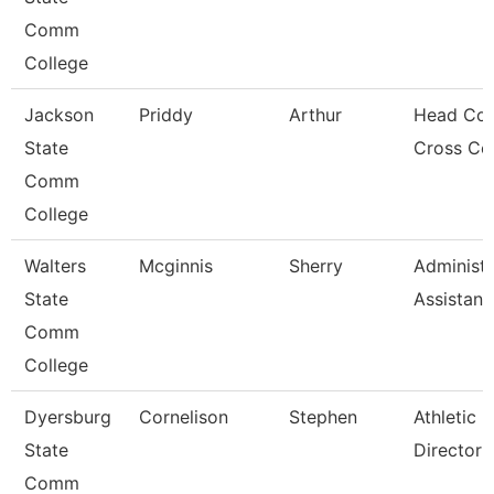
Comm
College
Jackson
Priddy
Arthur
Head Coa
State
Cross Co
Comm
College
Walters
Mcginnis
Sherry
Administr
State
Assistant
Comm
College
Dyersburg
Cornelison
Stephen
Athletic
State
Director
Comm