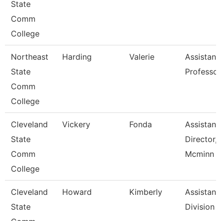
State
Comm
College
Northeast
Harding
Valerie
Assistant
State
Professor
Comm
College
Cleveland
Vickery
Fonda
Assistant
State
Director,
Comm
Mcminn H
College
Cleveland
Howard
Kimberly
Assistant,
State
Division