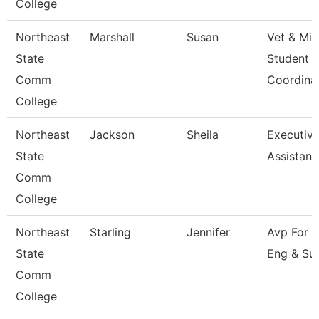
College
Northeast
Marshall
Susan
Vet & Mil
State
Student
Comm
Coordina
College
Northeast
Jackson
Sheila
Executiv
State
Assistant
Comm
College
Northeast
Starling
Jennifer
Avp For 
State
Eng & Su
Comm
College