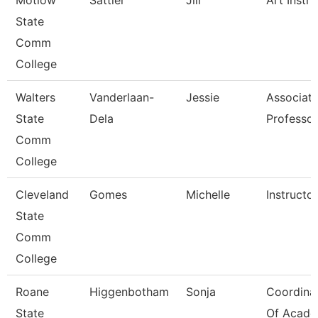
Motlow
Sattler
Jill
Art Instru
State
Comm
College
Walters
Vanderlaan-
Jessie
Associat
State
Dela
Professor
Comm
College
Cleveland
Gomes
Michelle
Instructor
State
Comm
College
Roane
Higgenbotham
Sonja
Coordina
State
Of Acade