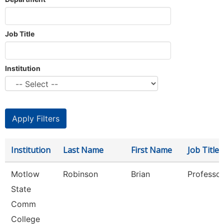
Job Title
Institution
Institution
Last Name
First Name
Job Title
Motlow
Robinson
Brian
Professor
State
Comm
College