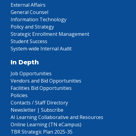
External Affairs
General Counsel
Information Technology
Policy and Strategy
Strategic Enrollment Management
Student Success
System-wide Internal Audit
In Depth
Job Opportunities
Vendors and Bid Opportunities
Facilities Bid Opportunities
Policies
Contacts / Staff Directory
Newsletter | Subscribe
AI Learning Collaborative and Resources
Online Learning (TN eCampus)
TBR Strategic Plan 2025-35