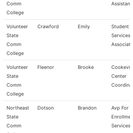
Comm
Assistant
College
Volunteer
Crawford
Emily
Student
State
Services
Comm
Associat
College
Volunteer
Fleenor
Brooke
Cookevill
State
Center
Comm
Coordina
College
Northeast
Dotson
Brandon
Avp For
State
Enrollmen
Comm
Services