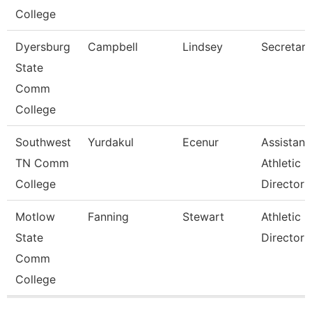
College
Dyersburg
Campbell
Lindsey
Secretary 
State
Comm
College
Southwest
Yurdakul
Ecenur
Assistant
TN Comm
Athletic
College
Director
Motlow
Fanning
Stewart
Athletic
State
Director
Comm
College
Pages