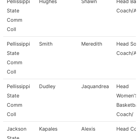
Pellissippi
Hughes
Shawn
Head Bas
State
Coach/Ad
Comm
Coll
Pellissippi
Smith
Meredith
Head Soft
State
Coach/Ad
Comm
Coll
Pellissippi
Dudley
Jaquandrea
Head
State
Women'S
Comm
Basketbal
Coll
Coach/
Jackson
Kapales
Alexis
Head Co
State