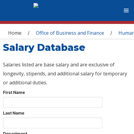
You are here
Home
Office of Business and Finance
Human
/
/
Salary Database
Salaries listed are base salary and are exclusive of
longevity, stipends, and additional salary for temporary
or additional duties.
First Name
Last Name
Department