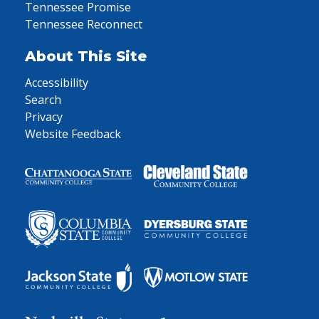
Tennessee Promise
Tennessee Reconnect
About This Site
Accessibility
Search
Privacy
Website Feedback