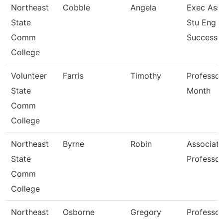
Northeast
Cobble
Angela
Exec Asst
State
Stu Eng 
Comm
Success
College
Volunteer
Farris
Timothy
Professor
State
Month
Comm
College
Northeast
Byrne
Robin
Associat
State
Professor
Comm
College
Northeast
Osborne
Gregory
Professor