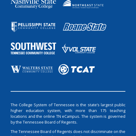
The College System of Tennessee is the state’s largest public
higher education system, with more than 175 teaching
locations and the online TN eCampus. The system is governed
by the Tennessee Board of Regents.
The Tennessee Board of Regents does not discriminate on the