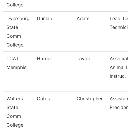
College
Dyersburg
Dunlap
Adam
Lead Test
State
Technicia
Comm
College
TCAT
Horner
Taylor
Associat
Memphis
Animal L
Instruc.
Walters
Cates
Christopher
Assistant
State
President
Comm
College