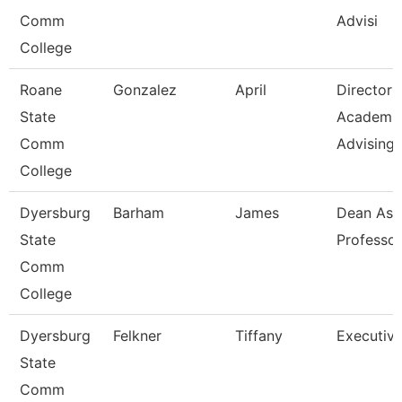
Comm
Advisi
College
Roane
Gonzalez
April
Director
State
Academi
Comm
Advising-
College
Dyersburg
Barham
James
Dean Ast
State
Professor
Comm
College
Dyersburg
Felkner
Tiffany
Executive
State
Comm