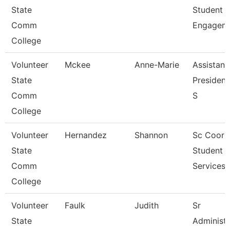
State
Student
Comm
Engagem
College
Volunteer
Mckee
Anne-Marie
Assistant
State
President
Comm
S
College
Volunteer
Hernandez
Shannon
Sc Coord
State
Student
Comm
Services
College
Volunteer
Faulk
Judith
Sr
State
Administr