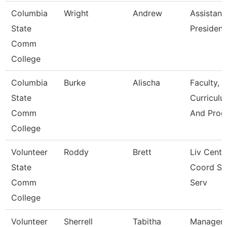
Columbia
Wright
Andrew
Assistant
State
President
Comm
College
Columbia
Burke
Alischa
Faculty,
State
Curriculu
Comm
And Prog
College
Volunteer
Roddy
Brett
Liv Cente
State
Coord St
Comm
Serv
College
Volunteer
Sherrell
Tabitha
Manager 