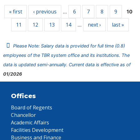
« first
‹ previous
6
7
8
9
…
10
11
12
13
14
next ›
last »
…
Please Note: Salary data is provided for full time (0.8)
employees of the TBR system office and its institutions. The
data is updated semi-annually. Current data is effective as of
01/2026
Offices
Board of Regents
Chancellor
Academic Affairs
Facilities Development
Business and Finance