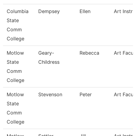
Columbia
Dempsey
Ellen
Art Instru
State
Comm
College
Motlow
Geary-
Rebecca
Art Facul
State
Childress
Comm
College
Motlow
Stevenson
Peter
Art Facul
State
Comm
College