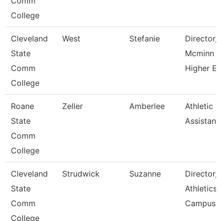
Comm
College
Cleveland
West
Stefanie
Director,
State
Mcminn
Comm
Higher E
College
Roane
Zeller
Amberlee
Athletic
State
Assistant
Comm
College
Cleveland
Strudwick
Suzanne
Director,
State
Athletics
Comm
Campus
College