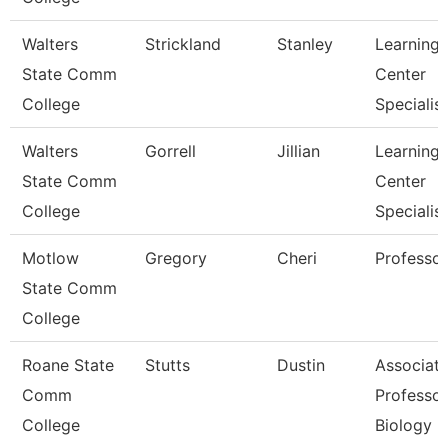
Walters
Strickland
Stanley
Learning
State Comm
Center
College
Specialist
Walters
Gorrell
Jillian
Learning
State Comm
Center
College
Specialist
Motlow
Gregory
Cheri
Professor
State Comm
College
Roane State
Stutts
Dustin
Associat
Comm
Professor
College
Biology