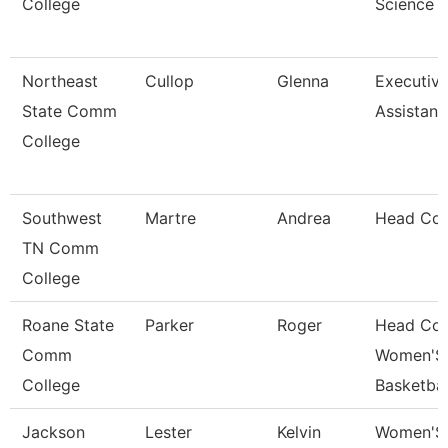
College
Science
Northeast
Cullop
Glenna
Executiv
State Comm
Assistant
College
Southwest
Martre
Andrea
Head Co
TN Comm
College
Roane State
Parker
Roger
Head Co
Comm
Women'S
College
Basketbal
Jackson
Lester
Kelvin
Women'S