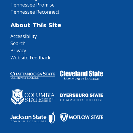
Tennessee Promise
Tennessee Reconnect
About This Site
Accessibility
Search
Privacy
Website Feedback