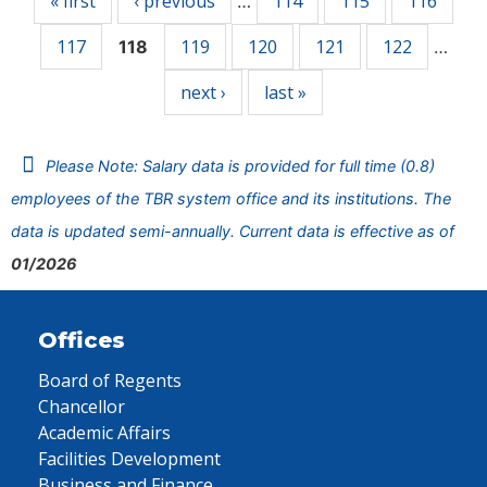
« first
‹ previous
114
115
116
…
117
119
120
121
122
118
…
next ›
last »
Please Note: Salary data is provided for full time (0.8)
employees of the TBR system office and its institutions. The
data is updated semi-annually. Current data is effective as of
01/2026
Offices
Board of Regents
Chancellor
Academic Affairs
Facilities Development
Business and Finance