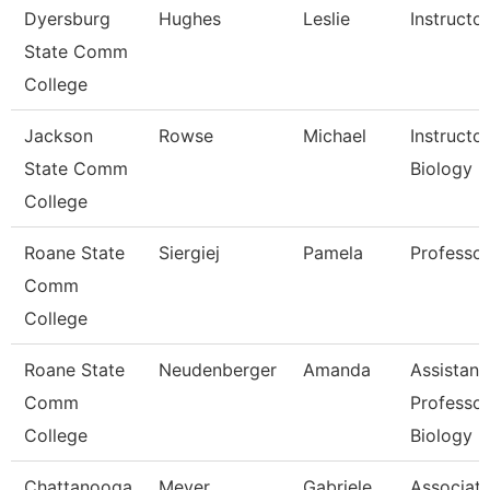
Dyersburg
Hughes
Leslie
Instructor
State Comm
College
Jackson
Rowse
Michael
Instructor
State Comm
Biology
College
Roane State
Siergiej
Pamela
Professor
Comm
College
Roane State
Neudenberger
Amanda
Assistant
Comm
Professor
College
Biology
Chattanooga
Meyer
Gabriele
Associat