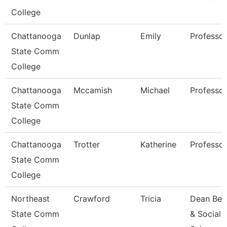
College
Chattanooga
Dunlap
Emily
Professor
State Comm
College
Chattanooga
Mccamish
Michael
Professor
State Comm
College
Chattanooga
Trotter
Katherine
Professor
State Comm
College
Northeast
Crawford
Tricia
Dean Beh
State Comm
& Social