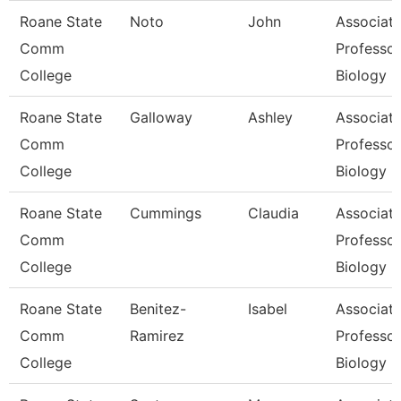
Roane State
Noto
John
Associat
Comm
Professor
College
Biology
Roane State
Galloway
Ashley
Associat
Comm
Professor
College
Biology
Roane State
Cummings
Claudia
Associat
Comm
Professor
College
Biology
Roane State
Benitez-
Isabel
Associat
Comm
Ramirez
Professor
College
Biology