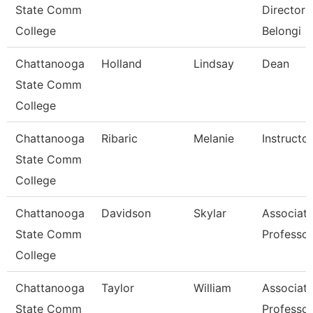
State Comm
Director 
College
Belongi
Chattanooga
Holland
Lindsay
Dean
State Comm
College
Chattanooga
Ribaric
Melanie
Instructor
State Comm
College
Chattanooga
Davidson
Skylar
Associat
State Comm
Professor
College
Chattanooga
Taylor
William
Associat
State Comm
Professor