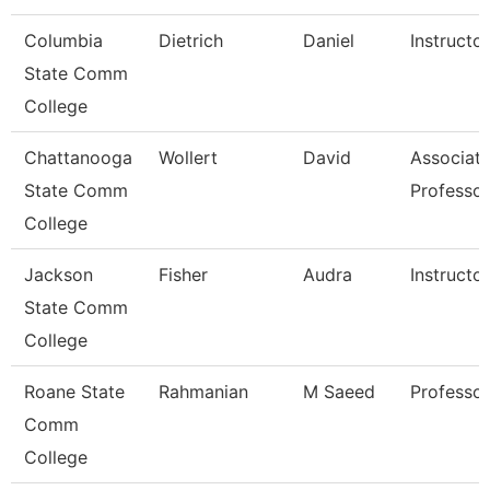
Columbia
Dietrich
Daniel
Instructor
State Comm
College
Chattanooga
Wollert
David
Associat
State Comm
Professor
College
Jackson
Fisher
Audra
Instructor
State Comm
College
Roane State
Rahmanian
M Saeed
Professor
Comm
College