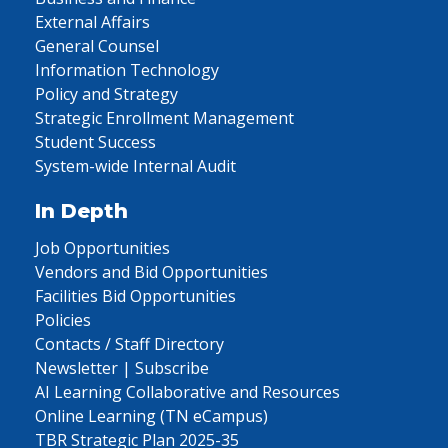
External Affairs
General Counsel
Information Technology
Policy and Strategy
Strategic Enrollment Management
Student Success
System-wide Internal Audit
In Depth
Job Opportunities
Vendors and Bid Opportunities
Facilities Bid Opportunities
Policies
Contacts / Staff Directory
Newsletter | Subscribe
AI Learning Collaborative and Resources
Online Learning (TN eCampus)
TBR Strategic Plan 2025-35