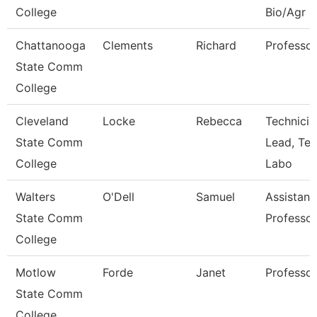
College
Bio/Agr
Chattanooga
Clements
Richard
Professor
State Comm
College
Cleveland
Locke
Rebecca
Technicia
State Comm
Lead, Te
College
Labo
Walters
O'Dell
Samuel
Assistant
State Comm
Professor
College
Motlow
Forde
Janet
Professor
State Comm
College