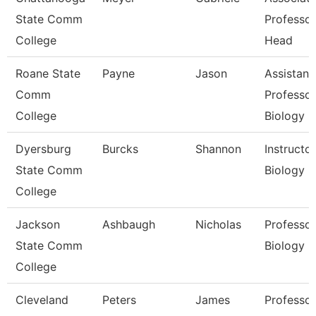
State Comm
Professo
College
Head
Roane State
Payne
Jason
Assistant
Comm
Professor
College
Biology
Dyersburg
Burcks
Shannon
Instructor
State Comm
Biology
College
Jackson
Ashbaugh
Nicholas
Professor
State Comm
Biology
College
Cleveland
Peters
James
Professor