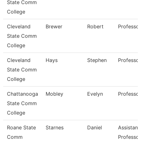
State Comm
College
Cleveland
Brewer
Robert
Professor
State Comm
College
Cleveland
Hays
Stephen
Professor
State Comm
College
Chattanooga
Mobley
Evelyn
Professor
State Comm
College
Roane State
Starnes
Daniel
Assistant
Comm
Professor