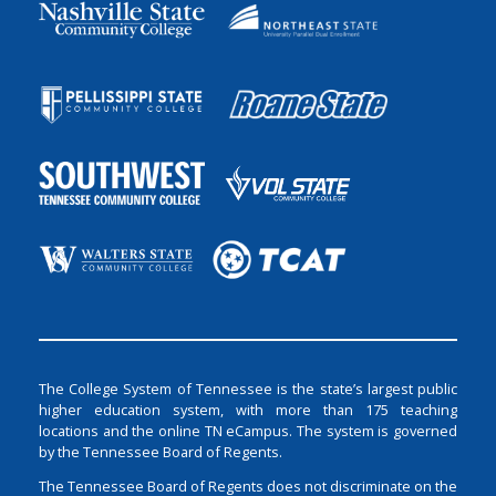
The College System of Tennessee is the state’s largest public
higher education system, with more than 175 teaching
locations and the online TN eCampus. The system is governed
by the Tennessee Board of Regents.
The Tennessee Board of Regents does not discriminate on the