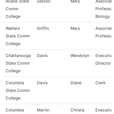
Roane State
Sexton
Mary
Associat
Comm
Professor
College
Biology
Walters
Griffin
Mary
Associat
State Comm
Professor
College
Chattanooga
Davis
Wendolyn
Executiv
State Comm
Director
College
Columbia
Davis
Diane
Clerk
State Comm
College
Columbia
Martin
Christa
Executiv