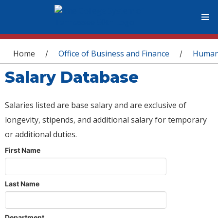
You are here
Home
Office of Business and Finance
Human
/
/
Salary Database
Salaries listed are base salary and are exclusive of
longevity, stipends, and additional salary for temporary
or additional duties.
First Name
Last Name
Department