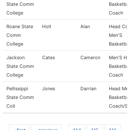
State Comm
Basketbal
College
Coach
Roane State
Holt
Alan
Head Coa
Comm
Men'S
College
Basketbal
Jackson
Cates
Cameron
Men'S He
State Comm
Basketbal
College
Coach
Pellissippi
Jones
Darrian
Head Men
State Comm
Basketbal
Coll
Coach/St
Pages