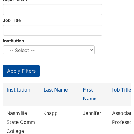
Job Title
Institution
Institution
Last Name
First
Job Title
Name
Nashville
Knapp
Jennifer
Associat
State Comm
Professor
College