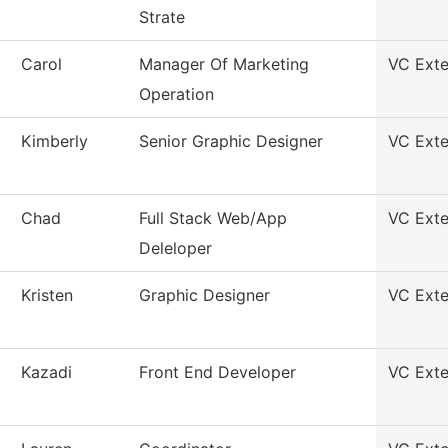
Strate
Carol
Manager Of Marketing
VC Exte
Operation
Kimberly
Senior Graphic Designer
VC Exte
Chad
Full Stack Web/App
VC Exte
Deleloper
Kristen
Graphic Designer
VC Exte
Kazadi
Front End Developer
VC Exte