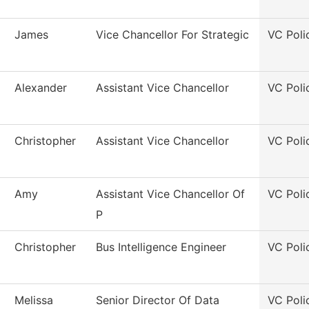
James
Vice Chancellor For Strategic
VC Poli
Alexander
Assistant Vice Chancellor
VC Poli
Christopher
Assistant Vice Chancellor
VC Poli
Amy
Assistant Vice Chancellor Of
VC Poli
P
Christopher
Bus Intelligence Engineer
VC Poli
Melissa
Senior Director Of Data
VC Poli