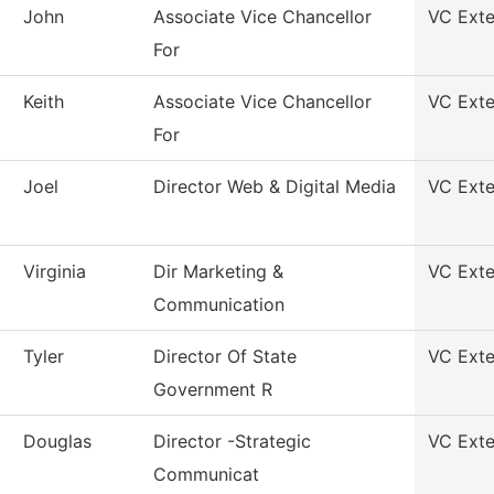
John
Associate Vice Chancellor
VC Exte
For
Keith
Associate Vice Chancellor
VC Exte
For
Joel
Director Web & Digital Media
VC Exte
Virginia
Dir Marketing &
VC Exte
Communication
Tyler
Director Of State
VC Exte
Government R
Douglas
Director -Strategic
VC Exte
Communicat