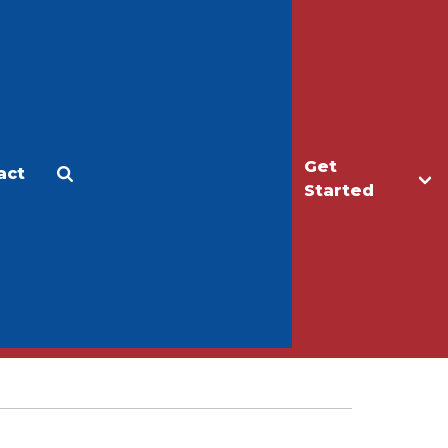
Get
act
Apply
Make a Gift
Started