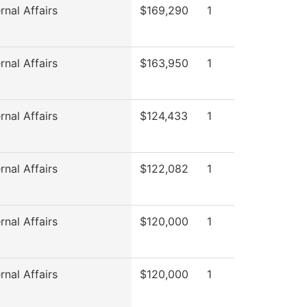
rnal Affairs
$169,290
1
rnal Affairs
$163,950
1
rnal Affairs
$124,433
1
rnal Affairs
$122,082
1
rnal Affairs
$120,000
1
rnal Affairs
$120,000
1