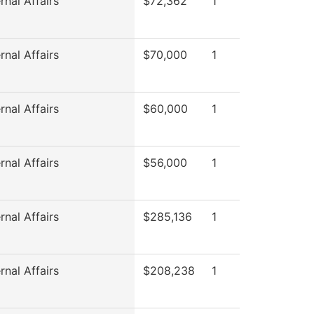
rnal Affairs
$72,362
1
rnal Affairs
$70,000
1
rnal Affairs
$60,000
1
rnal Affairs
$56,000
1
rnal Affairs
$285,136
1
rnal Affairs
$208,238
1