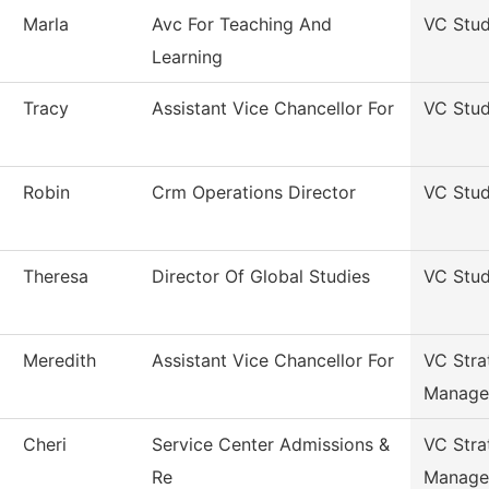
Marla
Avc For Teaching And
VC Stud
Learning
Tracy
Assistant Vice Chancellor For
VC Stud
Robin
Crm Operations Director
VC Stud
Theresa
Director Of Global Studies
VC Stud
Meredith
Assistant Vice Chancellor For
VC Stra
Manage
Cheri
Service Center Admissions &
VC Stra
Re
Manage