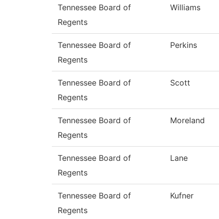
Tennessee Board of
Williams
Regents
Tennessee Board of
Perkins
Regents
Tennessee Board of
Scott
Regents
Tennessee Board of
Moreland
Regents
Tennessee Board of
Lane
Regents
Tennessee Board of
Kufner
Regents