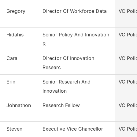
Gregory
Director Of Workforce Data
VC Poli
Hidahis
Senior Policy And Innovation
VC Poli
R
Cara
Director Of Innovation
VC Poli
Researc
Erin
Senior Research And
VC Poli
Innovation
Johnathon
Research Fellow
VC Poli
Steven
Executive Vice Chancellor
VC Poli