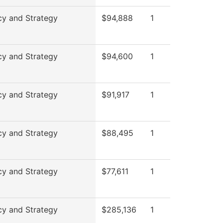
cy and Strategy
$94,888
1
cy and Strategy
$94,600
1
cy and Strategy
$91,917
1
cy and Strategy
$88,495
1
cy and Strategy
$77,611
1
cy and Strategy
$285,136
1