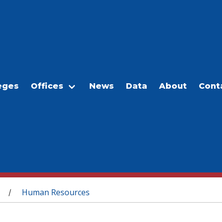
eges
Offices
News
Data
About
Cont
Human Resources
/