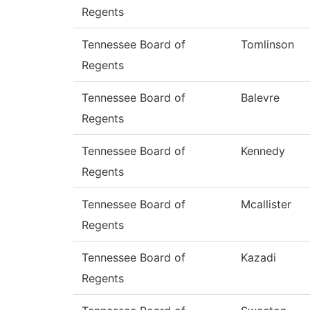
Regents
Tennessee Board of
Tomlinson
Regents
Tennessee Board of
Balevre
Regents
Tennessee Board of
Kennedy
Regents
Tennessee Board of
Mcallister
Regents
Tennessee Board of
Kazadi
Regents