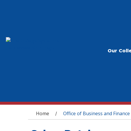
Our Coll
You are here
Home
Office of Business and Finance
/