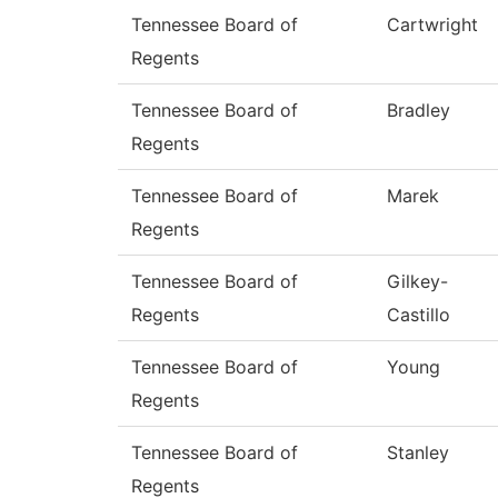
Tennessee Board of
Cartwright
Regents
Tennessee Board of
Bradley
Regents
Tennessee Board of
Marek
Regents
Tennessee Board of
Gilkey-
Regents
Castillo
Tennessee Board of
Young
Regents
Tennessee Board of
Stanley
Regents