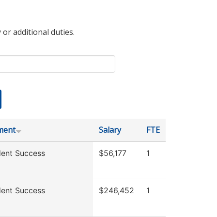
 or additional duties.
ment
Salary
FTE
ent Success
$56,177
1
ent Success
$246,452
1