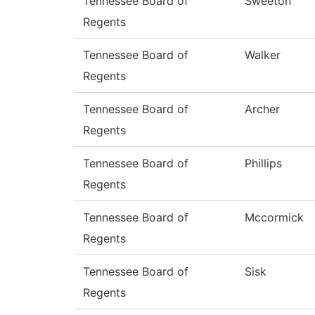
Tennessee Board of
Sweeton
Regents
Tennessee Board of
Walker
Regents
Tennessee Board of
Archer
Regents
Tennessee Board of
Phillips
Regents
Tennessee Board of
Mccormick
Regents
Tennessee Board of
Sisk
Regents