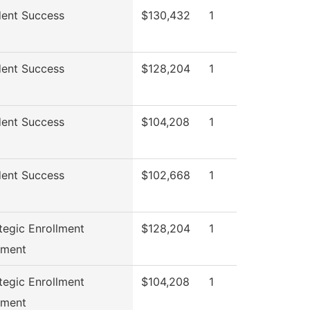
ent Success
$130,432
1
ent Success
$128,204
1
ent Success
$104,208
1
ent Success
$102,668
1
tegic Enrollment
$128,204
1
ment
tegic Enrollment
$104,208
1
ment