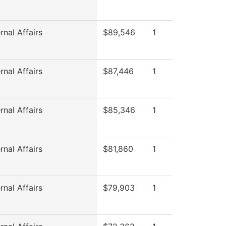
rnal Affairs
$89,546
1
rnal Affairs
$87,446
1
rnal Affairs
$85,346
1
rnal Affairs
$81,860
1
rnal Affairs
$79,903
1