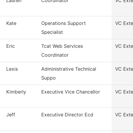
Lauren
Coordinator
VC Exte
Kate
Operations Support
VC Exte
Specialist
Eric
Tcat Web Services
VC Exte
Coordinator
Lexis
Administrative Technical
VC Exte
Suppo
Kimberly
Executive Vice Chancellor
VC Exte
Jeff
Executive Director Ecd
VC Exte