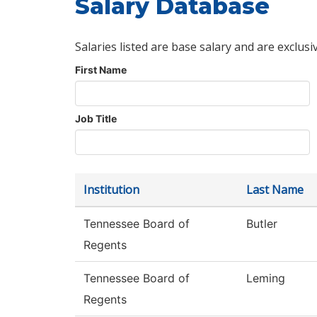
Salary Database
Salaries listed are base salary and are exclusi
First Name
Job Title
Institution
Last Name
Tennessee Board of
Butler
Regents
Tennessee Board of
Leming
Regents