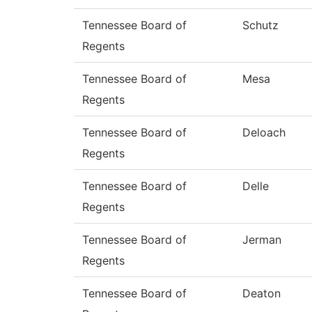
Tennessee Board of
Schutz
Regents
Tennessee Board of
Mesa
Regents
Tennessee Board of
Deloach
Regents
Tennessee Board of
Delle
Regents
Tennessee Board of
Jerman
Regents
Tennessee Board of
Deaton