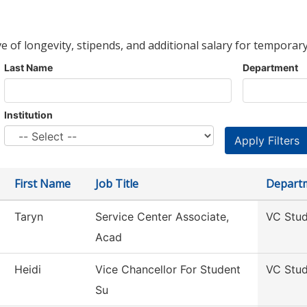
ve of longevity, stipends, and additional salary for temporary
Last Name
Department
Institution
First Name
Job Title
Depart
Taryn
Service Center Associate,
VC Stud
Acad
Heidi
Vice Chancellor For Student
VC Stud
Su