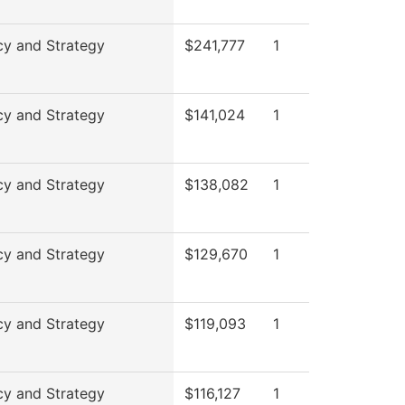
cy and Strategy
$241,777
1
cy and Strategy
$141,024
1
cy and Strategy
$138,082
1
cy and Strategy
$129,670
1
cy and Strategy
$119,093
1
cy and Strategy
$116,127
1