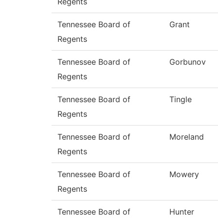
Regents
Tennessee Board of
Grant
Regents
Tennessee Board of
Gorbunov
Regents
Tennessee Board of
Tingle
Regents
Tennessee Board of
Moreland
Regents
Tennessee Board of
Mowery
Regents
Tennessee Board of
Hunter