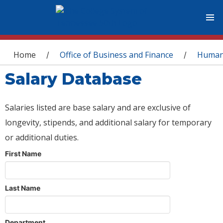
You are here
Home
Office of Business and Finance
Human
/
/
Salary Database
Salaries listed are base salary and are exclusive of
longevity, stipends, and additional salary for temporary
or additional duties.
First Name
Last Name
Department