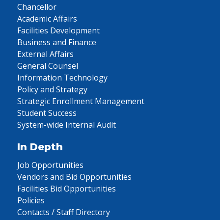
Chancellor
Academic Affairs
Facilities Development
Business and Finance
External Affairs
General Counsel
Information Technology
Policy and Strategy
Strategic Enrollment Management
Student Success
System-wide Internal Audit
In Depth
Job Opportunities
Vendors and Bid Opportunities
Facilities Bid Opportunities
Policies
Contacts / Staff Directory