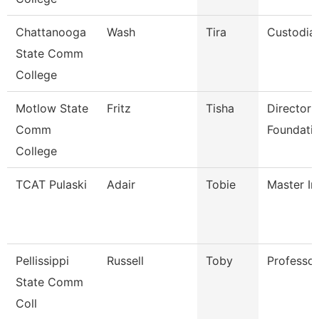
Chattanooga
Wash
Tira
Custodia
State Comm
College
Motlow State
Fritz
Tisha
Director 
Comm
Foundatio
College
TCAT Pulaski
Adair
Tobie
Master In
Pellissippi
Russell
Toby
Professo
State Comm
Coll