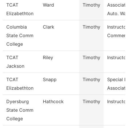
TCAT
Ward
Timothy
Associate
Elizabethton
Auto. Wait
Columbia
Clark
Timothy
Instructor
State Comm
Commerci
College
TCAT
Riley
Timothy
Instructor
Jackson
TCAT
Snapp
Timothy
Special I
Elizabethton
Associate
Dyersburg
Hathcock
Timothy
Instructor
State Comm
College