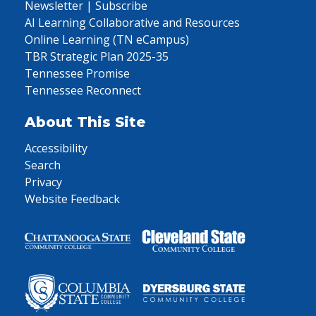
Newsletter | Subscribe
AI Learning Collaborative and Resources
Online Learning (TN eCampus)
TBR Strategic Plan 2025-35
Tennessee Promise
Tennessee Reconnect
About This Site
Accessibility
Search
Privacy
Website Feedback