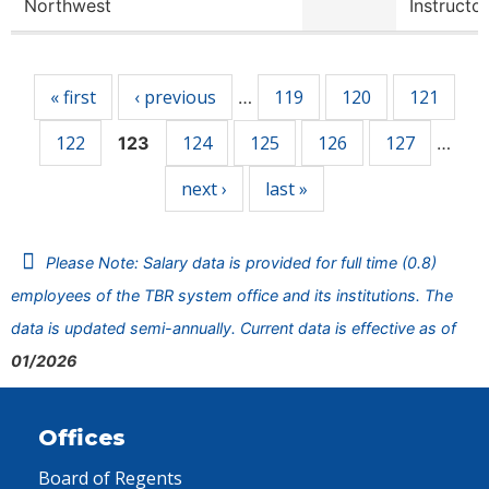
Northwest
Instructor
Pages
« first
‹ previous
119
120
121
…
122
124
125
126
127
123
…
next ›
last »
Please Note: Salary data is provided for full time (0.8)
employees of the TBR system office and its institutions. The
data is updated semi-annually. Current data is effective as of
01/2026
Offices
Board of Regents