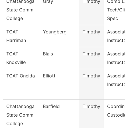
Chattanooga
Gray
Timothy
Comp La
State Comm
Tech/Clie
College
Spec
TCAT
Youngberg
Timothy
Associat
Harriman
Instructo
TCAT
Blais
Timothy
Associat
Knoxville
Instructor
TCAT Oneida
Elliott
Timothy
Associat
Instructor
Chattanooga
Barfield
Timothy
Coordinat
State Comm
Custodial
College