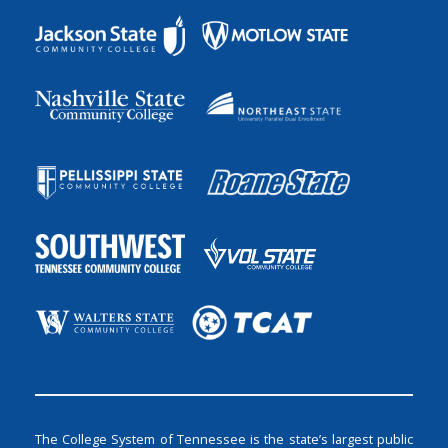
The College System of Tennessee is the state’s largest public