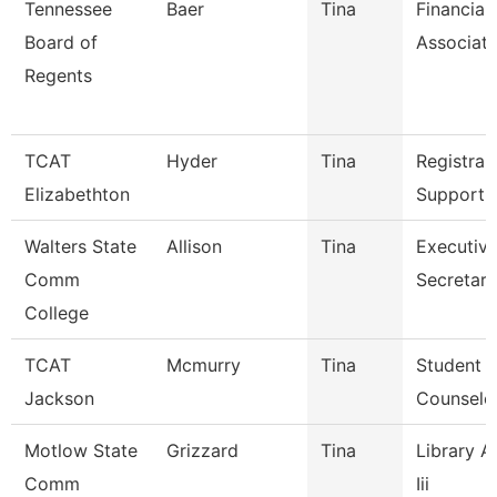
Tennessee
Baer
Tina
Financial
Board of
Associat
Regents
TCAT
Hyder
Tina
Registrar
Elizabethton
Support 
Walters State
Allison
Tina
Executiv
Comm
Secretary
College
TCAT
Mcmurry
Tina
Student S
Jackson
Counselo
Motlow State
Grizzard
Tina
Library A
Comm
Iii