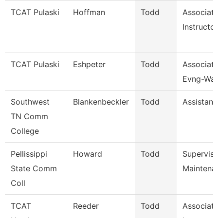
TCAT Pulaski
Hoffman
Todd
Associat
Instructor
TCAT Pulaski
Eshpeter
Todd
Associate
Evng-Wait
Southwest
Blankenbeckler
Todd
Assistant
TN Comm
College
Pellissippi
Howard
Todd
Supervis
State Comm
Maintena
Coll
TCAT
Reeder
Todd
Associat