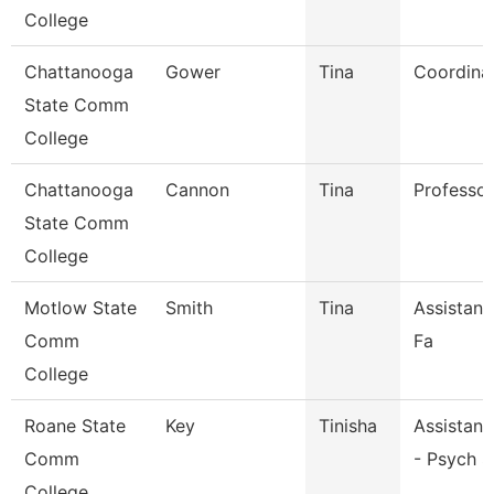
College
Chattanooga
Gower
Tina
Coordina
State Comm
College
Chattanooga
Cannon
Tina
Professor
State Comm
College
Motlow State
Smith
Tina
Assistant
Comm
Fa
College
Roane State
Key
Tinisha
Assistant
Comm
- Psych S
College