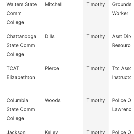
Walters State
Mitchell
Timothy
Grounds 
Comm
Worker
College
Chattanooga
Dills
Timothy
Asst Dire
State Comm
Resource
College
TCAT
Pierce
Timothy
Ttc Assoc
Elizabethton
Instructor
Columbia
Woods
Timothy
Police Off
State Comm
Lawrence
College
Jackson
Kelley
Timothy
Police Off