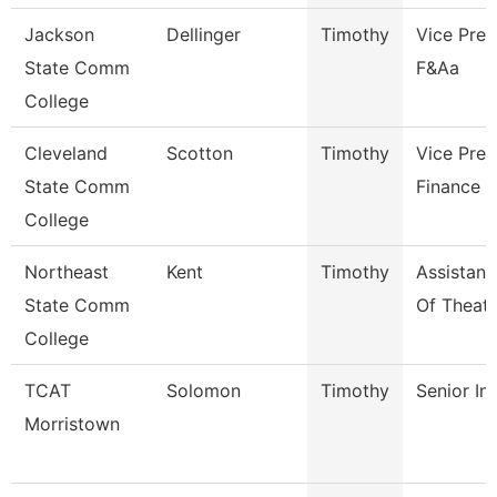
Jackson
Dellinger
Timothy
Vice Pres
State Comm
F&Aa
College
Cleveland
Scotton
Timothy
Vice Pres
State Comm
Finance
College
Northeast
Kent
Timothy
Assistant
State Comm
Of Theatr
College
TCAT
Solomon
Timothy
Senior In
Morristown