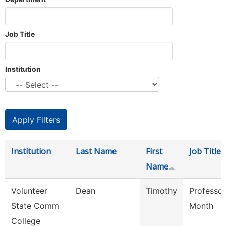
Job Title
Institution
Institution
Last Name
First
Job Title
Name
Volunteer
Dean
Timothy
Professor
State Comm
Month
College