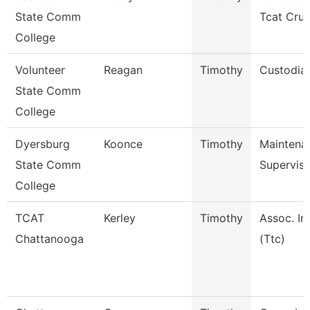
State Comm
Tcat Cru
College
Volunteer
Reagan
Timothy
Custodia
State Comm
College
Dyersburg
Koonce
Timothy
Maintena
State Comm
Superviso
College
TCAT
Kerley
Timothy
Assoc. In
Chattanooga
(Ttc)