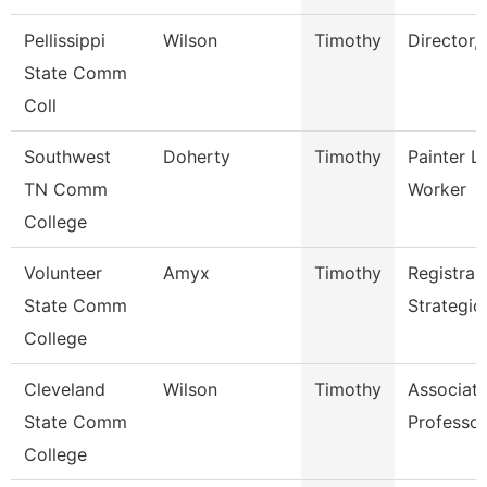
Pellissippi
Wilson
Timothy
Director,
State Comm
Coll
Southwest
Doherty
Timothy
Painter L
TN Comm
Worker
College
Volunteer
Amyx
Timothy
Registrar
State Comm
Strategic
College
Cleveland
Wilson
Timothy
Associat
State Comm
Professor
College