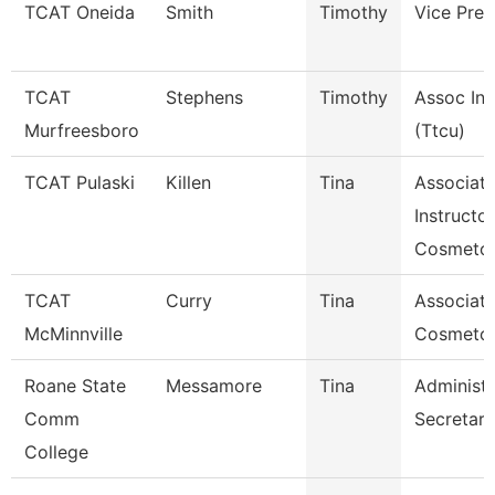
TCAT Oneida
Smith
Timothy
Vice Pres
TCAT
Stephens
Timothy
Assoc Ins
Murfreesboro
(Ttcu)
TCAT Pulaski
Killen
Tina
Associat
Instructor
Cosmetol
TCAT
Curry
Tina
Associate
McMinnville
Cosmeto
Roane State
Messamore
Tina
Administr
Comm
Secretary
College