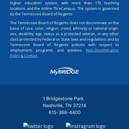
higher education system, with more than 175 teaching
locations and the online TN eCampus. The system is governed
by the Tennessee Board of Regents.
The Tennessee Board of Regents does not discriminate on the
basis of race, color, religion, creed, ethnicity or national origin,
sex, disability, age, status as a protected veteran, or any other
class protected by Federal or State laws and regulations and by
Tennessee Board of Regents policies with respect to
employment, programs, and activities.
Non-Discrimination
Policy & Contact
Login
1 Bridgestone Park
Nashville
TN
37214
615-366-4400