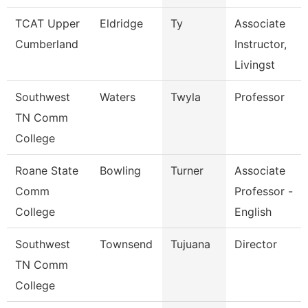
TCAT Upper
Eldridge
Ty
Associate
Cumberland
Instructor,
Livingst
Southwest
Waters
Twyla
Professor
TN Comm
College
Roane State
Bowling
Turner
Associate
Comm
Professor -
College
English
Southwest
Townsend
Tujuana
Director
TN Comm
College