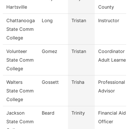
Hartsville
County
Chattanooga
Long
Tristan
Instructor
State Comm
College
Volunteer
Gomez
Tristan
Coordinator O
State Comm
Adult Learner
College
Walters
Gossett
Trisha
Professional
State Comm
Advisor
College
Jackson
Beard
Trinity
Financial Aid
State Comm
Officer