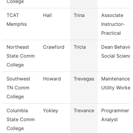
College
TCAT
Hall
Trina
Associate
Memphis
Instructor-
Practical
Northeast
Crawford
Tricia
Dean Behavio
State Comm
Social Scienc
College
Southwest
Howard
Trevegas
Maintenance
TN Comm
Utility Worker
College
Columbia
Yokley
Trevance
Programmer
State Comm
Analyst
College