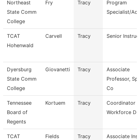
Northeast
Fry
Tracy
Program
State Comm
Specialist/Adv
College
TCAT
Carvell
Tracy
Senior Instruc
Hohenwald
Dyersburg
Giovanetti
Tracy
Associate
State Comm
Professor, Sp
College
Co
Tennessee
Kortuem
Tracy
Coordinator F
Board of
Workforce De
Regents
TCAT
Fields
Tracy
Associate Inst