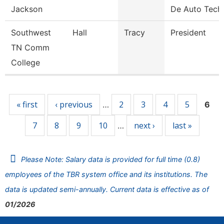
Jackson
De Auto Tech
Southwest
Hall
Tracy
President
TN Comm
College
Pages
« first
‹ previous
2
3
4
5
…
6
7
8
9
10
next ›
last »
…
Please Note: Salary data is provided for full time (0.8)
employees of the TBR system office and its institutions. The
data is updated semi-annually. Current data is effective as of
01/2026