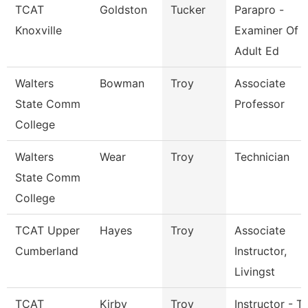
TCAT
Goldston
Tucker
Parapro -
Knoxville
Examiner Of
Adult Ed
Walters
Bowman
Troy
Associate
State Comm
Professor
College
Walters
Wear
Troy
Technician
State Comm
College
TCAT Upper
Hayes
Troy
Associate
Cumberland
Instructor,
Livingst
TCAT
Kirby
Troy
Instructor - Tr