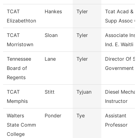
TCAT
Hankes
Tyler
Tcat Acad & S
Elizabethton
Supp Assoc 6
TCAT
Sloan
Tyler
Associate Inst
Morristown
Ind. E. Waitli
Tennessee
Lane
Tyler
Director Of S
Board of
Government 
Regents
TCAT
Stitt
Tyjuan
Diesel Mechan
Memphis
Instructor
Walters
Ponder
Tye
Assistant
State Comm
Professor
College