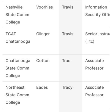
Nashville
Voorhies
Travis
Information
State Comm
Security Offic
College
TCAT
Olinger
Travis
Senior Instruc
Chattanooga
(Ttc)
Chattanooga
Cotton
Trae
Associate
State Comm
Professor
College
Northeast
Eades
Tracy
Associate
State Comm
Professor
College