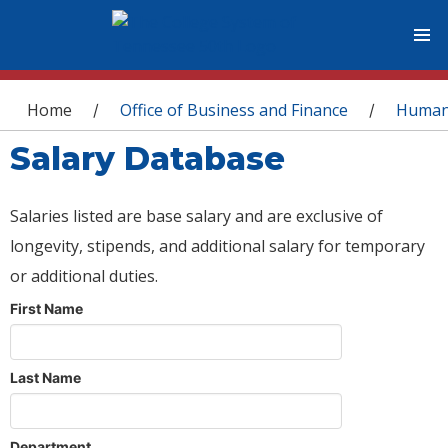
You are here
Home
Office of Business and Finance
Human
/
/
Salary Database
Salaries listed are base salary and are exclusive of
longevity, stipends, and additional salary for temporary
or additional duties.
First Name
Last Name
Department