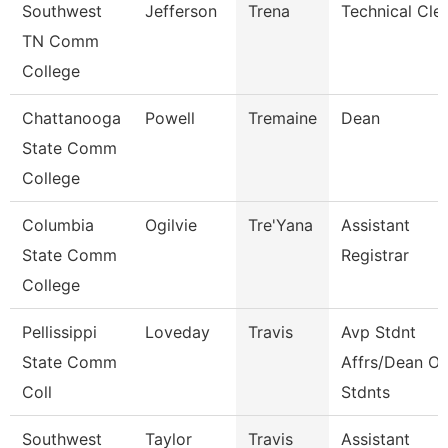
Southwest
Jefferson
Trena
Technical Cle
TN Comm
College
Chattanooga
Powell
Tremaine
Dean
State Comm
College
Columbia
Ogilvie
Tre'Yana
Assistant
State Comm
Registrar
College
Pellissippi
Loveday
Travis
Avp Stdnt
State Comm
Affrs/Dean Of
Coll
Stdnts
Southwest
Taylor
Travis
Assistant