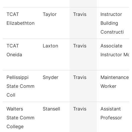
TCAT
Taylor
Travis
Instructor
Elizabethton
Building
Constructi
TCAT
Laxton
Travis
Associate
Oneida
Instructor Mc
Pellissippi
Snyder
Travis
Maintenance
State Comm
Worker
Coll
Walters
Stansell
Travis
Assistant
State Comm
Professor
College