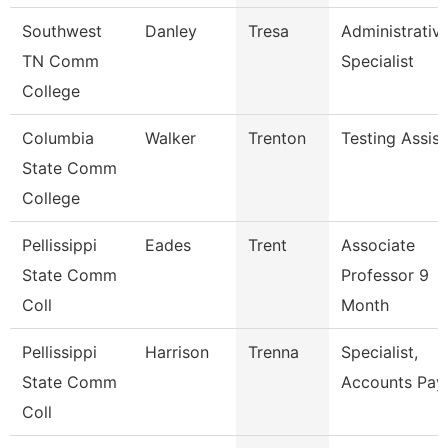
Southwest
Danley
Tresa
Administrativ
TN Comm
Specialist
College
Columbia
Walker
Trenton
Testing Assist
State Comm
College
Pellissippi
Eades
Trent
Associate
State Comm
Professor 9
Coll
Month
Pellissippi
Harrison
Trenna
Specialist,
State Comm
Accounts Pay
Coll