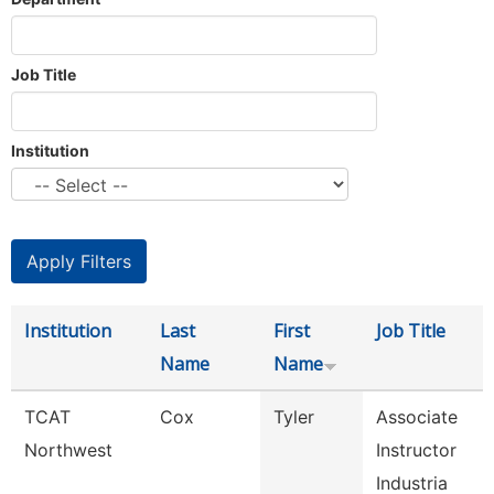
Job Title
Institution
Institution
Last
First
Job Title
Name
Name
TCAT
Cox
Tyler
Associate
Northwest
Instructor
Industria