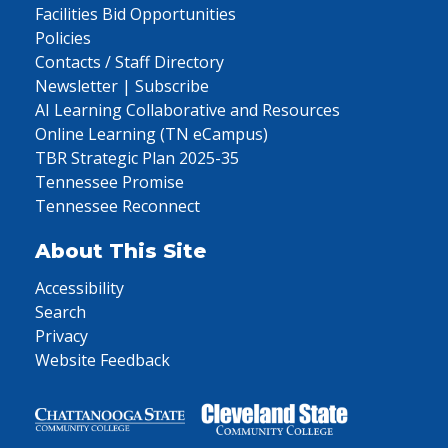
Facilities Bid Opportunities
Policies
Contacts / Staff Directory
Newsletter | Subscribe
AI Learning Collaborative and Resources
Online Learning (TN eCampus)
TBR Strategic Plan 2025-35
Tennessee Promise
Tennessee Reconnect
About This Site
Accessibility
Search
Privacy
Website Feedback