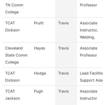
TN Comm
Professor
College
TCAT
Pruitt
Travis
Associate
Dickson
Instructor,
Welding,
Cleveland
Hayes
Travis
Associate
State Comm
Professor
College
TCAT
Hodge
Travis
Lead Facilitie
Dickson
Support Asso
TCAT
Pugh
Travis
Associate
Jackson
Instructor