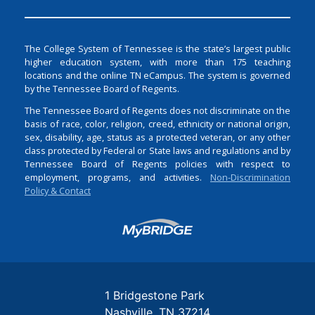
The College System of Tennessee is the state’s largest public
higher education system, with more than 175 teaching
locations and the online TN eCampus. The system is governed
by the Tennessee Board of Regents.
The Tennessee Board of Regents does not discriminate on the
basis of race, color, religion, creed, ethnicity or national origin,
sex, disability, age, status as a protected veteran, or any other
class protected by Federal or State laws and regulations and by
Tennessee Board of Regents policies with respect to
employment, programs, and activities.
Non-Discrimination
Policy & Contact
Login
1 Bridgestone Park
Nashville
TN
37214