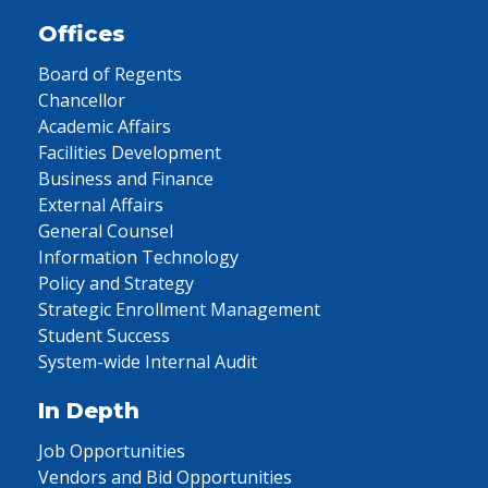
Offices
Board of Regents
Chancellor
Academic Affairs
Facilities Development
Business and Finance
External Affairs
General Counsel
Information Technology
Policy and Strategy
Strategic Enrollment Management
Student Success
System-wide Internal Audit
In Depth
Job Opportunities
Vendors and Bid Opportunities