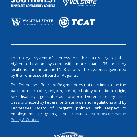
The College System of Tennessee is the state’s largest public
higher education system, with more than 175 teaching
locations and the online TN eCampus. The system is governed
by the Tennessee Board of Regents.
The Tennessee Board of Regents does not discriminate on the
basis of race, color, religion, creed, ethnicity or national origin,
sex, disability, age, status as a protected veteran, or any other
class protected by Federal or State laws and regulations and by
Tennessee Board of Regents policies with respect to
employment, programs, and activities.
Non-Discrimination
Policy & Contact