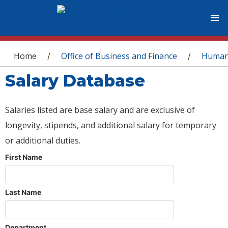
You are here
Home
Office of Business and Finance
Human
/
/
Salary Database
Salaries listed are base salary and are exclusive of
longevity, stipends, and additional salary for temporary
or additional duties.
First Name
Last Name
Department