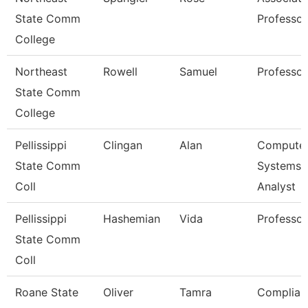
State Comm
Professor
College
Northeast
Rowell
Samuel
Professor
State Comm
College
Pellissippi
Clingan
Alan
Compute
State Comm
Systems
Coll
Analyst
Pellissippi
Hashemian
Vida
Professor
State Comm
Coll
Roane State
Oliver
Tamra
Complian