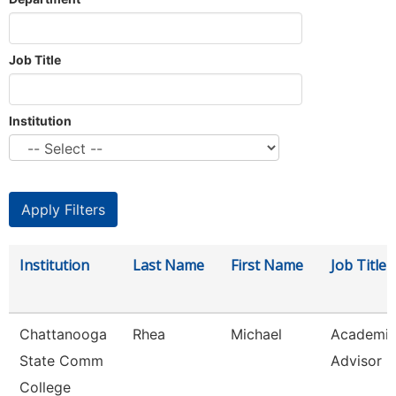
Job Title
Institution
Institution
Last Name
First Name
Job Title
Chattanooga
Rhea
Michael
Academi
State Comm
Advisor
College