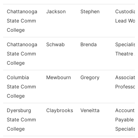
Chattanooga
Jackson
Stephen
Custodia
State Comm
Lead Wor
College
Chattanooga
Schwab
Brenda
Specialist
State Comm
Theatre A
College
Columbia
Mewbourn
Gregory
Associate
State Comm
Professor
College
Dyersburg
Claybrooks
Veneitta
Accounts
State Comm
Payable
College
Specialist