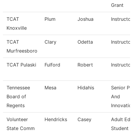
Grant
TCAT
Plum
Joshua
Instructor
Knoxville
TCAT
Clary
Odetta
Instructor
Murfreesboro
TCAT Pulaski
Fulford
Robert
Instructor
Tennessee
Mesa
Hidahis
Senior Po
Board of
And
Regents
Innovatio
Volunteer
Hendricks
Casey
Adult Ed
State Comm
Student