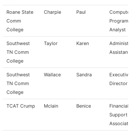
Roane State
Charpie
Paul
Compute
Comm
Program
College
Analyst
Southwest
Taylor
Karen
Administr
TN Comm
Assistant
College
Southwest
Wallace
Sandra
Executive
TN Comm
Director
College
TCAT Crump
Mclain
Benice
Financial
Support
Associate