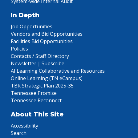
System-wide Internal Audit
In Depth
Job Opportunities
Vendors and Bid Opportunities
Facilities Bid Opportunities
Policies
Contacts / Staff Directory
Newsletter | Subscribe
AI Learning Collaborative and Resources
Online Learning (TN eCampus)
TBR Strategic Plan 2025-35
Tennessee Promise
Tennessee Reconnect
About This Site
Accessibility
Search