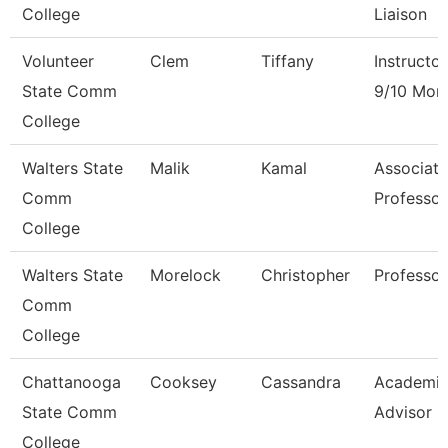
College
Liaison
Volunteer
Clem
Tiffany
Instructor
State Comm
9/10 Mon
College
Walters State
Malik
Kamal
Associate
Comm
Professor
College
Walters State
Morelock
Christopher
Professor
Comm
College
Chattanooga
Cooksey
Cassandra
Academi
State Comm
Advisor
College