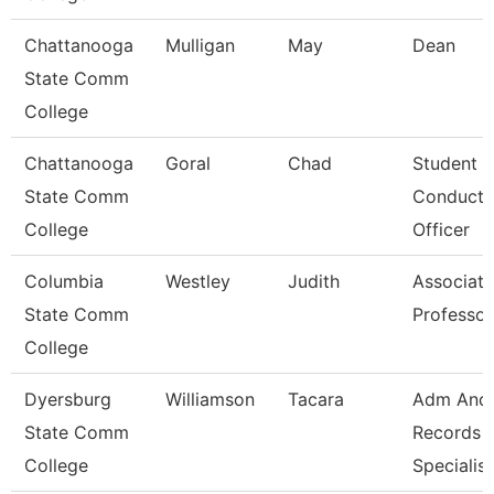
Chattanooga
Mulligan
May
Dean
State Comm
College
Chattanooga
Goral
Chad
Student
State Comm
Conduct
College
Officer
Columbia
Westley
Judith
Associate
State Comm
Professor
College
Dyersburg
Williamson
Tacara
Adm And
State Comm
Records
College
Specialist