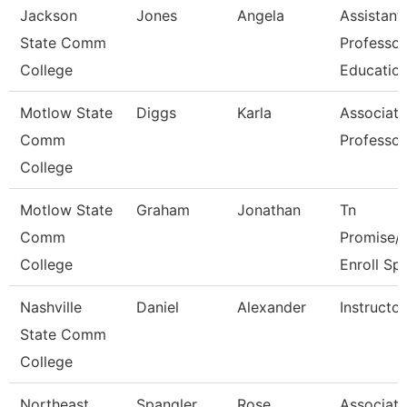
Jackson
Jones
Angela
Assistant
State Comm
Professor
College
Educatio
Motlow State
Diggs
Karla
Associate
Comm
Professor
College
Motlow State
Graham
Jonathan
Tn
Comm
Promise/
College
Enroll Sp
Nashville
Daniel
Alexander
Instructor
State Comm
College
Northeast
Spangler
Rose
Associate