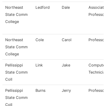
Northeast
Ledford
Dale
Associate
State Comm
Professor
College
Northeast
Cole
Carol
Professor
State Comm
College
Pellissippi
Link
Jake
Compute
State Comm
Technicia
Coll
Pellissippi
Burns
Jerry
Professor
State Comm
Coll