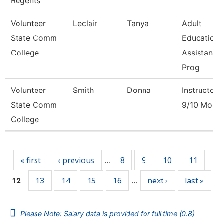
Regents
Volunteer
Leclair
Tanya
Adult
State Comm
Educatio
College
Assistant
Prog
Volunteer
Smith
Donna
Instructor
State Comm
9/10 Mon
College
Pages
« first
‹ previous
8
9
10
11
…
13
14
15
16
next ›
last »
12
…
Please Note: Salary data is provided for full time (0.8)