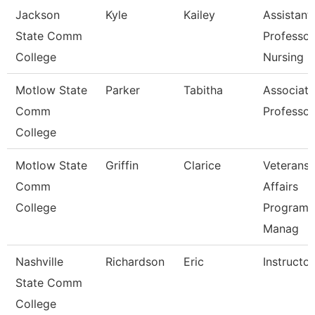
Jackson
Kyle
Kailey
Assistant
State Comm
Professor
College
Nursing
Motlow State
Parker
Tabitha
Associate
Comm
Professor
College
Motlow State
Griffin
Clarice
Veterans
Comm
Affairs
College
Program
Manag
Nashville
Richardson
Eric
Instructor
State Comm
College