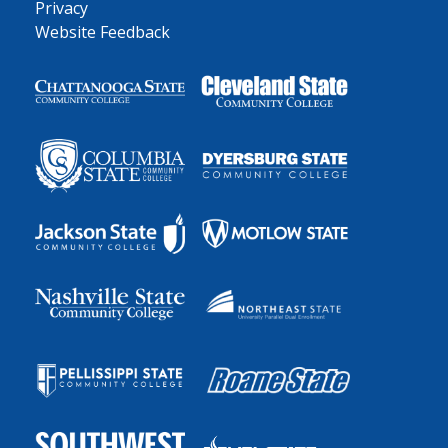
Privacy
Website Feedback