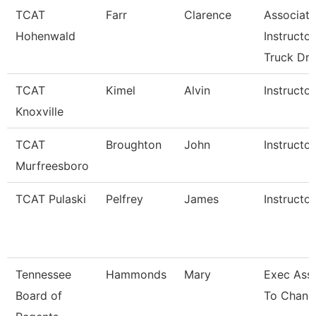
TCAT
Farr
Clarence
Associate
Hohenwald
Instructor
Truck Dri
TCAT
Kimel
Alvin
Instructor
Knoxville
TCAT
Broughton
John
Instructor
Murfreesboro
TCAT Pulaski
Pelfrey
James
Instructor
Tennessee
Hammonds
Mary
Exec Assi
Board of
To Chance