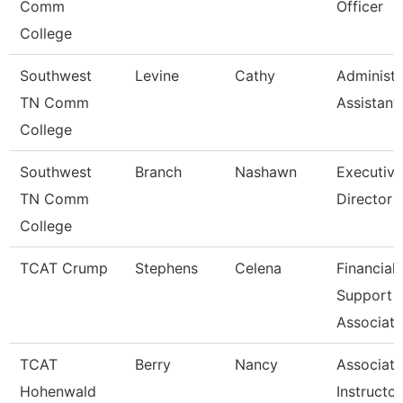
Comm
Officer
College
Southwest
Levine
Cathy
Administr
TN Comm
Assistant
College
Southwest
Branch
Nashawn
Executive
TN Comm
Director
College
TCAT Crump
Stephens
Celena
Financial
Support
Associate
TCAT
Berry
Nancy
Associate
Hohenwald
Instructor