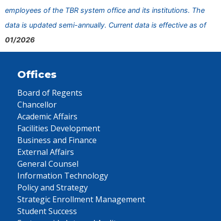
employees of the TBR system office and its institutions. The
data is updated semi-annually. Current data is effective as of
01/2026
Offices
Board of Regents
Chancellor
Academic Affairs
Facilities Development
Business and Finance
External Affairs
General Counsel
Information Technology
Policy and Strategy
Strategic Enrollment Management
Student Success