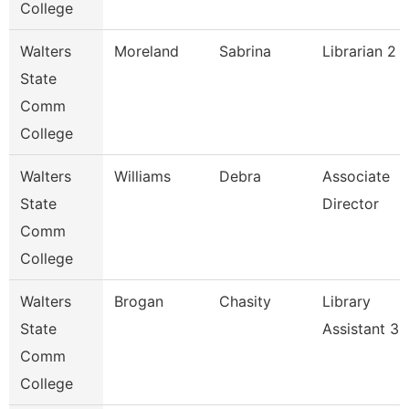
College
Walters
Moreland
Sabrina
Librarian 2
State
Comm
College
Walters
Williams
Debra
Associate
State
Director
Comm
College
Walters
Brogan
Chasity
Library
State
Assistant 3
Comm
College