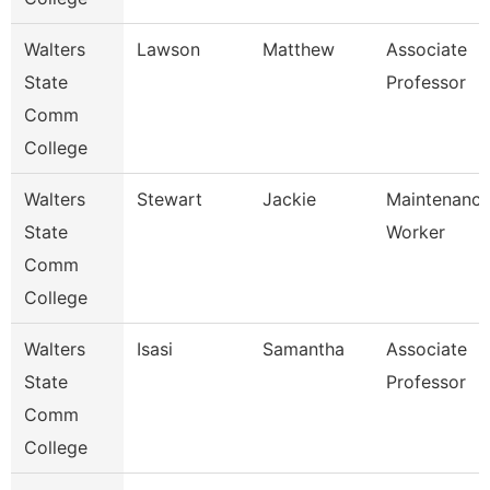
Walters
Lawson
Matthew
Associate
State
Professor
Comm
College
Walters
Stewart
Jackie
Maintenanc
State
Worker
Comm
College
Walters
Isasi
Samantha
Associate
State
Professor
Comm
College