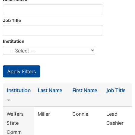
Job Title
Institution
Institution
Last Name
First Name
Job Title
Walters
Miller
Connie
Lead
State
Cashier
Comm