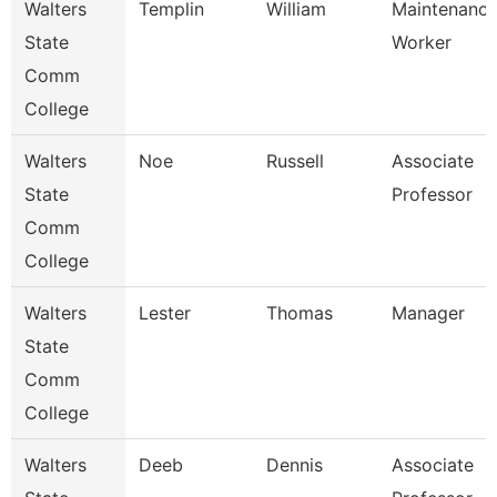
Walters
Templin
William
Maintenanc
State
Worker
Comm
College
Walters
Noe
Russell
Associate
State
Professor
Comm
College
Walters
Lester
Thomas
Manager
State
Comm
College
Walters
Deeb
Dennis
Associate