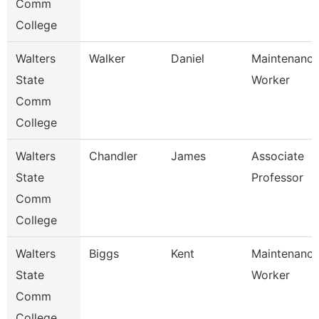
Comm
College
Walters
Walker
Daniel
Maintenanc
State
Worker
Comm
College
Walters
Chandler
James
Associate
State
Professor
Comm
College
Walters
Biggs
Kent
Maintenanc
State
Worker
Comm
College