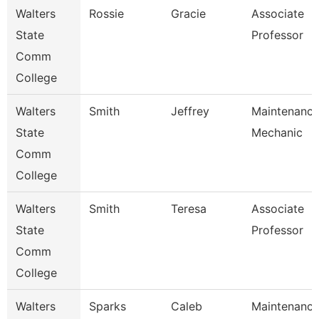
Walters
Rossie
Gracie
Associate
State
Professor
Comm
College
Walters
Smith
Jeffrey
Maintenanc
State
Mechanic
Comm
College
Walters
Smith
Teresa
Associate
State
Professor
Comm
College
Walters
Sparks
Caleb
Maintenanc