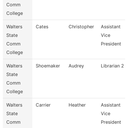
Comm
College
Walters
Cates
Christopher
Assistant
State
Vice
Comm
President
College
Walters
Shoemaker
Audrey
Librarian 2
State
Comm
College
Walters
Carrier
Heather
Assistant
State
Vice
Comm
President