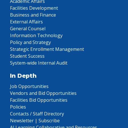
Academic Affairs
Facilities Development
Business and Finance
External Affairs
General Counsel
Information Technology
Policy and Strategy
Strategic Enrollment Management
Student Success
System-wide Internal Audit
In Depth
Job Opportunities
Vendors and Bid Opportunities
Facilities Bid Opportunities
Policies
Contacts / Staff Directory
Newsletter | Subscribe
AI Learning Collaborative and Resources