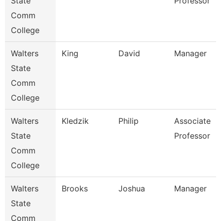
State
Professor
Comm
College
Walters
King
David
Manager
State
Comm
College
Walters
Kledzik
Philip
Associate
State
Professor
Comm
College
Walters
Brooks
Joshua
Manager
State
Comm