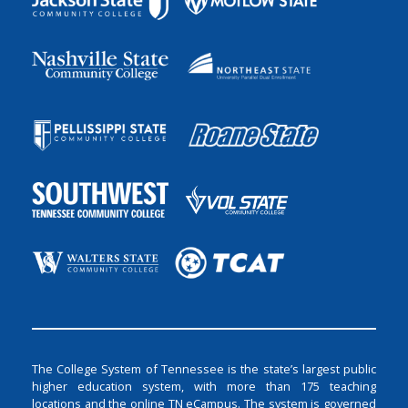
The College System of Tennessee is the state’s largest public
higher education system, with more than 175 teaching
locations and the online TN eCampus. The system is governed