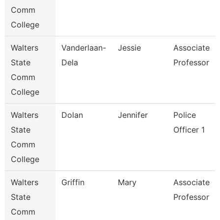
Comm
College
Walters
Vanderlaan-
Jessie
Associate
State
Dela
Professor
Comm
College
Walters
Dolan
Jennifer
Police
State
Officer 1
Comm
College
Walters
Griffin
Mary
Associate
State
Professor
Comm