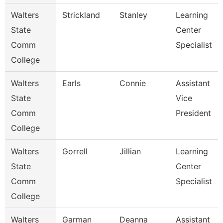
Walters
Strickland
Stanley
Learning
State
Center
Comm
Specialist
College
Walters
Earls
Connie
Assistant
State
Vice
Comm
President
College
Walters
Gorrell
Jillian
Learning
State
Center
Comm
Specialist
College
Walters
Garman
Deanna
Assistant