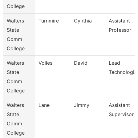
College
Walters
Turnmire
Cynthia
Assistant
State
Professor
Comm
College
Walters
Voiles
David
Lead
State
Technologis
Comm
College
Walters
Lane
Jimmy
Assistant
State
Supervisor
Comm
College