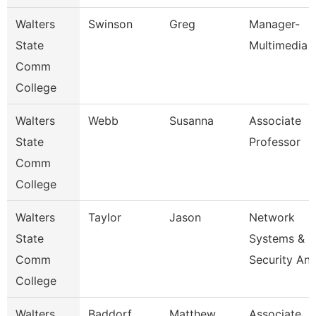
Walters
Swinson
Greg
Manager-
State
Multimedia
Comm
College
Walters
Webb
Susanna
Associate
State
Professor
Comm
College
Walters
Taylor
Jason
Network
State
Systems &
Comm
Security An
College
Walters
Baddorf
Matthew
Associate