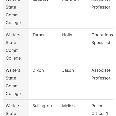
State
Professor
Comm
College
Walters
Turner
Holly
Operations
State
Specialist
Comm
College
Walters
Dixon
Jason
Associate
State
Professor
Comm
College
Walters
Bullington
Melissa
Police
State
Officer 1