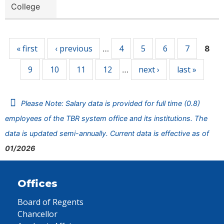
College
Pages
« first
‹ previous
4
5
6
7
…
8
9
10
11
12
next ›
last »
…
Please Note: Salary data is provided for full time (0.8)
employees of the TBR system office and its institutions. The
data is updated semi-annually. Current data is effective as of
01/2026
Offices
Board of Regents
Chancellor