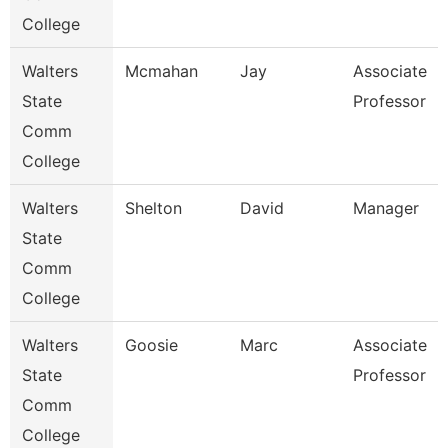
College
Walters
Mcmahan
Jay
Associate
State
Professor
Comm
College
Walters
Shelton
David
Manager
State
Comm
College
Walters
Goosie
Marc
Associate
State
Professor
Comm
College