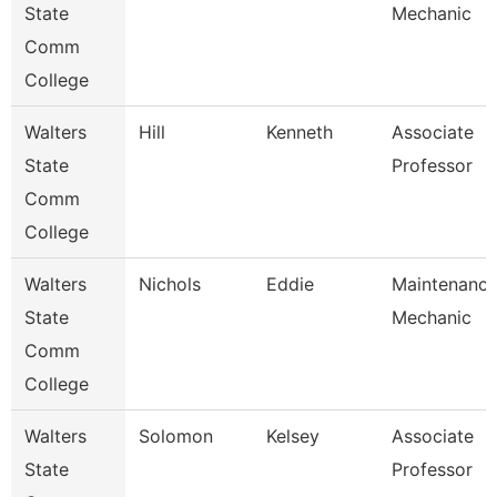
State
Mechanic
Comm
College
Walters
Hill
Kenneth
Associate
State
Professor
Comm
College
Walters
Nichols
Eddie
Maintenanc
State
Mechanic
Comm
College
Walters
Solomon
Kelsey
Associate
State
Professor