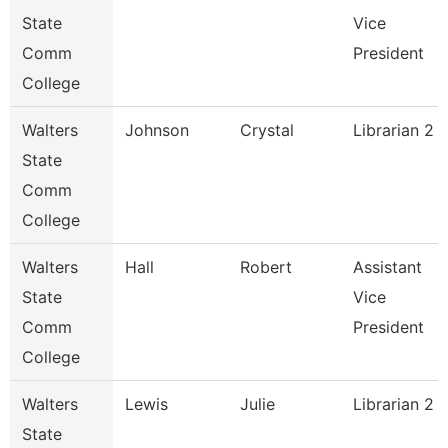
State
Vice
Comm
President
College
Walters
Johnson
Crystal
Librarian 2
State
Comm
College
Walters
Hall
Robert
Assistant
State
Vice
Comm
President
College
Walters
Lewis
Julie
Librarian 2
State