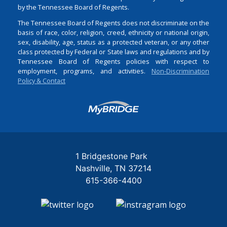
by the Tennessee Board of Regents.
The Tennessee Board of Regents does not discriminate on the
basis of race, color, religion, creed, ethnicity or national origin,
sex, disability, age, status as a protected veteran, or any other
class protected by Federal or State laws and regulations and by
Tennessee Board of Regents policies with respect to
employment, programs, and activities.
Non-Discrimination
Policy & Contact
Login
1 Bridgestone Park
Nashville
TN
37214
615-366-4400