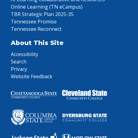
Online Learning (TN eCampus)
TBR Strategic Plan 2025-35
Tennessee Promise
Tennessee Reconnect
About This Site
Accessibility
Search
Privacy
Website Feedback