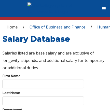
You are here
Home
Office of Business and Finance
Human
/
/
Salary Database
Salaries listed are base salary and are exclusive of
longevity, stipends, and additional salary for temporary
or additional duties.
First Name
Last Name
Department