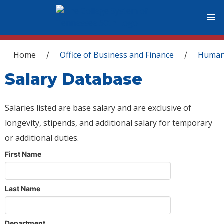
You are here
Home
Office of Business and Finance
Human
/
/
Salary Database
Salaries listed are base salary and are exclusive of
longevity, stipends, and additional salary for temporary
or additional duties.
First Name
Last Name
Department