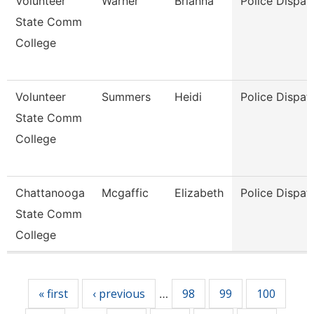
Volunteer
Warner
Brianna
Police Dispat
State Comm
College
Volunteer
Summers
Heidi
Police Dispat
State Comm
College
Chattanooga
Mcgaffic
Elizabeth
Police Dispat
State Comm
College
Pages
« first
‹ previous
98
99
100
…