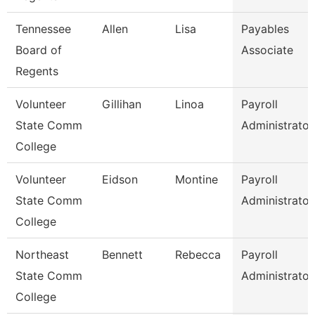
Tennessee
Allen
Lisa
Payables
Board of
Associate
Regents
Volunteer
Gillihan
Linoa
Payroll
State Comm
Administrator
College
Volunteer
Eidson
Montine
Payroll
State Comm
Administrator
College
Northeast
Bennett
Rebecca
Payroll
State Comm
Administrator
College