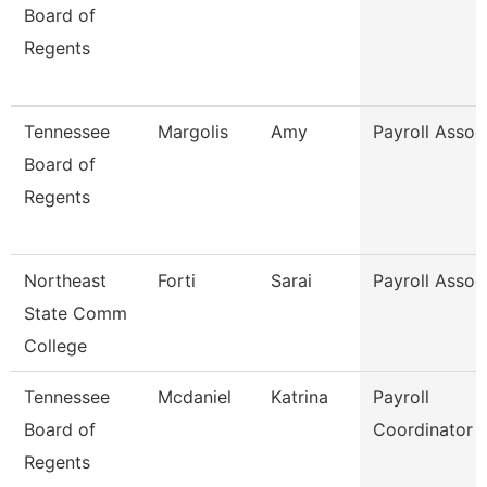
Board of
Regents
Tennessee
Margolis
Amy
Payroll Assoc
Board of
Regents
Northeast
Forti
Sarai
Payroll Assoc
State Comm
College
Tennessee
Mcdaniel
Katrina
Payroll
Board of
Coordinator
Regents