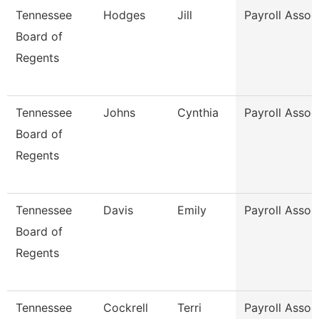
Tennessee
Hodges
Jill
Payroll Assoc
Board of
Regents
Tennessee
Johns
Cynthia
Payroll Assoc
Board of
Regents
Tennessee
Davis
Emily
Payroll Assoc
Board of
Regents
Tennessee
Cockrell
Terri
Payroll Assoc