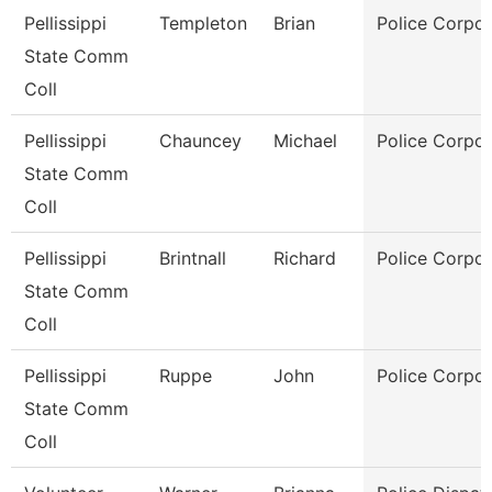
Pellissippi
Templeton
Brian
Police Corpor
State Comm
Coll
Pellissippi
Chauncey
Michael
Police Corpor
State Comm
Coll
Pellissippi
Brintnall
Richard
Police Corpor
State Comm
Coll
Pellissippi
Ruppe
John
Police Corpor
State Comm
Coll