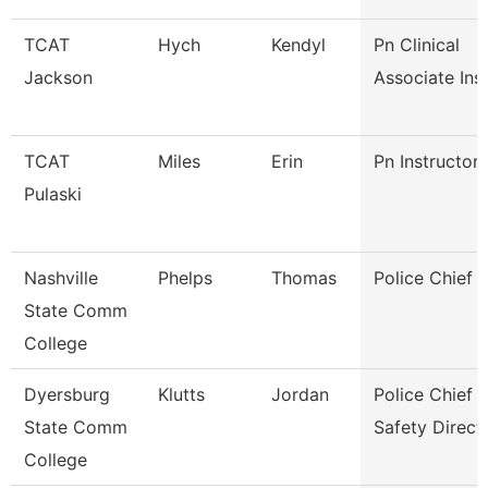
TCAT
Hych
Kendyl
Pn Clinical
Jackson
Associate Ins
TCAT
Miles
Erin
Pn Instructor
Pulaski
Nashville
Phelps
Thomas
Police Chief
State Comm
College
Dyersburg
Klutts
Jordan
Police Chief 
State Comm
Safety Direct
College