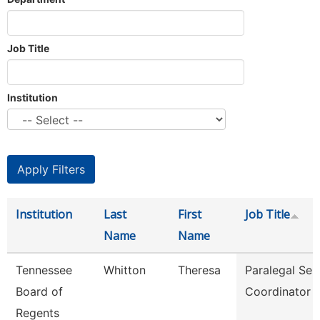
Job Title
Institution
Institution
Last
First
Job Title
Name
Name
Tennessee
Whitton
Theresa
Paralegal Ser
Board of
Coordinator
Regents