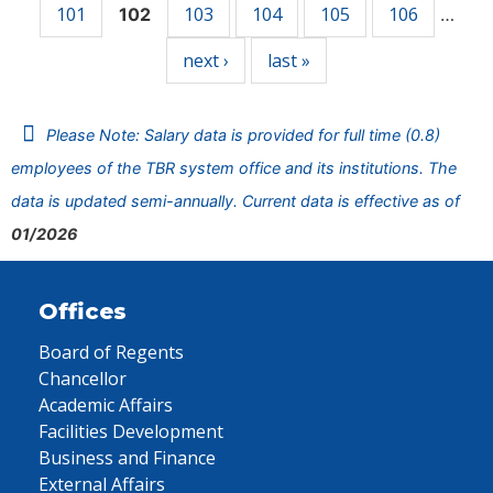
101
103
104
105
106
102
…
next ›
last »
Please Note: Salary data is provided for full time (0.8)
employees of the TBR system office and its institutions. The
data is updated semi-annually. Current data is effective as of
01/2026
Offices
Board of Regents
Chancellor
Academic Affairs
Facilities Development
Business and Finance
External Affairs