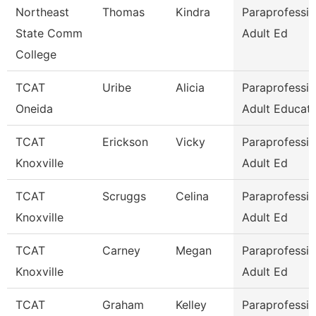
Northeast
Thomas
Kindra
Paraprofessio
State Comm
Adult Ed
College
TCAT
Uribe
Alicia
Paraprofessio
Oneida
Adult Educati
TCAT
Erickson
Vicky
Paraprofessio
Knoxville
Adult Ed
TCAT
Scruggs
Celina
Paraprofessio
Knoxville
Adult Ed
TCAT
Carney
Megan
Paraprofessio
Knoxville
Adult Ed
TCAT
Graham
Kelley
Paraprofessio