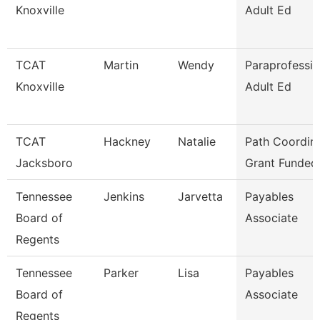
Knoxville
Adult Ed
TCAT
Martin
Wendy
Paraprofessio
Knoxville
Adult Ed
TCAT
Hackney
Natalie
Path Coordina
Jacksboro
Grant Funded
Tennessee
Jenkins
Jarvetta
Payables
Board of
Associate
Regents
Tennessee
Parker
Lisa
Payables
Board of
Associate
Regents