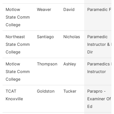
Motlow
Weaver
David
Paramedic Fa
State Comm
College
Northeast
Santiago
Nicholas
Paramedic
State Comm
Instructor & P
College
Dir
Motlow
Thompson
Ashley
Paramedics L
State Comm
Instructor
College
TCAT
Goldston
Tucker
Parapro -
Knoxville
Examiner Of 
Ed