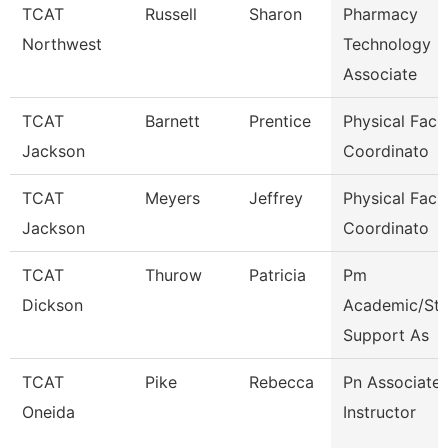
TCAT
Russell
Sharon
Pharmacy
Northwest
Technology
Associate
TCAT
Barnett
Prentice
Physical Facili
Jackson
Coordinato
TCAT
Meyers
Jeffrey
Physical Facili
Jackson
Coordinato
TCAT
Thurow
Patricia
Pm
Dickson
Academic/Stu
Support As
TCAT
Pike
Rebecca
Pn Associate
Oneida
Instructor