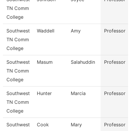
TN Comm
College
Southwest
Waddell
Amy
Professor
TN Comm
College
Southwest
Masum
Salahuddin
Professor
TN Comm
College
Southwest
Hunter
Marcia
Professor
TN Comm
College
Southwest
Cook
Mary
Professor