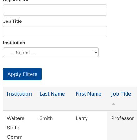
Job Title
Institution
Institution
Last Name
First Name
Job Title
Walters
Smith
Larry
Professor
State
Comm