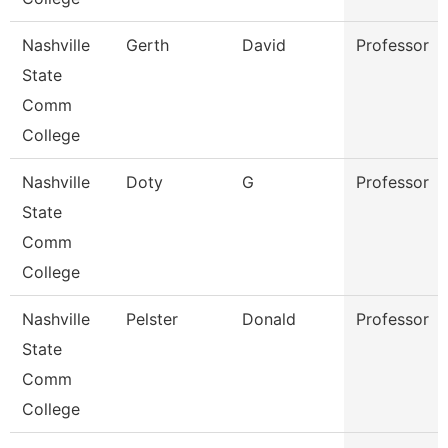
Nashville
Gerth
David
Professor
State
Comm
College
Nashville
Doty
G
Professor
State
Comm
College
Nashville
Pelster
Donald
Professor
State
Comm
College