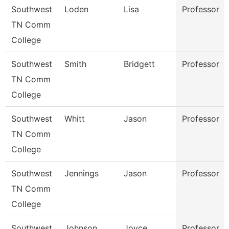
Southwest
Loden
Lisa
Professor
TN Comm
College
Southwest
Smith
Bridgett
Professor
TN Comm
College
Southwest
Whitt
Jason
Professor
TN Comm
College
Southwest
Jennings
Jason
Professor
TN Comm
College
Southwest
Johnson
Joyce
Professor