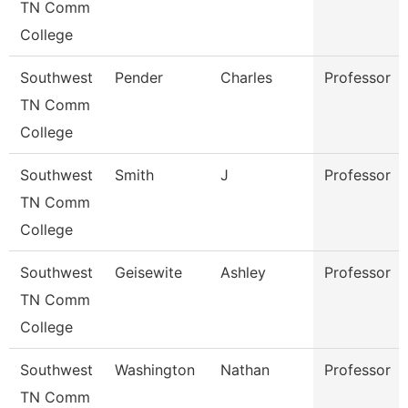
TN Comm
College
Southwest
Pender
Charles
Professor
TN Comm
College
Southwest
Smith
J
Professor
TN Comm
College
Southwest
Geisewite
Ashley
Professor
TN Comm
College
Southwest
Washington
Nathan
Professor
TN Comm