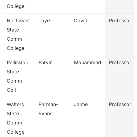
College
Northeast
Toye
David
Professor
State
Comm
College
Pellissippi
Farvin
Mohammad
Professor
State
Comm
Coll
Walters
Parman-
Jaime
Professor
State
Ryans
Comm
College