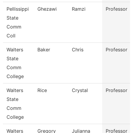
Pellissippi
Ghezawi
Ramzi
Professor
State
Comm
Coll
Walters
Baker
Chris
Professor
State
Comm
College
Walters
Rice
Crystal
Professor
State
Comm
College
Walters
Gregory
Julianna
Professor