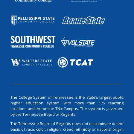
The College System of Tennessee is the state’s largest public
higher education system, with more than 175 teaching
locations and the online TN eCampus. The system is governed
by the Tennessee Board of Regents.
The Tennessee Board of Regents does not discriminate on the
basis of race, color, religion, creed, ethnicity or national origin,