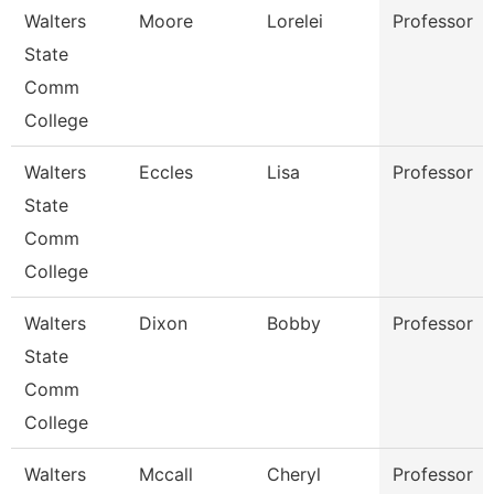
Walters
Moore
Lorelei
Professor
State
Comm
College
Walters
Eccles
Lisa
Professor
State
Comm
College
Walters
Dixon
Bobby
Professor
State
Comm
College
Walters
Mccall
Cheryl
Professor