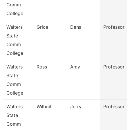
Comm
College
Walters
Grice
Dana
Professor
State
Comm
College
Walters
Ross
Amy
Professor
State
Comm
College
Walters
Wilhoit
Jerry
Professor
State
Comm