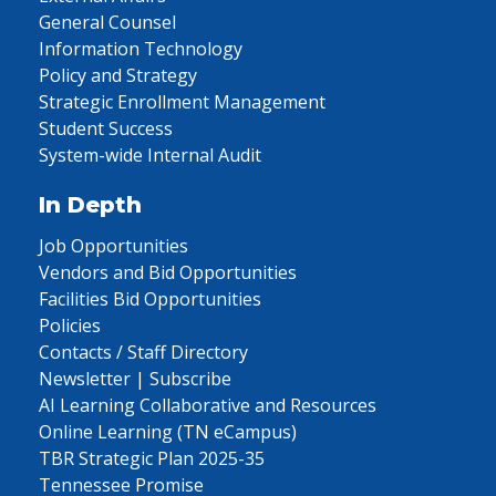
General Counsel
Information Technology
Policy and Strategy
Strategic Enrollment Management
Student Success
System-wide Internal Audit
In Depth
Job Opportunities
Vendors and Bid Opportunities
Facilities Bid Opportunities
Policies
Contacts / Staff Directory
Newsletter | Subscribe
AI Learning Collaborative and Resources
Online Learning (TN eCampus)
TBR Strategic Plan 2025-35
Tennessee Promise