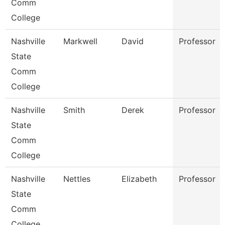
Comm
College
Nashville
Markwell
David
Professor
State
Comm
College
Nashville
Smith
Derek
Professor
State
Comm
College
Nashville
Nettles
Elizabeth
Professor
State
Comm
College