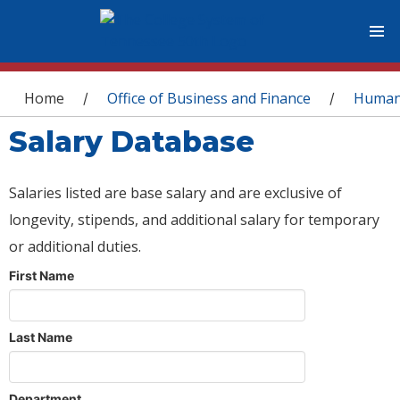
You are here
Home
Office of Business and Finance
Human
/
/
Salary Database
Salaries listed are base salary and are exclusive of
longevity, stipends, and additional salary for temporary
or additional duties.
First Name
Last Name
Department