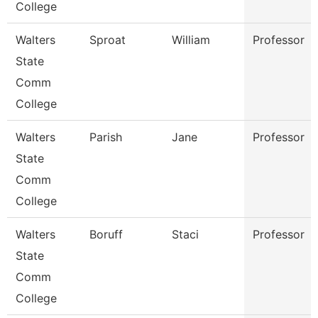
College
Walters
Sproat
William
Professor
State
Comm
College
Walters
Parish
Jane
Professor
State
Comm
College
Walters
Boruff
Staci
Professor
State
Comm
College