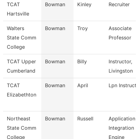
TCAT
Bowman
Kinley
Recruiter
Hartsville
Walters
Bowman
Troy
Associate
State Comm
Professor
College
TCAT Upper
Bowman
Billy
Instructor,
Cumberland
Livingston
TCAT
Bowman
April
Lpn Instruct
Elizabethton
Northeast
Bowman
Russell
Application
State Comm
Integration
College
Engine