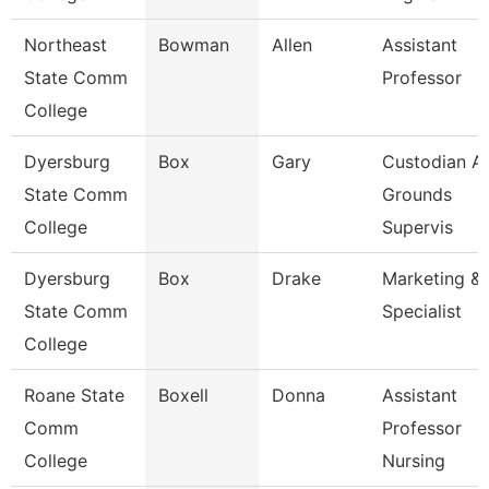
Northeast
Bowman
Allen
Assistant
State Comm
Professor
College
Dyersburg
Box
Gary
Custodian A
State Comm
Grounds
College
Supervis
Dyersburg
Box
Drake
Marketing & 
State Comm
Specialist
College
Roane State
Boxell
Donna
Assistant
Comm
Professor
College
Nursing