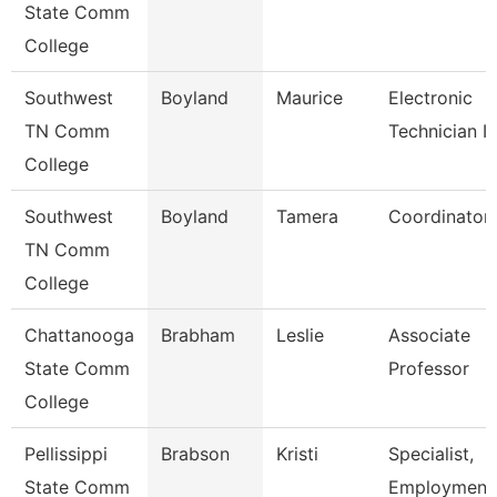
State Comm
College
Southwest
Boyland
Maurice
Electronic
TN Comm
Technician Ii
College
Southwest
Boyland
Tamera
Coordinator
TN Comm
College
Chattanooga
Brabham
Leslie
Associate
State Comm
Professor
College
Pellissippi
Brabson
Kristi
Specialist,
State Comm
Employment