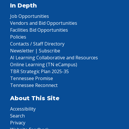
In Depth
Job Opportunities
Vendors and Bid Opportunities
Facilities Bid Opportunities
Policies
Contacts / Staff Directory
Newsletter | Subscribe
AI Learning Collaborative and Resources
Online Learning (TN eCampus)
TBR Strategic Plan 2025-35
Tennessee Promise
Tennessee Reconnect
About This Site
Accessibility
Search
Privacy