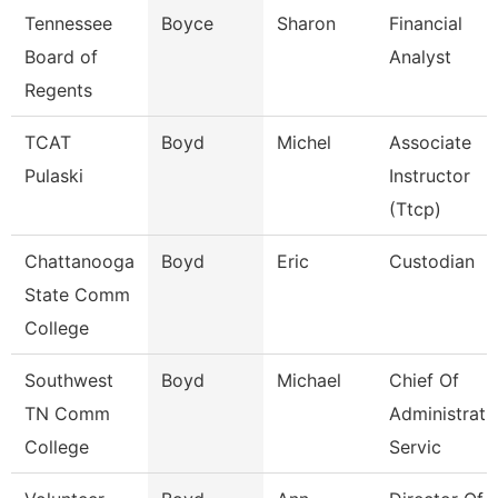
Tennessee
Boyce
Sharon
Financial
Board of
Analyst
Regents
TCAT
Boyd
Michel
Associate
Pulaski
Instructor
(Ttcp)
Chattanooga
Boyd
Eric
Custodian
State Comm
College
Southwest
Boyd
Michael
Chief Of
TN Comm
Administrati
College
Servic