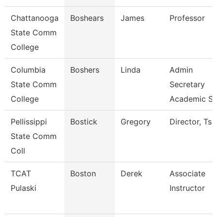
Chattanooga
Boshears
James
Professor
State Comm
College
Columbia
Boshers
Linda
Admin
State Comm
Secretary
College
Academic S
Pellissippi
Bostick
Gregory
Director, Ts
State Comm
Coll
TCAT
Boston
Derek
Associate
Pulaski
Instructor