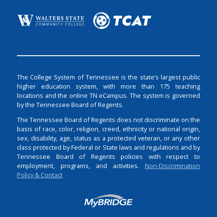
The College System of Tennessee is the state’s largest public
higher education system, with more than 175 teaching
locations and the online TN eCampus. The system is governed
by the Tennessee Board of Regents.
The Tennessee Board of Regents does not discriminate on the
basis of race, color, religion, creed, ethnicity or national origin,
sex, disability, age, status as a protected veteran, or any other
class protected by Federal or State laws and regulations and by
Tennessee Board of Regents policies with respect to
employment, programs, and activities.
Non-Discrimination
Policy & Contact
Login