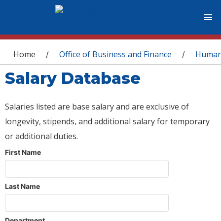
You are here
Home
Office of Business and Finance
Human
/
/
Salary Database
Salaries listed are base salary and are exclusive of
longevity, stipends, and additional salary for temporary
or additional duties.
First Name
Last Name
Department