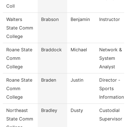
Coll
Walters
Brabson
Benjamin
Instructor
State Comm
College
Roane State
Braddock
Michael
Network &
Comm
System
College
Analyst
Roane State
Braden
Justin
Director -
Comm
Sports
College
Information
Northeast
Bradley
Dusty
Custodial
State Comm
Supervisor