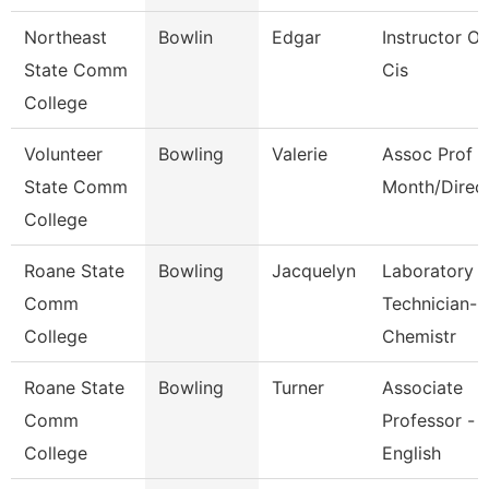
Northeast
Bowlin
Edgar
Instructor Of
State Comm
Cis
College
Volunteer
Bowling
Valerie
Assoc Prof 1
State Comm
Month/Direc
College
Roane State
Bowling
Jacquelyn
Laboratory
Comm
Technician-
College
Chemistr
Roane State
Bowling
Turner
Associate
Comm
Professor -
College
English