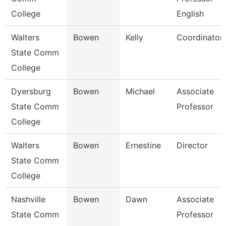
College
English
Walters
Bowen
Kelly
Coordinator
State Comm
College
Dyersburg
Bowen
Michael
Associate
State Comm
Professor
College
Walters
Bowen
Ernestine
Director
State Comm
College
Nashville
Bowen
Dawn
Associate
State Comm
Professor