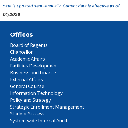
data is updated semi-annually. Current data is effective as of
01/2026
Offices
Board of Regents
Chancellor
Academic Affairs
Facilities Development
Business and Finance
External Affairs
General Counsel
Information Technology
Policy and Strategy
Strategic Enrollment Management
Student Success
System-wide Internal Audit