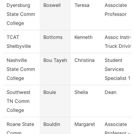
Dyersburg
Boswell
Teresa
Associate
State Comm
Professor
College
TCAT
Bottoms
Kenneth
Assoc Instr-
Shelbyville
Truck Drivin
Nashville
Bou Tayeh
Christina
Student
State Comm
Services
College
Specialist 1
Southwest
Bouie
Sheila
Dean
TN Comm
College
Roane State
Bouldin
Margaret
Associate
Comm
Professor -