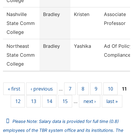
College
Nashville
Bradley
Kristen
Associate
State Comm
Professor
College
Northeast
Bradley
Yashika
Ad Of Policy
State Comm
Compliance
College
Pages
« first
‹ previous
7
8
9
10
…
11
12
13
14
15
next ›
last »
…
Please Note: Salary data is provided for full time (0.8)
employees of the TBR system office and its institutions. The