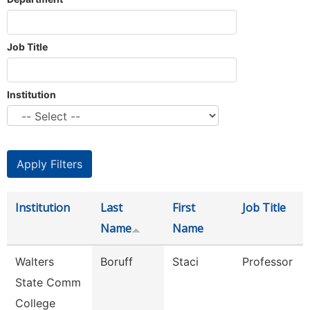
Job Title
Institution
Institution
Last
First
Job Title
Name
Name
Walters
Boruff
Staci
Professor
State Comm
College