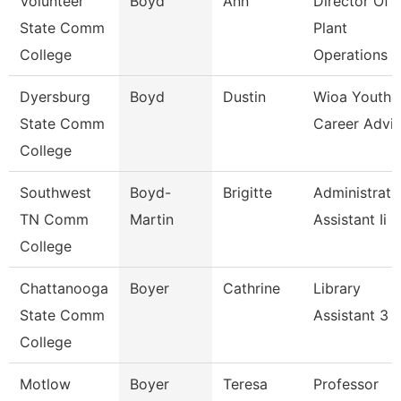
Volunteer
Boyd
Ann
Director Of
State Comm
Plant
College
Operations
Dyersburg
Boyd
Dustin
Wioa Youth
State Comm
Career Advis
College
Southwest
Boyd-
Brigitte
Administrati
TN Comm
Martin
Assistant Ii
College
Chattanooga
Boyer
Cathrine
Library
State Comm
Assistant 3
College
Motlow
Boyer
Teresa
Professor