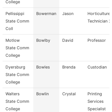
College
Pellissippi
Bowerman
Jason
Horticulture
State Comm
Technician 2
Coll
Motlow
Bowlby
David
Professor
State Comm
College
Dyersburg
Bowles
Brenda
Custodian
State Comm
College
Walters
Bowlin
Crystal
Printing
State Comm
Services
College
Specialist