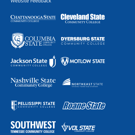
Website Feedback