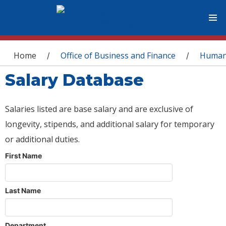
You are here
Home
Office of Business and Finance
Human
/
/
Salary Database
Salaries listed are base salary and are exclusive of
longevity, stipends, and additional salary for temporary
or additional duties.
First Name
Last Name
Department