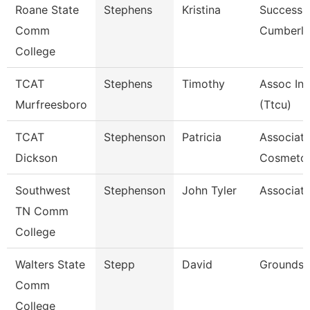
Roane State
Stephens
Kristina
Success 
Comm
Cumberl
College
TCAT
Stephens
Timothy
Assoc Ins
Murfreesboro
(Ttcu)
TCAT
Stephenson
Patricia
Associate
Dickson
Cosmetol
Southwest
Stephenson
John Tyler
Associate
TN Comm
College
Walters State
Stepp
David
Grounds 
Comm
College