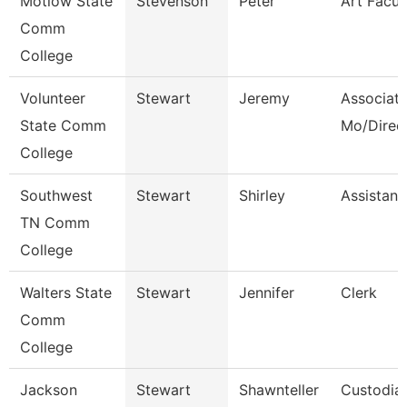
Motlow State
Stevenson
Peter
Art Facul
Comm
College
Volunteer
Stewart
Jeremy
Associate
State Comm
Mo/Direc
College
Southwest
Stewart
Shirley
Assistant
TN Comm
College
Walters State
Stewart
Jennifer
Clerk
Comm
College
Jackson
Stewart
Shawnteller
Custodia