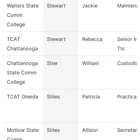
Walters State
Stewart
Jackie
Maintena
Comm
College
TCAT
Stewart
Rebecca
Senior Ins
Chattanooga
Ttc
Chattanooga
Stier
William
Custodia
State Comm
College
TCAT Oneida
Stiles
Patricia
Practical
Motlow State
Stiles
Allison
Secretary
Comm