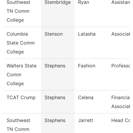
Southwest
Stembridge
Ryan
Assistant
TN Comm
College
Columbia
Stenson
Latasha
Associate
State Comm
College
Walters State
Stephens
Fashion
Professor
Comm
College
TCAT Crump
Stephens
Celena
Financial
Associat
Southwest
Stephens
Jarrett
Head Co
TN Comm