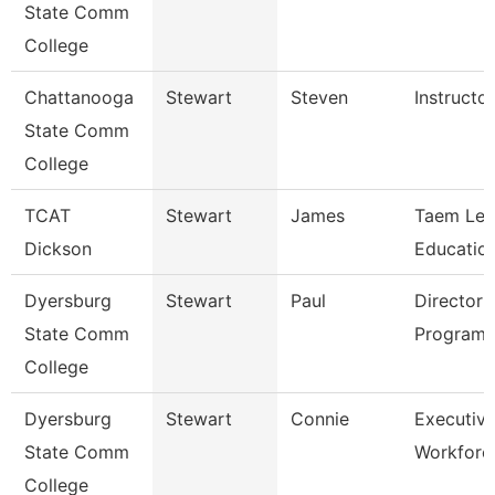
State Comm
College
Chattanooga
Stewart
Steven
Instructor
State Comm
College
TCAT
Stewart
James
Taem Le
Dickson
Education
Dyersburg
Stewart
Paul
Director 
State Comm
Programs
College
Dyersburg
Stewart
Connie
Executive
State Comm
Workforc
College