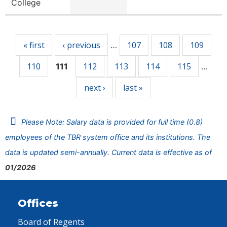
College
Pages
« first
‹ previous
107
108
109
…
110
112
113
114
115
111
…
next ›
last »
Please Note: Salary data is provided for full time (0.8)
employees of the TBR system office and its institutions. The
data is updated semi-annually. Current data is effective as of
01/2026
Offices
Board of Regents