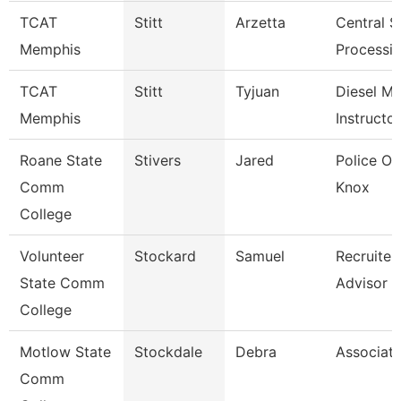
TCAT
Stitt
Arzetta
Central St
Memphis
Processin
TCAT
Stitt
Tyjuan
Diesel M
Memphis
Instructor
Roane State
Stivers
Jared
Police Off
Comm
Knox
College
Volunteer
Stockard
Samuel
Recruiter
State Comm
Advisor
College
Motlow State
Stockdale
Debra
Associate
Comm