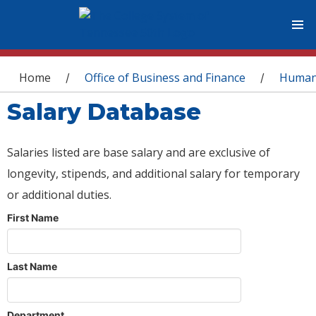
You are here
Home
Office of Business and Finance
Human
/
/
Salary Database
Salaries listed are base salary and are exclusive of
longevity, stipends, and additional salary for temporary
or additional duties.
First Name
Last Name
Department