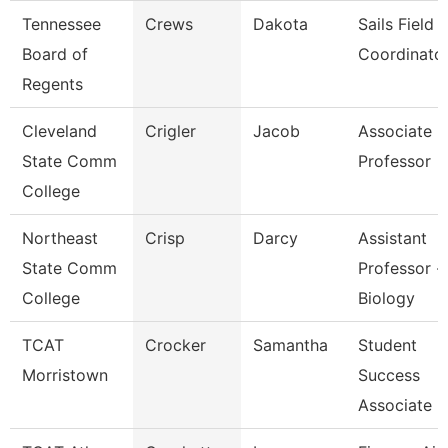
Tennessee
Crews
Dakota
Sails Field
Board of
Coordinato
Regents
Cleveland
Crigler
Jacob
Associate
State Comm
Professor
College
Northeast
Crisp
Darcy
Assistant
State Comm
Professor -
College
Biology
TCAT
Crocker
Samantha
Student
Morristown
Success
Associate