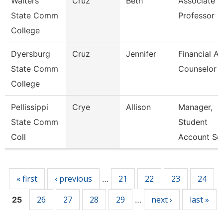
Walters
Cruz
Beth
Associate
State Comm
Professor
College
Dyersburg
Cruz
Jennifer
Financial Ai
State Comm
Counselor
College
Pellissippi
Crye
Allison
Manager,
State Comm
Student
Coll
Account Ser
Pages
« first
‹ previous
21
22
23
24
…
26
27
28
29
next ›
last »
25
…