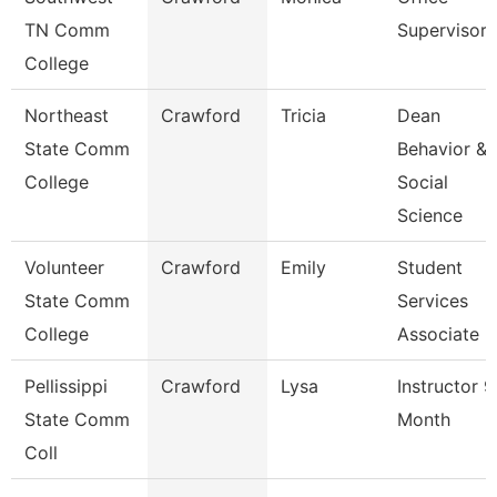
TN Comm
Supervisor
College
Northeast
Crawford
Tricia
Dean
State Comm
Behavior &
College
Social
Science
Volunteer
Crawford
Emily
Student
State Comm
Services
College
Associate
Pellissippi
Crawford
Lysa
Instructor 9
State Comm
Month
Coll