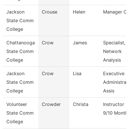
Jackson
Crouse
Helen
Manager C
State Comm
College
Chattanooga
Crow
James
Specialist,
State Comm
Network
College
Analysis
Jackson
Crow
Lisa
Executive
State Comm
Administrat
College
Assis
Volunteer
Crowder
Christa
Instructor
State Comm
9/10 Month
College