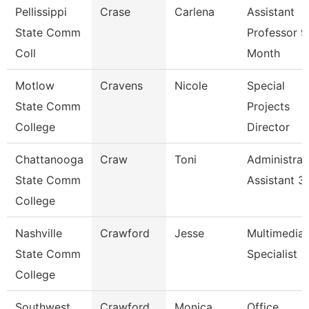
Pellissippi
Crase
Carlena
Assistant
State Comm
Professor 9
Coll
Month
Motlow
Cravens
Nicole
Special
State Comm
Projects
College
Director
Chattanooga
Craw
Toni
Administrat
State Comm
Assistant 3
College
Nashville
Crawford
Jesse
Multimedia
State Comm
Specialist
College
Southwest
Crawford
Monica
Office