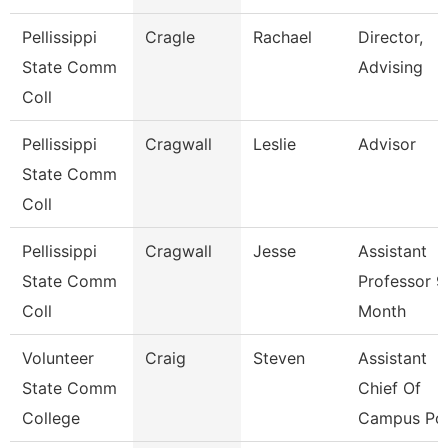
Pellissippi
Cragle
Rachael
Director,
State Comm
Advising
Coll
Pellissippi
Cragwall
Leslie
Advisor
State Comm
Coll
Pellissippi
Cragwall
Jesse
Assistant
State Comm
Professor 9
Coll
Month
Volunteer
Craig
Steven
Assistant
State Comm
Chief Of
College
Campus Pol