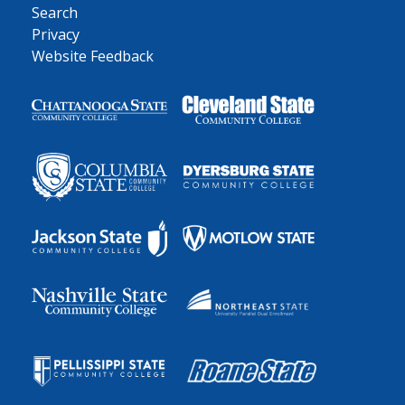
Search
Privacy
Website Feedback