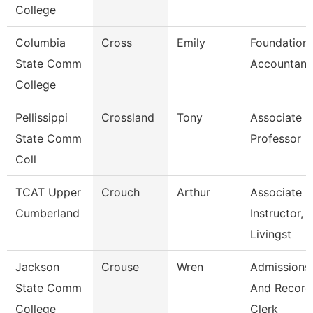
College
Columbia
Cross
Emily
Foundation
State Comm
Accountant
College
Pellissippi
Crossland
Tony
Associate
State Comm
Professor
Coll
TCAT Upper
Crouch
Arthur
Associate
Cumberland
Instructor,
Livingst
Jackson
Crouse
Wren
Admissions
State Comm
And Record
College
Clerk