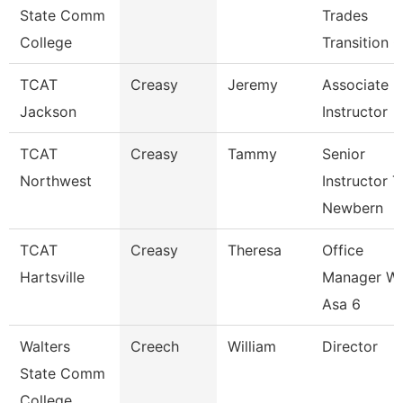
State Comm
Trades
College
Transition 
TCAT
Creasy
Jeremy
Associate
Jackson
Instructor
TCAT
Creasy
Tammy
Senior
Northwest
Instructor T
Newbern
TCAT
Creasy
Theresa
Office
Hartsville
Manager W
Asa 6
Walters
Creech
William
Director
State Comm
College