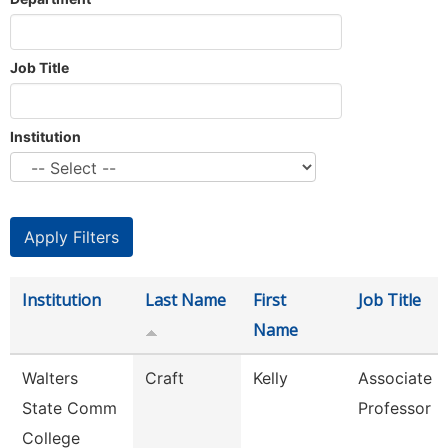
Job Title
Institution
Institution
Last Name
First
Job Title
Name
Walters
Craft
Kelly
Associate
State Comm
Professor
College