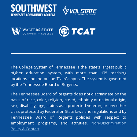
The College System of Tennessee is the state’s largest public
higher education system, with more than 175 teaching
locations and the online TN eCampus. The system is governed
by the Tennessee Board of Regents.
The Tennessee Board of Regents does not discriminate on the
basis of race, color, religion, creed, ethnicity or national origin,
sex, disability, age, status as a protected veteran, or any other
class protected by Federal or State laws and regulations and by
Tennessee Board of Regents policies with respect to
employment, programs, and activities.
Non-Discrimination
Policy & Contact