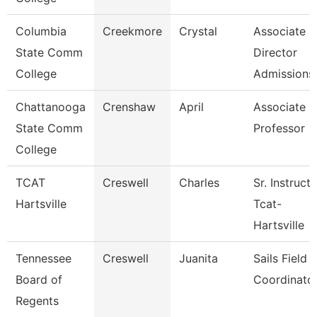
Columbia
Creekmore
Crystal
Associate
State Comm
Director
College
Admissions
Chattanooga
Crenshaw
April
Associate
State Comm
Professor
College
TCAT
Creswell
Charles
Sr. Instruct
Hartsville
Tcat-
Hartsville
Tennessee
Creswell
Juanita
Sails Field
Board of
Coordinato
Regents