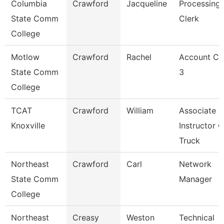
Columbia
Crawford
Jacqueline
Processing
State Comm
Clerk
College
Motlow
Crawford
Rachel
Account Cl
State Comm
3
College
TCAT
Crawford
William
Associate
Knoxville
Instructor O
Truck
Northeast
Crawford
Carl
Network
State Comm
Manager
College
Northeast
Creasy
Weston
Technical