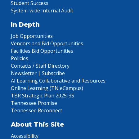
Student Success
System-wide Internal Audit
In Depth
Job Opportunities
Vendors and Bid Opportunities
Facilities Bid Opportunities
Policies
Contacts / Staff Directory
Newsletter | Subscribe
AI Learning Collaborative and Resources
Online Learning (TN eCampus)
TBR Strategic Plan 2025-35
Tennessee Promise
Tennessee Reconnect
About This Site
Accessibility