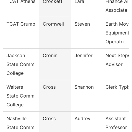
TCAT Athens
Crockett
Lara
Finance Aid
Associate
TCAT Crump
Cromwell
Steven
Earth Movi
Equipment
Operato
Jackson
Cronin
Jennifer
Next Steps
State Comm
Advisor
College
Walters
Cross
Shannon
Clerk Typis
State Comm
College
Nashville
Cross
Audrey
Assistant
State Comm
Professor