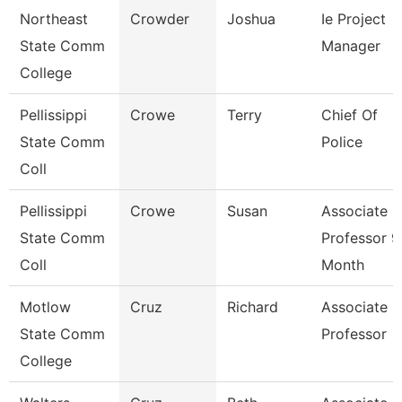
Northeast
Crowder
Joshua
Ie Project
State Comm
Manager
College
Pellissippi
Crowe
Terry
Chief Of
State Comm
Police
Coll
Pellissippi
Crowe
Susan
Associate
State Comm
Professor 9
Coll
Month
Motlow
Cruz
Richard
Associate
State Comm
Professor
College