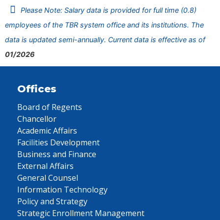
Please Note: Salary data is provided for full time (0.8)
employees of the TBR system office and its institutions. The
data is updated semi-annually. Current data is effective as of
01/2026
Offices
Board of Regents
Chancellor
Academic Affairs
Facilities Development
Business and Finance
External Affairs
General Counsel
Information Technology
Policy and Strategy
Strategic Enrollment Management