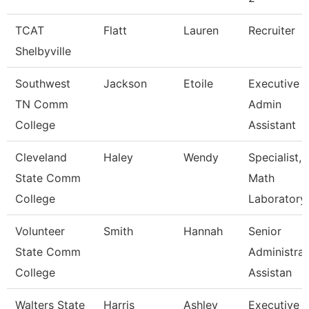
TCAT
Flatt
Lauren
Recruiter
Shelbyville
Southwest
Jackson
Etoile
Executive
TN Comm
Admin
College
Assistant
Cleveland
Haley
Wendy
Specialist,
State Comm
Math
College
Laboratory
Volunteer
Smith
Hannah
Senior
State Comm
Administrat
College
Assistan
Walters State
Harris
Ashley
Executive