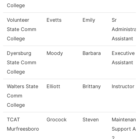
College
Volunteer
Evetts
Emily
Sr
State Comm
Administrat
College
Assistant
Dyersburg
Moody
Barbara
Executive
State Comm
Assistant
College
Walters State
Elliott
Brittany
Instructor
Comm
College
TCAT
Grocock
Steven
Maintenanc
Murfreesboro
Support As
2