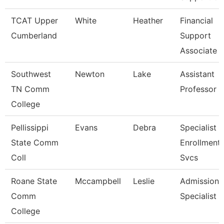
TCAT Upper
White
Heather
Financial
Cumberland
Support
Associate 
Southwest
Newton
Lake
Assistant
TN Comm
Professor
College
Pellissippi
Evans
Debra
Specialist Ii
State Comm
Enrollment
Coll
Svcs
Roane State
Mccampbell
Leslie
Admission
Comm
Specialist
College