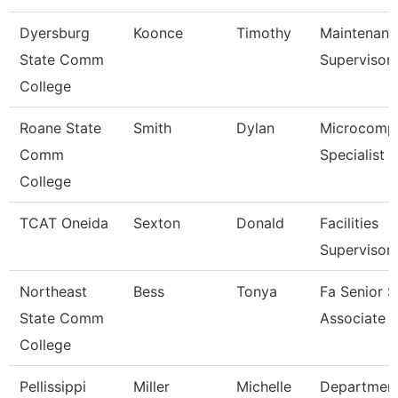
Dyersburg
Koonce
Timothy
Maintenanc
State Comm
Supervisor
College
Roane State
Smith
Dylan
Microcomp
Comm
Specialist
College
TCAT Oneida
Sexton
Donald
Facilities
Supervisor
Northeast
Bess
Tonya
Fa Senior S
State Comm
Associate
College
Pellissippi
Miller
Michelle
Departmen