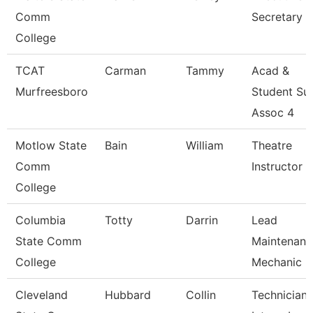
Comm
Secretary
College
TCAT
Carman
Tammy
Acad &
Murfreesboro
Student Su
Assoc 4
Motlow State
Bain
William
Theatre
Comm
Instructor
College
Columbia
Totty
Darrin
Lead
State Comm
Maintenanc
College
Mechanic -
Cleveland
Hubbard
Collin
Technician