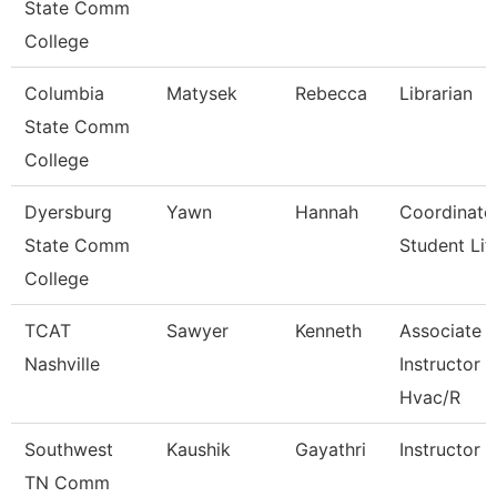
State Comm
College
Columbia
Matysek
Rebecca
Librarian
State Comm
College
Dyersburg
Yawn
Hannah
Coordinato
State Comm
Student Lif
College
TCAT
Sawyer
Kenneth
Associate
Nashville
Instructor
Hvac/R
Southwest
Kaushik
Gayathri
Instructor
TN Comm