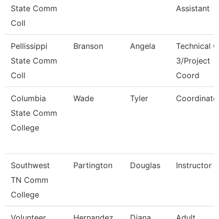
State Comm
Assistant
Coll
Pellissippi
Branson
Angela
Technical C
State Comm
3/Project
Coll
Coord
Columbia
Wade
Tyler
Coordinato
State Comm
College
Southwest
Partington
Douglas
Instructor
TN Comm
College
Volunteer
Hernandez
Diana
Adult