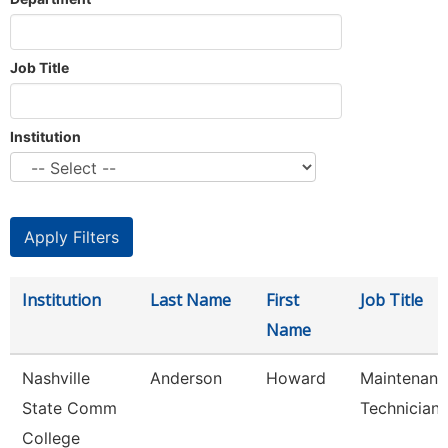
Job Title
Institution
Institution
Last Name
First
Job Title
Name
Nashville
Anderson
Howard
Maintenanc
State Comm
Technician
College