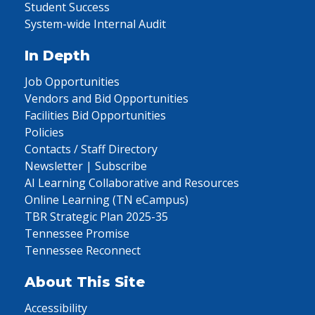
Student Success
System-wide Internal Audit
In Depth
Job Opportunities
Vendors and Bid Opportunities
Facilities Bid Opportunities
Policies
Contacts / Staff Directory
Newsletter | Subscribe
AI Learning Collaborative and Resources
Online Learning (TN eCampus)
TBR Strategic Plan 2025-35
Tennessee Promise
Tennessee Reconnect
About This Site
Accessibility