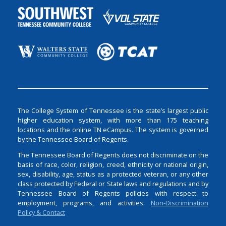
The College System of Tennessee is the state’s largest public
higher education system, with more than 175 teaching
locations and the online TN eCampus. The system is governed
by the Tennessee Board of Regents.
The Tennessee Board of Regents does not discriminate on the
basis of race, color, religion, creed, ethnicity or national origin,
sex, disability, age, status as a protected veteran, or any other
class protected by Federal or State laws and regulations and by
Tennessee Board of Regents policies with respect to
employment, programs, and activities.
Non-Discrimination
Policy & Contact