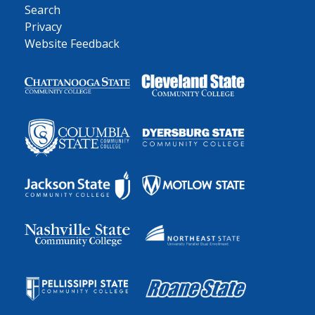
Search
Privacy
Website Feedback