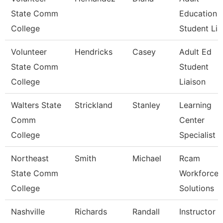
State Comm
Education
College
Student Lia
Volunteer
Hendricks
Casey
Adult Ed
State Comm
Student
College
Liaison
Walters State
Strickland
Stanley
Learning
Comm
Center
College
Specialist
Northeast
Smith
Michael
Rcam
State Comm
Workforce
College
Solutions
Nashville
Richards
Randall
Instructor