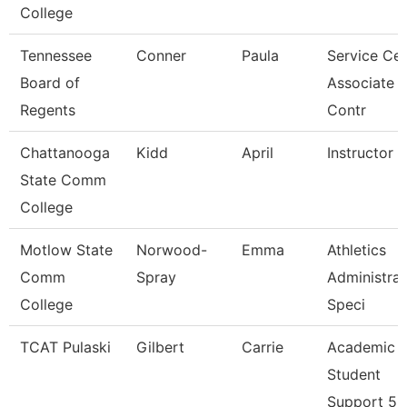
College
Tennessee
Conner
Paula
Service Cen
Board of
Associate
Regents
Contr
Chattanooga
Kidd
April
Instructor
State Comm
College
Motlow State
Norwood-
Emma
Athletics
Comm
Spray
Administrat
College
Speci
TCAT Pulaski
Gilbert
Carrie
Academic
Student
Support 5