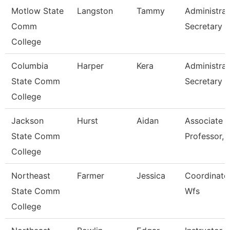
Motlow State
Langston
Tammy
Administrat
Comm
Secretary
College
Columbia
Harper
Kera
Administrat
State Comm
Secretary
College
Jackson
Hurst
Aidan
Associate
State Comm
Professor, 
College
Northeast
Farmer
Jessica
Coordinator
State Comm
Wfs
College