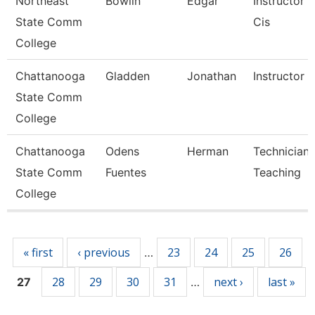
Northeast
Bowlin
Edgar
Instructor 
State Comm
Cis
College
Chattanooga
Gladden
Jonathan
Instructor
State Comm
College
Chattanooga
Odens
Herman
Technician,
State Comm
Fuentes
Teaching
College
Pages
« first
‹ previous
23
24
25
26
…
28
29
30
31
next ›
last »
27
…