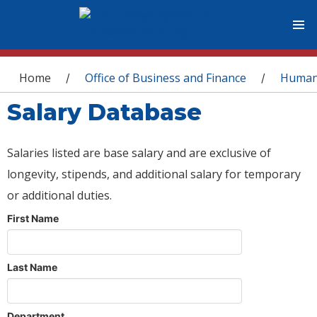
You are here
Home
Office of Business and Finance
Human
/
/
Salary Database
Salaries listed are base salary and are exclusive of
longevity, stipends, and additional salary for temporary
or additional duties.
First Name
Last Name
Department