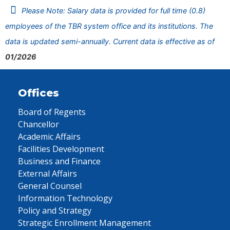
Please Note: Salary data is provided for full time (0.8)
employees of the TBR system office and its institutions. The
data is updated semi-annually. Current data is effective as of
01/2026
Offices
Board of Regents
Chancellor
Academic Affairs
Facilities Development
Business and Finance
External Affairs
General Counsel
Information Technology
Policy and Strategy
Strategic Enrollment Management