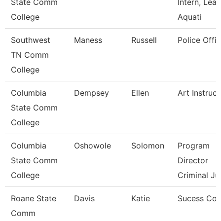
State Comm
Intern, Lea
College
Aquati
Southwest
Maness
Russell
Police Offic
TN Comm
College
Columbia
Dempsey
Ellen
Art Instruct
State Comm
College
Columbia
Oshowole
Solomon
Program
State Comm
Director
College
Criminal Ju
Roane State
Davis
Katie
Sucess Co
Comm