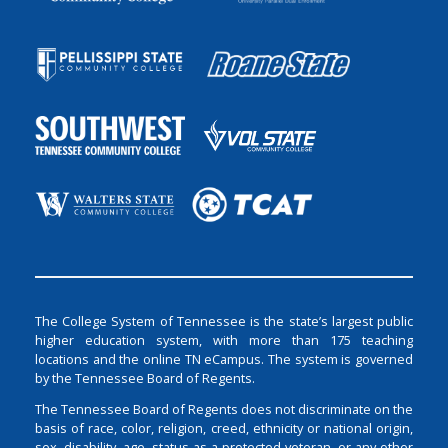
The College System of Tennessee is the state’s largest public
higher education system, with more than 175 teaching
locations and the online TN eCampus. The system is governed
by the Tennessee Board of Regents.
The Tennessee Board of Regents does not discriminate on the
basis of race, color, religion, creed, ethnicity or national origin,
sex, disability, age, status as a protected veteran, or any other