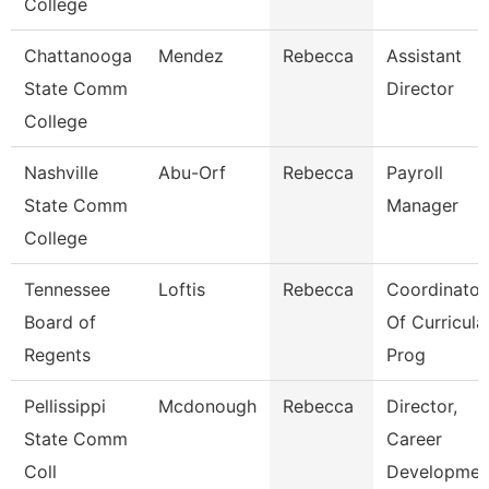
College
Chattanooga
Mendez
Rebecca
Assistant
State Comm
Director
College
Nashville
Abu-Orf
Rebecca
Payroll
State Comm
Manager
College
Tennessee
Loftis
Rebecca
Coordinator
Board of
Of Curricula
Regents
Prog
Pellissippi
Mcdonough
Rebecca
Director,
State Comm
Career
Coll
Developmen