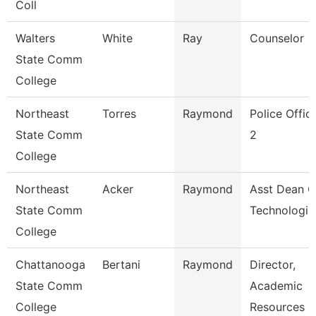
Coll
Walters
White
Ray
Counselor
State Comm
College
Northeast
Torres
Raymond
Police Offic
State Comm
2
College
Northeast
Acker
Raymond
Asst Dean O
State Comm
Technologie
College
Chattanooga
Bertani
Raymond
Director,
State Comm
Academic
College
Resources