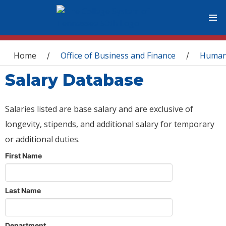
You are here
Home
Office of Business and Finance
Human
/
/
Salary Database
Salaries listed are base salary and are exclusive of
longevity, stipends, and additional salary for temporary
or additional duties.
First Name
Last Name
Department