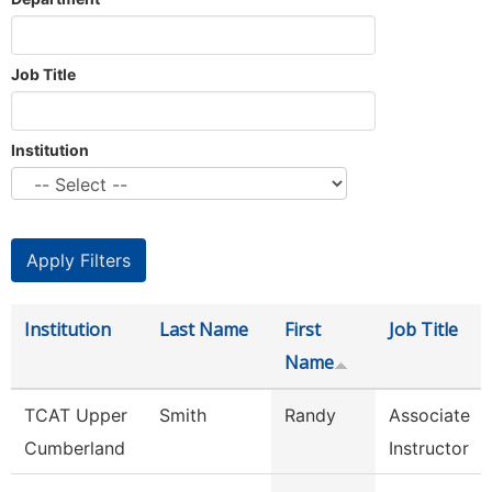
Job Title
Institution
Institution
Last Name
First
Job Title
Name
TCAT Upper
Smith
Randy
Associate
Cumberland
Instructor