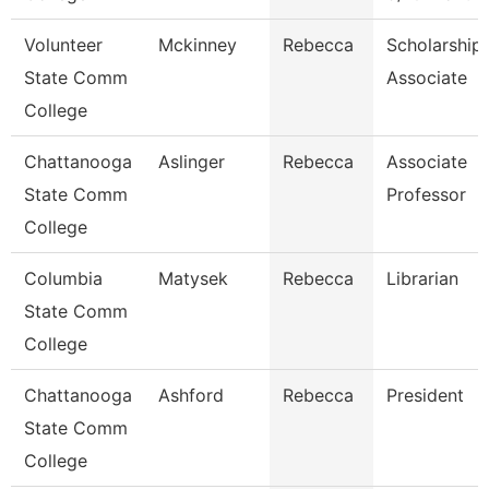
Volunteer
Mckinney
Rebecca
Scholarship
State Comm
Associate
College
Chattanooga
Aslinger
Rebecca
Associate
State Comm
Professor
College
Columbia
Matysek
Rebecca
Librarian
State Comm
College
Chattanooga
Ashford
Rebecca
President
State Comm
College