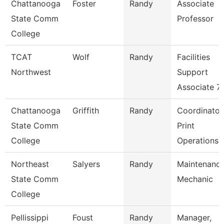
Chattanooga
Foster
Randy
Associate
State Comm
Professor
College
TCAT
Wolf
Randy
Facilities
Northwest
Support
Associate 7
Chattanooga
Griffith
Randy
Coordinator
State Comm
Print
College
Operations
Northeast
Salyers
Randy
Maintenanc
State Comm
Mechanic
College
Pellissippi
Foust
Randy
Manager,