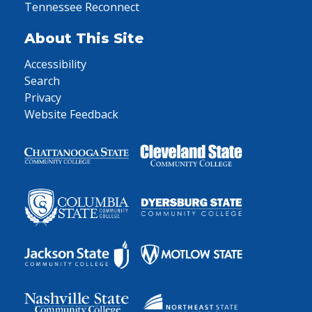
Tennessee Reconnect
About This Site
Accessibility
Search
Privacy
Website Feedback