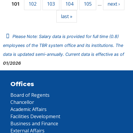
102
103
104
105
next ›
101
…
last »
Please Note: Salary data is provided for full time (0.8)
employees of the TBR system office and its institutions. The
data is updated semi-annually. Current data is effective as of
01/2026
Offices
Board of Regents
Chancellor
Academic Affairs
Facilities Development
Business and Finance
External Affairs