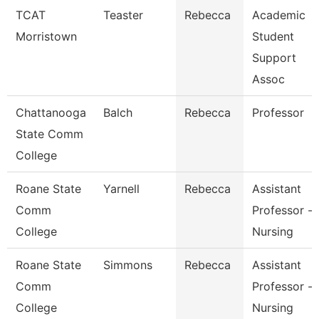
TCAT
Teaster
Rebecca
Academic
Morristown
Student
Support
Assoc
Chattanooga
Balch
Rebecca
Professor
State Comm
College
Roane State
Yarnell
Rebecca
Assistant
Comm
Professor -
College
Nursing
Roane State
Simmons
Rebecca
Assistant
Comm
Professor -
College
Nursing