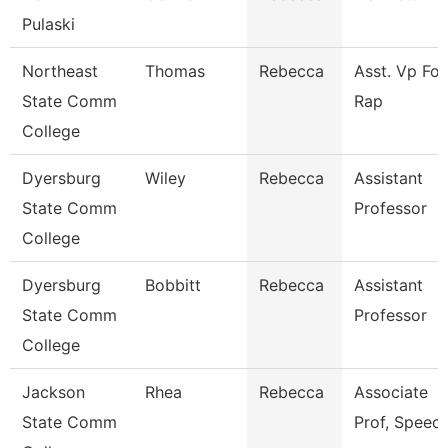
Pulaski
Northeast
Thomas
Rebecca
Asst. Vp For
State Comm
Rap
College
Dyersburg
Wiley
Rebecca
Assistant
State Comm
Professor
College
Dyersburg
Bobbitt
Rebecca
Assistant
State Comm
Professor
College
Jackson
Rhea
Rebecca
Associate
State Comm
Prof, Speec