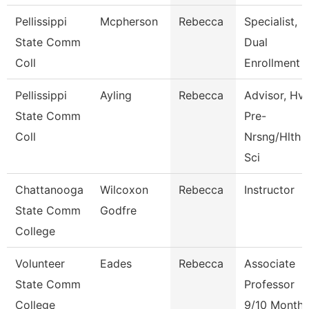
Pellissippi
Mcpherson
Rebecca
Specialist,
State Comm
Dual
Coll
Enrollment
Pellissippi
Ayling
Rebecca
Advisor, Hv
State Comm
Pre-
Coll
Nrsng/Hlth
Sci
Chattanooga
Wilcoxon
Rebecca
Instructor
State Comm
Godfre
College
Volunteer
Eades
Rebecca
Associate
State Comm
Professor
College
9/10 Month