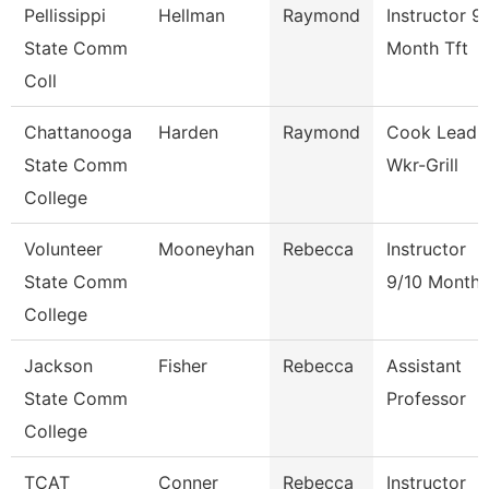
Pellissippi
Hellman
Raymond
Instructor 9
State Comm
Month Tft
Coll
Chattanooga
Harden
Raymond
Cook Lead
State Comm
Wkr-Grill
College
Volunteer
Mooneyhan
Rebecca
Instructor
State Comm
9/10 Month
College
Jackson
Fisher
Rebecca
Assistant
State Comm
Professor
College
TCAT
Conner
Rebecca
Instructor