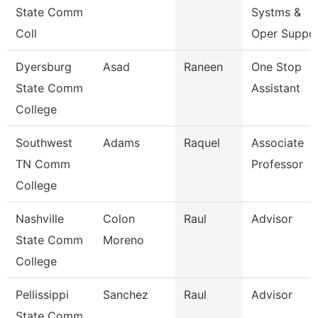
State Comm
Systms &
Coll
Oper Suppo
Dyersburg
Asad
Raneen
One Stop
State Comm
Assistant
College
Southwest
Adams
Raquel
Associate
TN Comm
Professor
College
Nashville
Colon
Raul
Advisor
State Comm
Moreno
College
Pellissippi
Sanchez
Raul
Advisor
State Comm