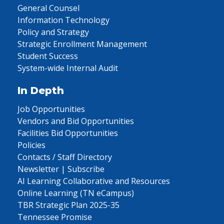
General Counsel
Information Technology
Policy and Strategy
Strategic Enrollment Management
Student Success
System-wide Internal Audit
In Depth
Job Opportunities
Vendors and Bid Opportunities
Facilities Bid Opportunities
Policies
Contacts / Staff Directory
Newsletter | Subscribe
AI Learning Collaborative and Resources
Online Learning (TN eCampus)
TBR Strategic Plan 2025-35
Tennessee Promise