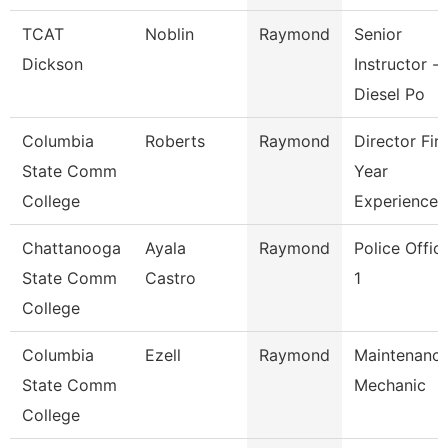
TCAT
Noblin
Raymond
Senior
Dickson
Instructor --
Diesel Po
Columbia
Roberts
Raymond
Director Firs
State Comm
Year
College
Experience
Chattanooga
Ayala
Raymond
Police Offic
State Comm
Castro
1
College
Columbia
Ezell
Raymond
Maintenanc
State Comm
Mechanic
College