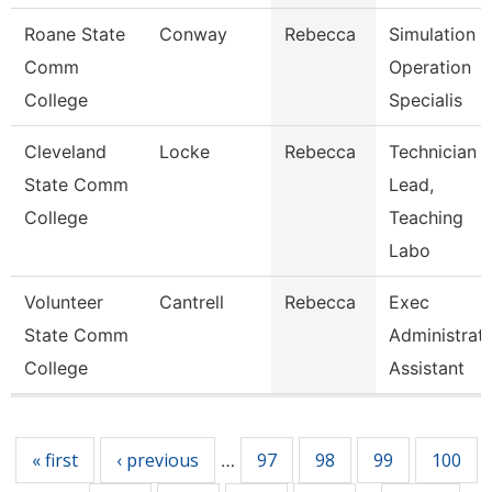
Roane State
Conway
Rebecca
Simulation
Comm
Operation
College
Specialis
Cleveland
Locke
Rebecca
Technician
State Comm
Lead,
College
Teaching
Labo
Volunteer
Cantrell
Rebecca
Exec
State Comm
Administrati
College
Assistant
Pages
« first
‹ previous
97
98
99
100
…