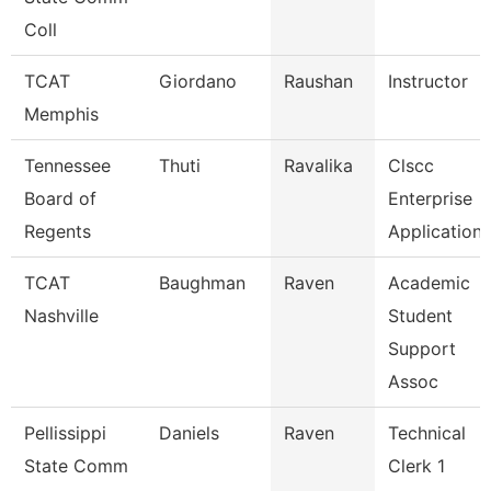
Coll
TCAT
Giordano
Raushan
Instructor
Memphis
Tennessee
Thuti
Ravalika
Clscc
Board of
Enterprise
Regents
Application
TCAT
Baughman
Raven
Academic
Nashville
Student
Support
Assoc
Pellissippi
Daniels
Raven
Technical
State Comm
Clerk 1