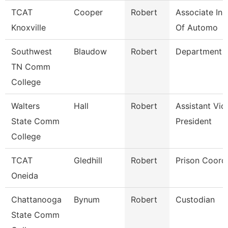
TCAT
Cooper
Robert
Associate Ins
Knoxville
Of Automo
Southwest
Blaudow
Robert
Department 
TN Comm
College
Walters
Hall
Robert
Assistant Vic
State Comm
President
College
TCAT
Gledhill
Robert
Prison Coord
Oneida
Chattanooga
Bynum
Robert
Custodian
State Comm