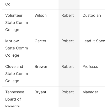
Coll
Volunteer
Wilson
Robert
Custodian
State Comm
College
Motlow
Carter
Robert
Lead It Specia
State Comm
College
Cleveland
Brewer
Robert
Professor
State Comm
College
Tennessee
Bryant
Robert
Manager
Board of
Regents