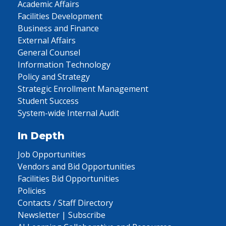
Academic Affairs
Facilities Development
Business and Finance
External Affairs
General Counsel
Information Technology
Policy and Strategy
Strategic Enrollment Management
Student Success
System-wide Internal Audit
In Depth
Job Opportunities
Vendors and Bid Opportunities
Facilities Bid Opportunities
Policies
Contacts / Staff Directory
Newsletter | Subscribe