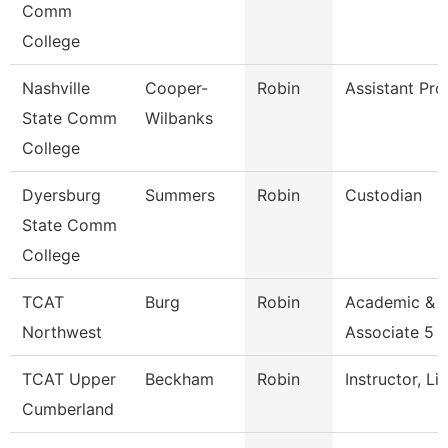
Comm
College
Nashville
Cooper-
Robin
Assistant Pro
State Comm
Wilbanks
College
Dyersburg
Summers
Robin
Custodian
State Comm
College
TCAT
Burg
Robin
Academic & 
Northwest
Associate 5
TCAT Upper
Beckham
Robin
Instructor, Li
Cumberland