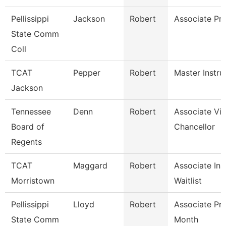
Pellissippi
Jackson
Robert
Associate Pr
State Comm
Coll
TCAT
Pepper
Robert
Master Instru
Jackson
Tennessee
Denn
Robert
Associate Vi
Board of
Chancellor
Regents
TCAT
Maggard
Robert
Associate Ins
Morristown
Waitlist
Pellissippi
Lloyd
Robert
Associate Pr
State Comm
Month