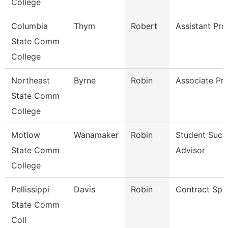
College
Columbia
Thym
Robert
Assistant Pro
State Comm
College
Northeast
Byrne
Robin
Associate Pr
State Comm
College
Motlow
Wanamaker
Robin
Student Succ
State Comm
Advisor
College
Pellissippi
Davis
Robin
Contract Spec
State Comm
Coll