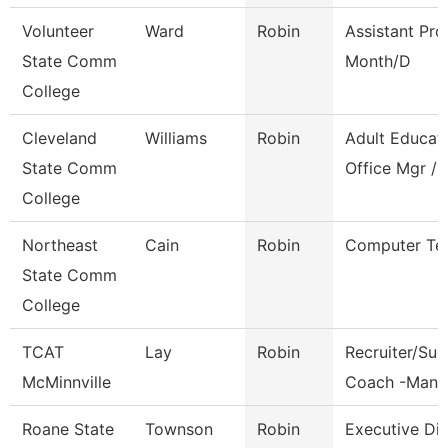
Volunteer
Ward
Robin
Assistant Pro
State Comm
Month/D
College
Cleveland
Williams
Robin
Adult Educat
State Comm
Office Mgr / 
College
Northeast
Cain
Robin
Computer Te
State Comm
College
TCAT
Lay
Robin
Recruiter/Su
McMinnville
Coach -Manc
Roane State
Townson
Robin
Executive Dir