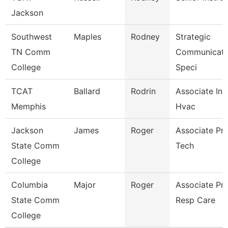
Jackson
Southwest
Maples
Rodney
Strategic
TN Comm
Communicati
College
Speci
TCAT
Ballard
Rodrin
Associate Ins
Memphis
Hvac
Jackson
James
Roger
Associate Pro
State Comm
Tech
College
Columbia
Major
Roger
Associate Pr
State Comm
Resp Care
College