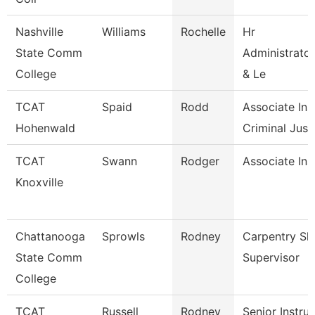
Nashville
Williams
Rochelle
Hr
State Comm
Administrator
College
& Le
TCAT
Spaid
Rodd
Associate Inst
Hohenwald
Criminal Just.
TCAT
Swann
Rodger
Associate Ins
Knoxville
Chattanooga
Sprowls
Rodney
Carpentry Sh
State Comm
Supervisor
College
TCAT
Russell
Rodney
Senior Instru