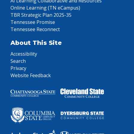
AI Learning Collaborative and Resources
Online Learning (TN eCampus)
TBR Strategic Plan 2025-35
Tennessee Promise
Tennessee Reconnect
About This Site
Accessibility
Search
Privacy
Website Feedback