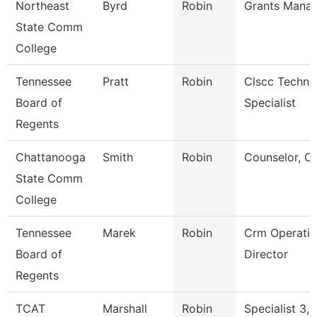
Northeast
Byrd
Robin
Grants Mana
State Comm
College
Tennessee
Pratt
Robin
Clscc Techni
Board of
Specialist
Regents
Chattanooga
Smith
Robin
Counselor, C
State Comm
College
Tennessee
Marek
Robin
Crm Operatio
Board of
Director
Regents
TCAT
Marshall
Robin
Specialist 3,