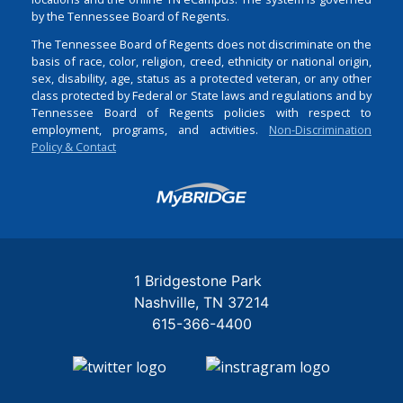
by the Tennessee Board of Regents.
The Tennessee Board of Regents does not discriminate on the
basis of race, color, religion, creed, ethnicity or national origin,
sex, disability, age, status as a protected veteran, or any other
class protected by Federal or State laws and regulations and by
Tennessee Board of Regents policies with respect to
employment, programs, and activities.
Non-Discrimination
Policy & Contact
Login
1 Bridgestone Park
Nashville
TN
37214
615-366-4400