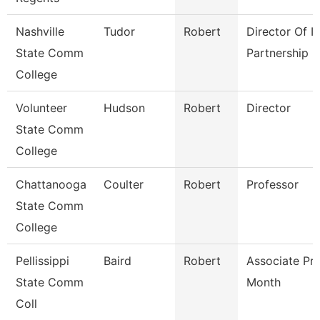
Nashville
Tudor
Robert
Director Of It
State Comm
Partnership
College
Volunteer
Hudson
Robert
Director
State Comm
College
Chattanooga
Coulter
Robert
Professor
State Comm
College
Pellissippi
Baird
Robert
Associate Pr
State Comm
Month
Coll