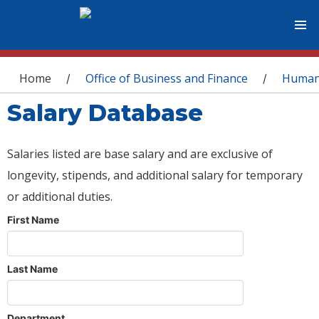
You are here
Home
Office of Business and Finance
Human
/
/
Salary Database
Salaries listed are base salary and are exclusive of
longevity, stipends, and additional salary for temporary
or additional duties.
First Name
Last Name
Department