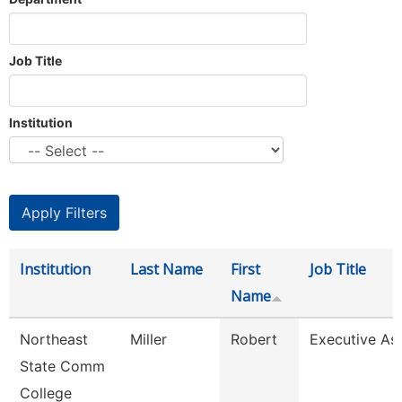
Job Title
Institution
Institution
Last Name
First
Job Title
Name
Northeast
Miller
Robert
Executive Ass
State Comm
College