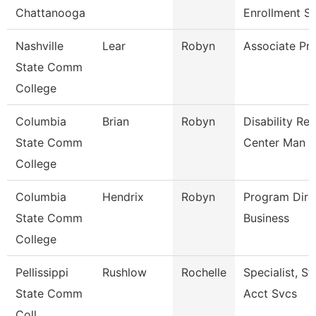
Chattanooga
Enrollment S
Nashville
Lear
Robyn
Associate Pr
State Comm
College
Columbia
Brian
Robyn
Disability Re
State Comm
Center Man
College
Columbia
Hendrix
Robyn
Program Dire
State Comm
Business
College
Pellissippi
Rushlow
Rochelle
Specialist, S
State Comm
Acct Svcs
Coll