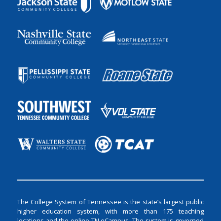
The College System of Tennessee is the state’s largest public
higher education system, with more than 175 teaching
locations and the online TN eCampus. The system is governed