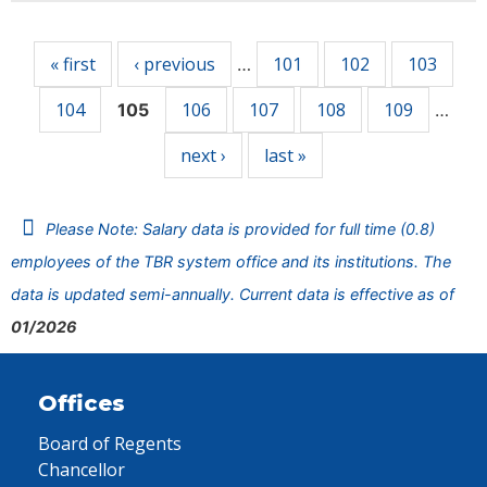
Pages
« first
‹ previous
101
102
103
…
104
106
107
108
109
105
…
next ›
last »
Please Note: Salary data is provided for full time (0.8)
employees of the TBR system office and its institutions. The
data is updated semi-annually. Current data is effective as of
01/2026
Offices
Board of Regents
Chancellor