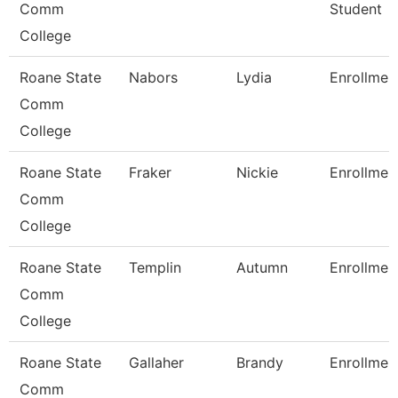
Comm
Student
College
Roane State
Nabors
Lydia
Enrollmen
Comm
College
Roane State
Fraker
Nickie
Enrollmen
Comm
College
Roane State
Templin
Autumn
Enrollmen
Comm
College
Roane State
Gallaher
Brandy
Enrollmen
Comm