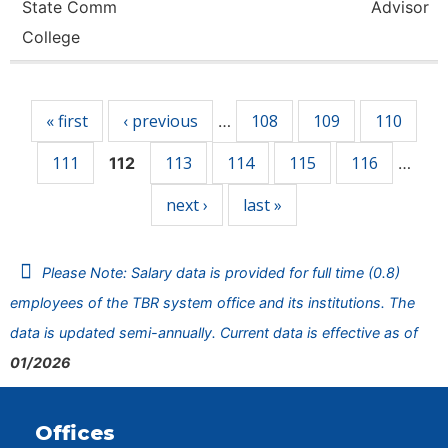
State Comm
Advisor
College
Pages
« first
‹ previous
108
109
110
…
111
113
114
115
116
112
…
next ›
last »
Please Note: Salary data is provided for full time (0.8)
employees of the TBR system office and its institutions. The
data is updated semi-annually. Current data is effective as of
01/2026
Offices