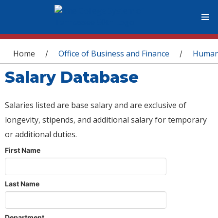
You are here
Home
Office of Business and Finance
Human
/
/
Salary Database
Salaries listed are base salary and are exclusive of
longevity, stipends, and additional salary for temporary
or additional duties.
First Name
Last Name
Department