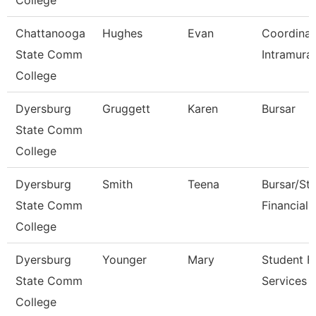
College
Chattanooga
Hughes
Evan
Coordinat
State Comm
Intramural
College
Dyersburg
Gruggett
Karen
Bursar
State Comm
College
Dyersburg
Smith
Teena
Bursar/St
State Comm
Financial 
College
Dyersburg
Younger
Mary
Student Fi
State Comm
Services 
College