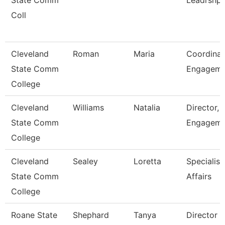
State Comm
Leadrshp
Coll
Cleveland
Roman
Maria
Coordinat
State Comm
Engagem
College
Cleveland
Williams
Natalia
Director, 
State Comm
Engageme
College
Cleveland
Sealey
Loretta
Specialist
State Comm
Affairs
College
Roane State
Shephard
Tanya
Director 