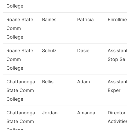
College
Roane State
Baines
Patricia
Enrollment
Comm
College
Roane State
Schulz
Dasie
Assistant
Comm
Stop Se
College
Chattanooga
Bellis
Adam
Assistant 
State Comm
Exper
College
Chattanooga
Jordan
Amanda
Director, 
State Comm
Activities