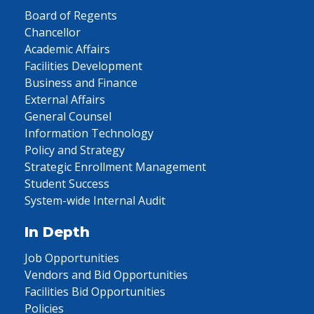
Board of Regents
Chancellor
Academic Affairs
Facilities Development
Business and Finance
External Affairs
General Counsel
Information Technology
Policy and Strategy
Strategic Enrollment Management
Student Success
System-wide Internal Audit
In Depth
Job Opportunities
Vendors and Bid Opportunities
Facilities Bid Opportunities
Policies