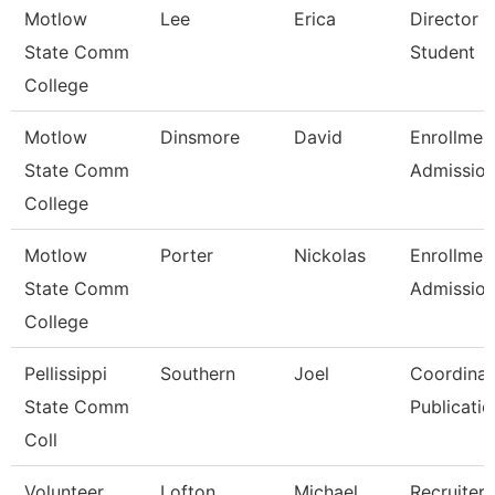
Motlow
Lee
Erica
Director 
State Comm
Student
College
Motlow
Dinsmore
David
Enrollmen
State Comm
Admissio
College
Motlow
Porter
Nickolas
Enrollmen
State Comm
Admissio
College
Pellissippi
Southern
Joel
Coordinat
State Comm
Publicatio
Coll
Volunteer
Lofton
Michael
Recruiter