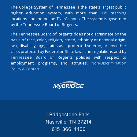
The College System of Tennessee is the state’s largest public
higher education system, with more than 175 teaching
locations and the online TN eCampus. The system is governed
by the Tennessee Board of Regents.
The Tennessee Board of Regents does not discriminate on the
basis of race, color, religion, creed, ethnicity or national origin,
sex, disability, age, status as a protected veteran, or any other
class protected by Federal or State laws and regulations and by
Tennessee Board of Regents policies with respect to
employment, programs, and activities.
Non-Discrimination
Policy & Contact
Login
1 Bridgestone Park
Nashville
TN
37214
615-366-4400