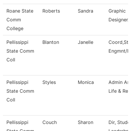
Roane State
Roberts
Sandra
Graphic
Comm
Designer/
College
Pellissippi
Blanton
Janelle
Coord,Stu
State Comm
Engmnt/L
Coll
Pellissippi
Styles
Monica
Admin Ass
State Comm
Life & Rec
Coll
Pellissippi
Couch
Sharon
Dir, Stud