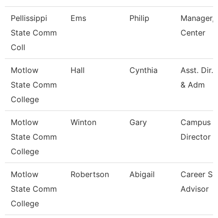
Pellissippi
Ems
Philip
Manager, 
State Comm
Center
Coll
Motlow
Hall
Cynthia
Asst. Dir.
State Comm
& Adm
College
Motlow
Winton
Gary
Campus E
State Comm
Director
College
Motlow
Robertson
Abigail
Career Se
State Comm
Advisor
College