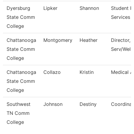
Dyersburg
Lipker
Shannon
Student Fi
State Comm
Services 
College
Chattanooga
Montgomery
Heather
Director, 
State Comm
Serv/Well
College
Chattanooga
Collazo
Kristin
Medical A
State Comm
College
Southwest
Johnson
Destiny
Coordinat
TN Comm
College