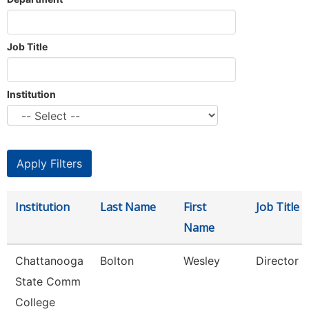
Job Title
Institution
Institution
Last Name
First
Job Title
Name
Chattanooga
Bolton
Wesley
Director
State Comm
College