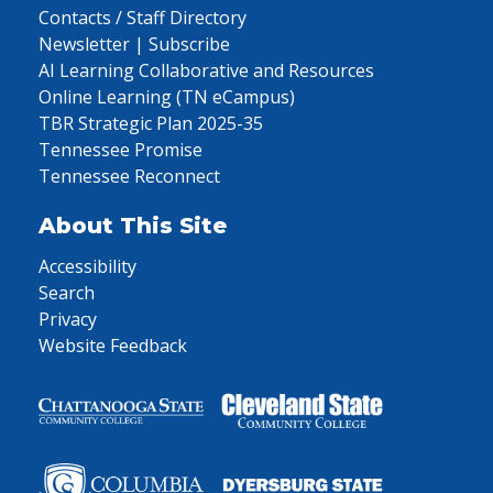
Contacts / Staff Directory
Newsletter | Subscribe
AI Learning Collaborative and Resources
Online Learning (TN eCampus)
TBR Strategic Plan 2025-35
Tennessee Promise
Tennessee Reconnect
About This Site
Accessibility
Search
Privacy
Website Feedback