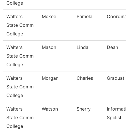
College
Walters
Mckee
Pamela
Coordinat
State Comm
College
Walters
Mason
Linda
Dean
State Comm
College
Walters
Morgan
Charles
Graduatio
State Comm
College
Walters
Watson
Sherry
Informati
State Comm
Spclist
College