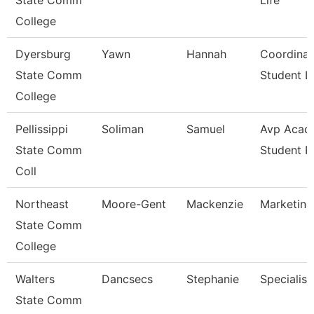
State Comm
Life
College
Dyersburg
Yawn
Hannah
Coordinat
State Comm
Student Li
College
Pellissippi
Soliman
Samuel
Avp Acad
State Comm
Student 
Coll
Northeast
Moore-Gent
Mackenzie
Marketing
State Comm
College
Walters
Dancsecs
Stephanie
Specialist
State Comm