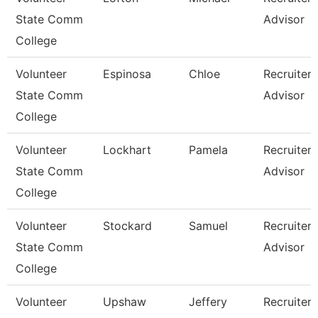
State Comm
Advisor
College
Volunteer
Espinosa
Chloe
Recruiter
State Comm
Advisor
College
Volunteer
Lockhart
Pamela
Recruiter
State Comm
Advisor
College
Volunteer
Stockard
Samuel
Recruiter
State Comm
Advisor
College
Volunteer
Upshaw
Jeffery
Recruiter