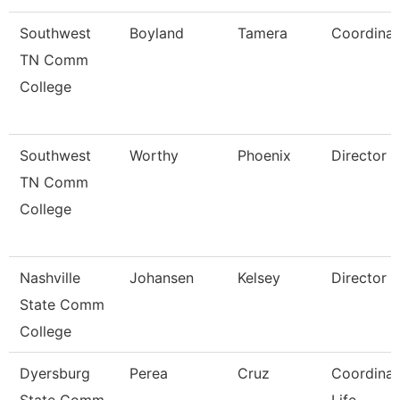
Southwest
Boyland
Tamera
Coordinat
TN Comm
College
Southwest
Worthy
Phoenix
Director
TN Comm
College
Nashville
Johansen
Kelsey
Director
State Comm
College
Dyersburg
Perea
Cruz
Coordinat