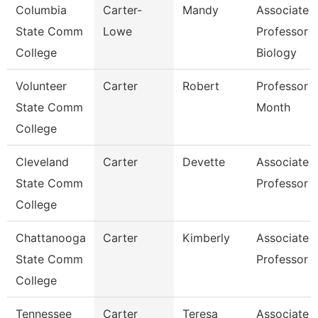
Columbia
Carter-
Mandy
Associate
State Comm
Lowe
Professor
College
Biology
Volunteer
Carter
Robert
Professor 
State Comm
Month
College
Cleveland
Carter
Devette
Associate
State Comm
Professor
College
Chattanooga
Carter
Kimberly
Associate
State Comm
Professor
College
Tennessee
Carter
Teresa
Associate