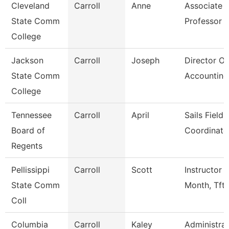
Cleveland
Carroll
Anne
Associate
State Comm
Professor
College
Jackson
Carroll
Joseph
Director Of
State Comm
Accounting
College
Tennessee
Carroll
April
Sails Field
Board of
Coordinato
Regents
Pellissippi
Carroll
Scott
Instructor 
State Comm
Month, Tft
Coll
Columbia
Carroll
Kaley
Administrat