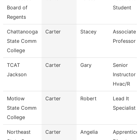
Board of
Student
Regents
Chattanooga
Carter
Stacey
Associate
State Comm
Professor
College
TCAT
Carter
Gary
Senior
Jackson
Instructor
Hvac/R
Motlow
Carter
Robert
Lead It
State Comm
Specialist
College
Northeast
Carter
Angelia
Apprentice