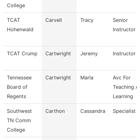
College
TCAT
Carvell
Tracy
Senior
Hohenwald
Instructor
TCAT Crump
Cartwright
Jeremy
Instructor
Tennessee
Cartwright
Marla
Avc For
Board of
Teaching A
Regents
Learning
Southwest
Carthon
Cassandra
Specialist
TN Comm
College