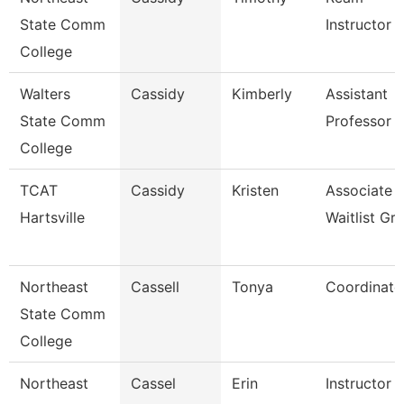
State Comm
Instructor
College
Walters
Cassidy
Kimberly
Assistant
State Comm
Professor
College
TCAT
Cassidy
Kristen
Associate I
Hartsville
Waitlist Gr
Northeast
Cassell
Tonya
Coordinato
State Comm
College
Northeast
Cassel
Erin
Instructor