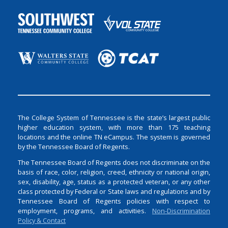
The College System of Tennessee is the state’s largest public
higher education system, with more than 175 teaching
locations and the online TN eCampus. The system is governed
by the Tennessee Board of Regents.
The Tennessee Board of Regents does not discriminate on the
basis of race, color, religion, creed, ethnicity or national origin,
sex, disability, age, status as a protected veteran, or any other
class protected by Federal or State laws and regulations and by
Tennessee Board of Regents policies with respect to
employment, programs, and activities.
Non-Discrimination
Policy & Contact