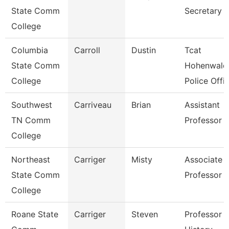
State Comm
Secretary
College
Columbia
Carroll
Dustin
Tcat
State Comm
Hohenwald
College
Police Offi
Southwest
Carriveau
Brian
Assistant
TN Comm
Professor
College
Northeast
Carriger
Misty
Associate
State Comm
Professor
College
Roane State
Carriger
Steven
Professor -