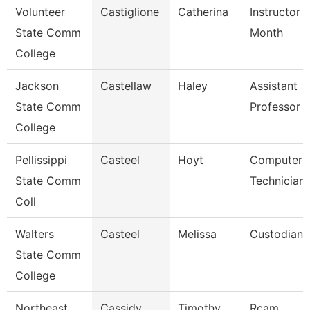
Volunteer
Castiglione
Catherina
Instructor 
State Comm
Month
College
Jackson
Castellaw
Haley
Assistant
State Comm
Professor
College
Pellissippi
Casteel
Hoyt
Computer
State Comm
Technician
Coll
Walters
Casteel
Melissa
Custodian
State Comm
College
Northeast
Cassidy
Timothy
Rcam