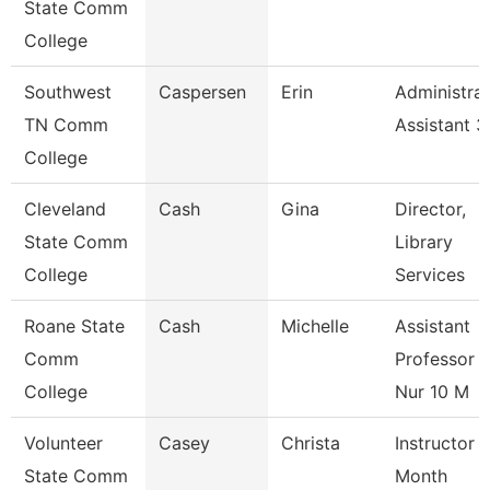
State Comm
College
Southwest
Caspersen
Erin
Administrat
TN Comm
Assistant 3
College
Cleveland
Cash
Gina
Director,
State Comm
Library
College
Services
Roane State
Cash
Michelle
Assistant
Comm
Professor -
College
Nur 10 M
Volunteer
Casey
Christa
Instructor 
State Comm
Month