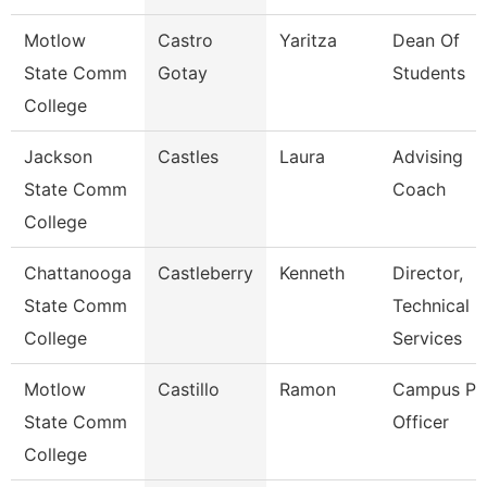
Motlow
Castro
Yaritza
Dean Of
State Comm
Gotay
Students
College
Jackson
Castles
Laura
Advising
State Comm
Coach
College
Chattanooga
Castleberry
Kenneth
Director,
State Comm
Technical
College
Services
Motlow
Castillo
Ramon
Campus Pol
State Comm
Officer
College