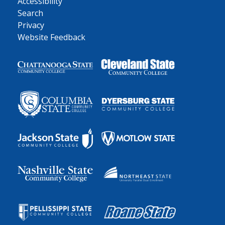
Accessibility
Search
Privacy
Website Feedback