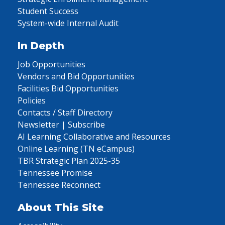
Student Success
System-wide Internal Audit
In Depth
Job Opportunities
Vendors and Bid Opportunities
Facilities Bid Opportunities
Policies
Contacts / Staff Directory
Newsletter | Subscribe
AI Learning Collaborative and Resources
Online Learning (TN eCampus)
TBR Strategic Plan 2025-35
Tennessee Promise
Tennessee Reconnect
About This Site