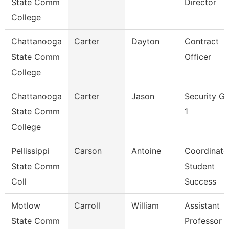
State Comm
Director
College
Chattanooga
Carter
Dayton
Contract
State Comm
Officer
College
Chattanooga
Carter
Jason
Security G
State Comm
1
College
Pellissippi
Carson
Antoine
Coordinato
State Comm
Student
Coll
Success
Motlow
Carroll
William
Assistant
State Comm
Professor