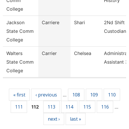
Comm
History
College
Jackson
Carriere
Shari
2Nd Shift
State Comm
Custodian
College
Walters
Carrier
Chelsea
Administrat
State Comm
Assistant 3
College
Pages
« first
‹ previous
108
109
110
…
111
113
114
115
116
112
…
next ›
last »