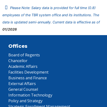
Please Note: Salary data is provided for full time (0.8)
employees of the TBR system office and its institutions. The
data is updated semi-annually. Current data is effective as of
01/2026
Offices
Board of Regents
Chancellor
Academic Affairs
Facilities Development
Business and Finance
External Affairs
General Counsel
Information Technology
Policy and Strategy
Strategic Enrollment Management