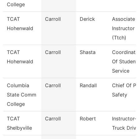
College
TCAT
Carroll
Derick
Associate
Hohenwald
Instructor
(Ttch)
TCAT
Carroll
Shasta
Coordinato
Hohenwald
Of Student
Service
Columbia
Carroll
Randall
Chief Of Pu
State Comm
Safety
College
TCAT
Carroll
Robert
Instructor-
Shelbyville
Truck Drivi