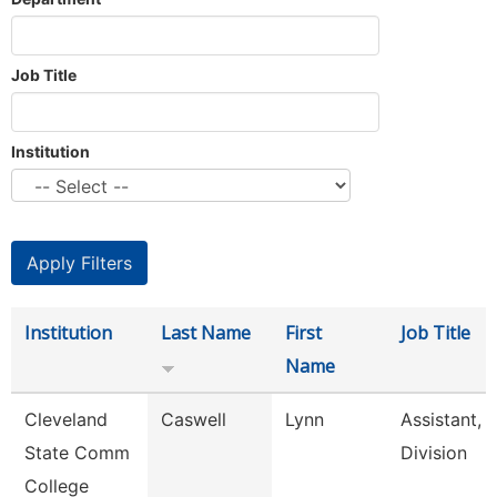
Job Title
Institution
Institution
Last Name
First
Job Title
Name
Cleveland
Caswell
Lynn
Assistant,
State Comm
Division
College