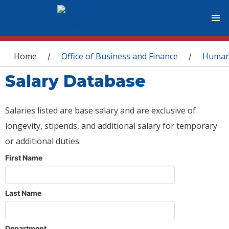
You are here
Home
Office of Business and Finance
Human
/
/
Salary Database
Salaries listed are base salary and are exclusive of
longevity, stipends, and additional salary for temporary
or additional duties.
First Name
Last Name
Department