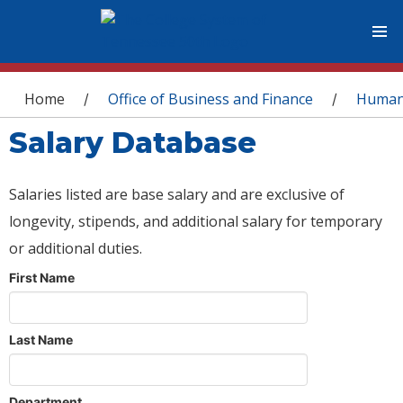
You are here
Home
Office of Business and Finance
Human
/
/
Salary Database
Salaries listed are base salary and are exclusive of
longevity, stipends, and additional salary for temporary
or additional duties.
First Name
Last Name
Department