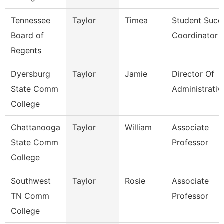
Tennessee
Taylor
Timea
Student Succ
Board of
Coordinator
Regents
Dyersburg
Taylor
Jamie
Director Of
State Comm
Administrativ
College
Chattanooga
Taylor
William
Associate
State Comm
Professor
College
Southwest
Taylor
Rosie
Associate
TN Comm
Professor
College