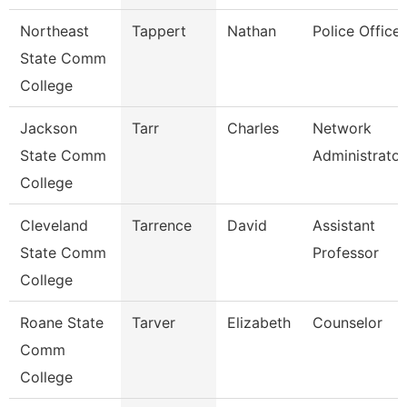
Northeast
Tappert
Nathan
Police Officer
State Comm
College
Jackson
Tarr
Charles
Network
State Comm
Administrator
College
Cleveland
Tarrence
David
Assistant
State Comm
Professor
College
Roane State
Tarver
Elizabeth
Counselor
Comm
College