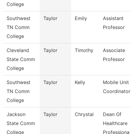
College
Southwest
Taylor
Emily
Assistant
TN Comm
Professor
College
Cleveland
Taylor
Timothy
Associate
State Comm
Professor
College
Southwest
Taylor
Kelly
Mobile Unit
TN Comm
Coordinator
College
Jackson
Taylor
Chrystal
Dean Of
State Comm
Healthcare
College
Professiona