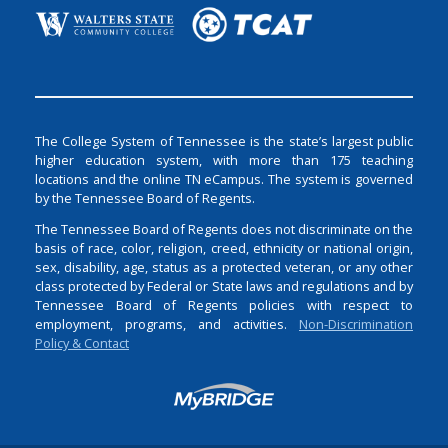
The College System of Tennessee is the state’s largest public
higher education system, with more than 175 teaching
locations and the online TN eCampus. The system is governed
by the Tennessee Board of Regents.
The Tennessee Board of Regents does not discriminate on the
basis of race, color, religion, creed, ethnicity or national origin,
sex, disability, age, status as a protected veteran, or any other
class protected by Federal or State laws and regulations and by
Tennessee Board of Regents policies with respect to
employment, programs, and activities.
Non-Discrimination
Policy & Contact
Login