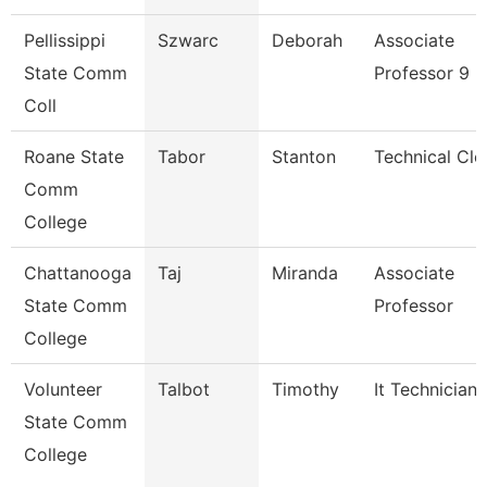
Pellissippi
Szwarc
Deborah
Associate
State Comm
Professor 9 
Coll
Roane State
Tabor
Stanton
Technical Cle
Comm
College
Chattanooga
Taj
Miranda
Associate
State Comm
Professor
College
Volunteer
Talbot
Timothy
It Technician
State Comm
College