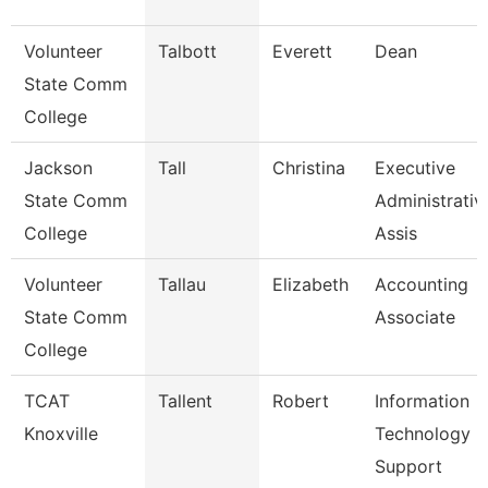
Volunteer
Talbott
Everett
Dean
State Comm
College
Jackson
Tall
Christina
Executive
State Comm
Administrativ
College
Assis
Volunteer
Tallau
Elizabeth
Accounting
State Comm
Associate
College
TCAT
Tallent
Robert
Information
Knoxville
Technology
Support