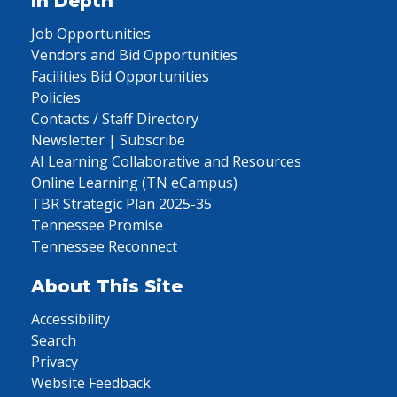
In Depth
Job Opportunities
Vendors and Bid Opportunities
Facilities Bid Opportunities
Policies
Contacts / Staff Directory
Newsletter | Subscribe
AI Learning Collaborative and Resources
Online Learning (TN eCampus)
TBR Strategic Plan 2025-35
Tennessee Promise
Tennessee Reconnect
About This Site
Accessibility
Search
Privacy
Website Feedback