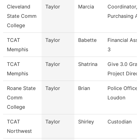
Cleveland
Taylor
Marcia
Coordinator,
State Comm
Purchasing A
College
TCAT
Taylor
Babette
Financial Ass
Memphis
3
TCAT
Taylor
Shatrina
Give 3.0 Gran
Memphis
Project Direc
Roane State
Taylor
Brian
Police Officer
Comm
Loudon
College
TCAT
Taylor
Shirley
Custodian
Northwest