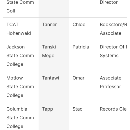
State Comm
Director
Coll
TCAT
Tanner
Chloe
Bookstore/Re
Hohenwald
Associate
Jackson
Tanski-
Patricia
Director Of E
State Comm
Mego
Systems
College
Motlow
Tantawi
Omar
Associate
State Comm
Professor
College
Columbia
Tapp
Staci
Records Cler
State Comm
College