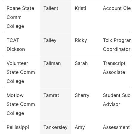
Roane State
Tallent
Kristi
Account Cler
Comm
College
TCAT
Talley
Ricky
Tcix Program
Dickson
Coordinator 
Volunteer
Tallman
Sarah
Transcript
State Comm
Associate
College
Motlow
Tamrat
Sherry
Student Succ
State Comm
Advisor
College
Pellissippi
Tankersley
Amy
Assessment