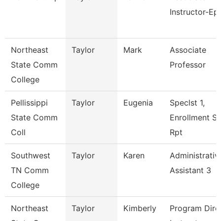
Instructor-Ep
Northeast
Taylor
Mark
Associate
State Comm
Professor
College
Pellissippi
Taylor
Eugenia
Speclst 1,
State Comm
Enrollment S
Coll
Rpt
Southwest
Taylor
Karen
Administrativ
TN Comm
Assistant 3
College
Northeast
Taylor
Kimberly
Program Direc