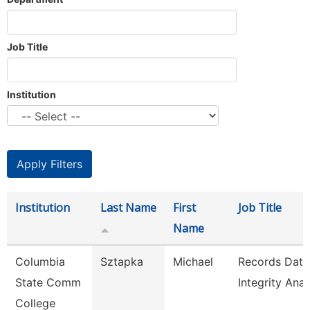
Job Title
Institution
Institution
Last Name
First
Job Title
Name
Columbia
Sztapka
Michael
Records Data
State Comm
Integrity Anal
College