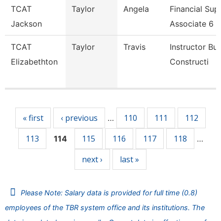
TCAT
Taylor
Angela
Financial Sup
Jackson
Associate 6
TCAT
Taylor
Travis
Instructor Bui
Elizabethton
Constructi
Pages
« first
‹ previous
110
111
112
…
113
115
116
117
118
114
…
next ›
last »
Please Note: Salary data is provided for full time (0.8)
employees of the TBR system office and its institutions. The