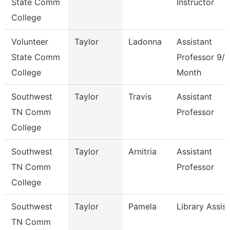
State Comm
Instructor
College
Volunteer
Taylor
Ladonna
Assistant
State Comm
Professor 9/1
College
Month
Southwest
Taylor
Travis
Assistant
TN Comm
Professor
College
Southwest
Taylor
Arnitria
Assistant
TN Comm
Professor
College
Southwest
Taylor
Pamela
Library Assis
TN Comm