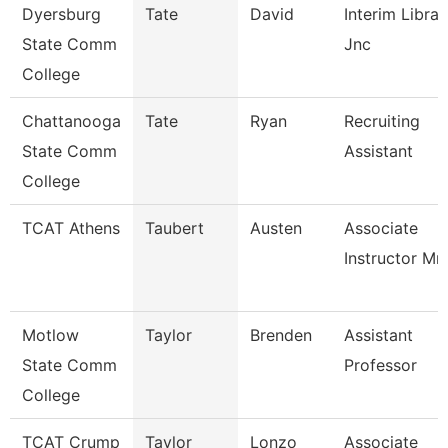
Dyersburg
Tate
David
Interim Librar
State Comm
Jnc
College
Chattanooga
Tate
Ryan
Recruiting
State Comm
Assistant
College
TCAT Athens
Taubert
Austen
Associate
Instructor Mm
Motlow
Taylor
Brenden
Assistant
State Comm
Professor
College
TCAT Crump
Taylor
Lonzo
Associate