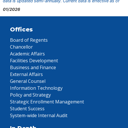
data is updated semi-annually. Current data is effective as of
01/2026
Offices
Board of Regents
Chancellor
Academic Affairs
Facilities Development
Business and Finance
External Affairs
General Counsel
Information Technology
Policy and Strategy
Strategic Enrollment Management
Student Success
System-wide Internal Audit