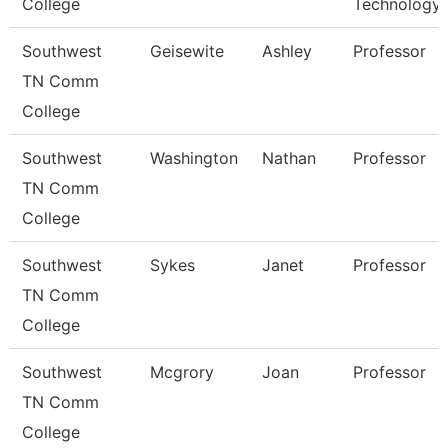
College
Technology
Southwest
Geisewite
Ashley
Professor
TN Comm
College
Southwest
Washington
Nathan
Professor
TN Comm
College
Southwest
Sykes
Janet
Professor
TN Comm
College
Southwest
Mcgrory
Joan
Professor
TN Comm
College