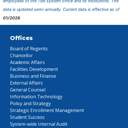
employees of the TBR system office and its institutions. The
data is updated semi-annually. Current data is effective as of
01/2026
Offices
Board of Regents
Chancellor
Academic Affairs
Facilities Development
Business and Finance
External Affairs
General Counsel
Information Technology
Policy and Strategy
Strategic Enrollment Management
Student Success
System-wide Internal Audit