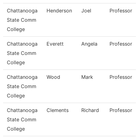
Chattanooga
Henderson
Joel
Professor
State Comm
College
Chattanooga
Everett
Angela
Professor
State Comm
College
Chattanooga
Wood
Mark
Professor
State Comm
College
Chattanooga
Clements
Richard
Professor
State Comm
College