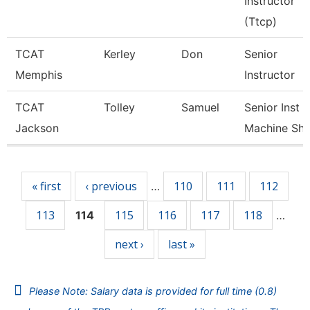
Instructor
(Ttcp)
TCAT
Kerley
Don
Senior
Memphis
Instructor
TCAT
Tolley
Samuel
Senior Inst
Jackson
Machine Sh
Pages
« first
‹ previous
110
111
112
…
113
115
116
117
118
114
…
next ›
last »
Please Note: Salary data is provided for full time (0.8)