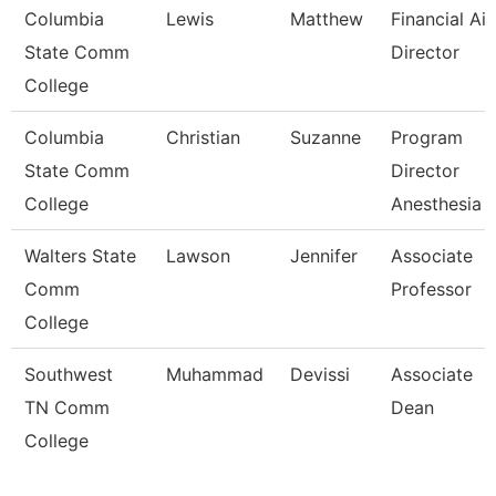
Columbia
Lewis
Matthew
Financial Ai
State Comm
Director
College
Columbia
Christian
Suzanne
Program
State Comm
Director
College
Anesthesia 
Walters State
Lawson
Jennifer
Associate
Comm
Professor
College
Southwest
Muhammad
Devissi
Associate
TN Comm
Dean
College