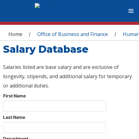
You are here
Home
Office of Business and Finance
Human
/
/
Salary Database
Salaries listed are base salary and are exclusive of
longevity, stipends, and additional salary for temporary
or additional duties.
First Name
Last Name
Department