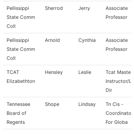
Pellissippi
Sherrod
Jerry
Associate
State Comm
Professor
Coll
Pellissippi
Arnold
Cynthia
Associate
State Comm
Professor
Coll
TCAT
Hensley
Leslie
Tcat Master
Elizabethton
Instructor/L
Dir
Tennessee
Shope
Lindsay
Tn Cis -
Board of
Coordinator
Regents
For Globa