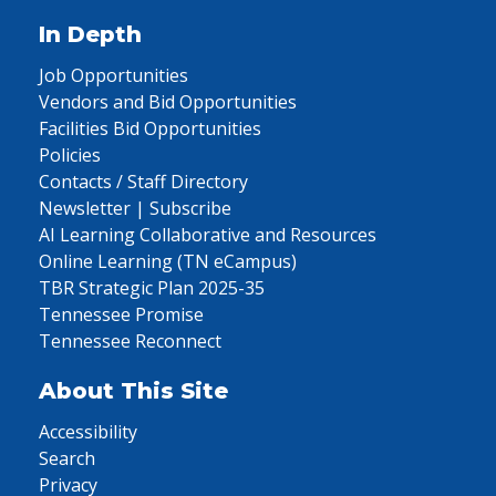
In Depth
Job Opportunities
Vendors and Bid Opportunities
Facilities Bid Opportunities
Policies
Contacts / Staff Directory
Newsletter | Subscribe
AI Learning Collaborative and Resources
Online Learning (TN eCampus)
TBR Strategic Plan 2025-35
Tennessee Promise
Tennessee Reconnect
About This Site
Accessibility
Search
Privacy