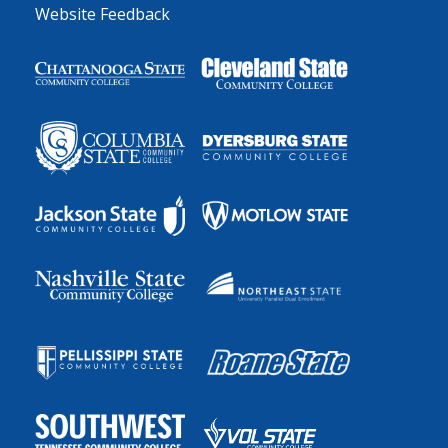
Website Feedback