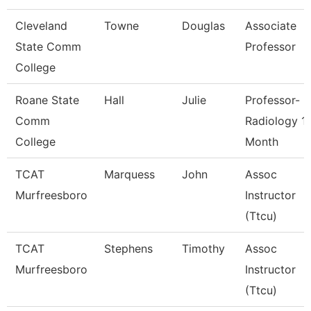
Cleveland
Towne
Douglas
Associate
State Comm
Professor
College
Roane State
Hall
Julie
Professor-
Comm
Radiology 1
College
Month
TCAT
Marquess
John
Assoc
Murfreesboro
Instructor
(Ttcu)
TCAT
Stephens
Timothy
Assoc
Murfreesboro
Instructor
(Ttcu)