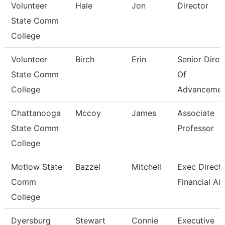
Volunteer
Hale
Jon
Director
State Comm
College
Volunteer
Birch
Erin
Senior Direc
State Comm
Of
College
Advancemen
Chattanooga
Mccoy
James
Associate
State Comm
Professor
College
Motlow State
Bazzel
Mitchell
Exec Directo
Comm
Financial Ai
College
Dyersburg
Stewart
Connie
Executive