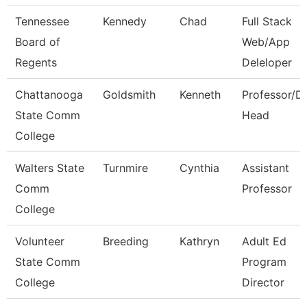
Tennessee
Kennedy
Chad
Full Stack
Board of
Web/App
Regents
Deleloper
Chattanooga
Goldsmith
Kenneth
Professor/D
State Comm
Head
College
Walters State
Turnmire
Cynthia
Assistant
Comm
Professor
College
Volunteer
Breeding
Kathryn
Adult Ed
State Comm
Program
College
Director