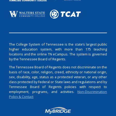
The College System of Tennessee is the state’s largest public
higher education system, with more than 175 teaching
locations and the online TN eCampus. The system is governed
by the Tennessee Board of Regents.
The Tennessee Board of Regents does not discriminate on the
basis of race, color, religion, creed, ethnicity or national origin,
sex, disability, age, status as a protected veteran, or any other
class protected by Federal or State laws and regulations and by
Tennessee Board of Regents policies with respect to
employment, programs, and activities.
Non-Discrimination
Policy & Contact
Login