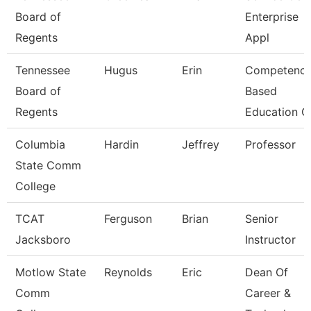
Board of
Enterprise
Regents
Appl
Tennessee
Hugus
Erin
Competenc
Board of
Based
Regents
Education C
Columbia
Hardin
Jeffrey
Professor
State Comm
College
TCAT
Ferguson
Brian
Senior
Jacksboro
Instructor
Motlow State
Reynolds
Eric
Dean Of
Comm
Career &