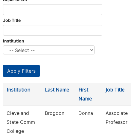
Job Title
Institution
Institution
Last Name
First
Job Title
Name
Cleveland
Brogdon
Donna
Associate
State Comm
Professor
College