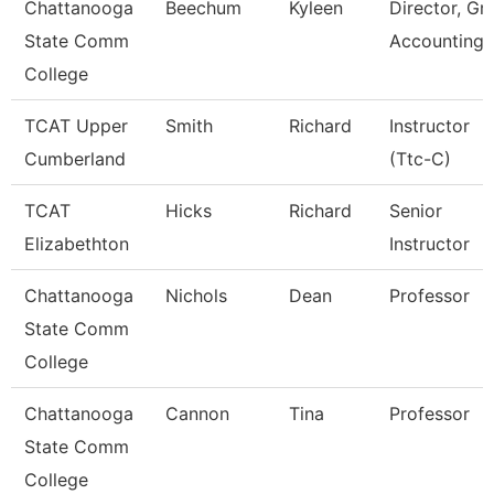
Chattanooga
Beechum
Kyleen
Director, Gr
State Comm
Accounting
College
TCAT Upper
Smith
Richard
Instructor
Cumberland
(Ttc-C)
TCAT
Hicks
Richard
Senior
Elizabethton
Instructor
Chattanooga
Nichols
Dean
Professor
State Comm
College
Chattanooga
Cannon
Tina
Professor
State Comm
College