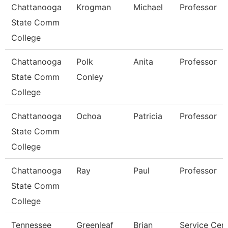
Chattanooga
Krogman
Michael
Professor
State Comm
College
Chattanooga
Polk
Anita
Professor
State Comm
Conley
College
Chattanooga
Ochoa
Patricia
Professor
State Comm
College
Chattanooga
Ray
Paul
Professor
State Comm
College
Tennessee
Greenleaf
Brian
Service Cen