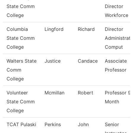
State Comm
Director
College
Workforce
Columbia
Lingford
Richard
Director
State Comm
Administrati
College
Comput
Walters State
Justice
Candace
Associate
Comm
Professor
College
Volunteer
Mcmillan
Robert
Professor 9
State Comm
Month
College
TCAT Pulaski
Perkins
John
Senior