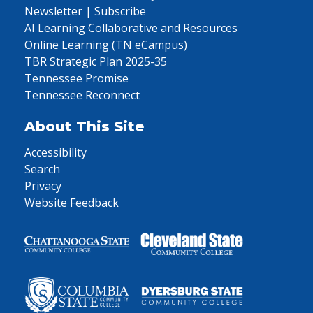
Newsletter | Subscribe
AI Learning Collaborative and Resources
Online Learning (TN eCampus)
TBR Strategic Plan 2025-35
Tennessee Promise
Tennessee Reconnect
About This Site
Accessibility
Search
Privacy
Website Feedback