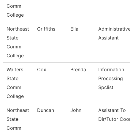
Comm
College
Northeast
Griffiths
Ella
Administrative
State
Assistant
Comm
College
Walters
Cox
Brenda
Information
State
Processing
Comm
Spclist
College
Northeast
Duncan
John
Assistant To
State
Dir/Tutor Coor
Comm