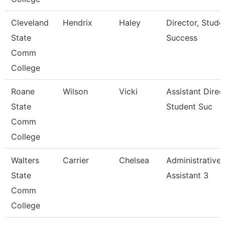
Cleveland
Hendrix
Haley
Director, Stude
State
Success
Comm
College
Roane
Wilson
Vicki
Assistant Direc
State
Student Suc
Comm
College
Walters
Carrier
Chelsea
Administrative
State
Assistant 3
Comm
College