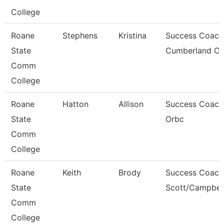
College
Roane
Stephens
Kristina
Success Coach
State
Cumberland C
Comm
College
Roane
Hatton
Allison
Success Coach
State
Orbc
Comm
College
Roane
Keith
Brody
Success Coach
State
Scott/Campbel
Comm
College