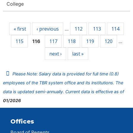
College
Pages
« first
‹ previous
112
113
114
…
115
117
118
119
120
116
…
next ›
last »
Please Note: Salary data is provided for full time (0.8)
employees of the TBR system office and its institutions. The
data is updated semi-annually. Current data is effective as of
01/2026
Offices
Board of Regents