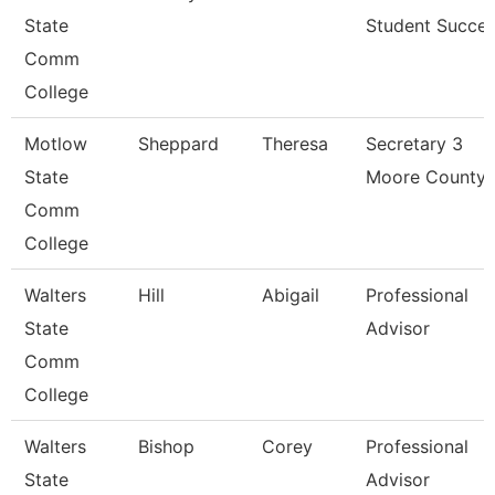
State
Student Succe
Comm
College
Motlow
Sheppard
Theresa
Secretary 3
State
Moore County
Comm
College
Walters
Hill
Abigail
Professional
State
Advisor
Comm
College
Walters
Bishop
Corey
Professional
State
Advisor