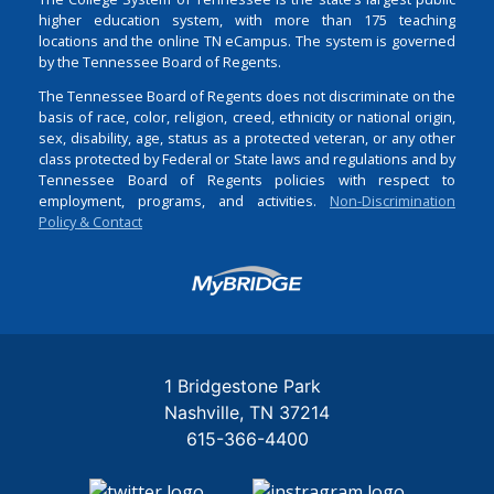
higher education system, with more than 175 teaching
locations and the online TN eCampus. The system is governed
by the Tennessee Board of Regents.
The Tennessee Board of Regents does not discriminate on the
basis of race, color, religion, creed, ethnicity or national origin,
sex, disability, age, status as a protected veteran, or any other
class protected by Federal or State laws and regulations and by
Tennessee Board of Regents policies with respect to
employment, programs, and activities.
Non-Discrimination
Policy & Contact
Login
1 Bridgestone Park
Nashville
TN
37214
615-366-4400