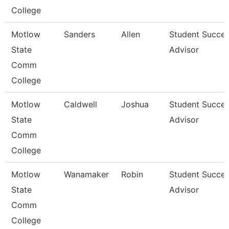
College
Motlow
Sanders
Allen
Student Succe
State
Advisor
Comm
College
Motlow
Caldwell
Joshua
Student Succe
State
Advisor
Comm
College
Motlow
Wanamaker
Robin
Student Succe
State
Advisor
Comm
College