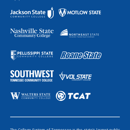
The College System of Tennessee is the state’s largest public