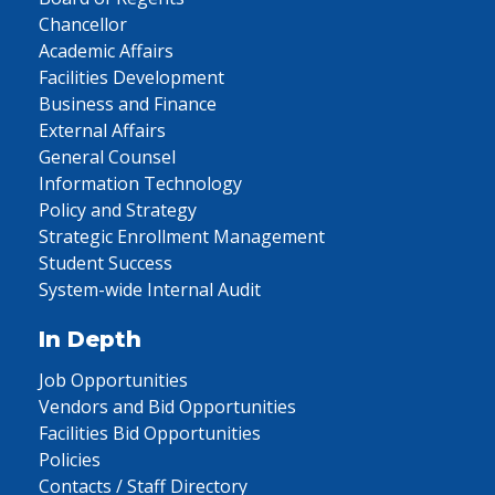
Chancellor
Academic Affairs
Facilities Development
Business and Finance
External Affairs
General Counsel
Information Technology
Policy and Strategy
Strategic Enrollment Management
Student Success
System-wide Internal Audit
In Depth
Job Opportunities
Vendors and Bid Opportunities
Facilities Bid Opportunities
Policies
Contacts / Staff Directory