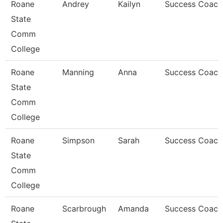
Roane
Andrey
Kailyn
Success Coach
State
Comm
College
Roane
Manning
Anna
Success Coach
State
Comm
College
Roane
Simpson
Sarah
Success Coach
State
Comm
College
Roane
Scarbrough
Amanda
Success Coach