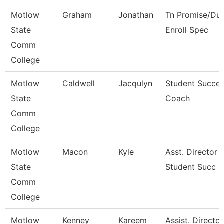
Motlow
Graham
Jonathan
Tn Promise/Dua
State
Enroll Spec
Comm
College
Motlow
Caldwell
Jacqulyn
Student Succe
State
Coach
Comm
College
Motlow
Macon
Kyle
Asst. Director 
State
Student Succ
Comm
College
Motlow
Kenney
Kareem
Assist. Director