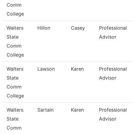
Comm
College
Walters
Hillon
Casey
Professional
State
Advisor
Comm
College
Walters
Lawson
Karen
Professional
State
Advisor
Comm
College
Walters
Sartain
Karen
Professional
State
Advisor
Comm