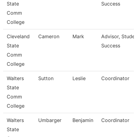
State
Success
Comm
College
Cleveland
Cameron
Mark
Advisor, Stude
State
Success
Comm
College
Walters
Sutton
Leslie
Coordinator
State
Comm
College
Walters
Umbarger
Benjamin
Coordinator
State