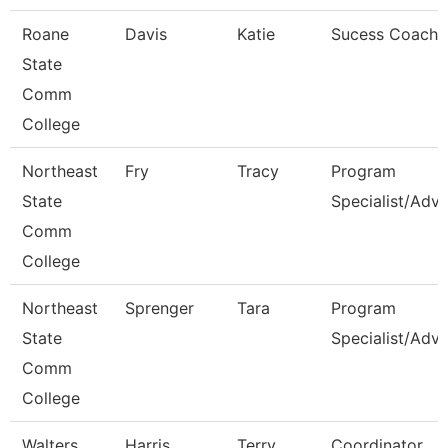
Roane
Davis
Katie
Sucess Coach
State
Comm
College
Northeast
Fry
Tracy
Program
State
Specialist/Advi
Comm
College
Northeast
Sprenger
Tara
Program
State
Specialist/Advi
Comm
College
Walters
Harris
Terry
Coordinator