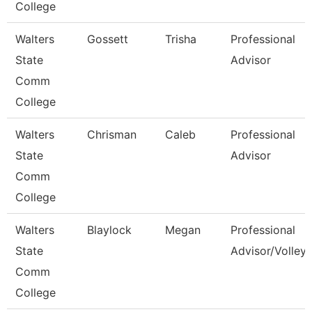
College
Walters
Gossett
Trisha
Professional
State
Advisor
Comm
College
Walters
Chrisman
Caleb
Professional
State
Advisor
Comm
College
Walters
Blaylock
Megan
Professional
State
Advisor/Volleyb
Comm
College