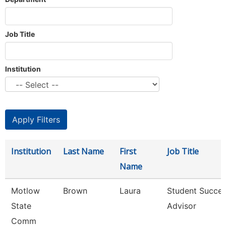
Job Title
Institution
Institution
Last Name
First
Job Title
Name
Motlow
Brown
Laura
Student Succe
State
Advisor
Comm