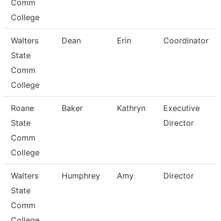
Comm
College
Walters
Dean
Erin
Coordinator
State
Comm
College
Roane
Baker
Kathryn
Executive
State
Director
Comm
College
Walters
Humphrey
Amy
Director
State
Comm
College