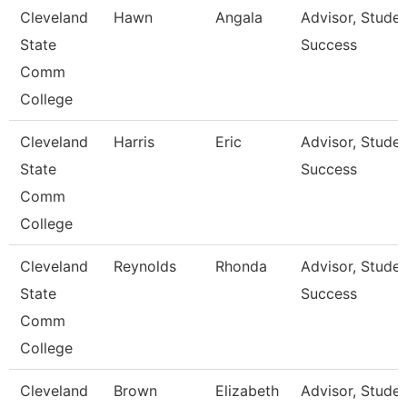
Cleveland
Hawn
Angala
Advisor, Stude
State
Success
Comm
College
Cleveland
Harris
Eric
Advisor, Stude
State
Success
Comm
College
Cleveland
Reynolds
Rhonda
Advisor, Stude
State
Success
Comm
College
Cleveland
Brown
Elizabeth
Advisor, Stude