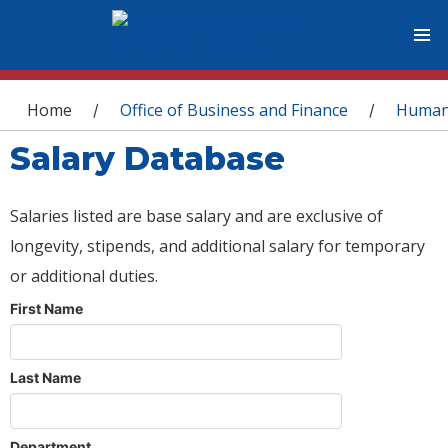
You are here
Home
Office of Business and Finance
Human
/
/
Salary Database
Salaries listed are base salary and are exclusive of
longevity, stipends, and additional salary for temporary
or additional duties.
First Name
Last Name
Department