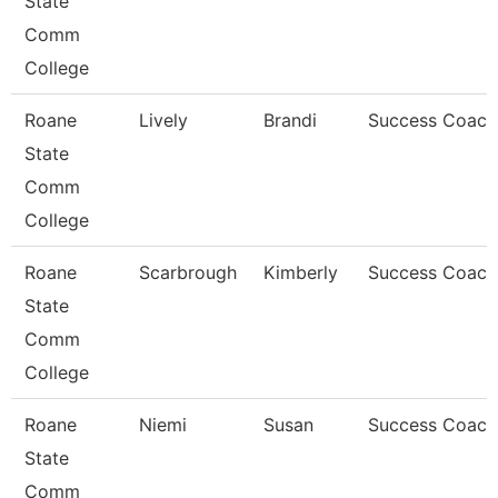
State
Comm
College
Roane
Lively
Brandi
Success Coach
State
Comm
College
Roane
Scarbrough
Kimberly
Success Coach
State
Comm
College
Roane
Niemi
Susan
Success Coach
State
Comm