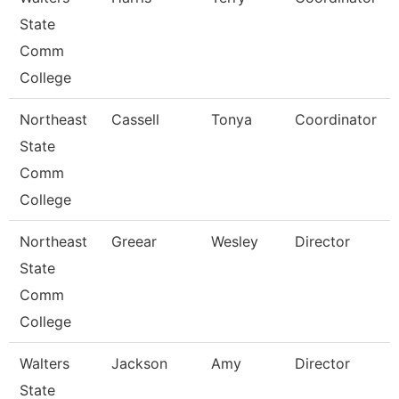
State
Comm
College
Northeast
Cassell
Tonya
Coordinator
State
Comm
College
Northeast
Greear
Wesley
Director
State
Comm
College
Walters
Jackson
Amy
Director
State