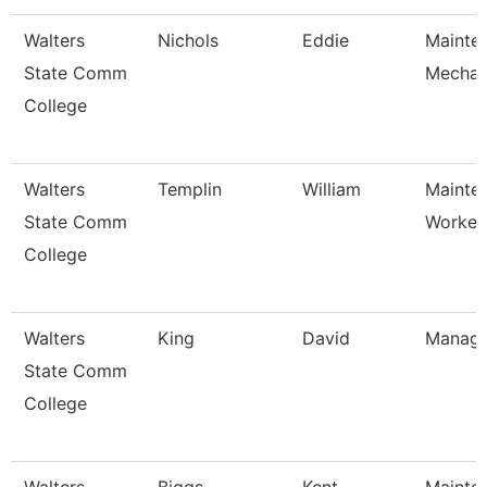
Walters
Nichols
Eddie
Mainte
State Comm
Mechan
College
Walters
Templin
William
Mainte
State Comm
Worker
College
Walters
King
David
Manage
State Comm
College