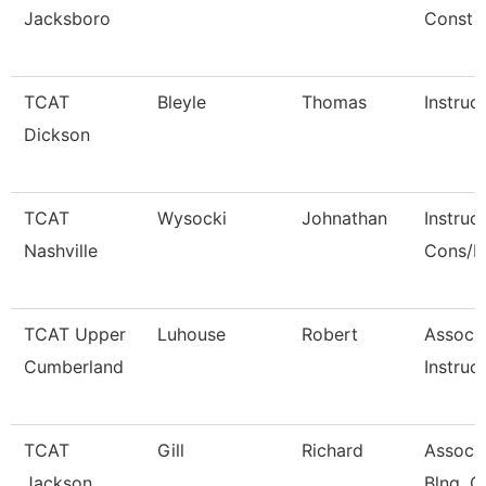
Jacksboro
Const
TCAT
Bleyle
Thomas
Instruc
Dickson
TCAT
Wysocki
Johnathan
Instruc
Nashville
Cons/R
TCAT Upper
Luhouse
Robert
Associ
Cumberland
Instruct
TCAT
Gill
Richard
Associa
Jackson
Blng. C