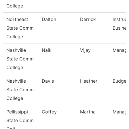
College
Northeast
Dalton
Derrick
Instruc
State Comm
Busine
College
Nashville
Naik
Vijay
Manage
State Comm
College
Nashville
Davis
Heather
Budget
State Comm
College
Pellissippi
Coffey
Martha
Manage
State Comm