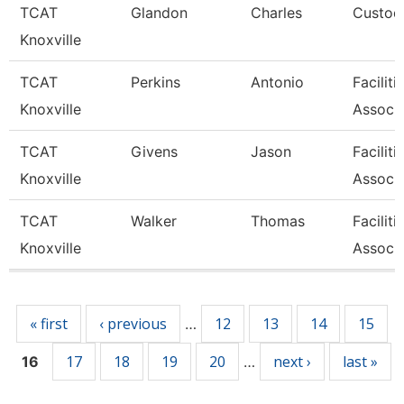
TCAT
Glandon
Charles
Custodi
Knoxville
TCAT
Perkins
Antonio
Facilit
Knoxville
Associa
TCAT
Givens
Jason
Facilit
Knoxville
Associa
TCAT
Walker
Thomas
Facilit
Knoxville
Associa
Pages
« first
‹ previous
12
13
14
15
…
17
18
19
20
next ›
last »
16
…