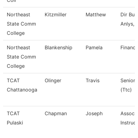
Coll
Northeast
Kitzmiller
Matthew
Dir Bud
State Comm
Anlys, 
College
Northeast
Blankenship
Pamela
Financi
State Comm
College
TCAT
Olinger
Travis
Senior 
Chattanooga
(Ttc)
TCAT
Chapman
Joseph
Associ
Pulaski
Instruc