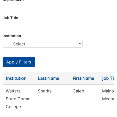
Job Title
Institution
Institution
Last Name
First Name
Job Titl
Walters
Sparks
Caleb
Mainte
State Comm
Mechan
College