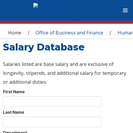
You are here
Home
Office of Business and Finance
Human
/
/
Salary Database
Salaries listed are base salary and are exclusive of
longevity, stipends, and additional salary for temporary
or additional duties.
First Name
Last Name
Department