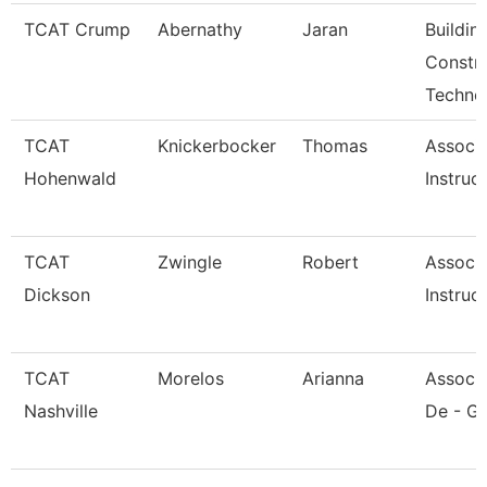
TCAT Crump
Abernathy
Jaran
Buildin
Constr
Techno
TCAT
Knickerbocker
Thomas
Associ
Hohenwald
Instruc
TCAT
Zwingle
Robert
Associ
Dickson
Instruc
TCAT
Morelos
Arianna
Associa
Nashville
De - Gi