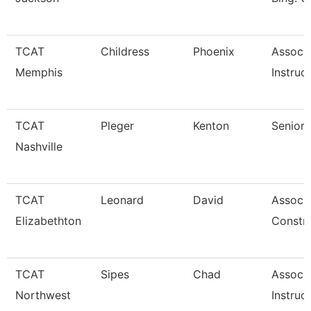
TCAT
Childress
Phoenix
Associ
Memphis
Instruc
TCAT
Pleger
Kenton
Senior 
Nashville
TCAT
Leonard
David
Associa
Elizabethton
Constr
TCAT
Sipes
Chad
Associ
Northwest
Instruc