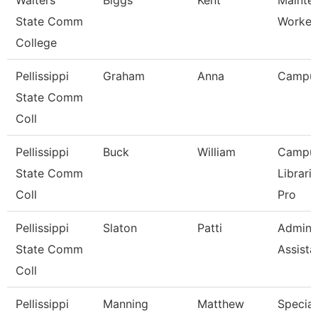
Walters
Biggs
Kent
Mainte
State Comm
Worker
College
Pellissippi
Graham
Anna
Campu
State Comm
Coll
Pellissippi
Buck
William
Campu
State Comm
Librari
Coll
Pro
Pellissippi
Slaton
Patti
Adminis
State Comm
Assista
Coll
Pellissippi
Manning
Matthew
Speciali