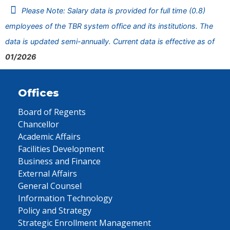
Please Note: Salary data is provided for full time (0.8)
employees of the TBR system office and its institutions. The
data is updated semi-annually. Current data is effective as of
01/2026
Offices
Board of Regents
Chancellor
Academic Affairs
Facilities Development
Business and Finance
External Affairs
General Counsel
Information Technology
Policy and Strategy
Strategic Enrollment Management