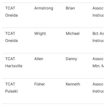
TCAT
Armstrong
Brian
Associ
Oneida
Instruc
TCAT
Wright
Michael
Bct Ass
Oneida
Instruc
TCAT
Allen
Danny
Assoc. 
Hartsville
Mtn. M
TCAT
Fisher
Kenneth
Associ
Pulaski
Instruc