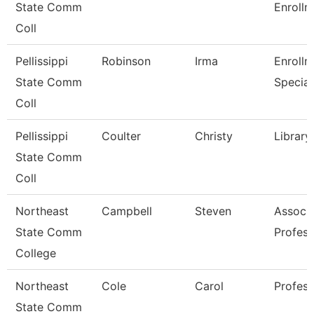
State Comm
Enrollm
Coll
Pellissippi
Robinson
Irma
Enrollm
State Comm
Special
Coll
Pellissippi
Coulter
Christy
Library
State Comm
Coll
Northeast
Campbell
Steven
Associ
State Comm
Profess
College
Northeast
Cole
Carol
Profess
State Comm