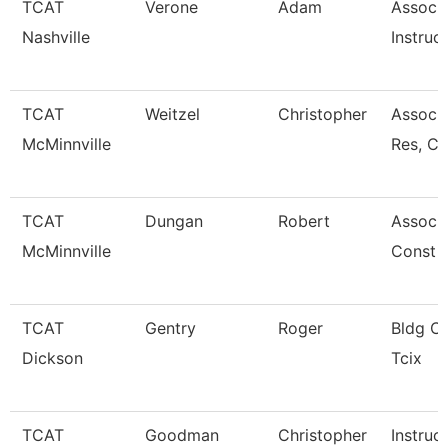
TCAT
Verone
Adam
Associ
Nashville
Instruc
TCAT
Weitzel
Christopher
Assoc. 
McMinnville
Res, C
TCAT
Dungan
Robert
Associa
McMinnville
Const 
TCAT
Gentry
Roger
Bldg Cn
Dickson
Tcix
TCAT
Goodman
Christopher
Instruc