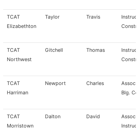
TCAT
Taylor
Travis
Instruc
Elizabethton
Constru
TCAT
Gitchell
Thomas
Instruc
Northwest
Constru
TCAT
Newport
Charles
Assoc. 
Harriman
Blg. Co
TCAT
Dalton
David
Associ
Morristown
Instruc