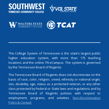
The College System of Tennessee is the state’s largest public
higher education system, with more than 175 teaching
locations and the online TN eCampus. The system is governed
by the Tennessee Board of Regents.
The Tennessee Board of Regents does not discriminate on the
basis of race, color, religion, creed, ethnicity or national origin,
sex, disability, age, status as a protected veteran, or any other
class protected by Federal or State laws and regulations and by
Tennessee Board of Regents policies with respect to
employment, programs, and activities.
Non-Discrimination
Policy & Contact