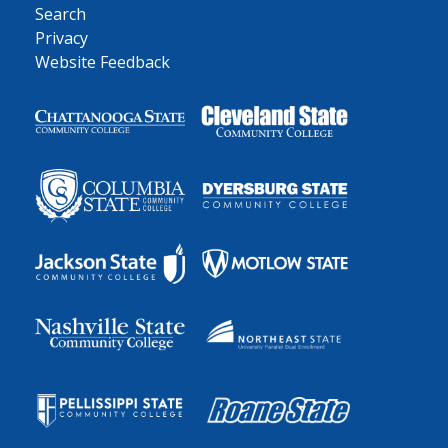
Search
Privacy
Website Feedback