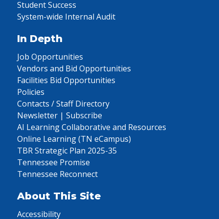
Student Success
System-wide Internal Audit
In Depth
Job Opportunities
Vendors and Bid Opportunities
Facilities Bid Opportunities
Policies
Contacts / Staff Directory
Newsletter | Subscribe
AI Learning Collaborative and Resources
Online Learning (TN eCampus)
TBR Strategic Plan 2025-35
Tennessee Promise
Tennessee Reconnect
About This Site
Accessibility