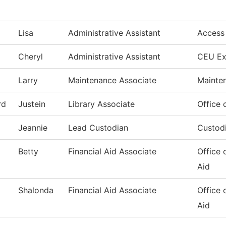
Lisa
Administrative Assistant
Access
Cheryl
Administrative Assistant
CEU Ex
Larry
Maintenance Associate
Mainte
rd
Justein
Library Associate
Office 
Jeannie
Lead Custodian
Custodi
Betty
Financial Aid Associate
Office 
Aid
Shalonda
Financial Aid Associate
Office 
Aid