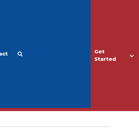
Get
act
Apply
Make a Gift
Started