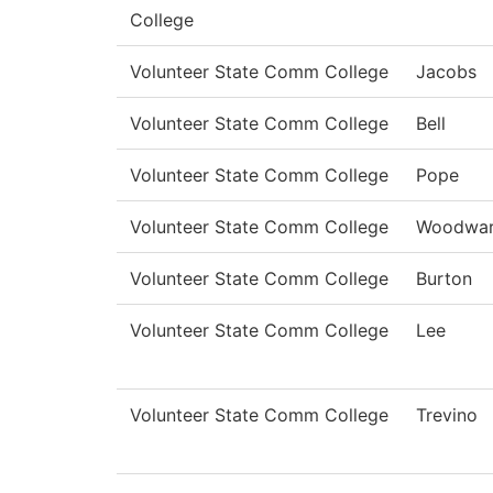
College
Volunteer State Comm College
Jacobs
Volunteer State Comm College
Bell
Volunteer State Comm College
Pope
Volunteer State Comm College
Woodwa
Volunteer State Comm College
Burton
Volunteer State Comm College
Lee
Volunteer State Comm College
Trevino