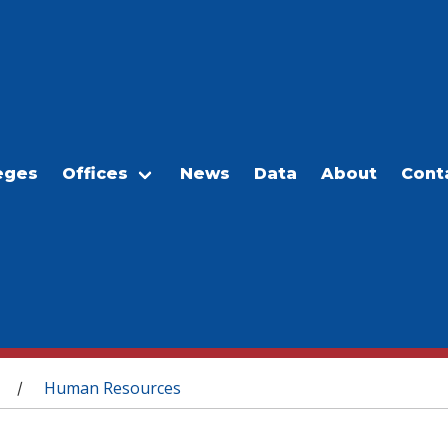
eges
Offices
News
Data
About
Cont
Human Resources
/