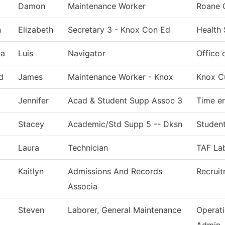
Damon
Maintenance Worker
Roane 
n
Elizabeth
Secretary 3 - Knox Con Ed
Health
ia
Luis
Navigator
Office 
d
James
Maintenance Worker - Knox
Knox Cu
Jennifer
Acad & Student Supp Assoc 3
Time en
Stacey
Academic/Std Supp 5 -- Dksn
Student
Laura
Technician
TAF Lab
Kaitlyn
Admissions And Records
Recrui
Associa
Steven
Laborer, General Maintenance
Operat