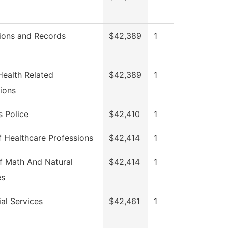
ions and Records
$42,389
1
Health Related
$42,389
1
ions
 Police
$42,410
1
 Healthcare Professions
$42,414
1
f Math And Natural
$42,414
1
es
al Services
$42,461
1