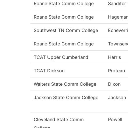
Roane State Comm College
Sandifer
Roane State Comm College
Hagema
Southwest TN Comm College
Echeverr
Roane State Comm College
Townsen
TCAT Upper Cumberland
Harris
TCAT Dickson
Proteau
Walters State Comm College
Dixon
Jackson State Comm College
Jackson
Cleveland State Comm
Powell