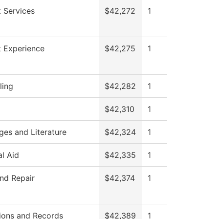
 Services
$42,272
1
t Experience
$42,275
1
ling
$42,282
1
$42,310
1
es and Literature
$42,324
1
al Aid
$42,335
1
nd Repair
$42,374
1
ions and Records
$42,389
1