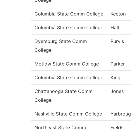
College
Columbia State Comm College
Keeton
Columbia State Comm College
Hall
Dyersburg State Comm
Purvis
College
Motlow State Comm College
Parker
Columbia State Comm College
King
Chattanooga State Comm
Jones
College
Nashville State Comm College
Yarbrou
Northeast State Comm
Fields