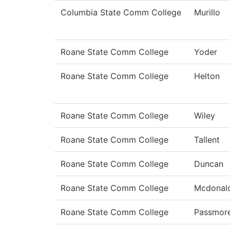
Columbia State Comm College
Murillo
Roane State Comm College
Yoder
Roane State Comm College
Helton
Roane State Comm College
Wiley
Roane State Comm College
Tallent
Roane State Comm College
Duncan
Roane State Comm College
Mcdonal
Roane State Comm College
Passmor