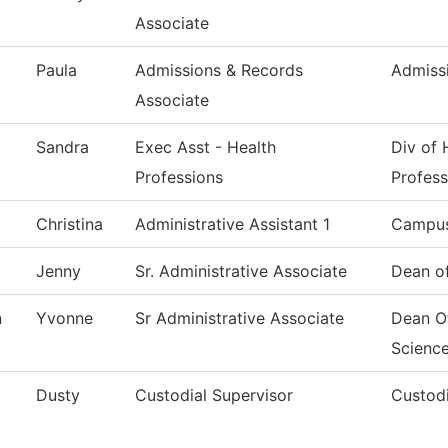
Associate
Paula
Admissions & Records
Admiss
Associate
Sandra
Exec Asst - Health
Div of 
Professions
Profess
Christina
Administrative Assistant 1
Campus
Jenny
Sr. Administrative Associate
Dean of
n
Yvonne
Sr Administrative Associate
Dean O
Scienc
Dusty
Custodial Supervisor
Custodi