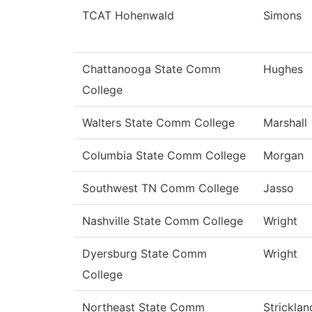
TCAT Hohenwald
Simons
Chattanooga State Comm
Hughes
College
Walters State Comm College
Marshall
Columbia State Comm College
Morgan
Southwest TN Comm College
Jasso
Nashville State Comm College
Wright
Dyersburg State Comm
Wright
College
Northeast State Comm
Stricklan