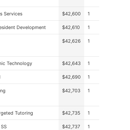
s Services
$42,600
1
resident Development
$42,610
1
$42,626
1
ic Technology
$42,643
1
l
$42,690
1
ing
$42,703
1
geted Tutoring
$42,735
1
 SS
$42,737
1