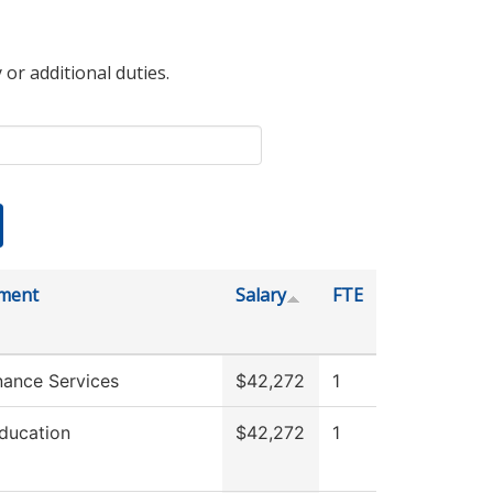
 or additional duties.
ment
Salary
FTE
nance Services
$42,272
1
ducation
$42,272
1