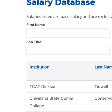
Salary Database
Salaries listed are base salary and are exclusi
First Name
Job Title
Institution
Last Na
TCAT Dickson
Tidwell
Cleveland State Comm
Conserv
College