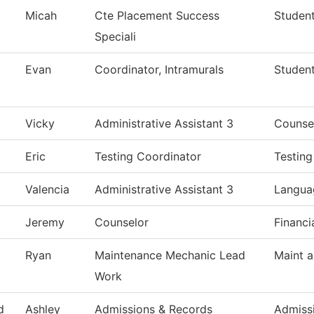
Micah
Cte Placement Success
Student
Speciali
Evan
Coordinator, Intramurals
Studen
Vicky
Administrative Assistant 3
Counse
Eric
Testing Coordinator
Testing
Valencia
Administrative Assistant 3
Languag
Jeremy
Counselor
Financi
Ryan
Maintenance Mechanic Lead
Maint a
Work
d
Ashley
Admissions & Records
Admiss