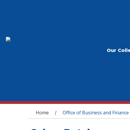
Our Coll
You are here
Home
Office of Business and Finance
/