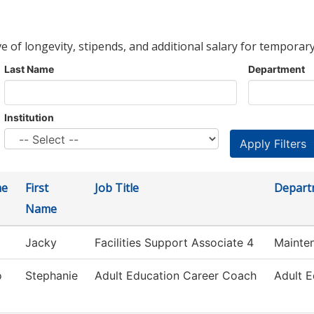
ve of longevity, stipends, and additional salary for temporary
Last Name
Department
Institution
me
First
Job Title
Depart
Name
Jacky
Facilities Support Associate 4
Mainte
o
Stephanie
Adult Education Career Coach
Adult E