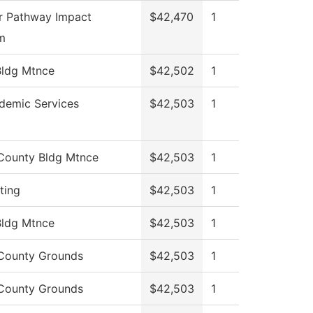
r Pathway Impact
$42,470
1
m
ldg Mtnce
$42,502
1
demic Services
$42,503
1
County Bldg Mtnce
$42,503
1
ting
$42,503
1
ldg Mtnce
$42,503
1
County Grounds
$42,503
1
County Grounds
$42,503
1