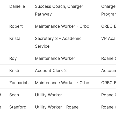
Danielle
Success Coach, Charger
Charge
Pathway
Progra
Robert
Maintenance Worker - Orbc
ORBC B
Krista
Secretary 3 - Academic
VP Aca
Service
Roy
Maintenance Worker
Roane 
Kristi
Account Clerk 2
Accoun
Zachariah
Maintenance Worker - Orbc
ORBC B
d
Sean
Utility Worker
Roane 
e
Stanford
Utility Worker - Roane
Roane 