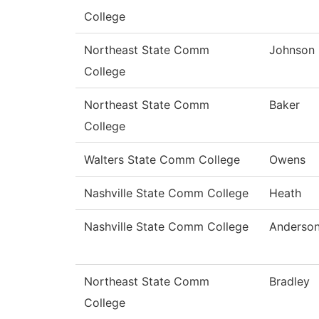
College
Northeast State Comm
Johnson
College
Northeast State Comm
Baker
College
Walters State Comm College
Owens
Nashville State Comm College
Heath
Nashville State Comm College
Anderso
Northeast State Comm
Bradley
College