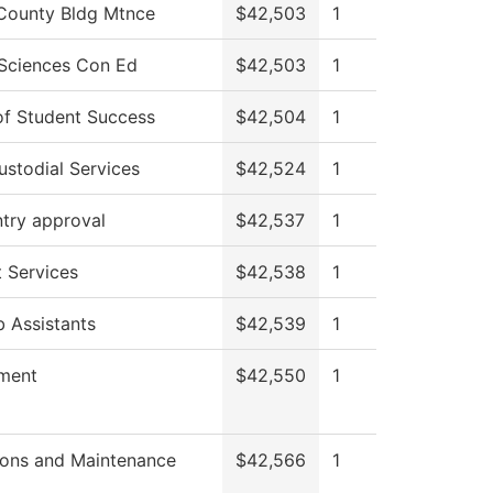
County Bldg Mtnce
$42,503
1
 Sciences Con Ed
$42,503
1
of Student Success
$42,504
1
stodial Services
$42,524
1
try approval
$42,537
1
 Services
$42,538
1
 Assistants
$42,539
1
tment
$42,550
1
ions and Maintenance
$42,566
1