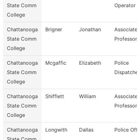
State Comm
Operator
College
Chattanooga
Brigner
Jonathan
Associate
State Comm
Professor
College
Chattanooga
Mcgaffic
Elizabeth
Police
State Comm
Dispatcher
College
Chattanooga
Shifflett
William
Associate
State Comm
Professor
College
Chattanooga
Longwith
Dallas
Police Offi
State Comm