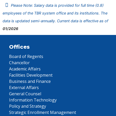
Please Note: Salary data is provided for full time (0.8)
employees of the TBR system office and its institutions. The
data is updated semi-annually. Current data is effective as of
01/2026
Offices
Board of Regents
Chancellor
Academic Affairs
Facilities Development
Business and Finance
External Affairs
General Counsel
Information Technology
Policy and Strategy
Strategic Enrollment Management