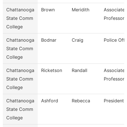
Chattanooga
Brown
Meridith
Associate
State Comm
Professor
College
Chattanooga
Bodnar
Craig
Police Offi
State Comm
College
Chattanooga
Ricketson
Randall
Associate
State Comm
Professor
College
Chattanooga
Ashford
Rebecca
President
State Comm
College