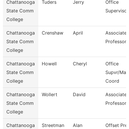
Chattanooga
Tuders
Jerry
Office
State Comm
Supervisor
College
Chattanooga
Crenshaw
April
Associate
State Comm
Professor
College
Chattanooga
Howell
Cheryl
Office
State Comm
Supvr/Mar
College
Coord
Chattanooga
Wollert
David
Associate
State Comm
Professor
College
Chattanooga
Streetman
Alan
Offset Pre