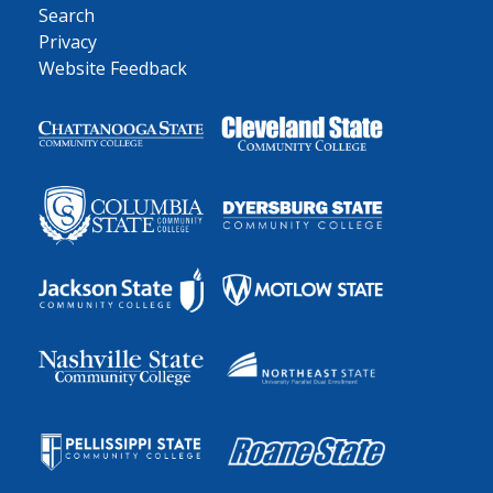
Search
Privacy
Website Feedback