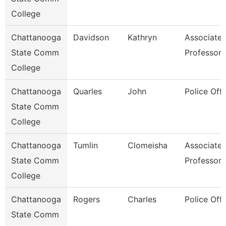
College
Chattanooga
Davidson
Kathryn
Associate
State Comm
Professor
College
Chattanooga
Quarles
John
Police Offi
State Comm
College
Chattanooga
Tumlin
Clomeisha
Associate
State Comm
Professor
College
Chattanooga
Rogers
Charles
Police Offi
State Comm