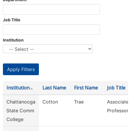
Job Title
Institution
Institution
Last Name
First Name
Job Title
Chattanooga
Cotton
Trae
Associate
State Comm
Professor
College