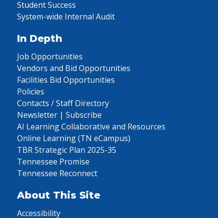
Student Success
System-wide Internal Audit
In Depth
Job Opportunities
Vendors and Bid Opportunities
Facilities Bid Opportunities
Policies
Contacts / Staff Directory
Newsletter | Subscribe
AI Learning Collaborative and Resources
Online Learning (TN eCampus)
TBR Strategic Plan 2025-35
Tennessee Promise
Tennessee Reconnect
About This Site
Accessibility