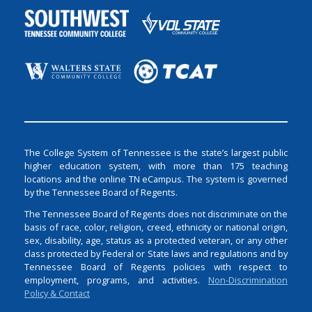
The College System of Tennessee is the state’s largest public
higher education system, with more than 175 teaching
locations and the online TN eCampus. The system is governed
by the Tennessee Board of Regents.
The Tennessee Board of Regents does not discriminate on the
basis of race, color, religion, creed, ethnicity or national origin,
sex, disability, age, status as a protected veteran, or any other
class protected by Federal or State laws and regulations and by
Tennessee Board of Regents policies with respect to
employment, programs, and activities.
Non-Discrimination
Policy & Contact