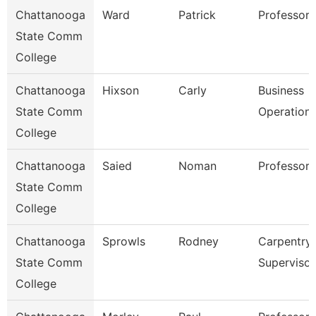
Chattanooga
Ward
Patrick
Professor
State Comm
College
Chattanooga
Hixson
Carly
Business
State Comm
Operation
College
Chattanooga
Saied
Noman
Professor
State Comm
College
Chattanooga
Sprowls
Rodney
Carpentry
State Comm
Supervisor
College