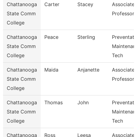
Chattanooga
Carter
Stacey
Associate
State Comm
Professor
College
Chattanooga
Peace
Sterling
Preventati
State Comm
Maintenan
College
Tech
Chattanooga
Maida
Anjanette
Associate
State Comm
Professor
College
Chattanooga
Thomas
John
Preventati
State Comm
Maintenan
College
Tech
Chattanooga
Ross
Leesa
Associate