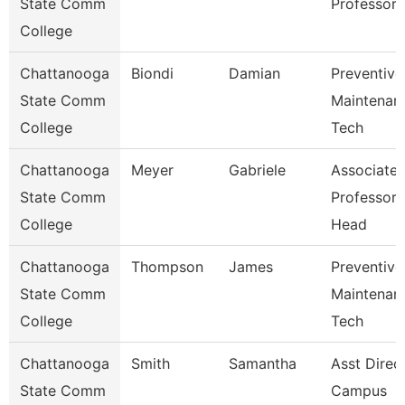
State Comm
Professor
College
Chattanooga
Biondi
Damian
Preventive
State Comm
Maintenan
College
Tech
Chattanooga
Meyer
Gabriele
Associate
State Comm
Professor
College
Head
Chattanooga
Thompson
James
Preventive
State Comm
Maintenan
College
Tech
Chattanooga
Smith
Samantha
Asst Direc
State Comm
Campus