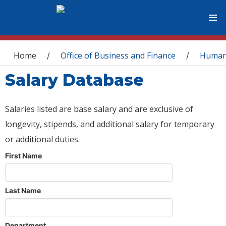
You are here
Home
Office of Business and Finance
Human
/
/
Salary Database
Salaries listed are base salary and are exclusive of
longevity, stipends, and additional salary for temporary
or additional duties.
First Name
Last Name
Department