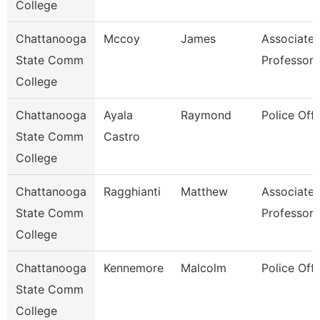
College
Chattanooga
Mccoy
James
Associate
State Comm
Professor
College
Chattanooga
Ayala
Raymond
Police Offi
State Comm
Castro
College
Chattanooga
Ragghianti
Matthew
Associate
State Comm
Professor
College
Chattanooga
Kennemore
Malcolm
Police Offi
State Comm
College