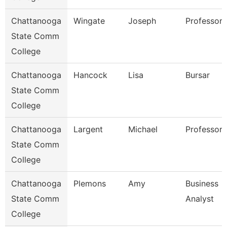
Chattanooga
Wingate
Joseph
Professor
State Comm
College
Chattanooga
Hancock
Lisa
Bursar
State Comm
College
Chattanooga
Largent
Michael
Professor
State Comm
College
Chattanooga
Plemons
Amy
Business
State Comm
Analyst
College