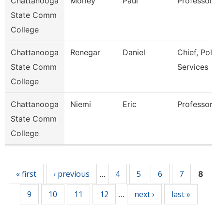
Chattanooga
Morley
Paul
Professor
State Comm
College
Chattanooga
Renegar
Daniel
Chief, Poli
State Comm
Services
College
Chattanooga
Niemi
Eric
Professor
State Comm
College
Pages
« first
‹ previous
4
5
6
7
…
8
9
10
11
12
next ›
last »
…