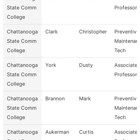
State Comm
Professor
College
Chattanooga
Clark
Christopher
Preventive
State Comm
Maintenan
College
Tech
Chattanooga
York
Dusty
Associate
State Comm
Professor
College
Chattanooga
Brannon
Mark
Preventive
State Comm
Maintenan
College
Tech
Chattanooga
Aukerman
Curtis
Associate