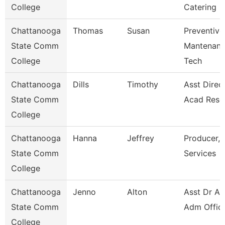
College
Catering
Chattanooga
Thomas
Susan
Preventive
State Comm
Mantenan
College
Tech
Chattanooga
Dills
Timothy
Asst Direct
State Comm
Acad Reso
College
Chattanooga
Hanna
Jeffrey
Producer, 
State Comm
Services
College
Chattanooga
Jenno
Alton
Asst Dr Ad
State Comm
Adm Offic
College