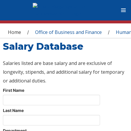
You are here
Home
Office of Business and Finance
Human
/
/
Salary Database
Salaries listed are base salary and are exclusive of
longevity, stipends, and additional salary for temporary
or additional duties.
First Name
Last Name
Department