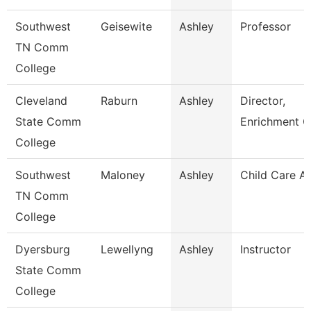
Southwest
Geisewite
Ashley
Professor
TN Comm
College
Cleveland
Raburn
Ashley
Director,
State Comm
Enrichment C
College
Southwest
Maloney
Ashley
Child Care A
TN Comm
College
Dyersburg
Lewellyng
Ashley
Instructor
State Comm
College