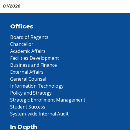
01/2026
Offices
Board of Regents
Chancellor
Academic Affairs
Facilities Development
Business and Finance
External Affairs
General Counsel
Information Technology
Policy and Strategy
Strategic Enrollment Management
Student Success
System-wide Internal Audit
In Depth