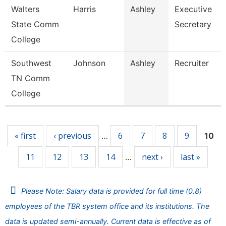
Walters
Harris
Ashley
Executive
State Comm
Secretary
College
Southwest
Johnson
Ashley
Recruiter
TN Comm
College
Pages
« first
‹ previous
6
7
8
9
…
10
11
12
13
14
next ›
last »
…
Please Note: Salary data is provided for full time (0.8)
employees of the TBR system office and its institutions. The
data is updated semi-annually. Current data is effective as of