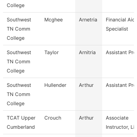
College
Southwest
Mcghee
Arnetria
Financial Aid
TN Comm
Specialist
College
Southwest
Taylor
Arnitria
Assistant Pro
TN Comm
College
Southwest
Hullender
Arthur
Assistant Pro
TN Comm
College
TCAT Upper
Crouch
Arthur
Associate
Cumberland
Instructor, Li