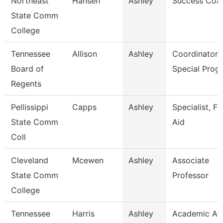
Northeast
Hansen
Ashley
Success Coa
State Comm
College
Tennessee
Allison
Ashley
Coordinator 
Board of
Special Prog
Regents
Pellissippi
Capps
Ashley
Specialist, Fi
State Comm
Aid
Coll
Cleveland
Mcewen
Ashley
Associate
State Comm
Professor
College
Tennessee
Harris
Ashley
Academic Aff