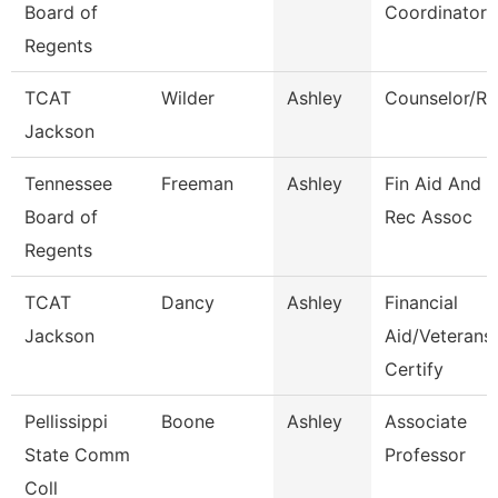
Board of
Coordinator
Regents
TCAT
Wilder
Ashley
Counselor/Re
Jackson
Tennessee
Freeman
Ashley
Fin Aid And 
Board of
Rec Assoc
Regents
TCAT
Dancy
Ashley
Financial
Jackson
Aid/Veterans
Certify
Pellissippi
Boone
Ashley
Associate
State Comm
Professor
Coll