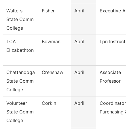
Walters
Fisher
April
Executive Ai
State Comm
College
TCAT
Bowman
April
Lpn Instructo
Elizabethton
Chattanooga
Crenshaw
April
Associate
State Comm
Professor
College
Volunteer
Corkin
April
Coordinator
State Comm
Purchasing &
College