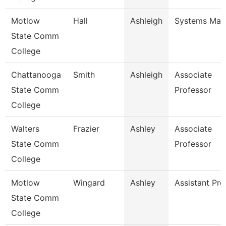
Motlow
Hall
Ashleigh
Systems Man
State Comm
College
Chattanooga
Smith
Ashleigh
Associate
State Comm
Professor
College
Walters
Frazier
Ashley
Associate
State Comm
Professor
College
Motlow
Wingard
Ashley
Assistant Pro
State Comm
College