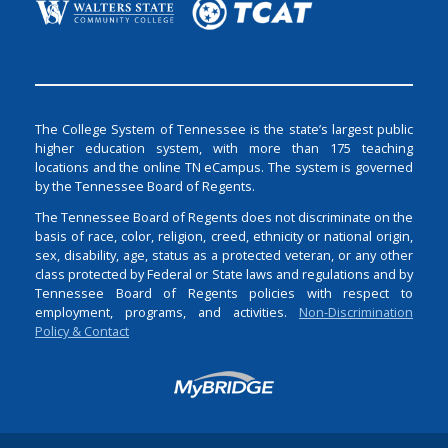
The College System of Tennessee is the state’s largest public
higher education system, with more than 175 teaching
locations and the online TN eCampus. The system is governed
by the Tennessee Board of Regents.
The Tennessee Board of Regents does not discriminate on the
basis of race, color, religion, creed, ethnicity or national origin,
sex, disability, age, status as a protected veteran, or any other
class protected by Federal or State laws and regulations and by
Tennessee Board of Regents policies with respect to
employment, programs, and activities.
Non-Discrimination
Policy & Contact
Login