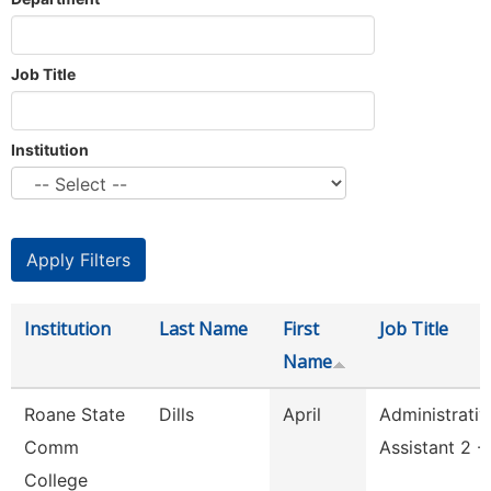
Job Title
Institution
Institution
Last Name
First
Job Title
Name
Roane State
Dills
April
Administrativ
Comm
Assistant 2 -
College