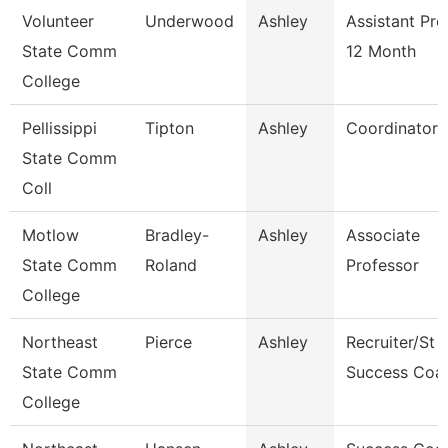
Volunteer
Underwood
Ashley
Assistant Pro
State Comm
12 Month
College
Pellissippi
Tipton
Ashley
Coordinator
State Comm
Coll
Motlow
Bradley-
Ashley
Associate
State Comm
Roland
Professor
College
Northeast
Pierce
Ashley
Recruiter/St
State Comm
Success Coa
College