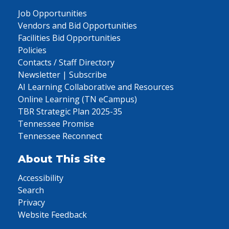
Job Opportunities
Vendors and Bid Opportunities
Facilities Bid Opportunities
Policies
Contacts / Staff Directory
Newsletter | Subscribe
AI Learning Collaborative and Resources
Online Learning (TN eCampus)
TBR Strategic Plan 2025-35
Tennessee Promise
Tennessee Reconnect
About This Site
Accessibility
Search
Privacy
Website Feedback