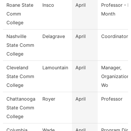
Roane State
Insco
April
Professor - H
Comm
Month
College
Nashville
Delagrave
April
Coordinator
State Comm
College
Cleveland
Lamountain
April
Manager,
State Comm
Organization
College
Wo
Chattanooga
Royer
April
Professor
State Comm
College
Columbia
Wade
April
Program Dire