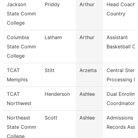
Jackson
Priddy
Arthur
Head Coach,
State Comm
Country
College
Columbia
Latham
Arthur
Assistant
State Comm
Basketball C
College
TCAT
Stitt
Arzetta
Central Steril
Memphis
Processing In
TCAT
Henderson
Ashlee
Dual Enrollm
Northwest
Coordinator 
Northeast
Scott
Ashlee
Admissions &
State Comm
Records Asso
College