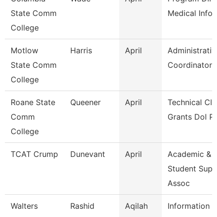
State Comm
Medical Infor
College
Motlow
Harris
April
Administrativ
State Comm
Coordinator
College
Roane State
Queener
April
Technical Cle
Comm
Grants Dol P
College
TCAT Crump
Dunevant
April
Academic &
Student Supp
Assoc
Walters
Rashid
Aqilah
Information