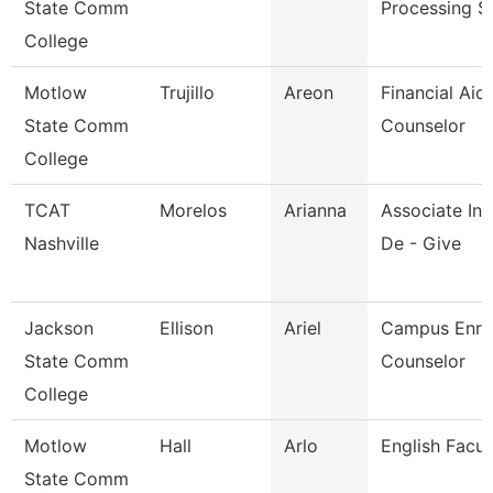
State Comm
Processing S
College
Motlow
Trujillo
Areon
Financial Aid
State Comm
Counselor
College
TCAT
Morelos
Arianna
Associate Ins
Nashville
De - Give
Jackson
Ellison
Ariel
Campus Enro
State Comm
Counselor
College
Motlow
Hall
Arlo
English Facul
State Comm