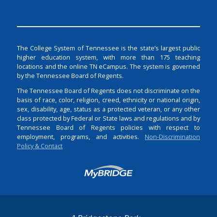
The College System of Tennessee is the state’s largest public
higher education system, with more than 175 teaching
locations and the online TN eCampus. The system is governed
by the Tennessee Board of Regents.
The Tennessee Board of Regents does not discriminate on the
basis of race, color, religion, creed, ethnicity or national origin,
sex, disability, age, status as a protected veteran, or any other
class protected by Federal or State laws and regulations and by
Tennessee Board of Regents policies with respect to
employment, programs, and activities.
Non-Discrimination
Policy & Contact
Login