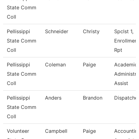
State Comm
Coll
Pellissippi
Schneider
Christy
Spclst 1,
State Comm
Enrollmen
Coll
Rpt
Pellissippi
Coleman
Paige
Academic
State Comm
Administra
Coll
Assist
Pellissippi
Anders
Brandon
Dispatche
State Comm
Coll
Volunteer
Campbell
Paige
Accountin