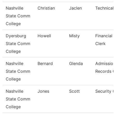
Nashville
Christian
Jaclen
Technical 
State Comm
College
Dyersburg
Howell
Misty
Financial 
State Comm
Clerk
College
Nashville
Bernard
Glenda
Admission
State Comm
Records C
College
Nashville
Jones
Scott
Security 
State Comm
College