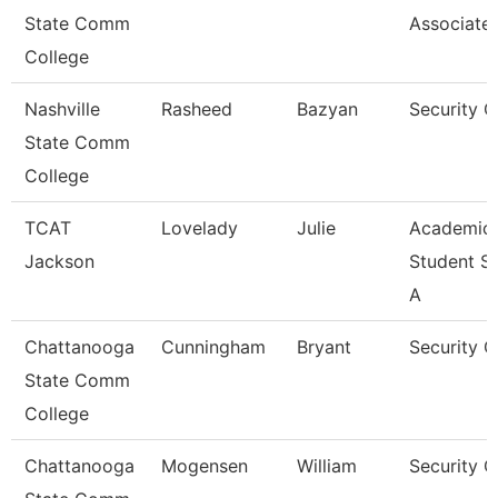
State Comm
Associate
College
Nashville
Rasheed
Bazyan
Security 
State Comm
College
TCAT
Lovelady
Julie
Academic
Jackson
Student S
A
Chattanooga
Cunningham
Bryant
Security 
State Comm
College
Chattanooga
Mogensen
William
Security G