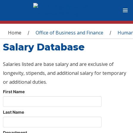
You are here
Home
Office of Business and Finance
Human
/
/
Salary Database
Salaries listed are base salary and are exclusive of
longevity, stipends, and additional salary for temporary
or additional duties.
First Name
Last Name
Department