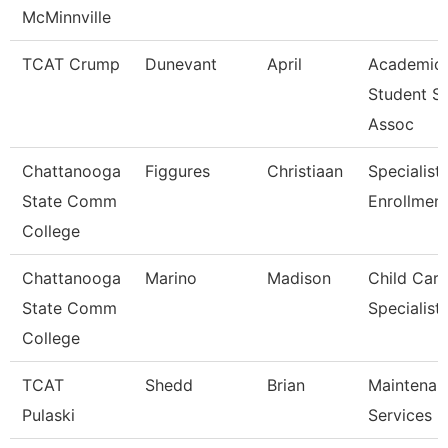
McMinnville
TCAT Crump
Dunevant
April
Academic
Student S
Assoc
Chattanooga
Figgures
Christiaan
Specialist 
State Comm
Enrollment
College
Chattanooga
Marino
Madison
Child Care
State Comm
Specialist
College
TCAT
Shedd
Brian
Maintenan
Pulaski
Services