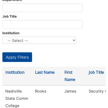
Job Title
Institution
Institution
Last Name
First
Job Title
Name
Nashville
Rooks
James
Security G
State Comm
College