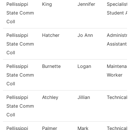
Pellissippi
King
Jennifer
Specialist,
State Comm
Student A
Coll
Pellissippi
Hatcher
Jo Ann
Administra
State Comm
Assistant Ii
Coll
Pellissippi
Burnette
Logan
Maintenan
State Comm
Worker
Coll
Pellissippi
Atchley
Jillian
Technical 
State Comm
Coll
Pellissippi
Palmer
Mark
Technical C