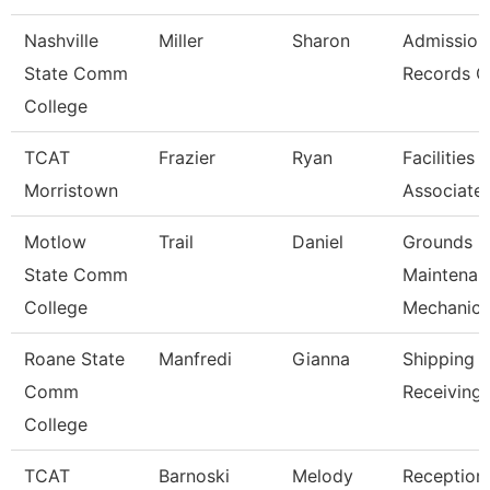
Nashville
Miller
Sharon
Admission
State Comm
Records C
College
TCAT
Frazier
Ryan
Facilities
Morristown
Associate
Motlow
Trail
Daniel
Grounds
State Comm
Maintenan
College
Mechanic
Roane State
Manfredi
Gianna
Shipping 
Comm
Receiving 
College
TCAT
Barnoski
Melody
Receptioni