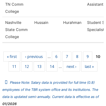
TN Comm
Assistant 
College
Nashville
Hussain
Hurahman
Student Se
State Comm
Specialist 
College
Pages
« first
‹ previous
6
7
8
9
…
10
11
12
13
14
next ›
last »
…
Please Note: Salary data is provided for full time (0.8)
employees of the TBR system office and its institutions. The
data is updated semi-annually. Current data is effective as of
01/2026