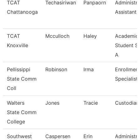
TCAT
Techasiriwan
Panpaorn
Administra
Chattanooga
Assistant I
TCAT
Mcculloch
Haley
Academic
Knoxville
Student S
A
Pellissippi
Robinson
Irma
Enrollmen
State Comm
Specialist
Coll
Walters
Jones
Tracie
Custodian
State Comm
College
Southwest
Caspersen
Erin
Administra