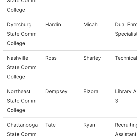
State Comm
College
Dyersburg
Hardin
Micah
Dual Enrol
State Comm
Specialist
College
Nashville
Ross
Sharley
Technical 
State Comm
College
Northeast
Dempsey
Elzora
Library As
State Comm
3
College
Chattanooga
Tate
Ryan
Recruiting
State Comm
Assistant