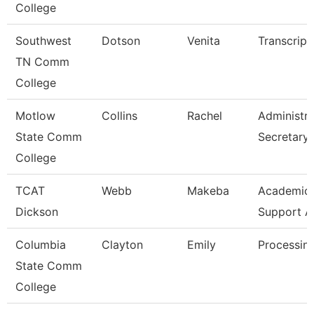
College
Southwest
Dotson
Venita
Transcript
TN Comm
College
Motlow
Collins
Rachel
Administra
State Comm
Secretary
College
TCAT
Webb
Makeba
Academic/
Dickson
Support A
Columbia
Clayton
Emily
Processing
State Comm
College