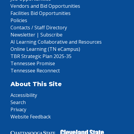
Vendors and Bid Opportunities
Facilities Bid Opportunities
Policies
Contacts / Staff Directory
Newsletter | Subscribe
AI Learning Collaborative and Resources
Online Learning (TN eCampus)
TBR Strategic Plan 2025-35
Tennessee Promise
Tennessee Reconnect
About This Site
Accessibility
Search
Privacy
Website Feedback