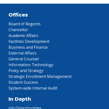
Offices
Board of Regents
Chancellor
Academic Affairs
Facilities Development
Business and Finance
External Affairs
General Counsel
Information Technology
Policy and Strategy
Strategic Enrollment Management
Student Success
System-wide Internal Audit
In Depth
Job Opportunities