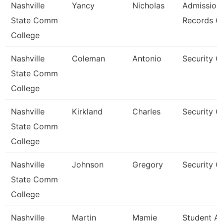
Nashville
Yancy
Nicholas
Admission
State Comm
Records C
College
Nashville
Coleman
Antonio
Security 
State Comm
College
Nashville
Kirkland
Charles
Security 
State Comm
College
Nashville
Johnson
Gregory
Security 
State Comm
College
Nashville
Martin
Mamie
Student A