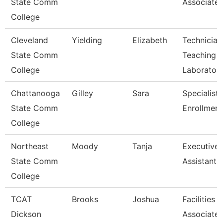
State Comm
Associate
College
Cleveland
Yielding
Elizabeth
Technician
State Comm
Teaching
College
Laborator
Chattanooga
Gilley
Sara
Specialist 
State Comm
Enrollment
College
Northeast
Moody
Tanja
Executive
State Comm
Assistant
College
TCAT
Brooks
Joshua
Facilities
Dickson
Associate