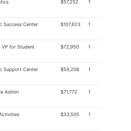
tics
$57,252
1
c Success Center
$107,623
1
t VP for Student
$72,950
1
c Support Center
$59,208
1
ce Admin
$71,772
1
ctivities
$33,505
1