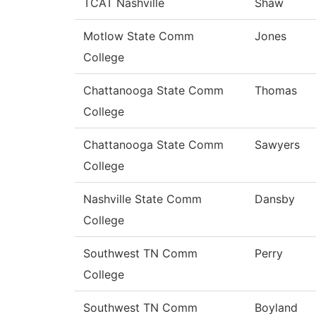
TCAT Nashville
Shaw
Motlow State Comm
Jones
College
Chattanooga State Comm
Thomas
College
Chattanooga State Comm
Sawyers
College
Nashville State Comm
Dansby
College
Southwest TN Comm
Perry
College
Southwest TN Comm
Boyland