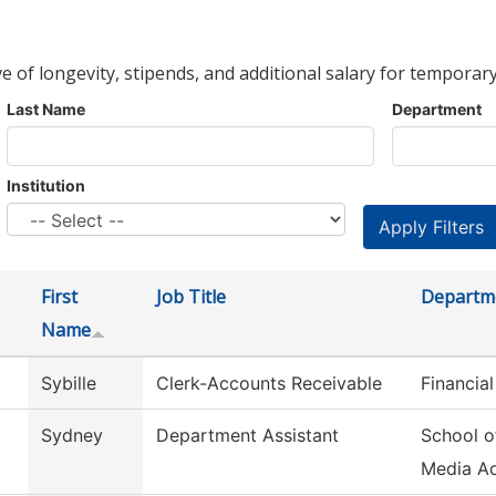
ve of longevity, stipends, and additional salary for temporary
Last Name
Department
Institution
First
Job Title
Departm
Name
Sybille
Clerk-Accounts Receivable
Financial
Sydney
Department Assistant
School o
Media A