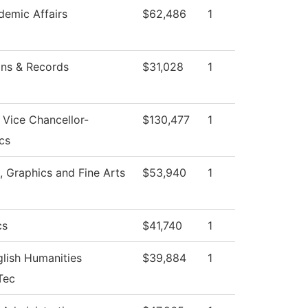
emic Affairs
$62,486
1
ns & Records
$31,028
1
f Vice Chancellor-
$130,477
1
cs
Graphics and Fine Arts
$53,940
1
cs
$41,740
1
lish Humanities
$39,884
1
Tec