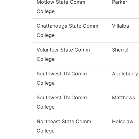
Motlow State Comm
Parker
College
Chattanooga State Comm
Villalba
College
Volunteer State Comm
Sherrell
College
Southwest TN Comm
Appleberry
College
Southwest TN Comm
Matthews
College
Northeast State Comm
Holsclaw
College