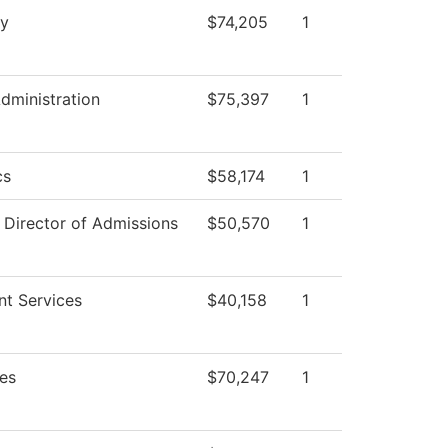
ry
$74,205
1
Administration
$75,397
1
cs
$58,174
1
f Director of Admissions
$50,570
1
nt Services
$40,158
1
es
$70,247
1