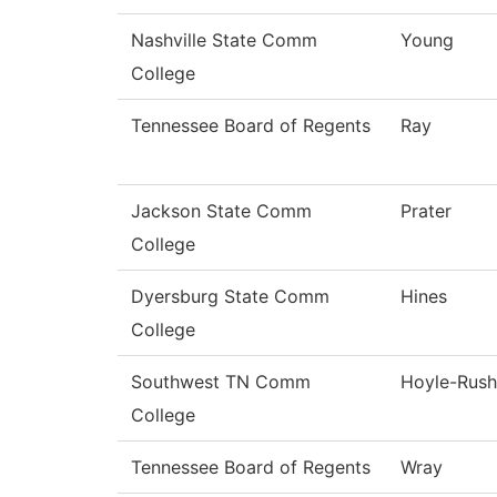
Nashville State Comm
Young
College
Tennessee Board of Regents
Ray
Jackson State Comm
Prater
College
Dyersburg State Comm
Hines
College
Southwest TN Comm
Hoyle-Rush
College
Tennessee Board of Regents
Wray