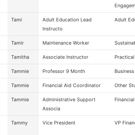
Engagem
Tami
Adult Education Lead
Adult Ed
Instructo
Tamir
Maintenance Worker
Sustaina
Tamitha
Associate Instructor
Practica
Tammie
Professor 9 Month
Business
Tammie
Financial Aid Coordinator
Other St
Tammie
Administrative Support
Financial
Associa
Tammy
Vice President
VP Finan