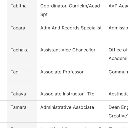
Tabitha
Coordinator, Curriclm/Acad
AVP Acad
Spt
Tacara
Adm And Records Specialist
Admissio
Tachaka
Assistant Vice Chancellor
Office o
Academi
Tad
Associate Professor
Commun, 
Takaya
Associate Instructor--Ttc
Aestheti
Tamara
Administrative Associate
Dean Eng
Creative