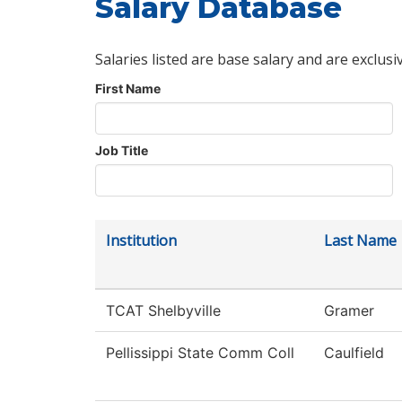
Salary Database
Salaries listed are base salary and are exclusi
First Name
Job Title
Institution
Last Name
TCAT Shelbyville
Gramer
Pellissippi State Comm Coll
Caulfield