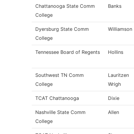
Chattanooga State Comm
Banks
College
Dyersburg State Comm
Williamson
College
Tennessee Board of Regents
Hollins
Southwest TN Comm
Lauritzen
College
Wrigh
TCAT Chattanooga
Dixie
Nashville State Comm
Allen
College