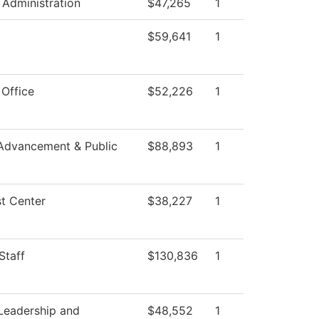
 Administration
$47,265
1
$59,641
1
 Office
$52,226
1
Advancement & Public
$88,893
1
t Center
$38,227
1
Staff
$130,836
1
Leadership and
$48,552
1