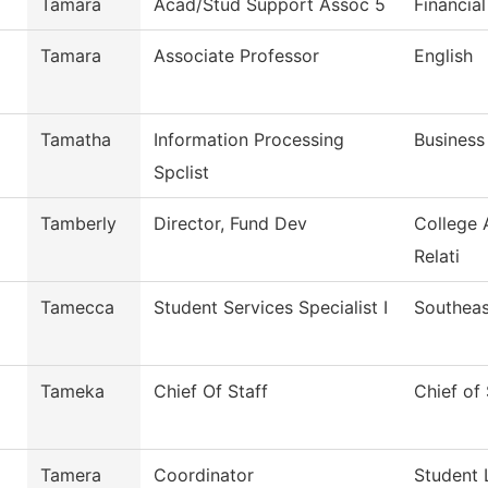
Tamara
Acad/Stud Support Assoc 5
Financial
Tamara
Associate Professor
English
Tamatha
Information Processing
Business
Spclist
Tamberly
Director, Fund Dev
College 
Relati
Tamecca
Student Services Specialist I
Southeas
Tameka
Chief Of Staff
Chief of 
Tamera
Coordinator
Student 