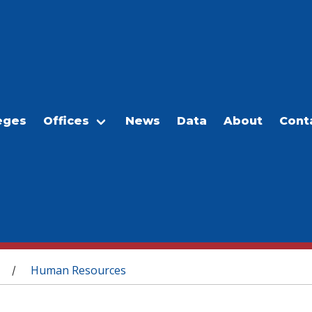
eges
Offices
News
Data
About
Cont
Human Resources
/