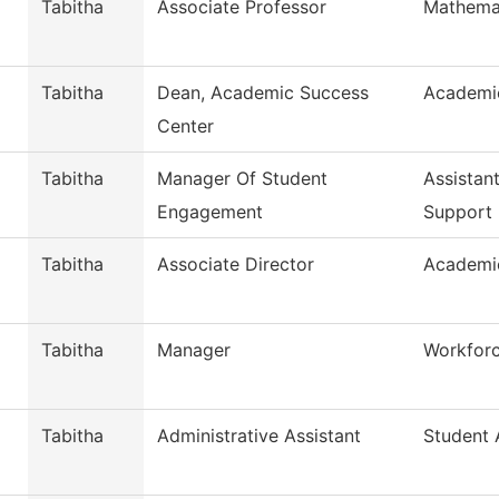
Tabitha
Associate Professor
Mathema
Tabitha
Dean, Academic Success
Academi
Center
Tabitha
Manager Of Student
Assistan
Engagement
Support
Tabitha
Associate Director
Academi
Tabitha
Manager
Workfor
Tabitha
Administrative Assistant
Student A