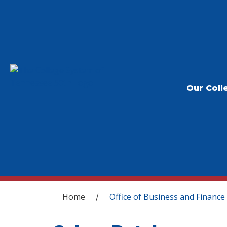
Our Coll
You are here
Home
Office of Business and Finance
/