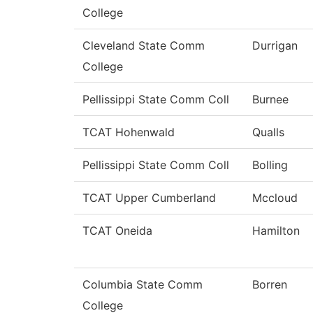
College
Cleveland State Comm
Durrigan
College
Pellissippi State Comm Coll
Burnee
TCAT Hohenwald
Qualls
Pellissippi State Comm Coll
Bolling
TCAT Upper Cumberland
Mccloud
TCAT Oneida
Hamilton
Columbia State Comm
Borren
College