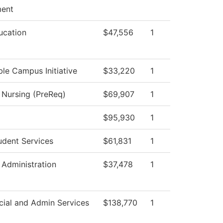
ent
ucation
$47,556
1
ble Campus Initiative
$33,220
1
l Nursing (PreReq)
$69,907
1
$95,930
1
udent Services
$61,831
1
 Administration
$37,478
1
cial and Admin Services
$138,770
1