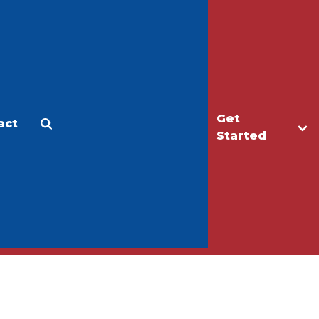
Get
act
Apply
Make a Gift
Started