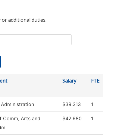
 or additional duties.
ent
Salary
FTE
 Administration
$39,313
1
f Comm, Arts and
$42,980
1
dmi