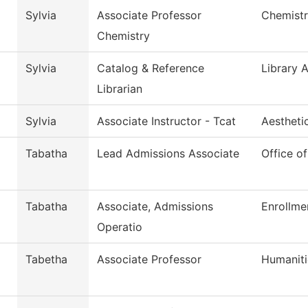
Sylvia
Associate Professor
Chemist
Chemistry
Sylvia
Catalog & Reference
Library 
Librarian
Sylvia
Associate Instructor - Tcat
Aestheti
Tabatha
Lead Admissions Associate
Office o
Tabatha
Associate, Admissions
Enrollme
Operatio
Tabetha
Associate Professor
Humaniti