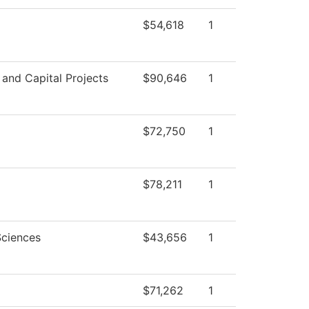
$54,618
1
s and Capital Projects
$90,646
1
$72,750
1
$78,211
1
Sciences
$43,656
1
$71,262
1