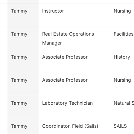
Tammy
Instructor
Nursing
Tammy
Real Estate Operations
Facilitie
Manager
Tammy
Associate Professor
History
Tammy
Associate Professor
Nursing
Tammy
Laboratory Technician
Natural 
Tammy
Coordinator, Field (Sails)
SAILS