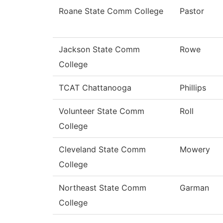
Roane State Comm College
Pastor
Jackson State Comm
Rowe
College
TCAT Chattanooga
Phillips
Volunteer State Comm
Roll
College
Cleveland State Comm
Mowery
College
Northeast State Comm
Garman
College