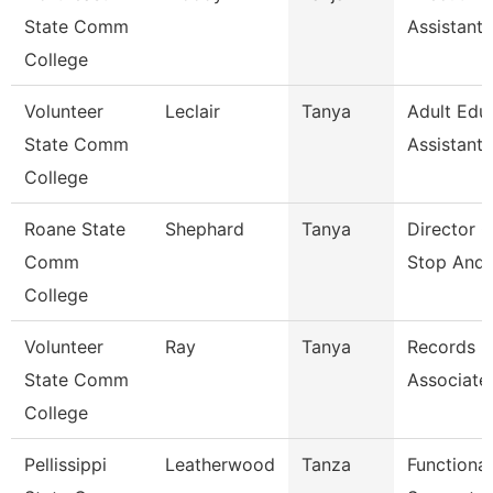
State Comm
Assistant
College
Volunteer
Leclair
Tanya
Adult Edu
State Comm
Assistant
College
Roane State
Shephard
Tanya
Director 
Comm
Stop And 
College
Volunteer
Ray
Tanya
Records
State Comm
Associate
College
Pellissippi
Leatherwood
Tanza
Functional