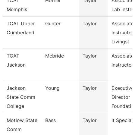
TCAT
Horner
Taylor
Associate
Memphis
Lab Instru
TCAT Upper
Gunter
Taylor
Associate
Cumberland
Instructor,
Livingst
TCAT
Mcbride
Taylor
Associate
Jackson
Instructor
Jackson
Young
Taylor
Executive
State Comm
Director O
College
Foundati
Motlow State
Bass
Taylor
It Speciali
Comm