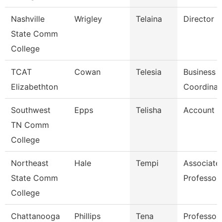
Nashville
Wrigley
Telaina
Director
State Comm
College
TCAT
Cowan
Telesia
Business
Elizabethton
Coordinat
Southwest
Epps
Telisha
Account C
TN Comm
College
Northeast
Hale
Tempi
Associate
State Comm
Professor
College
Chattanooga
Phillips
Tena
Professor