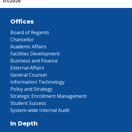
01/2026
Offices
Board of Regents
Chancellor
Academic Affairs
Facilities Development
Business and Finance
External Affairs
General Counsel
Information Technology
Policy and Strategy
Strategic Enrollment Management
Student Success
System-wide Internal Audit
In Depth