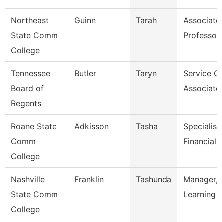
Northeast
Guinn
Tarah
Associate
State Comm
Professor
College
Tennessee
Butler
Taryn
Service C
Board of
Associate
Regents
Roane State
Adkisson
Tasha
Specialist 
Comm
Financial 
College
Nashville
Franklin
Tashunda
Manager, 
State Comm
Learning 
College