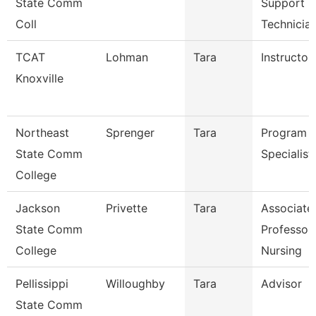
State Comm
Support
Coll
Technicia
TCAT
Lohman
Tara
Instructor
Knoxville
Northeast
Sprenger
Tara
Program
State Comm
Specialist
College
Jackson
Privette
Tara
Associate
State Comm
Professor
College
Nursing
Pellissippi
Willoughby
Tara
Advisor
State Comm