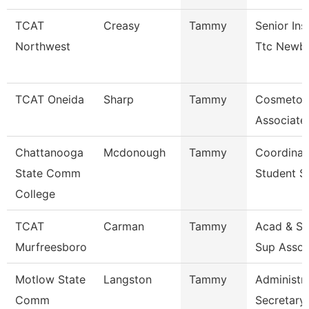
TCAT
Creasy
Tammy
Senior Ins
Northwest
Ttc Newb
TCAT Oneida
Sharp
Tammy
Cosmetol
Associate 
Chattanooga
Mcdonough
Tammy
Coordinat
State Comm
Student S
College
TCAT
Carman
Tammy
Acad & St
Murfreesboro
Sup Assoc
Motlow State
Langston
Tammy
Administra
Comm
Secretary