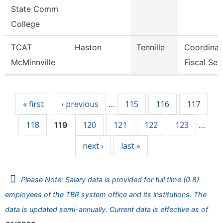
State Comm
College
TCAT
Haston
Tennille
Coordinat
McMinnville
Fiscal Ser
Pages
« first
‹ previous
115
116
117
…
118
120
121
122
123
119
…
next ›
last »
Please Note: Salary data is provided for full time (0.8)
employees of the TBR system office and its institutions. The
data is updated semi-annually. Current data is effective as of