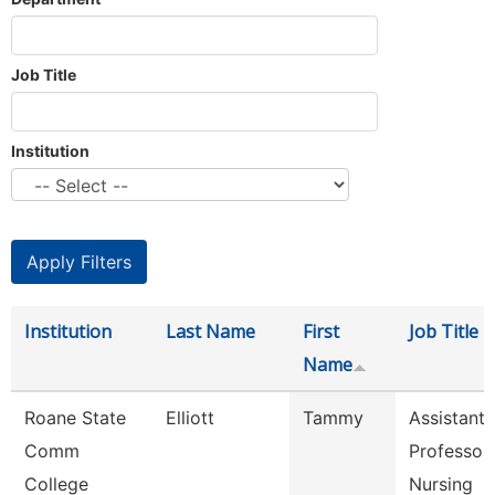
Job Title
Institution
Institution
Last Name
First
Job Title
Name
Roane State
Elliott
Tammy
Assistant
Comm
Professor 
College
Nursing