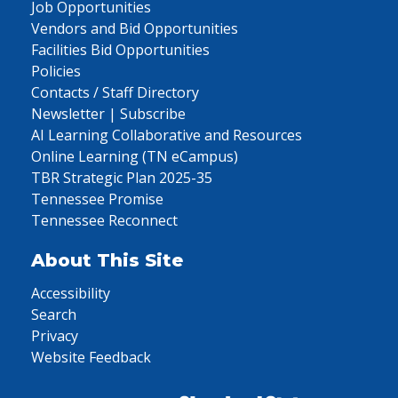
Job Opportunities
Vendors and Bid Opportunities
Facilities Bid Opportunities
Policies
Contacts / Staff Directory
Newsletter | Subscribe
AI Learning Collaborative and Resources
Online Learning (TN eCampus)
TBR Strategic Plan 2025-35
Tennessee Promise
Tennessee Reconnect
About This Site
Accessibility
Search
Privacy
Website Feedback