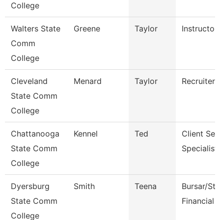
College
Walters State
Greene
Taylor
Instructor
Comm
College
Cleveland
Menard
Taylor
Recruiter
State Comm
College
Chattanooga
Kennel
Ted
Client Ser
State Comm
Specialist
College
Dyersburg
Smith
Teena
Bursar/St
State Comm
Financial 
College