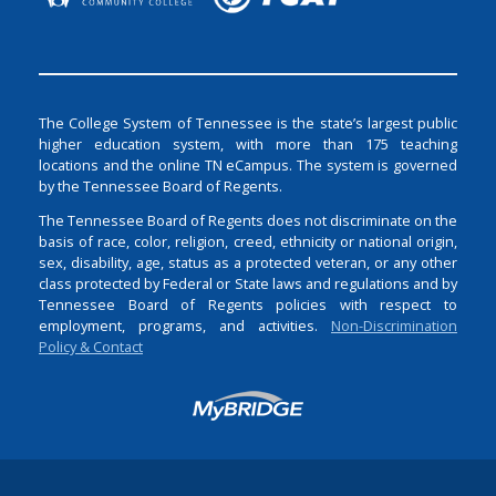
The College System of Tennessee is the state’s largest public
higher education system, with more than 175 teaching
locations and the online TN eCampus. The system is governed
by the Tennessee Board of Regents.
The Tennessee Board of Regents does not discriminate on the
basis of race, color, religion, creed, ethnicity or national origin,
sex, disability, age, status as a protected veteran, or any other
class protected by Federal or State laws and regulations and by
Tennessee Board of Regents policies with respect to
employment, programs, and activities.
Non-Discrimination
Policy & Contact
Login