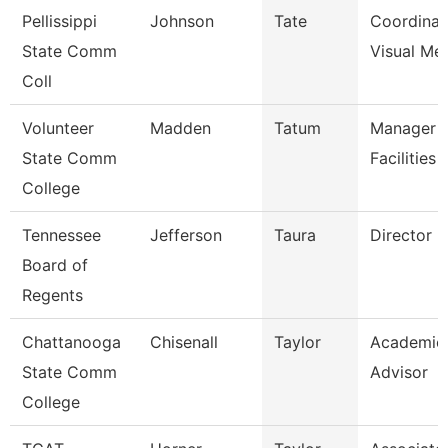
Pellissippi
Johnson
Tate
Coordinat
State Comm
Visual Me
Coll
Volunteer
Madden
Tatum
Manager 
State Comm
Facilities
College
Tennessee
Jefferson
Taura
Director (
Board of
Regents
Chattanooga
Chisenall
Taylor
Academic
State Comm
Advisor
College