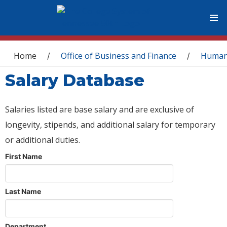
You are here
Home
Office of Business and Finance
Human
/
/
Salary Database
Salaries listed are base salary and are exclusive of
longevity, stipends, and additional salary for temporary
or additional duties.
First Name
Last Name
Department