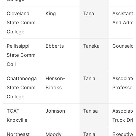
Cleveland
King
Tana
Assistant,
State Comm
And Admin
College
Pellissippi
Ebberts
Taneka
Counselor
State Comm
Coll
Chattanooga
Henson-
Tania
Associate
State Comm
Brooks
Professor
College
TCAT
Johnson
Tanisa
Associate 
Knoxville
Truck Driv
Northeast
Moody
Tanja
Executive