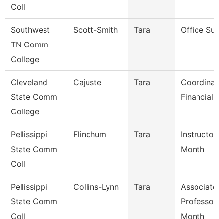
Coll
Southwest
Scott-Smith
Tara
Office Sup
TN Comm
College
Cleveland
Cajuste
Tara
Coordinat
State Comm
Financial 
College
Pellissippi
Flinchum
Tara
Instructor
State Comm
Month
Coll
Pellissippi
Collins-Lynn
Tara
Associate
State Comm
Professor
Coll
Month