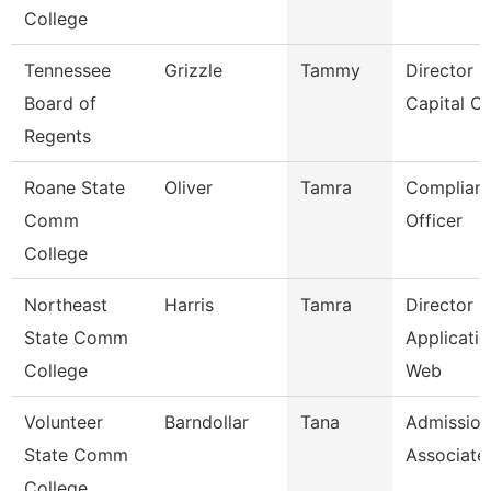
College
Tennessee
Grizzle
Tammy
Director F
Board of
Capital Ou
Regents
Roane State
Oliver
Tamra
Complian
Comm
Officer
College
Northeast
Harris
Tamra
Director O
State Comm
Applicatio
College
Web
Volunteer
Barndollar
Tana
Admission
State Comm
Associate
College