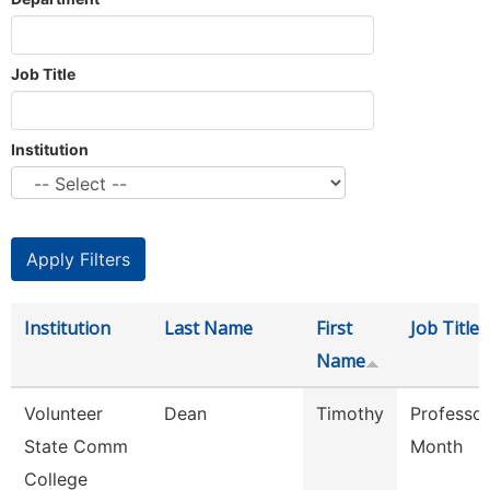
Job Title
Institution
Institution
Last Name
First
Job Title
Name
Volunteer
Dean
Timothy
Professor
State Comm
Month
College