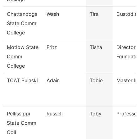
Chattanooga
Wash
Tira
Custodia
State Comm
College
Motlow State
Fritz
Tisha
Director 
Comm
Foundatio
College
TCAT Pulaski
Adair
Tobie
Master In
Pellissippi
Russell
Toby
Professo
State Comm
Coll