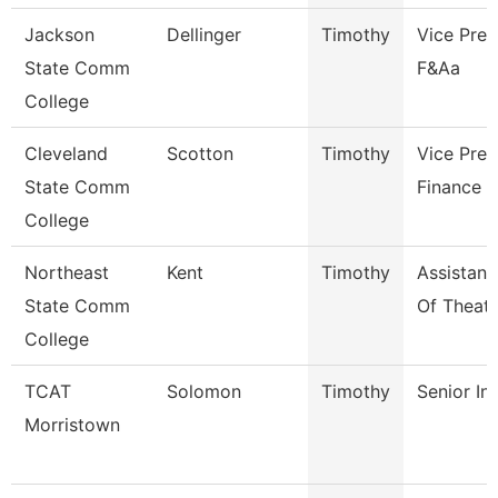
Jackson
Dellinger
Timothy
Vice Pres
State Comm
F&Aa
College
Cleveland
Scotton
Timothy
Vice Pres
State Comm
Finance
College
Northeast
Kent
Timothy
Assistant
State Comm
Of Theatr
College
TCAT
Solomon
Timothy
Senior In
Morristown