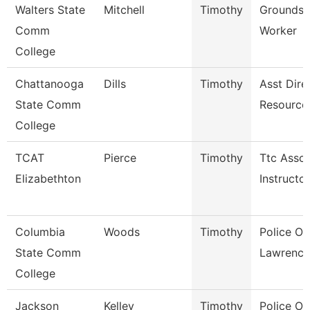
Walters State
Mitchell
Timothy
Grounds 
Comm
Worker
College
Chattanooga
Dills
Timothy
Asst Dire
State Comm
Resource
College
TCAT
Pierce
Timothy
Ttc Assoc
Elizabethton
Instructor
Columbia
Woods
Timothy
Police Off
State Comm
Lawrence
College
Jackson
Kelley
Timothy
Police Off