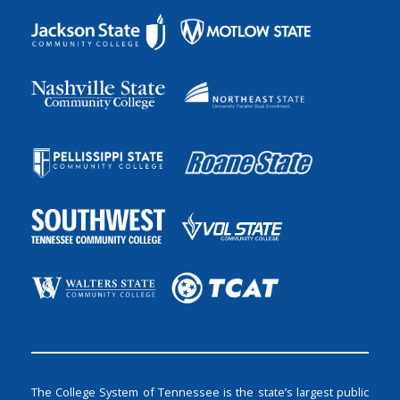
The College System of Tennessee is the state’s largest public