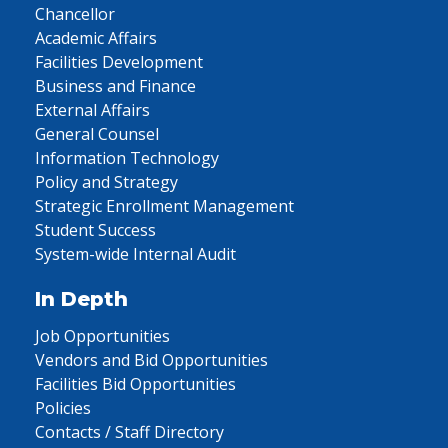
Chancellor
Academic Affairs
Facilities Development
Business and Finance
External Affairs
General Counsel
Information Technology
Policy and Strategy
Strategic Enrollment Management
Student Success
System-wide Internal Audit
In Depth
Job Opportunities
Vendors and Bid Opportunities
Facilities Bid Opportunities
Policies
Contacts / Staff Directory