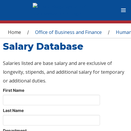
You are here
Home
Office of Business and Finance
Human
/
/
Salary Database
Salaries listed are base salary and are exclusive of
longevity, stipends, and additional salary for temporary
or additional duties.
First Name
Last Name
Department