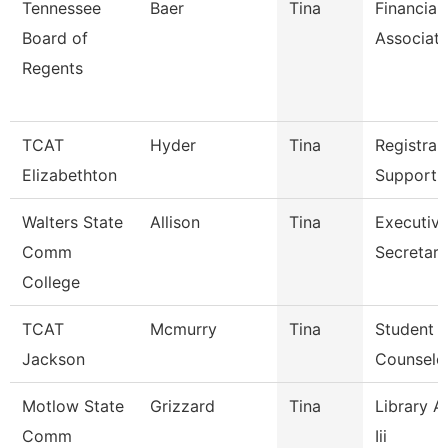
Tennessee
Baer
Tina
Financial
Board of
Associat
Regents
TCAT
Hyder
Tina
Registrar
Elizabethton
Support 
Walters State
Allison
Tina
Executiv
Comm
Secretary
College
TCAT
Mcmurry
Tina
Student S
Jackson
Counselo
Motlow State
Grizzard
Tina
Library A
Comm
Iii