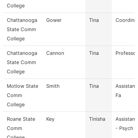
College
Chattanooga
Gower
Tina
Coordina
State Comm
College
Chattanooga
Cannon
Tina
Professor
State Comm
College
Motlow State
Smith
Tina
Assistant
Comm
Fa
College
Roane State
Key
Tinisha
Assistant
Comm
- Psych S
College