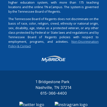
higher education system, with more than 175 teaching
locations and the online TN eCampus. The system is governed
by the Tennessee Board of Regents.
The Tennessee Board of Regents does not discriminate on the
basis of race, color, religion, creed, ethnicity or national origin,
sex, disability, age, status as a protected veteran, or any other
class protected by Federal or State laws and regulations and by
Tennessee Board of Regents policies with respect to
employment, programs, and activities.
Non-Discrimination
Policy & Contact
Login
1 Bridgestone Park
Nashville
TN
37214
615-366-4400