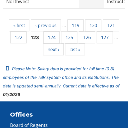
Northwest
Instructor
Pages
« first
‹ previous
119
120
121
…
122
124
125
126
127
123
…
next ›
last »
Please Note: Salary data is provided for full time (0.8)
employees of the TBR system office and its institutions. The
data is updated semi-annually. Current data is effective as of
01/2026
Offices
Board of Regents