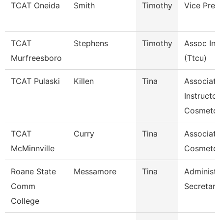
TCAT Oneida
Smith
Timothy
Vice Pres
TCAT
Stephens
Timothy
Assoc Ins
Murfreesboro
(Ttcu)
TCAT Pulaski
Killen
Tina
Associat
Instructor
Cosmetol
TCAT
Curry
Tina
Associate
McMinnville
Cosmeto
Roane State
Messamore
Tina
Administr
Comm
Secretary
College