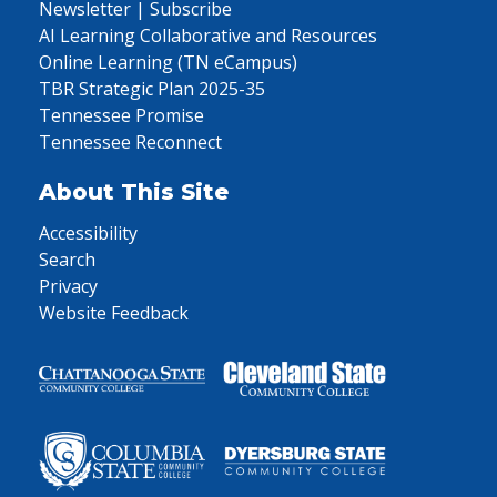
Newsletter | Subscribe
AI Learning Collaborative and Resources
Online Learning (TN eCampus)
TBR Strategic Plan 2025-35
Tennessee Promise
Tennessee Reconnect
About This Site
Accessibility
Search
Privacy
Website Feedback