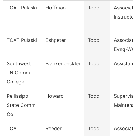
TCAT Pulaski
Hoffman
Todd
Associat
Instructor
TCAT Pulaski
Eshpeter
Todd
Associate
Evng-Wait
Southwest
Blankenbeckler
Todd
Assistant
TN Comm
College
Pellissippi
Howard
Todd
Supervis
State Comm
Maintena
Coll
TCAT
Reeder
Todd
Associat