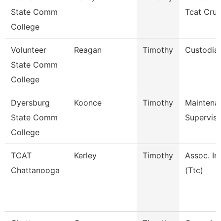
State Comm
Tcat Cru
College
Volunteer
Reagan
Timothy
Custodia
State Comm
College
Dyersburg
Koonce
Timothy
Maintena
State Comm
Superviso
College
TCAT
Kerley
Timothy
Assoc. In
Chattanooga
(Ttc)