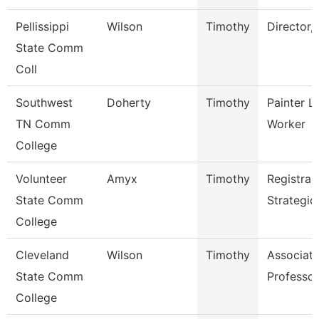
Pellissippi
Wilson
Timothy
Director,
State Comm
Coll
Southwest
Doherty
Timothy
Painter L
TN Comm
Worker
College
Volunteer
Amyx
Timothy
Registrar
State Comm
Strategic
College
Cleveland
Wilson
Timothy
Associat
State Comm
Professor
College