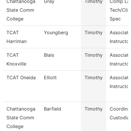
Chattanooga
Gray
Timothy
Comp La
State Comm
Tech/Clie
College
Spec
TCAT
Youngberg
Timothy
Associat
Harriman
Instructo
TCAT
Blais
Timothy
Associat
Knoxville
Instructor
TCAT Oneida
Elliott
Timothy
Associat
Instructor
Chattanooga
Barfield
Timothy
Coordinat
State Comm
Custodial
College