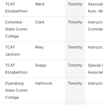
TCAT
Ward
Timothy
Associate
Elizabethton
Auto. Wait
Columbia
Clark
Timothy
Instructor
State Comm
Commerci
College
TCAT
Riley
Timothy
Instructor
Jackson
TCAT
Snapp
Timothy
Special I
Elizabethton
Associate
Dyersburg
Hathcock
Timothy
Instructor
State Comm
College