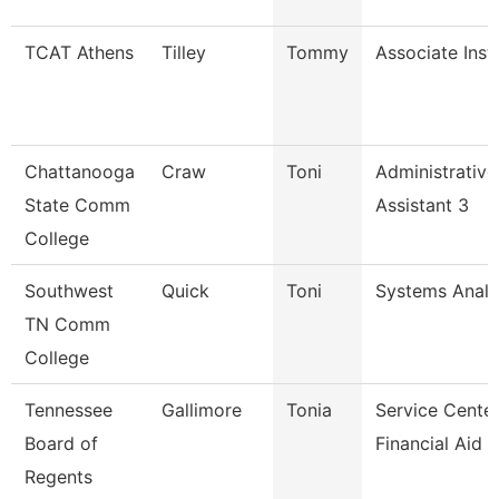
TCAT Athens
Tilley
Tommy
Associate Inst
Chattanooga
Craw
Toni
Administrative
State Comm
Assistant 3
College
Southwest
Quick
Toni
Systems Analy
TN Comm
College
Tennessee
Gallimore
Tonia
Service Cente
Board of
Financial Aid S
Regents