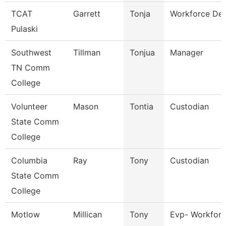
TCAT
Garrett
Tonja
Workforce Dev
Pulaski
Southwest
Tillman
Tonjua
Manager
TN Comm
College
Volunteer
Mason
Tontia
Custodian
State Comm
College
Columbia
Ray
Tony
Custodian
State Comm
College
Motlow
Millican
Tony
Evp- Workforc