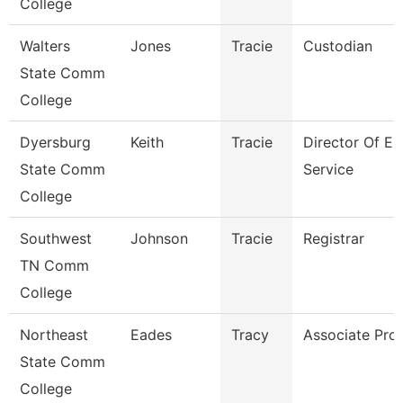
College
Walters
Jones
Tracie
Custodian
State Comm
College
Dyersburg
Keith
Tracie
Director Of En
State Comm
Service
College
Southwest
Johnson
Tracie
Registrar
TN Comm
College
Northeast
Eades
Tracy
Associate Pro
State Comm
College