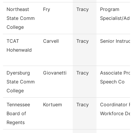
Northeast
Fry
Tracy
Program
State Comm
Specialist/Adv
College
TCAT
Carvell
Tracy
Senior Instruc
Hohenwald
Dyersburg
Giovanetti
Tracy
Associate Prof
State Comm
Speech Co
College
Tennessee
Kortuem
Tracy
Coordinator F
Board of
Workforce De
Regents