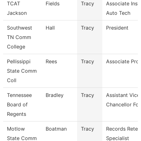
TCAT
Fields
Tracy
Associate Inst.
Jackson
Auto Tech
Southwest
Hall
Tracy
President
TN Comm
College
Pellissippi
Rees
Tracy
Associate Pro
State Comm
Coll
Tennessee
Bradley
Tracy
Assistant Vice
Board of
Chancellor For
Regents
Motlow
Boatman
Tracy
Records Reten
State Comm
Specialist