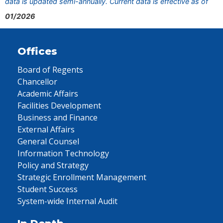
data is updated semi-annually. Current data is effective as of
01/2026
Offices
Board of Regents
Chancellor
Academic Affairs
Facilities Development
Business and Finance
External Affairs
General Counsel
Information Technology
Policy and Strategy
Strategic Enrollment Management
Student Success
System-wide Internal Audit