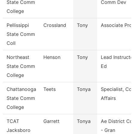
State Comm
Comm Dev
College
Pellissippi
Crossland
Tony
Associate Pro
State Comm
Coll
Northeast
Henson
Tony
Lead Instructo
State Comm
Ed
College
Chattanooga
Teets
Tonya
Specialist, C
State Comm
Affairs
College
TCAT
Garrett
Tonya
Ae District Co
Jacksboro
- Gran