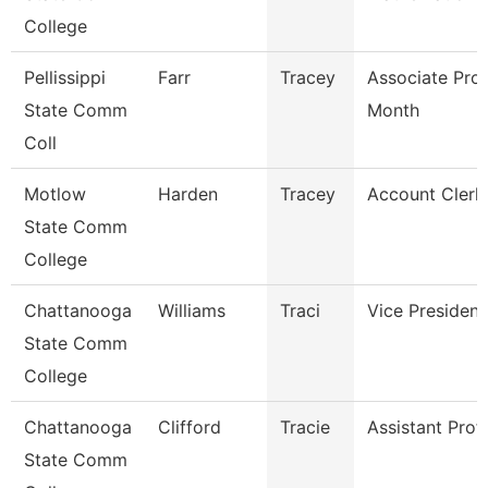
College
Pellissippi
Farr
Tracey
Associate Pro
State Comm
Month
Coll
Motlow
Harden
Tracey
Account Clerk 
State Comm
College
Chattanooga
Williams
Traci
Vice President
State Comm
College
Chattanooga
Clifford
Tracie
Assistant Prof
State Comm