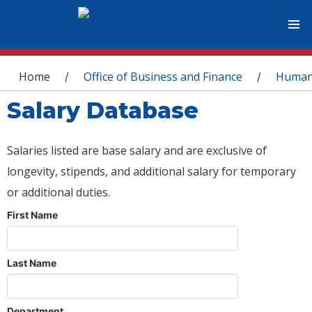
You are here
Home
Office of Business and Finance
Human
/
/
Salary Database
Salaries listed are base salary and are exclusive of
longevity, stipends, and additional salary for temporary
or additional duties.
First Name
Last Name
Department