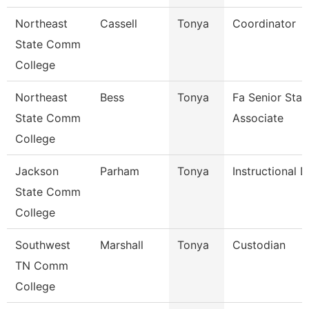
Northeast
Cassell
Tonya
Coordinator
State Comm
College
Northeast
Bess
Tonya
Fa Senior Staf
State Comm
Associate
College
Jackson
Parham
Tonya
Instructional 
State Comm
College
Southwest
Marshall
Tonya
Custodian
TN Comm
College