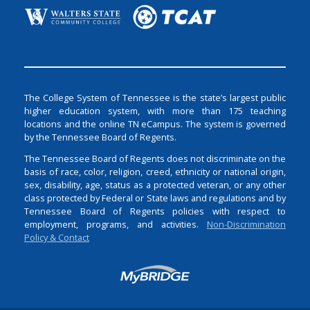
The College System of Tennessee is the state’s largest public
higher education system, with more than 175 teaching
locations and the online TN eCampus. The system is governed
by the Tennessee Board of Regents.
The Tennessee Board of Regents does not discriminate on the
basis of race, color, religion, creed, ethnicity or national origin,
sex, disability, age, status as a protected veteran, or any other
class protected by Federal or State laws and regulations and by
Tennessee Board of Regents policies with respect to
employment, programs, and activities.
Non-Discrimination
Policy & Contact
Login