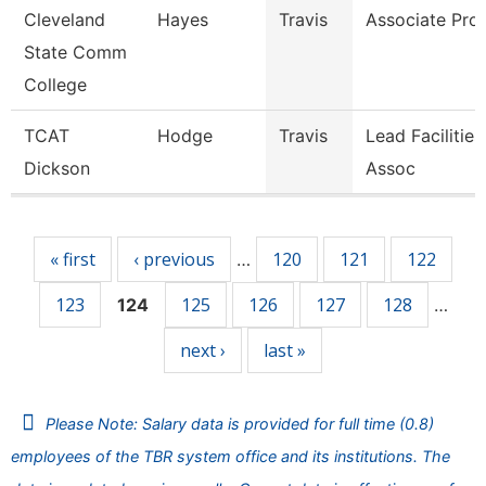
Cleveland
Hayes
Travis
Associate Pro
State Comm
College
TCAT
Hodge
Travis
Lead Facilitie
Dickson
Assoc
Pages
« first
‹ previous
120
121
122
…
123
125
126
127
128
124
…
next ›
last »
Please Note: Salary data is provided for full time (0.8)
employees of the TBR system office and its institutions. The