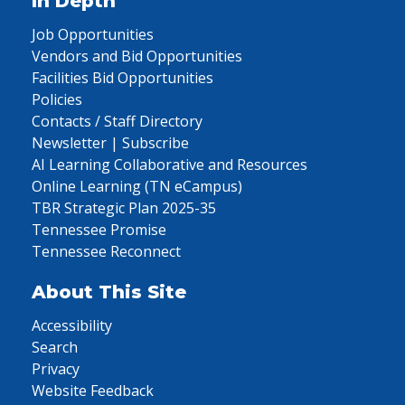
In Depth
Job Opportunities
Vendors and Bid Opportunities
Facilities Bid Opportunities
Policies
Contacts / Staff Directory
Newsletter | Subscribe
AI Learning Collaborative and Resources
Online Learning (TN eCampus)
TBR Strategic Plan 2025-35
Tennessee Promise
Tennessee Reconnect
About This Site
Accessibility
Search
Privacy
Website Feedback