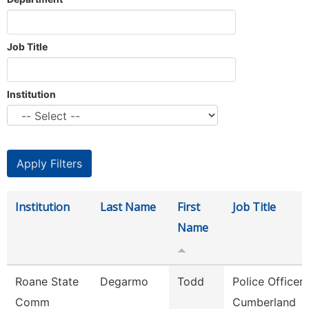
Job Title
Institution
Institution
Last Name
First
Job Title
Name
Roane State
Degarmo
Todd
Police Officer 
Comm
Cumberland