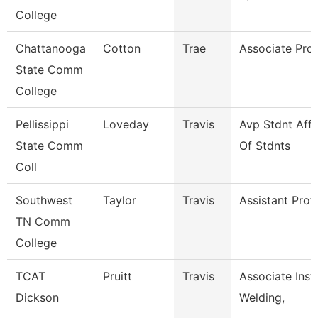
College
Chattanooga
Cotton
Trae
Associate Pro
State Comm
College
Pellissippi
Loveday
Travis
Avp Stdnt Aff
State Comm
Of Stdnts
Coll
Southwest
Taylor
Travis
Assistant Prof
TN Comm
College
TCAT
Pruitt
Travis
Associate Instr
Dickson
Welding,