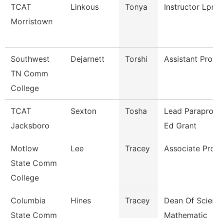
TCAT
Linkous
Tonya
Instructor Lpn
Morristown
Southwest
Dejarnett
Torshi
Assistant Prof
TN Comm
College
TCAT
Sexton
Tosha
Lead Paraprof.
Jacksboro
Ed Grant
Motlow
Lee
Tracey
Associate Pro
State Comm
College
Columbia
Hines
Tracey
Dean Of Scien
State Comm
Mathematic