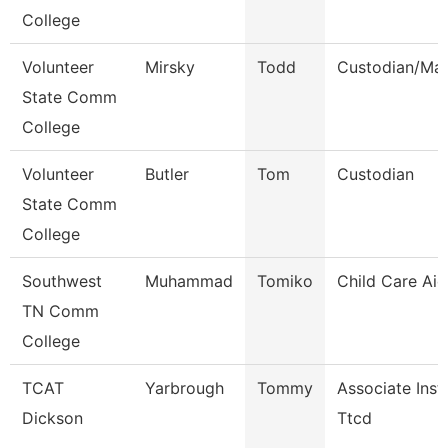
College
Volunteer
Mirsky
Todd
Custodian/Mai
State Comm
College
Volunteer
Butler
Tom
Custodian
State Comm
College
Southwest
Muhammad
Tomiko
Child Care Aid
TN Comm
College
TCAT
Yarbrough
Tommy
Associate Inst
Dickson
Ttcd